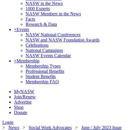
NASW in the News
1000 Experts
NASW Members in the News
Facts
Research & Data
+
Events
NASW National Conferences
NASW and NASW Foundation Awards
Celebrations
National Campaigns
NASW Events Calendar
+
Membership
Membership Types
Professional Benefits
Student Benefits
Membership FAQ
MyNASW
Join/Renew
Advertise
Shop
Donate
Login
>
News
>
Social Work Advocates
>
June / July 2023 Issue