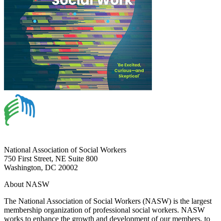
National Association of Social Workers
750 First Street, NE Suite 800
Washington, DC 20002
About NASW
The National Association of Social Workers (NASW) is the largest
membership organization of professional social workers. NASW
works to enhance the growth and development of our members, to