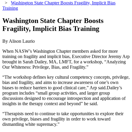
>
Washington State Chapter Boosts Fragility, Implicit Bias
Training
Washington State Chapter Boosts
Fragility, Implicit Bias Training
By Alison Laurio
When NASW’s Washington Chapter members asked for more
training on fragility and implicit bias, Executive Director Jeremy Arp
brought in Sarah Dailey, MA, LMFT, for a workshop, “Analyzing
Our Whiteness: Privilege, Bias, and Fragility.”
“The workshop defines key cultural competency concepts, privilege,
bias and fragility, and aims to increase awareness of one’s own
biases to reduce barriers to good clinical care,” Arp said.Dailey’s
program includes “small group activities, and larger group
discussions designed to encourage introspection and application of
insights in the therapy context and beyond” he said.
“Therapists need to continue to take opportunities to explore their
own privilege, biases and fragility in order to work toward
dismantling white supremacy.”