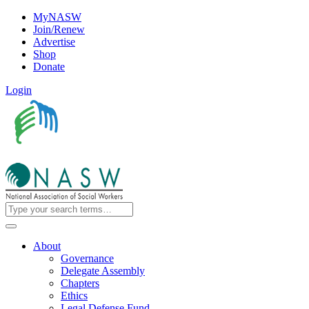
MyNASW
Join/Renew
Advertise
Shop
Donate
Login
About
Governance
Delegate Assembly
Chapters
Ethics
Legal Defense Fund