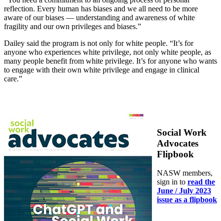
reflection. Every human has biases and we all need to be more
aware of our biases — understanding and awareness of white
fragility and our own privileges and biases.”
Dailey said the program is not only for white people. “It’s for
anyone who experiences white privilege, not only white people, as
many people benefit from white privilege. It’s for anyone who wants
to engage with their own white privilege and engage in clinical
care.”
Social Work
Advocates
Flipbook
NASW members,
sign in to
read the
June / July 2023
issue as a flipbook