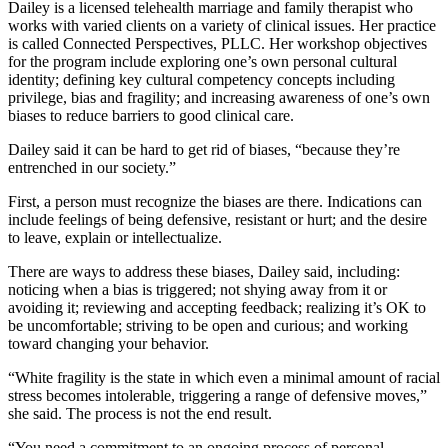
Dailey is a licensed telehealth marriage and family therapist who
works with varied clients on a variety of clinical issues. Her practice
is called Connected Perspectives, PLLC. Her workshop objectives
for the program include exploring one’s own personal cultural
identity; defining key cultural competency concepts including
privilege, bias and fragility; and increasing awareness of one’s own
biases to reduce barriers to good clinical care.
Dailey said it can be hard to get rid of biases, “because they’re
entrenched in our society.”
First, a person must recognize the biases are there. Indications can
include feelings of being defensive, resistant or hurt; and the desire
to leave, explain or intellectualize.
There are ways to address these biases, Dailey said, including:
noticing when a bias is triggered; not shying away from it or
avoiding it; reviewing and accepting feedback; realizing it’s OK to
be uncomfortable; striving to be open and curious; and working
toward changing your behavior.
“White fragility is the state in which even a minimal amount of racial
stress becomes intolerable, triggering a range of defensive moves,”
she said. The process is not the end result.
“You need a commitment to an ongoing process of personal