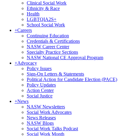
Clinical Social Work
Ethnicity & Race
Health
LGBTQIA2S+
School Social Work
+
Careers
Continuing Education
Credentials & Certifications
NASW Career Center
Specialty Practice Sections
NASW National CE Approval Program
+
Advocacy
Policy Issues
Sign-On Letters & Statements
Political Action for Candidate Election (PACE)
Policy Updates
Action Center
Social Justice
+
News
NASW Newsletters
Social Work Advocates
News Releases
NASW Blogs
Social Work Talks Podcast
Social Work Month