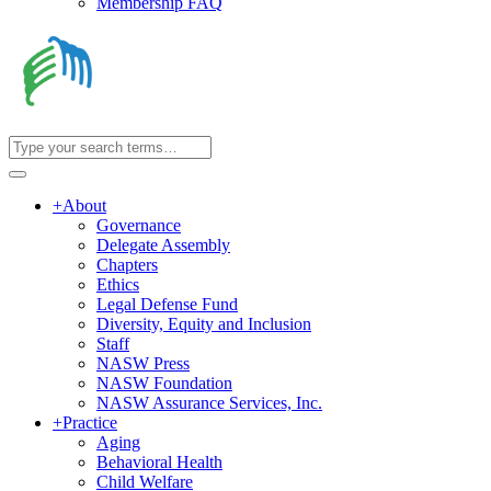
Membership FAQ
+
About
Governance
Delegate Assembly
Chapters
Ethics
Legal Defense Fund
Diversity, Equity and Inclusion
Staff
NASW Press
NASW Foundation
NASW Assurance Services, Inc.
+
Practice
Aging
Behavioral Health
Child Welfare