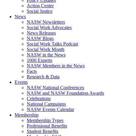
Policy Updates
Action Center
Social Justice
News
NASW Newsletters
Social Work Advocates
News Releases
NASW Blogs
Social Work Talks Podcast
Social Work Month
NASW in the News
1000 Experts
NASW Members in the News
Facts
Research & Data
Events
NASW National Conferences
NASW and NASW Foundation Awards
Celebrations
National Campaigns
NASW Events Calendar
Membership
Membership Types
Professional Benefits
Student Benefits