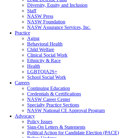
Diversity, Equity and Inclusion
Staff
NASW Press
NASW Foundation
NASW Assurance Services, Inc.
Practice
Aging
Behavioral Health
Child Welfare
Clinical Social Work
Ethnicity & Race
Health
LGBTQIA2S+
School Social Work
Careers
Continuing Education
Credentials & Certifications
NASW Career Center
Specialty Practice Sections
NASW National CE Approval Program
Advocacy
Policy Issues
Sign-On Letters & Statements
Political Action for Candidate Election (PACE)