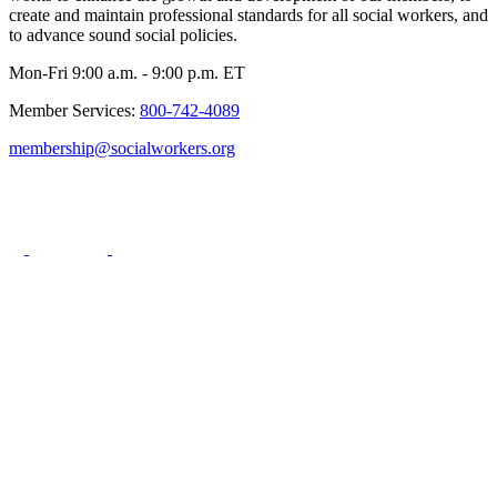
create and maintain professional standards for all social workers, and
to advance sound social policies.
Mon-Fri 9:00 a.m. - 9:00 p.m. ET
Member Services:
800-742-4089
membership@socialworkers.org