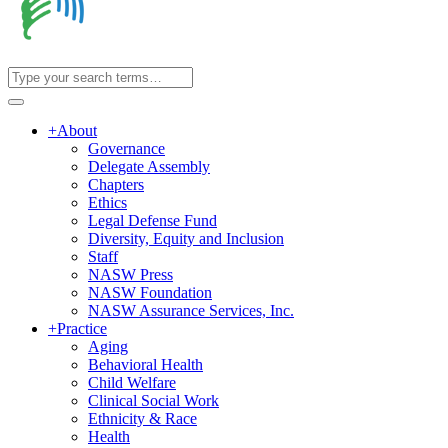
+
About
Governance
Delegate Assembly
Chapters
Ethics
Legal Defense Fund
Diversity, Equity and Inclusion
Staff
NASW Press
NASW Foundation
NASW Assurance Services, Inc.
+
Practice
Aging
Behavioral Health
Child Welfare
Clinical Social Work
Ethnicity & Race
Health