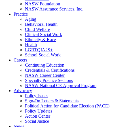
NASW Foundation
NASW Assurance Services, Inc.
Practice
Aging
Behavioral Health
Child Welfare
Clinical Social Work
Ethnicity & Race
Health
LGBTQIA2S+
School Social Work
Careers
Continuing Education
Credentials & Certifications
NASW Career Center
Specialty Practice Sections
NASW National CE Approval Program
Advocacy
Policy Issues
Sign-On Letters & Statements
Political Action for Candidate Election (PACE)
Policy Updates
Action Center
Social Justice
News