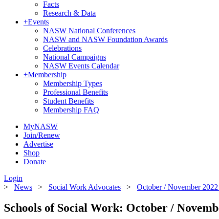
Facts
Research & Data
+
Events
NASW National Conferences
NASW and NASW Foundation Awards
Celebrations
National Campaigns
NASW Events Calendar
+
Membership
Membership Types
Professional Benefits
Student Benefits
Membership FAQ
MyNASW
Join/Renew
Advertise
Shop
Donate
Login
>
News
>
Social Work Advocates
>
October / November 2022 
Schools of Social Work: October / Novemb