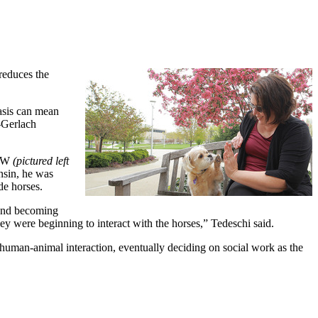
reduces the
asis can mean
y-Gerlach
CSW
(pictured left
nsin, he was
de horses.
 and becoming
ey were beginning to interact with the horses,” Tedeschi said.
y human-animal interaction, eventually deciding on social work as the