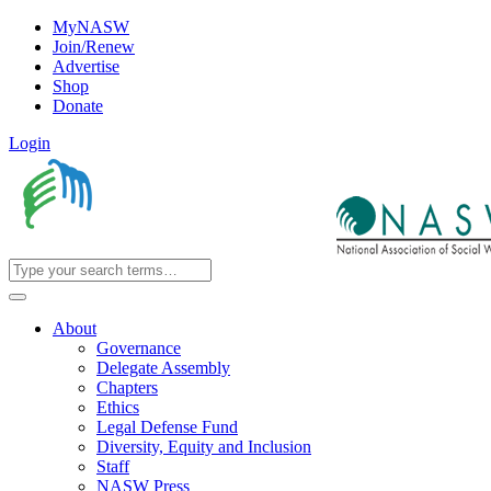
MyNASW
Join/Renew
Advertise
Shop
Donate
Login
About
Governance
Delegate Assembly
Chapters
Ethics
Legal Defense Fund
Diversity, Equity and Inclusion
Staff
NASW Press