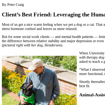
By Peter Craig
Client’s Best Friend: Leveraging the Hu
Most of us get a nice warm feeling when we pet a dog or a cat. That a
stress hormone cortisol and leaves us more relaxed.
But for some social work clients — and mental health patients — bein
the difference between relative stability and major depression or eve
(pictured right with her dog, Henderson)
.
When University 
with therapy do
asked to teach a 
“What I observed 
more functional, 
Shortly thereafte
best fit.
Animal-Assist