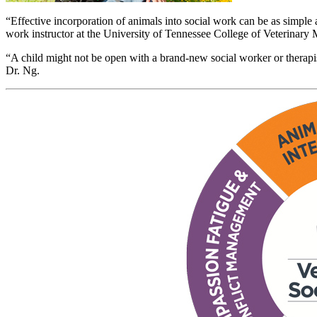
“Effective incorporation of animals into social work can be as simple 
work instructor at the University of Tennessee College of Veterinary
“A child might not be open with a brand-new social worker or therapist, 
Dr. Ng.