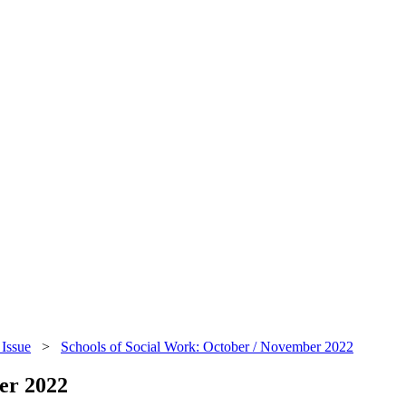
Issue
>
Schools of Social Work: October / November 2022
er 2022