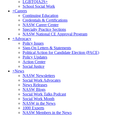
LGBTQIA2S+
School Social Work
+
Careers
Continuing Education
Credentials & Certifications
NASW Career Center
Specialty Practice Sections
NASW National CE Approval Program
+
Advocacy
Policy Issues
Sign-On Letters & Statements
Political Action for Candidate Election (PACE)
Policy Updates
Action Center
Social Justice
+
News
NASW Newsletters
Social Work Advocates
News Releases
NASW Blogs
Social Work Talks Podcast
Social Work Month
NASW in the News
1000 Experts
NASW Members in the News