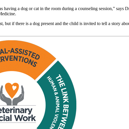
as having a dog or cat in the room during a counseling session,” says Dr
 Medicine.
but if there is a dog present and the child is invited to tell a story abou