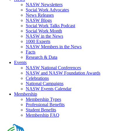
NASW Newsletters
Social Work Advocates
News Releases
NASW Blogs
Social Work Talks Podcast
Social Work Month
NASW in the News
1000 Experts
NASW Members in the News
Facts
Research & Data
Events
NASW National Conferences
NASW and NASW Foundation Awards
Celebrations
National Campaigns
NASW Events Calendar
Membership
Membership Types
Professional Benefits
Student Benefits
Membership FAQ