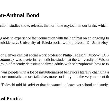
man-Animal Bond
ction, studies show, releases the hormone oxytocin in our brain, which 
g able to experience that connection with their animal on an ongoing b
n suicide, says University of Toledo social work professor Dr. Janet Ho
of Denver clinical social work professor Philip Tedeschi, MSSW, L
g Samara)
, was a veterinary medicine student at the University of Wisco
group of recently deinstitutionalized adults with schizophrenia how to ri
was people with a lot of institutionalized behaviors literally changing
more normative, more talkative, more social right in the very moment th
r, Tedeschi told his adviser that he wanted to leave vet school and stud
ed Practice