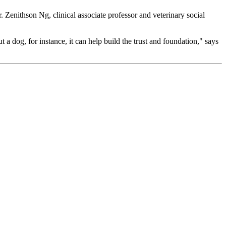
. Zenithson Ng, clinical associate professor and veterinary social
t a dog, for instance, it can help build the trust and foundation," says