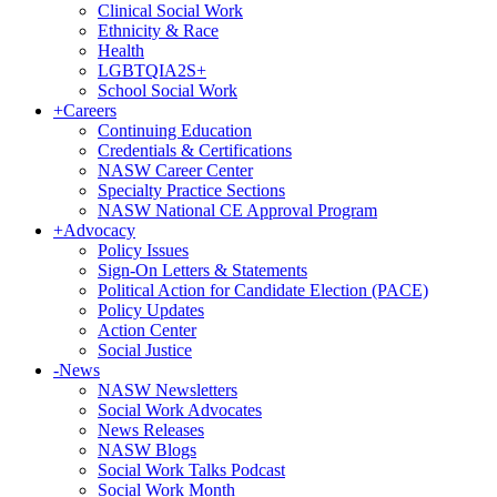
Clinical Social Work
Ethnicity & Race
Health
LGBTQIA2S+
School Social Work
+
Careers
Continuing Education
Credentials & Certifications
NASW Career Center
Specialty Practice Sections
NASW National CE Approval Program
+
Advocacy
Policy Issues
Sign-On Letters & Statements
Political Action for Candidate Election (PACE)
Policy Updates
Action Center
Social Justice
-
News
NASW Newsletters
Social Work Advocates
News Releases
NASW Blogs
Social Work Talks Podcast
Social Work Month