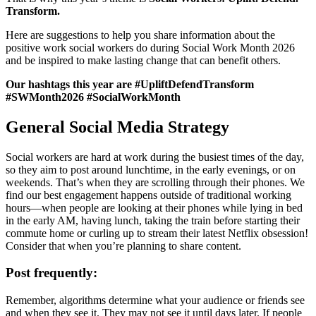
Transform.
Here are suggestions to help you share information about the
positive work social workers do during Social Work Month 2026
and be inspired to make lasting change that can benefit others.
Our hashtags this year are #UpliftDefendTransform
#SWMonth2026 #SocialWorkMonth
General Social Media Strategy
Social workers are hard at work during the busiest times of the day,
so they aim to post around lunchtime, in the early evenings, or on
weekends. That’s when they are scrolling through their phones. We
find our best engagement happens outside of traditional working
hours—when people are looking at their phones while lying in bed
in the early AM, having lunch, taking the train before starting their
commute home or curling up to stream their latest Netflix obsession!
Consider that when you’re planning to share content.
Post frequently:
Remember, algorithms determine what your audience or friends see
and when they see it. They may not see it until days later. If people