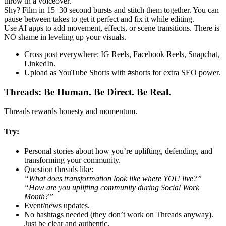
throw in a voiceover.
Shy? Film in 15–30 second bursts and stitch them together. You can
pause between takes to get it perfect and fix it while editing.
Use AI apps to add movement, effects, or scene transitions. There is
NO shame in leveling up your visuals.
Cross post everywhere: IG Reels, Facebook Reels, Snapchat,
LinkedIn.
Upload as YouTube Shorts with #shorts for extra SEO power.
Threads: Be Human. Be Direct. Be Real.
Threads rewards honesty and momentum.
Try:
Personal stories about how you’re uplifting, defending, and
transforming your community.
Question threads like:
“What does transformation look like where YOU live?”
“How are you uplifting community during Social Work
Month?”
Event/news updates.
No hashtags needed (they don’t work on Threads anyway).
Just be clear and authentic.