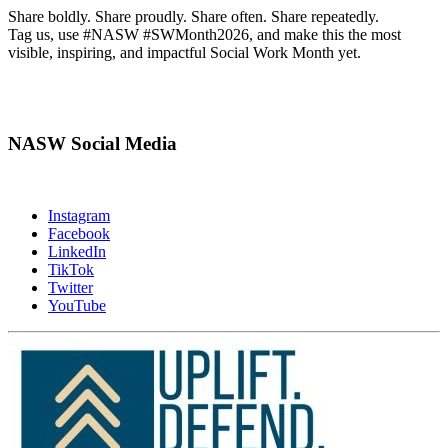
Share boldly. Share proudly. Share often. Share repeatedly.
Tag us, use #NASW #SWMonth2026, and make this the most
visible, inspiring, and impactful Social Work Month yet.
NASW Social Media
Instagram
Facebook
LinkedIn
TikTok
Twitter
YouTube