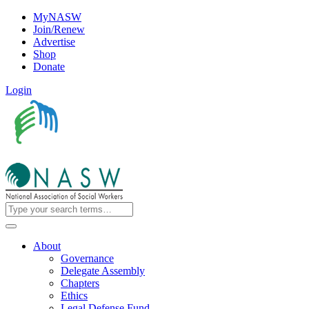
MyNASW
Join/Renew
Advertise
Shop
Donate
Login
About
Governance
Delegate Assembly
Chapters
Ethics
Legal Defense Fund