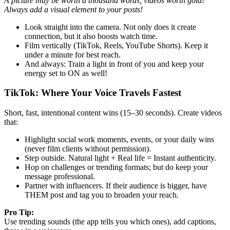
A picture may be worth a thousand words, videos worth gold!
Always add a visual element to your posts!
Look straight into the camera. Not only does it create
connection, but it also boosts watch time.
Film vertically (TikTok, Reels, YouTube Shorts). Keep it
under a minute for best reach.
And always: Train a light in front of you and keep your
energy set to ON as well!
TikTok: Where Your Voice Travels Fastest
Short, fast, intentional content wins (15–30 seconds). Create videos
that:
Highlight social work moments, events, or your daily wins
(never film clients without permission).
Step outside. Natural light + Real life = Instant authenticity.
Hop on challenges or trending formats; but do keep your
message professional.
Partner with influencers. If their audience is bigger, have
THEM post and tag you to broaden your reach.
Pro Tip:
Use trending sounds (the app tells you which ones), add captions,