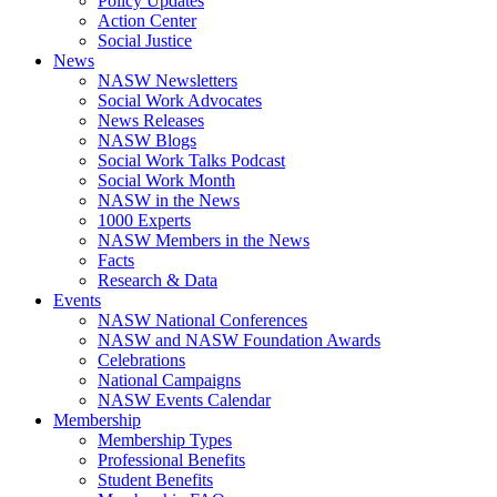
Policy Updates
Action Center
Social Justice
News
NASW Newsletters
Social Work Advocates
News Releases
NASW Blogs
Social Work Talks Podcast
Social Work Month
NASW in the News
1000 Experts
NASW Members in the News
Facts
Research & Data
Events
NASW National Conferences
NASW and NASW Foundation Awards
Celebrations
National Campaigns
NASW Events Calendar
Membership
Membership Types
Professional Benefits
Student Benefits