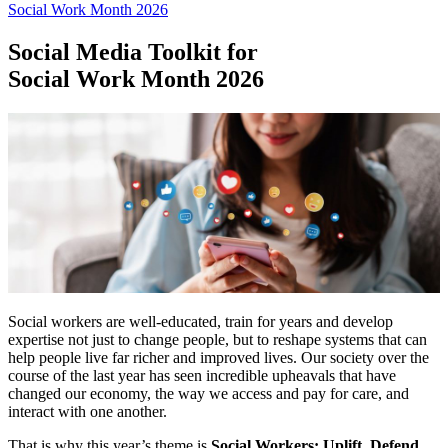
Social Work Month 2026
Social Media Toolkit for
Social Work Month 2026
Social workers are well-educated, train for years and develop
expertise not just to change people, but to reshape systems that can
help people live far richer and improved lives. Our society over the
course of the last year has seen incredible upheavals that have
changed our economy, the way we access and pay for care, and
interact with one another.
That is why this year’s theme is
Social Workers: Uplift. Defend.