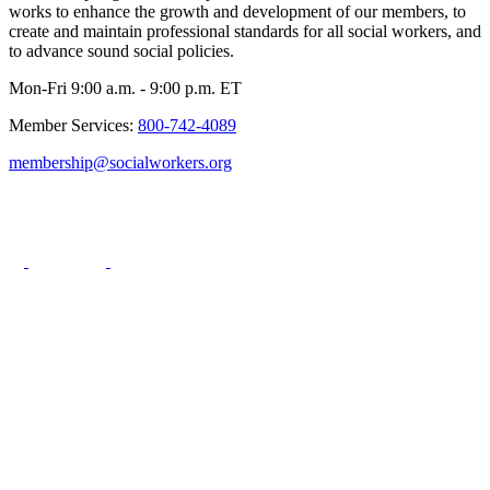
works to enhance the growth and development of our members, to
create and maintain professional standards for all social workers, and
to advance sound social policies.
Mon-Fri 9:00 a.m. - 9:00 p.m. ET
Member Services:
800-742-4089
membership@socialworkers.org