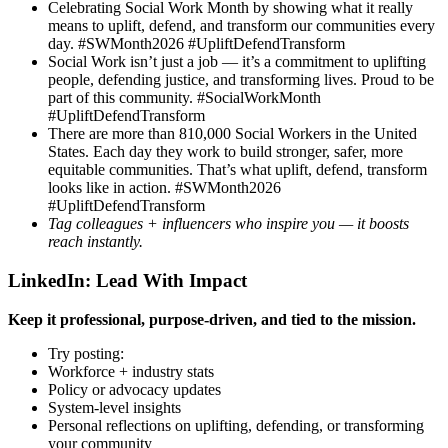
Celebrating Social Work Month by showing what it really
means to uplift, defend, and transform our communities every
day. #SWMonth2026 #UpliftDefendTransform
Social Work isn’t just a job — it’s a commitment to uplifting
people, defending justice, and transforming lives. Proud to be
part of this community. #SocialWorkMonth
#UpliftDefendTransform
There are more than 810,000 Social Workers in the United
States. Each day they work to build stronger, safer, more
equitable communities. That’s what uplift, defend, transform
looks like in action. #SWMonth2026
#UpliftDefendTransform
Tag colleagues + influencers who inspire you — it boosts
reach instantly.
LinkedIn: Lead With Impact
Keep it professional, purpose-driven, and tied to the mission.
Try posting:
Workforce + industry stats
Policy or advocacy updates
System-level insights
Personal reflections on uplifting, defending, or transforming
your community