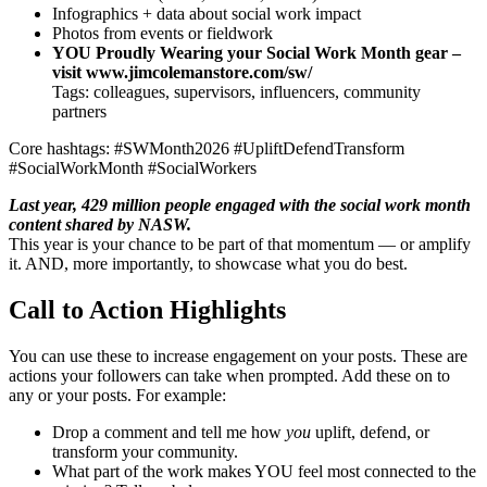
Infographics + data about social work impact
Photos from events or fieldwork
YOU Proudly Wearing your Social Work Month gear –
visit www.jimcolemanstore.com/sw/
Tags: colleagues, supervisors, influencers, community
partners
Core hashtags: #SWMonth2026 #UpliftDefendTransform
#SocialWorkMonth #SocialWorkers
Last year, 429 million people engaged with the social work month
content shared by NASW.
This year is your chance to be part of that momentum — or amplify
it. AND, more importantly, to showcase what you do best.
Call to Action Highlights
You can use these to increase engagement on your posts. These are
actions your followers can take when prompted. Add these on to
any or your posts. For example:
Drop a comment and tell me how
you
uplift, defend, or
transform your community.
What part of the work makes YOU feel most connected to the