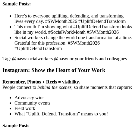
Sample Posts:
Here’s to everyone uplifting, defending, and transforming
lives every day. #SWMonth2026 #UpliftDefendTransform
This month I’m showing what #UpliftDefendTransform looks
like in my world. #SocialWorkMonth #SWMonth2026
Social workers change the world one transformation at a time.
Grateful for this profession. #SWMonth2026
#UpliftDefendTransform
Tag: @naswsocialworkers @nasw or your friends and colleagues
Instagram: Show the Heart of Your Work
Remember, Photos + Reels = visibility.
People connect to
behind-the-scenes
, so share moments that capture:
Advocacy wins
Community events
Field work
What “Uplift. Defend. Transform” means to you!
Sample Posts