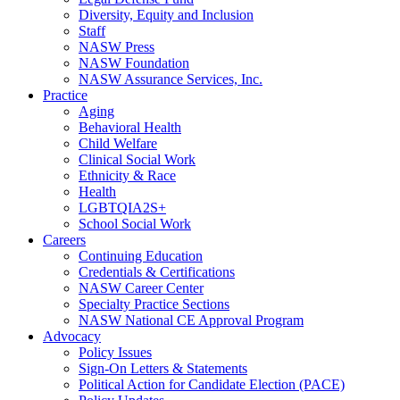
Diversity, Equity and Inclusion
Staff
NASW Press
NASW Foundation
NASW Assurance Services, Inc.
Practice
Aging
Behavioral Health
Child Welfare
Clinical Social Work
Ethnicity & Race
Health
LGBTQIA2S+
School Social Work
Careers
Continuing Education
Credentials & Certifications
NASW Career Center
Specialty Practice Sections
NASW National CE Approval Program
Advocacy
Policy Issues
Sign-On Letters & Statements
Political Action for Candidate Election (PACE)