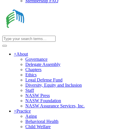
Membership FAQ
+
About
Governance
Delegate Assembly
Chapters
Ethics
Legal Defense Fund
Diversity, Equity and Inclusion
Staff
NASW Press
NASW Foundation
NASW Assurance Services, Inc.
+
Practice
Aging
Behavioral Health
Child Welfare