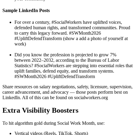
Sample LinkedIn Posts
For over a century, #SocialWorkers have uplifted voices,
defended human rights, and transformed communities. Proud
to carry this legacy forward. #SWMonth2026
#UpliftDefendTransform (show a add a photo of yourself at
work)
Did you know the profession is projected to grow 7%
between 2022–2032, according to the Bureau of Labor
Statistics? #SocialWorkers are stepping into essential roles that
uplift families, defend equity, and transform systems.
#SWMonth2026 #UpliftDefendTransform
Share resources on salary negotiations, safety, licensure, supervision,
career advancement, and advocacy — those posts perform best on
LinkedIn. All of this can be found on socialworkers.org
Extra Visibility Boosters
To hit algorithm gold during Social Work Month, use:
Vertical videos (Reels, TikTok, Shorts)