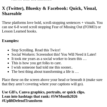
X (Twitter), Bluesky & Facebook: Quick, Visual,
Shareable
These platforms love bold, scroll-stopping sentences + visuals. You
can use 6-8 word scroll stopping Fear of Missing Out (FOMO) or
Lesson Learned hooks.
Examples:
Stop Scrolling. Read this Twice!
Social Workers: Screenshot this! You Will Need it Later!
It took me years as a social worker to learn this …
This is how you get folks to care.
I wish someone had told me this sooner..
The best thing about transforming a life is …
Place these on the screen above your head or beneath it (make sure
that they aren’t covering where your captions will go).
Use GIFs, Canva graphics, portraits, or quick clips.
Lean into hashtags that rank: #SWMonth2026
#UpliftDefendTransform