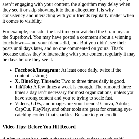
aren’t engaging with your content, the algorithm may delay when
they see it or skip showing it to them altogether. It is why
consistency and interacting with your friends regularly matter when
it comes to visibility.
For example, consider the last time you watched the Grammys or
the Superbowl. You may have posted a comment about a winning
touchdown—and your friends did, too. But you didn’t see their
posts until days later, and no one commented on yours. That’s
because unless they’re interacting with your content regularly it may
be days before they see it.
Facebook/Instagram:
At least once daily, twice if the
content is strong.
X, BlueSky, Threads:
Two to three times daily is good.
TikTok:
A few times a week is enough. The rumored three
times a day isn’t necessary for most organizations, unless you
have strong content and you’re trying to scale fast.
Videos, GIFs, and images are your friends! Canva, Adobe,
CapCut, PlayPlay, and other tools are great for creating eye-
catching content that sparkles. Be sure to give credit.
Video Tips: Before You Hit Record