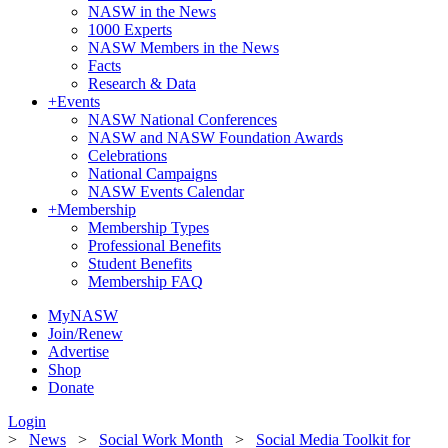
NASW in the News
1000 Experts
NASW Members in the News
Facts
Research & Data
+
Events
NASW National Conferences
NASW and NASW Foundation Awards
Celebrations
National Campaigns
NASW Events Calendar
+
Membership
Membership Types
Professional Benefits
Student Benefits
Membership FAQ
MyNASW
Join/Renew
Advertise
Shop
Donate
Login
>
News
>
Social Work Month
>
Social Media Toolkit for