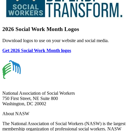
2026 Social Work Month Logos
Download logos to use on your website and social media.
Get 2026 Social Work Month logos
National Association of Social Workers
750 First Street, NE Suite 800
Washington, DC 20002
About NASW
The National Association of Social Workers (NASW) is the largest
membership organization of professional social workers. NASW