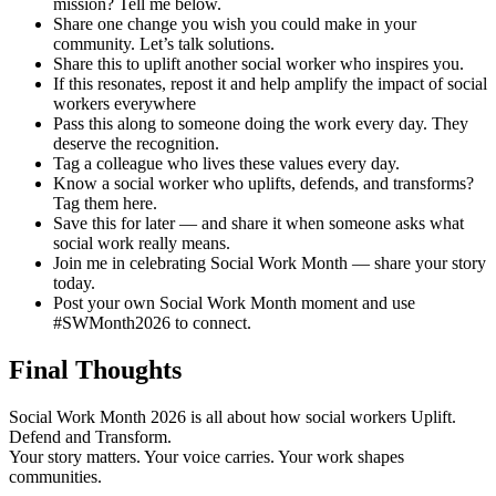
mission? Tell me below.
Share one change you wish you could make in your
community. Let’s talk solutions.
Share this to uplift another social worker who inspires you.
If this resonates, repost it and help amplify the impact of social
workers everywhere
Pass this along to someone doing the work every day. They
deserve the recognition.
Tag a colleague who lives these values every day.
Know a social worker who uplifts, defends, and transforms?
Tag them here.
Save this for later — and share it when someone asks what
social work really means.
Join me in celebrating Social Work Month — share your story
today.
Post your own Social Work Month moment and use
#SWMonth2026 to connect.
Final Thoughts
Social Work Month 2026 is all about how social workers Uplift.
Defend and Transform.
Your story matters. Your voice carries. Your work shapes
communities.