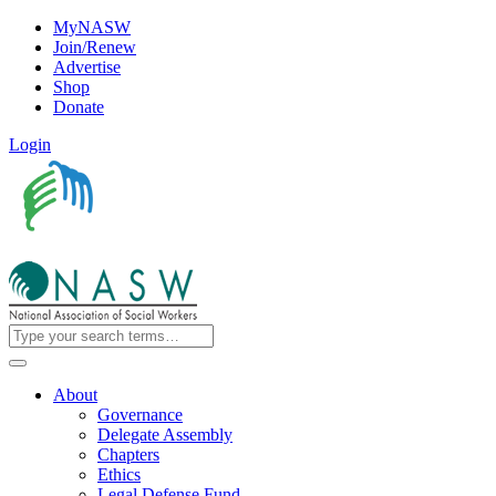
MyNASW
Join/Renew
Advertise
Shop
Donate
Login
About
Governance
Delegate Assembly
Chapters
Ethics
Legal Defense Fund