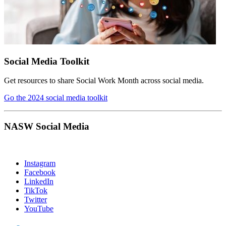
Social Media Toolkit
Get resources to share Social Work Month across social media.
Go the 2024 social media toolkit
NASW Social Media
Instagram
Facebook
LinkedIn
TikTok
Twitter
YouTube