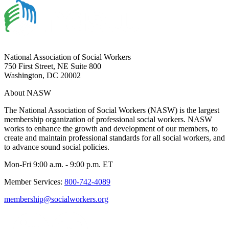
National Association of Social Workers
750 First Street, NE Suite 800
Washington, DC 20002
About NASW
The National Association of Social Workers (NASW) is the largest
membership organization of professional social workers. NASW
works to enhance the growth and development of our members, to
create and maintain professional standards for all social workers, and
to advance sound social policies.
Mon-Fri 9:00 a.m. - 9:00 p.m. ET
Member Services:
800-742-4089
membership@socialworkers.org