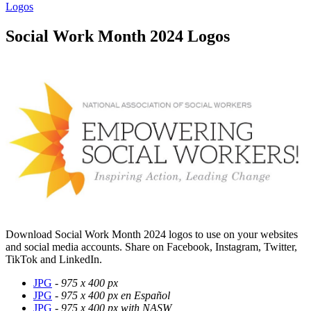
Logos
Social Work Month 2024 Logos
Download Social Work Month 2024 logos to use on your websites
and social media accounts. Share on Facebook, Instagram, Twitter,
TikTok and LinkedIn.
JPG
-
975 x 400 px
JPG
-
975 x 400 px en Español
JPG
-
975 x 400 px with NASW