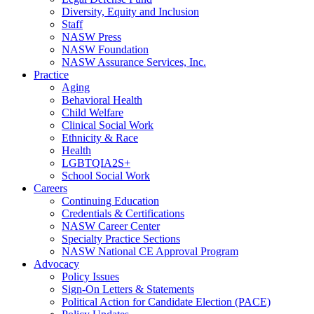
Diversity, Equity and Inclusion
Staff
NASW Press
NASW Foundation
NASW Assurance Services, Inc.
Practice
Aging
Behavioral Health
Child Welfare
Clinical Social Work
Ethnicity & Race
Health
LGBTQIA2S+
School Social Work
Careers
Continuing Education
Credentials & Certifications
NASW Career Center
Specialty Practice Sections
NASW National CE Approval Program
Advocacy
Policy Issues
Sign-On Letters & Statements
Political Action for Candidate Election (PACE)