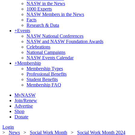
NASW in the News
1000 Experts
NASW Members in the News
Facts
Research & Data
+
Events
NASW National Conferences
NASW and NASW Foundation Awards
Celebrations
National Campaigns
NASW Events Calendar
+
Membership
Membership Types
Professional Benefits
Student Benefits
Membership FAQ
MyNASW
Join/Renew
Advertise
Shop
Donate
Login
>
News
>
Social Work Month
>
Social Work Month 2024