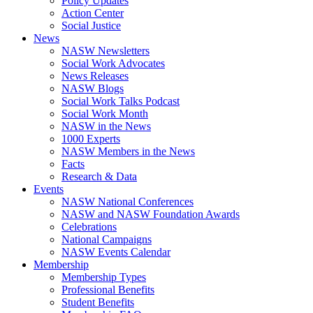
Policy Updates
Action Center
Social Justice
News
NASW Newsletters
Social Work Advocates
News Releases
NASW Blogs
Social Work Talks Podcast
Social Work Month
NASW in the News
1000 Experts
NASW Members in the News
Facts
Research & Data
Events
NASW National Conferences
NASW and NASW Foundation Awards
Celebrations
National Campaigns
NASW Events Calendar
Membership
Membership Types
Professional Benefits
Student Benefits