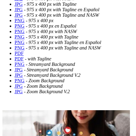
JPG
-
975 x 400 px with Tagline
JPG
-
975 x 400 px with Tagline en Español
JPG
-
975 x 400 px with Tagline and NASW
PNG
-
975 x 400 px
PNG
-
975 x 400 px en Español
PNG
-
975 x 400 px with NASW
PNG
-
975 x 400 px with Tagline
PNG
-
975 x 400 px with Tagline en Español
PNG
-
975 x 400 px with Tagline and NASW
PDF
PDF
- with Tagline
PNG
- Streamyard Background
JPG
-
Streamyard Background
JPG
-
Streamyard Background V.2
PNG
-
Zoom Background
JPG
-
Zoom Background
JPG
-
Zoom Background V.2