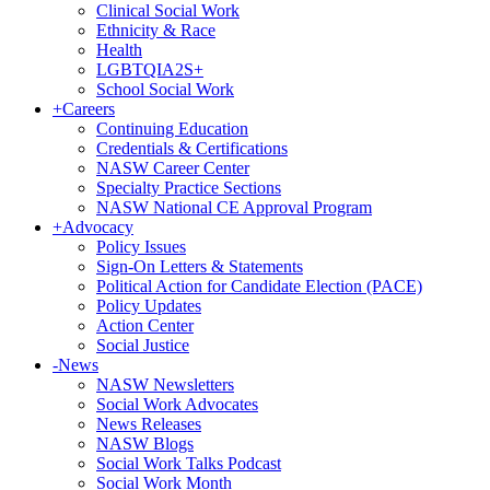
Clinical Social Work
Ethnicity & Race
Health
LGBTQIA2S+
School Social Work
+
Careers
Continuing Education
Credentials & Certifications
NASW Career Center
Specialty Practice Sections
NASW National CE Approval Program
+
Advocacy
Policy Issues
Sign-On Letters & Statements
Political Action for Candidate Election (PACE)
Policy Updates
Action Center
Social Justice
-
News
NASW Newsletters
Social Work Advocates
News Releases
NASW Blogs
Social Work Talks Podcast
Social Work Month