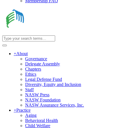
Membership FAQ
+
About
Governance
Delegate Assembly
Chapters
Ethics
Legal Defense Fund
Diversity, Equity and Inclusion
Staff
NASW Press
NASW Foundation
NASW Assurance Services, Inc.
+
Practice
Aging
Behavioral Health
Child Welfare