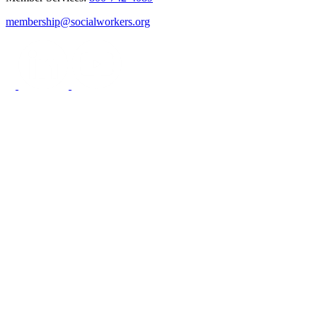
membership@socialworkers.org