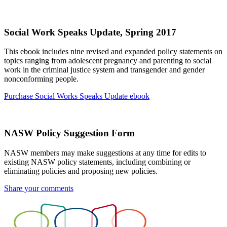
Social Work Speaks Update, Spring 2017
This ebook includes nine revised and expanded policy statements on
topics ranging from adolescent pregnancy and parenting to social
work in the criminal justice system and transgender and gender
nonconforming people.
Purchase Social Works Speaks Update ebook
NASW Policy Suggestion Form
NASW members may make suggestions at any time for edits to
existing NASW policy statements, including combining or
eliminating policies and proposing new policies.
Share your comments