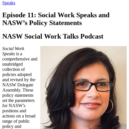
Speaks
Episode 11: Social Work Speaks and
NASW’s Policy Statements
NASW Social Work Talks Podcast
Social Work
Speaks
is a
comprehensive and
unabridged
collection of
policies adopted
and revised by the
NASW Delegate
Assembly. These
policy statements
set the parameters
for NASW’s
positions and
actions on a broad
range of public
policy and