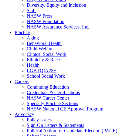
Diversity, Equity and Inclusion
Staff
NASW Press
NASW Foundation
NASW Assurance Services, Inc.
Practice
Aging
Behavioral Health
Child Welfare
Clinical Social Work
Ethnicity & Race
Health
LGBTQIA2S+
School Social Work
Careers
Continuing Education
Credentials & Certifications
NASW Career Center
Specialty Practice Sections
NASW National CE Approval Program
Advocacy
Policy Issues
Sign-On Letters & Statements
Political Action for Candidate Election (PACE)