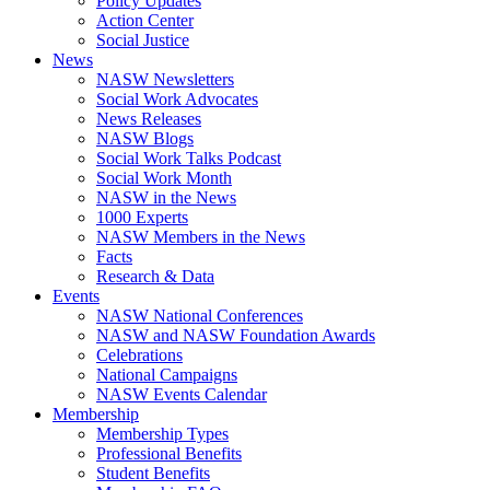
Policy Updates
Action Center
Social Justice
News
NASW Newsletters
Social Work Advocates
News Releases
NASW Blogs
Social Work Talks Podcast
Social Work Month
NASW in the News
1000 Experts
NASW Members in the News
Facts
Research & Data
Events
NASW National Conferences
NASW and NASW Foundation Awards
Celebrations
National Campaigns
NASW Events Calendar
Membership
Membership Types
Professional Benefits
Student Benefits