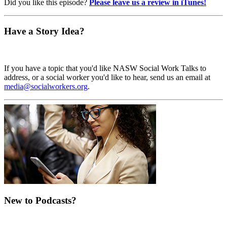
Did you like this episode?
Please leave us a review in iTunes!
Have a Story Idea?
If you have a topic that you'd like NASW Social Work Talks to
address, or a social worker you'd like to hear, send us an email at
media@socialworkers.org
.
New to Podcasts?