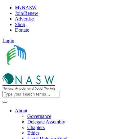
MyNASW
Join/Renew
Advertise
Shop
Donate
Login
About
Governance
Delegate Assembly
Chapters
Ethics
Legal Defense Fund