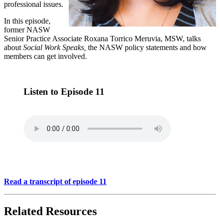
professional issues.
In this episode,
former NASW
Senior Practice Associate Roxana Torrico Meruvia, MSW, talks
about
Social Work Speaks,
the NASW policy statements and how
members can get involved.
Listen to Episode 11
Read a transcript of episode 11
Related Resources