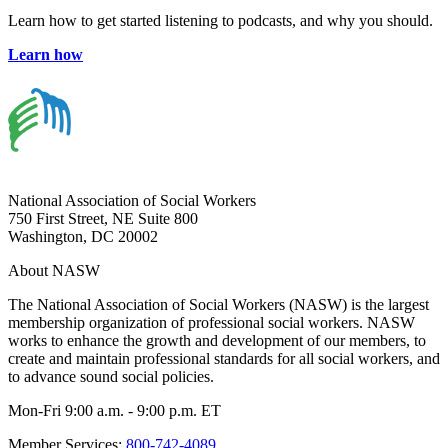
Learn how to get started listening to podcasts, and why you should.
Learn how
National Association of Social Workers
750 First Street, NE Suite 800
Washington, DC 20002
About NASW
The National Association of Social Workers (NASW) is the largest
membership organization of professional social workers. NASW
works to enhance the growth and development of our members, to
create and maintain professional standards for all social workers, and
to advance sound social policies.
Mon-Fri 9:00 a.m. - 9:00 p.m. ET
Member Services:
800-742-4089