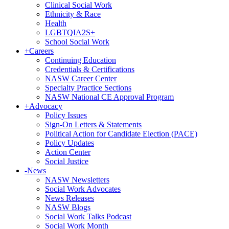
Clinical Social Work
Ethnicity & Race
Health
LGBTQIA2S+
School Social Work
+
Careers
Continuing Education
Credentials & Certifications
NASW Career Center
Specialty Practice Sections
NASW National CE Approval Program
+
Advocacy
Policy Issues
Sign-On Letters & Statements
Political Action for Candidate Election (PACE)
Policy Updates
Action Center
Social Justice
-
News
NASW Newsletters
Social Work Advocates
News Releases
NASW Blogs
Social Work Talks Podcast
Social Work Month