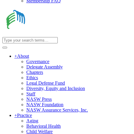
Membership FAQ
+
About
Governance
Delegate Assembly
Chapters
Ethics
Legal Defense Fund
Diversity, Equity and Inclusion
Staff
NASW Press
NASW Foundation
NASW Assurance Services, Inc.
+
Practice
Aging
Behavioral Health
Child Welfare