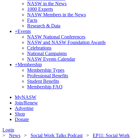
NASW in the News
1000 Experts
NASW Members in the News
Facts
Research & Data
+
Events
NASW National Conferences
NASW and NASW Foundation Awards
Celebrations
National Campaigns
NASW Events Calendar
+
Membership
Membership Types
Professional Benefits
Student Benefits
Membership FAQ
MyNASW
Join/Renew
Advertise
Shop
Donate
Login
>
News
>
Social Work Talks Podcast
>
EP11: Social Work