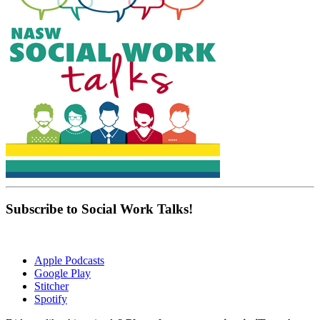
Subscribe to Social Work Talks!
Apple Podcasts
Google Play
Stitcher
Spotify