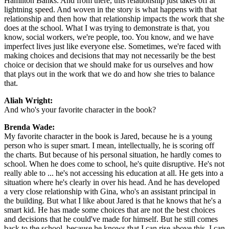
Hamilton Banks. And from there, this relationship just takes off at
lightning speed. And woven in the story is what happens with that
relationship and then how that relationship impacts the work that she
does at the school. What I was trying to demonstrate is that, you
know, social workers, we're people, too. You know, and we have
imperfect lives just like everyone else. Sometimes, we're faced with
making choices and decisions that may not necessarily be the best
choice or decision that we should make for us ourselves and how
that plays out in the work that we do and how she tries to balance
that.
Aliah Wright:
And who's your favorite character in the book?
Brenda Wade:
My favorite character in the book is Jared, because he is a young
person who is super smart. I mean, intellectually, he is scoring off
the charts. But because of his personal situation, he hardly comes to
school. When he does come to school, he's quite disruptive. He's not
really able to ... he's not accessing his education at all. He gets into a
situation where he's clearly in over his head. And he has developed
a very close relationship with Gina, who's an assistant principal in
the building. But what I like about Jared is that he knows that he's a
smart kid. He has made some choices that are not the best choices
and decisions that he could've made for himself. But he still comes
back to the school, because he knows that I can rise above this. I can