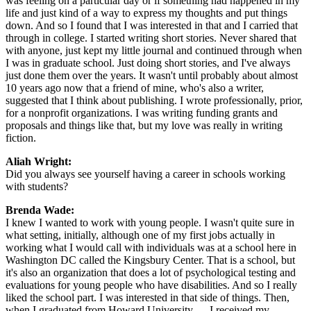
was feeling on a particular day or if something had happened in my
life and just kind of a way to express my thoughts and put things
down. And so I found that I was interested in that and I carried that
through in college. I started writing short stories. Never shared that
with anyone, just kept my little journal and continued through when
I was in graduate school. Just doing short stories, and I've always
just done them over the years. It wasn't until probably about almost
10 years ago now that a friend of mine, who's also a writer,
suggested that I think about publishing. I wrote professionally, prior,
for a nonprofit organizations. I was writing funding grants and
proposals and things like that, but my love was really in writing
fiction.
Aliah Wright:
Did you always see yourself having a career in schools working
with students?
Brenda Wade:
I knew I wanted to work with young people. I wasn't quite sure in
what setting, initially, although one of my first jobs actually in
working what I would call with individuals was at a school here in
Washington DC called the Kingsbury Center. That is a school, but
it's also an organization that does a lot of psychological testing and
evaluations for young people who have disabilities. And so I really
liked the school part. I was interested in that side of things. Then,
when I graduated from Howard University — I received my