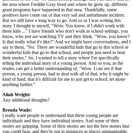
the area where Freddie Gray lived and where he grew up, different
grant programs have happened in that area. Thankfully, some
positives have come out of that very sad and unfortunate incident.
But we still have a long way to go. And so as I was writing this
story, I thought to myself, "Wow. You know, if I didn't work with
these kids ..." I have friends who don't work in school settings, you
know, who just are watching TV and they think, "Wow, you know?
Is that really what it's like?" And we might have conversations, and I
say to them, "No. There are wonderful kids that go to this school or
wonderful kids that go to that school, and people just need to hear
their stories." So, I wanted to tell a story where I'm specifically
telling the individual story of a young person. And so you, as the
reader, can get a better understanding of, "Wow. I can see if that
person, a young person, had to deal with all of that, why it might be
kind of hard, that it's difficult for me to just get to school, let alone
anything further."
Aliah Wright:
Any additional thoughts?
Brenda Wade:
I really want people to understand that these young people are
individuals and they have individual stories. And some of their
stories are gripping. Some of their stories are not the best stories that
you could hear, and they're put in instances in places unimaginable,