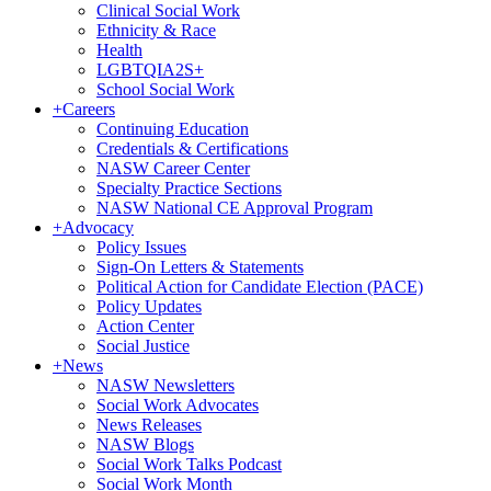
Clinical Social Work
Ethnicity & Race
Health
LGBTQIA2S+
School Social Work
+
Careers
Continuing Education
Credentials & Certifications
NASW Career Center
Specialty Practice Sections
NASW National CE Approval Program
+
Advocacy
Policy Issues
Sign-On Letters & Statements
Political Action for Candidate Election (PACE)
Policy Updates
Action Center
Social Justice
+
News
NASW Newsletters
Social Work Advocates
News Releases
NASW Blogs
Social Work Talks Podcast
Social Work Month