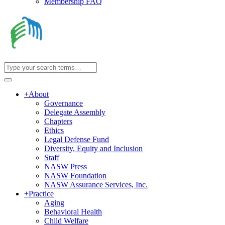
Membership FAQ
+
About
Governance
Delegate Assembly
Chapters
Ethics
Legal Defense Fund
Diversity, Equity and Inclusion
Staff
NASW Press
NASW Foundation
NASW Assurance Services, Inc.
+
Practice
Aging
Behavioral Health
Child Welfare