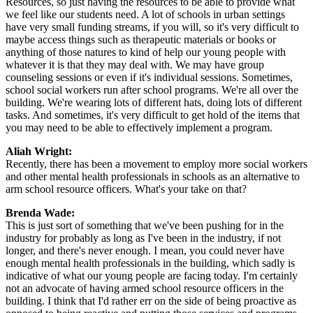
Resources, so just having the resources to be able to provide what
we feel like our students need. A lot of schools in urban settings
have very small funding streams, if you will, so it's very difficult to
maybe access things such as therapeutic materials or books or
anything of those natures to kind of help our young people with
whatever it is that they may deal with. We may have group
counseling sessions or even if it's individual sessions. Sometimes,
school social workers run after school programs. We're all over the
building. We're wearing lots of different hats, doing lots of different
tasks. And sometimes, it's very difficult to get hold of the items that
you may need to be able to effectively implement a program.
Aliah Wright:
Recently, there has been a movement to employ more social workers
and other mental health professionals in schools as an alternative to
arm school resource officers. What's your take on that?
Brenda Wade:
This is just sort of something that we've been pushing for in the
industry for probably as long as I've been in the industry, if not
longer, and there's never enough. I mean, you could never have
enough mental health professionals in the building, which sadly is
indicative of what our young people are facing today. I'm certainly
not an advocate of having armed school resource officers in the
building. I think that I'd rather err on the side of being proactive as