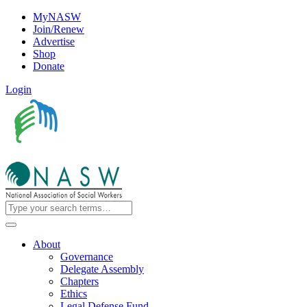
MyNASW
Join/Renew
Advertise
Shop
Donate
Login
About
Governance
Delegate Assembly
Chapters
Ethics
Legal Defense Fund