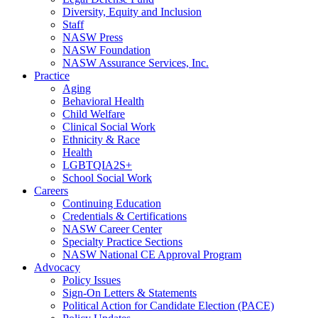
Diversity, Equity and Inclusion
Staff
NASW Press
NASW Foundation
NASW Assurance Services, Inc.
Practice
Aging
Behavioral Health
Child Welfare
Clinical Social Work
Ethnicity & Race
Health
LGBTQIA2S+
School Social Work
Careers
Continuing Education
Credentials & Certifications
NASW Career Center
Specialty Practice Sections
NASW National CE Approval Program
Advocacy
Policy Issues
Sign-On Letters & Statements
Political Action for Candidate Election (PACE)