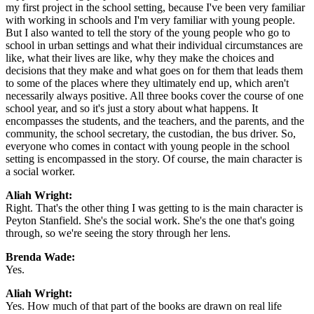
my first project in the school setting, because I've been very familiar
with working in schools and I'm very familiar with young people.
But I also wanted to tell the story of the young people who go to
school in urban settings and what their individual circumstances are
like, what their lives are like, why they make the choices and
decisions that they make and what goes on for them that leads them
to some of the places where they ultimately end up, which aren't
necessarily always positive. All three books cover the course of one
school year, and so it's just a story about what happens. It
encompasses the students, and the teachers, and the parents, and the
community, the school secretary, the custodian, the bus driver. So,
everyone who comes in contact with young people in the school
setting is encompassed in the story. Of course, the main character is
a social worker.
Aliah Wright:
Right. That's the other thing I was getting to is the main character is
Peyton Stanfield. She's the social work. She's the one that's going
through, so we're seeing the story through her lens.
Brenda Wade:
Yes.
Aliah Wright:
Yes. How much of that part of the books are drawn on real life