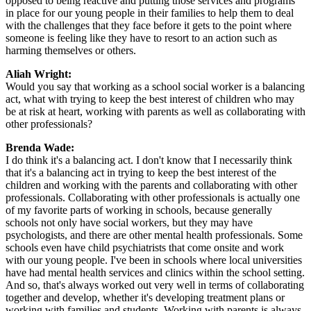
opposed to being reactive and putting those services and programs
in place for our young people in their families to help them to deal
with the challenges that they face before it gets to the point where
someone is feeling like they have to resort to an action such as
harming themselves or others.
Aliah Wright:
Would you say that working as a school social worker is a balancing
act, what with trying to keep the best interest of children who may
be at risk at heart, working with parents as well as collaborating with
other professionals?
Brenda Wade:
I do think it's a balancing act. I don't know that I necessarily think
that it's a balancing act in trying to keep the best interest of the
children and working with the parents and collaborating with other
professionals. Collaborating with other professionals is actually one
of my favorite parts of working in schools, because generally
schools not only have social workers, but they may have
psychologists, and there are other mental health professionals. Some
schools even have child psychiatrists that come onsite and work
with our young people. I've been in schools where local universities
have had mental health services and clinics within the school setting.
And so, that's always worked out very well in terms of collaborating
together and develop, whether it's developing treatment plans or
working with families and students. Working with parents is always