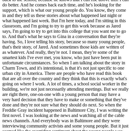
do better. And he comes back each time, and he's looking for the
support, which is what our young people do. You know, they come
in and they tell us these stories about what happened last night or
what happened last week. But I'm here today, and I'm sitting in this
classroom, and I'm going to try to get this work because as Jared
says, I'm going to try to get into this college that you want me to go
to. And that's what he says to Gina in a conversation that they're
having. So, I love telling his story, because so many young people,
that's their story, of Jared. And sometimes those kids are written of
as whatever. And really, they're not. I mean, they're some of the
smartest kids I've ever met, you know, who just have been put in
unfortunate circumstances. So when I am talking about the story in
Charm Town, and it's intentional, is that it's not just specific to one
urban city in America. There are people who have read this book
that are all over the country and they think that this is exactly what's
going on where I work. A lot of times, a school social worker in the
building, we're not just necessarily attending meetings. But we really
are right there, one-on-one with a young person that may have a
very hard decision that they have to make or something that they've
done and they're not sure what they should do next. So when the
Freddie Gray incident happened in Baltimore City, I was writing the
first novel. I was looking at the news and watching all of the cable
news channels. And everybody was in Baltimore and they were
interviewing community activists and some young people. But it just