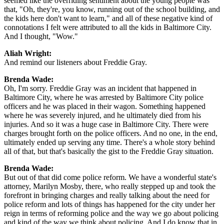
seemed like the overriding sentiment about the young people was
that, "Oh, they're, you know, running out of the school building, and
the kids here don't want to learn," and all of these negative kind of
connotations I felt were attributed to all the kids in Baltimore City.
And I thought, "Wow."
Aliah Wright:
And remind our listeners about Freddie Gray.
Brenda Wade:
Oh, I'm sorry. Freddie Gray was an incident that happened in
Baltimore City, where he was arrested by Baltimore City police
officers and he was placed in their wagon. Something happened
where he was severely injured, and he ultimately died from his
injuries. And so it was a huge case in Baltimore City. There were
charges brought forth on the police officers. And no one, in the end,
ultimately ended up serving any time. There's a whole story behind
all of that, but that's basically the gist to the Freddie Gray situation.
Brenda Wade:
But out of that did come police reform. We have a wonderful state's
attorney, Marilyn Mosby, there, who really stepped up and took the
forefront in bringing charges and really talking about the need for
police reform and lots of things has happened for the city under her
reign in terms of reforming police and the way we go about policing
and kind of the way we think about policing. And I do know that in