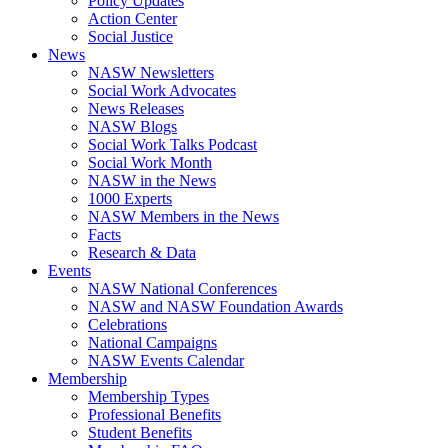
Policy Updates
Action Center
Social Justice
News
NASW Newsletters
Social Work Advocates
News Releases
NASW Blogs
Social Work Talks Podcast
Social Work Month
NASW in the News
1000 Experts
NASW Members in the News
Facts
Research & Data
Events
NASW National Conferences
NASW and NASW Foundation Awards
Celebrations
National Campaigns
NASW Events Calendar
Membership
Membership Types
Professional Benefits
Student Benefits