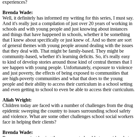
experiences?
Brenda Wade:
Well, it definitely has informed my writing for this series, I must say.
And it's really just a compilation of just over 20 years of working in
schools and with young people and just knowing about instances
and things that have happened in schools, whether it be something
that I knew about specifically or just knew of. And so there are sort
of general themes with young people around dealing with the issues
that they deal with. That might be family-based. They might be
community-based, whether it's learning deficits. So, it's really easy
to kind of develop stories around those kind of central themes that I
see happen with young people. Unfortunately, exposure to violence
and just poverty, the effects of being exposed to communities that
are high-poverty communities and what that does to the young
people and their ability to access their curriculum in a school setting
and even getting to school to even be able to access their curriculum.
Aliah Wright:
Children today are faced with a number of challenges from the drug
epidemic sweeping the country to issues surrounding school safety
and violence. What are some other challenges school social workers
face in helping their clients?
Brenda Wade: