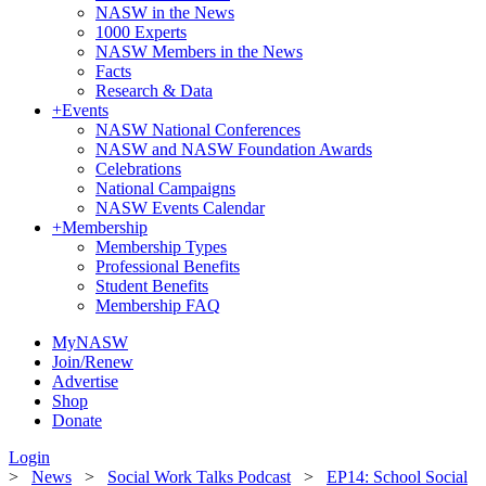
NASW in the News
1000 Experts
NASW Members in the News
Facts
Research & Data
+
Events
NASW National Conferences
NASW and NASW Foundation Awards
Celebrations
National Campaigns
NASW Events Calendar
+
Membership
Membership Types
Professional Benefits
Student Benefits
Membership FAQ
MyNASW
Join/Renew
Advertise
Shop
Donate
Login
>
News
>
Social Work Talks Podcast
>
EP14: School Social