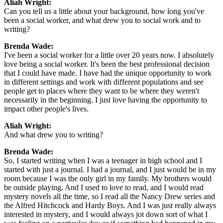
Aliah Wright:
Can you tell us a little about your background, how long you've
been a social worker, and what drew you to social work and to
writing?
Brenda Wade:
I've been a social worker for a little over 20 years now. I absolutely
love being a social worker. It's been the best professional decision
that I could have made. I have had the unique opportunity to work
in different settings and work with different populations and see
people get to places where they want to be where they weren't
necessarily in the beginning. I just love having the opportunity to
impact other people's lives.
Aliah Wright:
And what drew you to writing?
Brenda Wade:
So, I started writing when I was a teenager in high school and I
started with just a journal. I had a journal, and I just would be in my
room because I was the only girl in my family. My brothers would
be outside playing. And I used to love to read, and I would read
mystery novels all the time, so I read all the Nancy Drew series and
the Alfred Hitchcock and Hardy Boys. And I was just really always
interested in mystery, and I would always jot down sort of what I