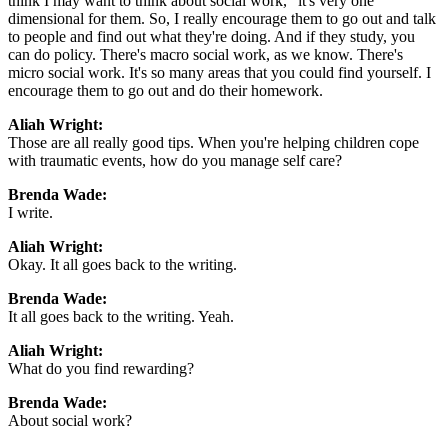
think I may want to think about social work," it's very one
dimensional for them. So, I really encourage them to go out and talk
to people and find out what they're doing. And if they study, you
can do policy. There's macro social work, as we know. There's
micro social work. It's so many areas that you could find yourself. I
encourage them to go out and do their homework.
Aliah Wright:
Those are all really good tips. When you're helping children cope
with traumatic events, how do you manage self care?
Brenda Wade:
I write.
Aliah Wright:
Okay. It all goes back to the writing.
Brenda Wade:
It all goes back to the writing. Yeah.
Aliah Wright:
What do you find rewarding?
Brenda Wade:
About social work?