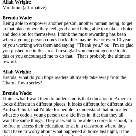
Aliah Wright:
Mm-hmm (affirmative).
Brenda Wade:
Being able to empower another person, another human being, to get
to that place where they feel good about being able to make a choice
and decision for themselves. I think the most rewarding has been
when a young person comes back after maybe five or even 10 years
of you working with them and saying, "Thank you," or, "I'm so glad
you pushed me in this area. I'm so glad you encouraged me to do
this or you encouraged me to do that." That's probably the ultimate
reward.
Aliah Wright:
Brenda, what do you hope readers ultimately take away from the
Charm Town series?
Brenda Wade:
I think what I want them to understand is that education in America
looks different in different places. It looks different for different kids.
And so I think that I'd like for people to understand that no matter
what zip code a young person or a kid lives in, that that they all
want the same things. They all want to be able to come to school, to
be free to access their education, to sit in a classroom where they
don't have to worry about what happened at home last night, if the