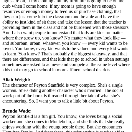
lights are on, if my clothing and my furniture is going to be on the
curb when I come home, if my mom is going to have enough
resources or enough money to feed us or purchase clothing, that
they can just come into the classroom and be able and have the
ability to just kind of sit there and take the lesson that the teacher is
providing them in the class and not be burdened with those stressors.
And I also want people to understand that kids are kids no matter
where they grow up, you know? No matter what they look like —
and suburban, urban, whatever, you know — every kid wants to be
loved. You know, every kid wants to be valued and every kid wants
to learn. You know? That's probably the biggest takeaway. and that
there are differences, and that kids that go to school in urban settings
sometimes are asked to achieve and compete at the same level where
kids that may go to school in more affluent school districts.
Aliah Wright:
The character of Peyton Stanfield is very complex. She's a single
woman. She's dating another character who's married. The social
work part of the book is threaded through her tale of what she's
encountering. So, I want you to talk a little bit about Peyton.
Brenda Wade:
Peyton Stanfield is a fun girl. You know, she loves being a social
worker and she comes to Montebello, and she finds that she really
enjoys working with the young people there. But she encounters