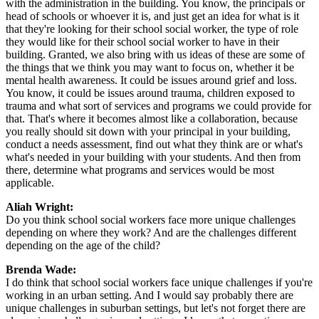
with the administration in the building. You know, the principals or
head of schools or whoever it is, and just get an idea for what is it
that they're looking for their school social worker, the type of role
they would like for their school social worker to have in their
building. Granted, we also bring with us ideas of these are some of
the things that we think you may want to focus on, whether it be
mental health awareness. It could be issues around grief and loss.
You know, it could be issues around trauma, children exposed to
trauma and what sort of services and programs we could provide for
that. That's where it becomes almost like a collaboration, because
you really should sit down with your principal in your building,
conduct a needs assessment, find out what they think are or what's
what's needed in your building with your students. And then from
there, determine what programs and services would be most
applicable.
Aliah Wright:
Do you think school social workers face more unique challenges
depending on where they work? And are the challenges different
depending on the age of the child?
Brenda Wade:
I do think that school social workers face unique challenges if you're
working in an urban setting. And I would say probably there are
unique challenges in suburban settings, but let's not forget there are