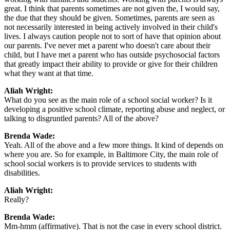
great. I think that parents sometimes are not given the, I would say,
the due that they should be given. Sometimes, parents are seen as
not necessarily interested in being actively involved in their child's
lives. I always caution people not to sort of have that opinion about
our parents. I've never met a parent who doesn't care about their
child, but I have met a parent who has outside psychosocial factors
that greatly impact their ability to provide or give for their children
what they want at that time.
Aliah Wright:
What do you see as the main role of a school social worker? Is it
developing a positive school climate, reporting abuse and neglect, or
talking to disgruntled parents? All of the above?
Brenda Wade:
Yeah. All of the above and a few more things. It kind of depends on
where you are. So for example, in Baltimore City, the main role of
school social workers is to provide services to students with
disabilities.
Aliah Wright:
Really?
Brenda Wade:
Mm-hmm (affirmative). That is not the case in every school district.