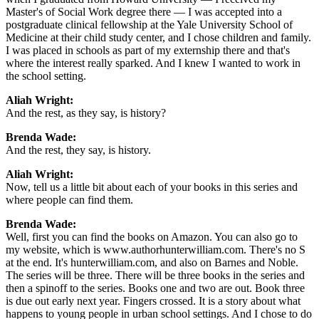
Master's of Social Work degree there — I was accepted into a
postgraduate clinical fellowship at the Yale University School of
Medicine at their child study center, and I chose children and family.
I was placed in schools as part of my externship there and that's
where the interest really sparked. And I knew I wanted to work in
the school setting.
Aliah Wright:
And the rest, as they say, is history?
Brenda Wade:
And the rest, they say, is history.
Aliah Wright:
Now, tell us a little bit about each of your books in this series and
where people can find them.
Brenda Wade:
Well, first you can find the books on Amazon. You can also go to
my website, which is www.authorhunterwilliam.com. There's no S
at the end. It's hunterwilliam.com, and also on Barnes and Noble.
The series will be three. There will be three books in the series and
then a spinoff to the series. Books one and two are out. Book three
is due out early next year. Fingers crossed. It is a story about what
happens to young people in urban school settings. And I chose to do