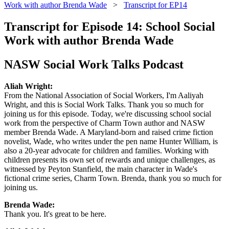
Work with author Brenda Wade
>
Transcript for EP14
Transcript for Episode 14: School Social
Work with author Brenda Wade
NASW Social Work Talks Podcast
Aliah Wright:
From the National Association of Social Workers, I'm Aaliyah
Wright, and this is Social Work Talks. Thank you so much for
joining us for this episode. Today, we're discussing school social
work from the perspective of Charm Town author and NASW
member Brenda Wade. A Maryland-born and raised crime fiction
novelist, Wade, who writes under the pen name Hunter William, is
also a 20-year advocate for children and families. Working with
children presents its own set of rewards and unique challenges, as
witnessed by Peyton Stanfield, the main character in Wade's
fictional crime series, Charm Town. Brenda, thank you so much for
joining us.
Brenda Wade:
Thank you. It's great to be here.