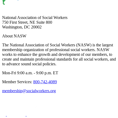
National Association of Social Workers
750 First Street, NE Suite 800
Washington, DC 20002
About NASW
The National Association of Social Workers (NASW) is the largest
membership organization of professional social workers. NASW
works to enhance the growth and development of our members, to
create and maintain professional standards for all social workers, and
to advance sound social policies.
Mon-Fri 9:00 a.m. - 9:00 p.m. ET
Member Services:
800-742-4089
membership@socialworkers.org