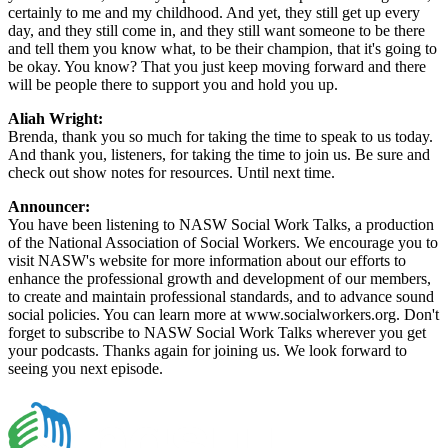
certainly to me and my childhood. And yet, they still get up every
day, and they still come in, and they still want someone to be there
and tell them you know what, to be their champion, that it's going to
be okay. You know? That you just keep moving forward and there
will be people there to support you and hold you up.
Aliah Wright:
Brenda, thank you so much for taking the time to speak to us today.
And thank you, listeners, for taking the time to join us. Be sure and
check out show notes for resources. Until next time.
Announcer:
You have been listening to NASW Social Work Talks, a production
of the National Association of Social Workers. We encourage you to
visit NASW's website for more information about our efforts to
enhance the professional growth and development of our members,
to create and maintain professional standards, and to advance sound
social policies. You can learn more at www.socialworkers.org. Don't
forget to subscribe to NASW Social Work Talks wherever you get
your podcasts. Thanks again for joining us. We look forward to
seeing you next episode.