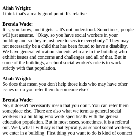
Aliah Wright:
I think that's a really good point. It's relative.
Brenda Wade:
It is, you know, and it gets ... It's not understood. Sometimes, people
will just assume, "Okay, so you have social workers in your
building and so they're just here to service everybody." They may
not necessarily be a child that has been found to have a disability.
We have general education students who are in the building who
exhibit issues and concerns and challenges and all of that. But in
some of the buildings, a school social worker's role is to work
strictly with that population.
Aliah Wright:
So does that mean you don't help those kids who may have other
issues or do you refer them to someone else?
Brenda Wade:
No, it doesn't necessarily mean that you don't. You can refer them
someplace else. There are also what we term as general social
workers in a building who work specifically with the general
education population. But in most cases, sometimes, it is a referral
out. Well, what I will say is that typically, as school social workers,
we enter in a building. First thing you want to do is kind of connect