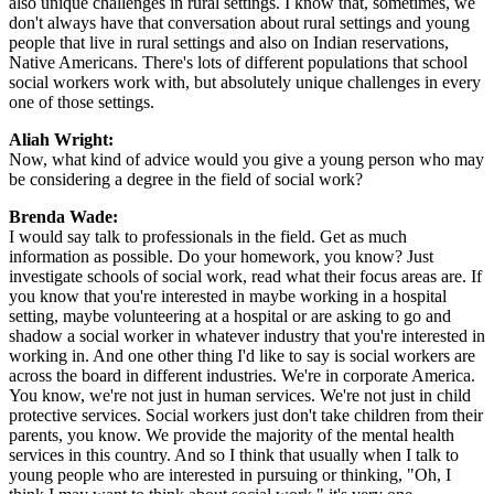
also unique challenges in rural settings. I know that, sometimes, we
don't always have that conversation about rural settings and young
people that live in rural settings and also on Indian reservations,
Native Americans. There's lots of different populations that school
social workers work with, but absolutely unique challenges in every
one of those settings.
Aliah Wright:
Now, what kind of advice would you give a young person who may
be considering a degree in the field of social work?
Brenda Wade:
I would say talk to professionals in the field. Get as much
information as possible. Do your homework, you know? Just
investigate schools of social work, read what their focus areas are. If
you know that you're interested in maybe working in a hospital
setting, maybe volunteering at a hospital or are asking to go and
shadow a social worker in whatever industry that you're interested in
working in. And one other thing I'd like to say is social workers are
across the board in different industries. We're in corporate America.
You know, we're not just in human services. We're not just in child
protective services. Social workers just don't take children from their
parents, you know. We provide the majority of the mental health
services in this country. And so I think that usually when I talk to
young people who are interested in pursuing or thinking, "Oh, I