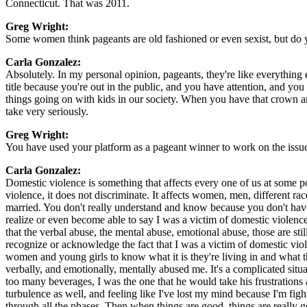
Connecticut. That was 2011.
Greg Wright:
Some women think pageants are old fashioned or even sexist, but do
Carla Gonzalez:
Absolutely. In my personal opinion, pageants, they're like everything e
title because you're out in the public, and you have attention, and you 
things going on with kids in our society. When you have that crown an
take very seriously.
Greg Wright:
You have used your platform as a pageant winner to work on the issue 
Carla Gonzalez:
Domestic violence is something that affects every one of us at some p
violence, it does not discriminate. It affects women, men, different r
married. You don't really understand and know because you don't have 
realize or even become able to say I was a victim of domestic violenc
that the verbal abuse, the mental abuse, emotional abuse, those are sti
recognize or acknowledge the fact that I was a victim of domestic vi
women and young girls to know what it is they're living in and what th
verbally, and emotionally, mentally abused me. It's a complicated sit
too many beverages, I was the one that he would take his frustrations 
turbulence as well, and feeling like I've lost my mind because I'm fig
through all the phases. Then when things are good, things are really 