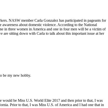
orkers. NASW member Carla Gonzalez has participated in pageants for
ise awareness about domestic violence. According to the National
ne in three women in America and one in four men will be a victim of
 are sitting down with Carla to talk about this important issue at her
g to be my new hobby.
one would be Miss U.S. World Elite 2017 and then prior to that, I was
ornia. Prior to that, I was Miss U.S. of America and I had one that in