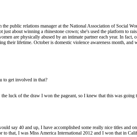
 the public relations manager at the National Association of Social W
not just about winning a rhinestone crown; she's used the platform to ra
en are physically abused by an intimate partner each year. In fact, o
ing their lifetime. October is domestic violence awareness month, and we
to get involved in that?
 the luck of the draw I won the pageant, so I knew that this was goin
I would say 40 and up, I have accomplished some really nice titles and 
r to that, I was Miss America International 2012 and I won that in Calif