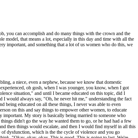
e a job, you can accomplish and do many things with the crown and the
le model, that means a lot, especially in this day and time with all the
very important, and something that a lot of us women who do this, we
 sibling, a niece, even a nephew, because we know that domestic
hat I experienced, oh gosh, when I was younger, you know, when I got
ence situation," and until I became educated on this topic, did I
nd I would always say, "Oh, he never hit me," understanding the fact
and being educated on all these things, I never was able to even
sperson on this and say things to empower other women, to educate
very important. My story is basically being married to someone who
n things didn't go the way he wanted them to go, or he had had a few
nd then things would escalate, and then I would find myself in all this
e of dysfunction, which is the the cycle of violence and you go
ink, "Okay, okay, okay. This is good. This is going to last. We're