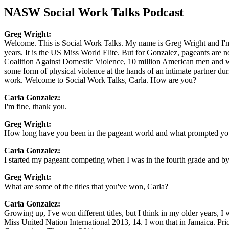
NASW Social Work Talks Podcast
Greg Wright:
Welcome. This is Social Work Talks. My name is Greg Wright and I'm
years. It is the US Miss World Elite. But for Gonzalez, pageants are 
Coalition Against Domestic Violence, 10 million American men and wom
some form of physical violence at the hands of an intimate partner dur
work. Welcome to Social Work Talks, Carla. How are you?
Carla Gonzalez:
I'm fine, thank you.
Greg Wright:
How long have you been in the pageant world and what prompted you 
Carla Gonzalez:
I started my pageant competing when I was in the fourth grade and by
Greg Wright:
What are some of the titles that you've won, Carla?
Carla Gonzalez:
Growing up, I've won different titles, but I think in my older years, 
Miss United Nation International 2013, 14. I won that in Jamaica. Prio