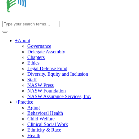
+
About
Governance
Delegate Assembly
Chapters
Ethics
Legal Defense Fund
Diversity, Equity and Inclusion
Staff
NASW Press
NASW Foundation
NASW Assurance Services, Inc.
+
Practice
Aging
Behavioral Health
Child Welfare
Clinical Social Work
Ethnicity & Race
Health