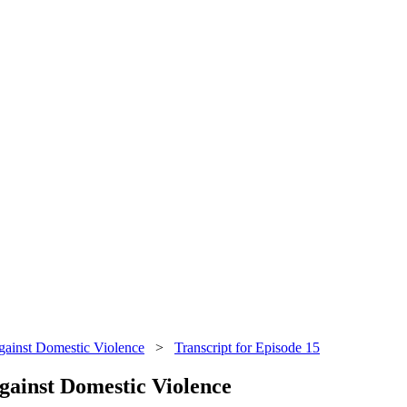
ainst Domestic Violence
>
Transcript for Episode 15
gainst Domestic Violence