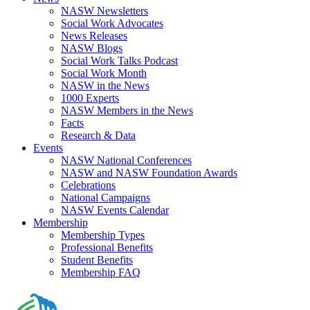
NASW Newsletters
Social Work Advocates
News Releases
NASW Blogs
Social Work Talks Podcast
Social Work Month
NASW in the News
1000 Experts
NASW Members in the News
Facts
Research & Data
Events
NASW National Conferences
NASW and NASW Foundation Awards
Celebrations
National Campaigns
NASW Events Calendar
Membership
Membership Types
Professional Benefits
Student Benefits
Membership FAQ