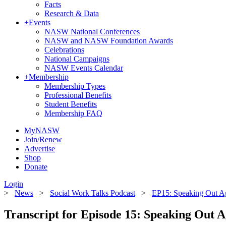
Facts
Research & Data
+
Events
NASW National Conferences
NASW and NASW Foundation Awards
Celebrations
National Campaigns
NASW Events Calendar
+
Membership
Membership Types
Professional Benefits
Student Benefits
Membership FAQ
MyNASW
Join/Renew
Advertise
Shop
Donate
Login
>
News
>
Social Work Talks Podcast
>
EP15: Speaking Out Ag
Transcript for Episode 15: Speaking Out A