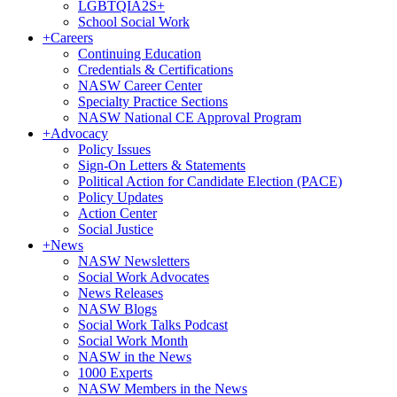
LGBTQIA2S+
School Social Work
+
Careers
Continuing Education
Credentials & Certifications
NASW Career Center
Specialty Practice Sections
NASW National CE Approval Program
+
Advocacy
Policy Issues
Sign-On Letters & Statements
Political Action for Candidate Election (PACE)
Policy Updates
Action Center
Social Justice
+
News
NASW Newsletters
Social Work Advocates
News Releases
NASW Blogs
Social Work Talks Podcast
Social Work Month
NASW in the News
1000 Experts
NASW Members in the News