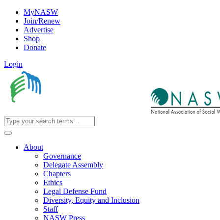
MyNASW
Join/Renew
Advertise
Shop
Donate
Login
About
Governance
Delegate Assembly
Chapters
Ethics
Legal Defense Fund
Diversity, Equity and Inclusion
Staff
NASW Press