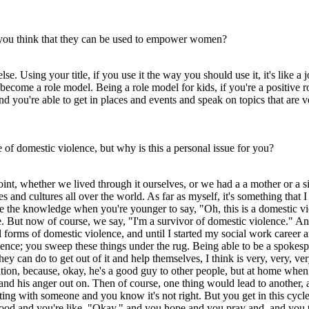
 you think that they can be used to empower women?
lse. Using your title, if you use it the way you should use it, it's lik
become a role model. Being a role model for kids, if you're a positive ro
d you're able to get in places and events and speak on topics that are 
of domestic violence, but why is this a personal issue for you?
oint, whether we lived through it ourselves, or we had a a mother or a
aces and cultures all over the world. As far as myself, it's something t
the knowledge when you're younger to say, "Oh, this is a domestic viol
e. But now of course, we say, "I'm a survivor of domestic violence." A
ll forms of domestic violence, and until I started my social work career 
olence; you sweep these things under the rug. Being able to be a spoke
ey can do to get out of it and help themselves, I think is very, very, 
uation, because, okay, he's a good guy to other people, but at home whe
and his anger out on. Then of course, one thing would lead to another, a
hting with someone and you know it's not right. But you get in this cycl
good and you're like, "Okay," and you hope and you pray and, and you th