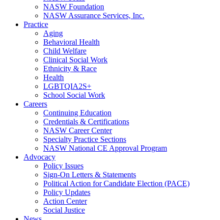
NASW Foundation
NASW Assurance Services, Inc.
Practice
Aging
Behavioral Health
Child Welfare
Clinical Social Work
Ethnicity & Race
Health
LGBTQIA2S+
School Social Work
Careers
Continuing Education
Credentials & Certifications
NASW Career Center
Specialty Practice Sections
NASW National CE Approval Program
Advocacy
Policy Issues
Sign-On Letters & Statements
Political Action for Candidate Election (PACE)
Policy Updates
Action Center
Social Justice
News