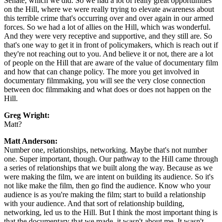
Senate, which we did. So we had a lot of really great opportunities
on the Hill, where we were really trying to elevate awareness about
this terrible crime that's occurring over and over again in our armed
forces. So we had a lot of allies on the Hill, which was wonderful.
And they were very receptive and supportive, and they still are. So
that's one way to get it in front of policymakers, which is reach out if
they're not reaching out to you. And believe it or not, there are a lot
of people on the Hill that are aware of the value of documentary film
and how that can change policy. The more you get involved in
documentary filmmaking, you will see the very close connection
between doc filmmaking and what does or does not happen on the
Hill.
Greg Wright:
Matt?
Matt Anderson:
Number one, relationships, networking. Maybe that's not number
one. Super important, though. Our pathway to the Hill came through
a series of relationships that we built along the way. Because as we
were making the film, we are intent on building its audience. So it's
not like make the film, then go find the audience. Know who your
audience is as you're making the film; start to build a relationship
with your audience. And that sort of relationship building,
networking, led us to the Hill. But I think the most important thing is
that the documentary that we made, it wasn't about me. It wasn't