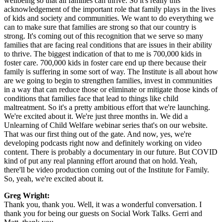
wellbeing so that all families can thrive. So it's really this
acknowledgement of the important role that family plays in the lives
of kids and society and communities. We want to do everything we
can to make sure that families are strong so that our country is
strong. It's coming out of this recognition that we serve so many
families that are facing real conditions that are issues in their ability
to thrive. The biggest indication of that to me is 700,000 kids in
foster care. 700,000 kids in foster care end up there because their
family is suffering in some sort of way. The Institute is all about how
are we going to begin to strengthen families, invest in communities
in a way that can reduce those or eliminate or mitigate those kinds of
conditions that families face that lead to things like child
maltreatment. So it's a pretty ambitious effort that we're launching.
We're excited about it. We're just three months in. We did a
Unlearning of Child Welfare webinar series that's on our website.
That was our first thing out of the gate. And now, yes, we're
developing podcasts right now and definitely working on video
content. There is probably a documentary in our future. But COVID
kind of put any real planning effort around that on hold. Yeah,
there'll be video production coming out of the Institute for Family.
So, yeah, we're excited about it.
Greg Wright:
Thank you, thank you. Well, it was a wonderful conversation. I
thank you for being our guests on Social Work Talks. Gerri and