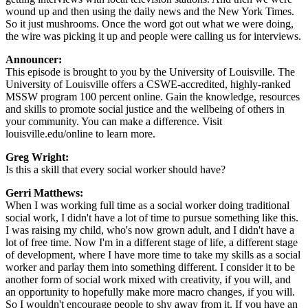
wound up and then using the daily news and the New York Times.
So it just mushrooms. Once the word got out what we were doing,
the wire was picking it up and people were calling us for interviews.
Announcer:
This episode is brought to you by the University of Louisville. The
University of Louisville offers a CSWE-accredited, highly-ranked
MSSW program 100 percent online. Gain the knowledge, resources
and skills to promote social justice and the wellbeing of others in
your community. You can make a difference. Visit
louisville.edu/online to learn more.
Greg Wright:
Is this a skill that every social worker should have?
Gerri Matthews:
When I was working full time as a social worker doing traditional
social work, I didn't have a lot of time to pursue something like this.
I was raising my child, who's now grown adult, and I didn't have a
lot of free time. Now I'm in a different stage of life, a different stage
of development, where I have more time to take my skills as a social
worker and parlay them into something different. I consider it to be
another form of social work mixed with creativity, if you will, and
an opportunity to hopefully make more macro changes, if you will.
So I wouldn't encourage people to shy away from it. If you have an