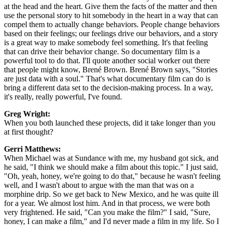
at the head and the heart. Give them the facts of the matter and then
use the personal story to hit somebody in the heart in a way that can
compel them to actually change behaviors. People change behaviors
based on their feelings; our feelings drive our behaviors, and a story
is a great way to make somebody feel something. It's that feeling
that can drive their behavior change. So documentary film is a
powerful tool to do that. I'll quote another social worker out there
that people might know, Brené Brown. Brené Brown says, "Stories
are just data with a soul." That's what documentary film can do is
bring a different data set to the decision-making process. In a way,
it's really, really powerful, I've found.
Greg Wright:
When you both launched these projects, did it take longer than you
at first thought?
Gerri Matthews:
When Michael was at Sundance with me, my husband got sick, and
he said, "I think we should make a film about this topic." I just said,
"Oh, yeah, honey, we're going to do that," because he wasn't feeling
well, and I wasn't about to argue with the man that was on a
morphine drip. So we get back to New Mexico, and he was quite ill
for a year. We almost lost him. And in that process, we were both
very frightened. He said, "Can you make the film?" I said, "Sure,
honey, I can make a film," and I'd never made a film in my life. So I