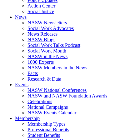
Policy Updates
Action Center
Social Justice
News
NASW Newsletters
Social Work Advocates
News Releases
NASW Blogs
Social Work Talks Podcast
Social Work Month
NASW in the News
1000 Experts
NASW Members in the News
Facts
Research & Data
Events
NASW National Conferences
NASW and NASW Foundation Awards
Celebrations
National Campaigns
NASW Events Calendar
Membership
Membership Types
Professional Benefits
Student Benefits