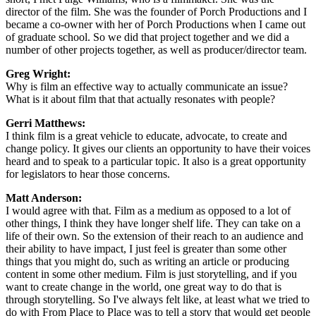
director of the film. She was the founder of Porch Productions and I
became a co-owner with her of Porch Productions when I came out
of graduate school. So we did that project together and we did a
number of other projects together, as well as producer/director team.
Greg Wright:
Why is film an effective way to actually communicate an issue?
What is it about film that that actually resonates with people?
Gerri Matthews:
I think film is a great vehicle to educate, advocate, to create and
change policy. It gives our clients an opportunity to have their voices
heard and to speak to a particular topic. It also is a great opportunity
for legislators to hear those concerns.
Matt Anderson:
I would agree with that. Film as a medium as opposed to a lot of
other things, I think they have longer shelf life. They can take on a
life of their own. So the extension of their reach to an audience and
their ability to have impact, I just feel is greater than some other
things that you might do, such as writing an article or producing
content in some other medium. Film is just storytelling, and if you
want to create change in the world, one great way to do that is
through storytelling. So I've always felt like, at least what we tried to
do with From Place to Place was to tell a story that would get people