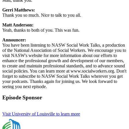
Matt, thank you.
Gerri Matthews:
Thank you so much. Nice to talk to you all.
Matt Anderson:
Yeah, thanks to both of you. This was fun.
Announcer:
You have been listening to NASW Social Work Talks, a production
of the National Association of Social Workers. We encourage you to
visit NASW's website for more information about our efforts to
enhance the professional growth and development of our members,
to create and maintain professional standards, and to advance sound
social policies. You can learn more at www.socialworkers.org. Don't
forget to subscribe to NASW Social Work Talks wherever you get
your podcasts. Thanks again for joining us. We look forward to
seeing you next episode.
Episode Sponsor
Visit University of Louisville to learn more