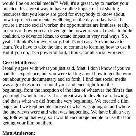
would I be on social media?" Well, it's a great way to market your
practice. It's a great way to have online impact of just sharing
resources that you know are good for everybody to know about,
how to protect our mental wellbeing on the day-to-day basis. If
you're a macro social worker, the opportunities are limitless, really,
in terms of how you can leverage the power of social media to build
coalition, to advance ideas, to create impact in very real ways. So,
yeah, I think it's for everybody, but it's not easy. So you have to
learn. You have to take the time to commit to learning how to use it.
But if you do, it's a powerful tool, I think, for all social workers.
Gerri Matthews:
I totally agree with what you just said, Matt. I don't know if you've
had this experience, but you were talking about how to get the word
out about your documentary and so forth. I find that social media
was a great resource to build your audience right from the
beginning, from the inception of the idea of whatever the film is that
you might want to create. It is a great way to develop a following,
and that's what we did from the very beginning. We created a film
page, and we kept people abreast of what was going on and where
the interviews were and what was happening. We have built a very
big following that way, so I would encourage people to use that for
getting your film out there.
Matt Anderson: