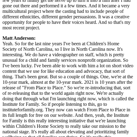
few years to finally get the nerve up to turn it into a film after I had
gone out there and performed it a few times. And it became a very
multicultural project where the casting had to include people of
different ethnicities, different gender persuasions. It was a creative
opportunity for people to have their voices heard. And so that's my
most recent project.
Matt Anderson:
Yeah. So for the last nine years I've been at Children's Home
Society of North Carolina, so I live in North Carolina now. It's
interesting. We do have a videographer on staff, which is pretty
unusual for a child and family services nonprofit organization. So
I've been lucky. I've been able to work with him a lot on short video
content that we use for like education and advocacy, that sort of
thing. That's been great. But so a couple of things. One, we're at the
10-year mark, almost at the 10-year mark. 2021 is 10 years after the
release of "From Place to Place." So we're re-introducing that, sort
of re-releasing that to the world again right now. We're actually
doing that through what I'm launching right now, which is called the
Institute for Family. So if people listening to this, go to
instituteforfamily.org. They now can watch From Place to Place in
its full length for free on our website. And then, yeah, the Institute
for Family is this really interesting initiative that we're launching
within Children's Home Society to really take our mission to the
national stage. It's really all about elevating and prioritizing family