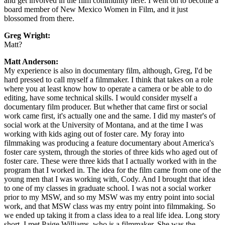
and get involved in the film community here. I went on to become a
board member of New Mexico Women in Film, and it just
blossomed from there.
Greg Wright:
Matt?
Matt Anderson:
My experience is also in documentary film, although, Greg, I'd be
hard pressed to call myself a filmmaker. I think that takes on a role
where you at least know how to operate a camera or be able to do
editing, have some technical skills. I would consider myself a
documentary film producer. But whether that came first or social
work came first, it's actually one and the same. I did my master's of
social work at the University of Montana, and at the time I was
working with kids aging out of foster care. My foray into
filmmaking was producing a feature documentary about America's
foster care system, through the stories of three kids who aged out of
foster care. These were three kids that I actually worked with in the
program that I worked in. The idea for the film came from one of the
young men that I was working with, Cody. And I brought that idea
to one of my classes in graduate school. I was not a social worker
prior to my MSW, and so my MSW was my entry point into social
work, and that MSW class was my entry point into filmmaking. So
we ended up taking it from a class idea to a real life idea. Long story
short, I met Paige Williams, who is a filmmaker. She was the