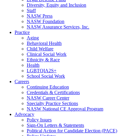
Diversity, Equity and Inclusion
Staff
NASW Press
NASW Foundation
NASW Assurance Services, Inc.
Practice
Aging
Behavioral Health
Child Welfare
Clinical Social Work
Ethnicity & Race
Health
LGBTQIA2S+
School Social Work
Careers
Continuing Education
Credentials & Certifications
NASW Career Center
Specialty Practice Sections
NASW National CE Approval Program
Advocacy
Policy Issues
Sign-On Letters & Statements
Political Action for Candidate Election (PACE)