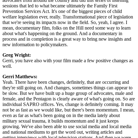
advocates from around the country and did this series of listening
sessions that led to what became ultimately the Family First
Prevention Services Act. It's one of the biggest pieces of child
welfare legislation ever, really. Transformational piece of legislation
that we're seeing its impacts now in the field. So, yeah, I agree. I
mean, documentary film, folks on the Hill need some way to learn
about what's happening on the ground. And a documentary in
process and in completion is a great way to bring new insights and
new information to policymakers.
Greg Wright:
Gerri, you have also with your film made a few positive changes as
well.
Gerri Matthews:
Yeah. There have been changes, definitely, that are occurring and
they're still going on. And changes, sometimes things can appear to
be slow. But we have built up a huge group of advocates, male and
female, and the Pentagon is clearly aware of what's going on. So are
individual SAPRO offices. Yes, change is definitely coming. It may
not be as fast as we would like, but there's been momentum. I mean,
even as far as what's been going on in the media lately about
military sexual trauma, it builds momentum and it just keeps
growing. We've also been able to use social media and local media
and national mediums to get the word out, writing articles and
getting interviews with local television stations. And then we were