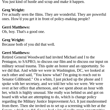
You just kind of hustle and scrap and make it happen.
Greg Wright:
I've actually seen the films. They are wonderful. They are powerful
ones. How'd you get it in front of policy-making people?
Gerri Matthews:
Oh, boy. That's a good one.
Greg Wright:
Because both of you did that well.
Gerri Matthews:
Retired General Woodward had invited Michael and I to the
Pentagon, to SAPRO, to discuss our film and to discuss our input on
military sexual trauma. This quite an honor and an opportunity. So
we did that. And while we were in Washington, DC, we looked at
each other and said, "You know what? I'm going to reach out to
Senator Gillibrand." On a whim, I just picked up the phone and I
spoke with her secretary, and we told her who we were. We were
over at her office that afternoon, and we spent about an hour with
her, which is highly unusual. She really was behind us and got on
board with what are attempting to do, which is change policy
regarding the Military Justice Improvement Act. It just mushroomed
from there. Then she invited us to set up a screening with her at the