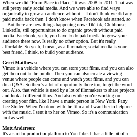
When we did "From Place to Place," it was 2008 to 2011. That was
still pretty early social media. And we were able to find ways
organically to grow an audience without ... I don't think we did any
paid media back then. I don't know when Facebook ads started, so
... But there are new things happening now: TikTok, Clubhouse,
LinkedIn, still opportunities to do organic growth without paid
media. Facebook, yeah, you have to do paid media to grow your
audience there now. Is really no other option. But it's really
affordable. So yeah, I mean, as a filmmaker, social media is your
best friend, I think, to build your audience.
Gerri Matthews:
Vimeo is a vehicle where you can store your films, and you can also
get them out to the public. Then you can also create a viewing
venue where people can come and watch your films, and you can
do a Q&A. So there's a lot of opportunity there too, to get the word
out. Also, that vehicle is used by a lot of filmmakers to share projects
and look at different films. And also while you're working on
creating your film, like I have a music person in New York, Patty
Lee Stotter. When I'm done with the film and I want her to help me
with the music, I sent it to her on Vimeo. So it's a communication
tool as well.
Matt Anderson:
It's a similar product or platform to YouTube. It has a little bit of a