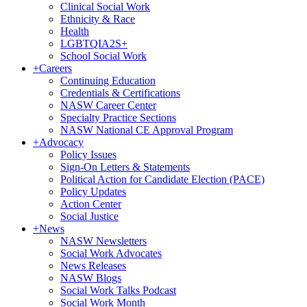
Clinical Social Work
Ethnicity & Race
Health
LGBTQIA2S+
School Social Work
+
Careers
Continuing Education
Credentials & Certifications
NASW Career Center
Specialty Practice Sections
NASW National CE Approval Program
+
Advocacy
Policy Issues
Sign-On Letters & Statements
Political Action for Candidate Election (PACE)
Policy Updates
Action Center
Social Justice
+
News
NASW Newsletters
Social Work Advocates
News Releases
NASW Blogs
Social Work Talks Podcast
Social Work Month