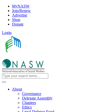
MyNASW
Join/Renew
Advertise
Shop
Donate
Login
About
Governance
Delegate Assembly
Chapters
Ethics
Legal Defense Fund