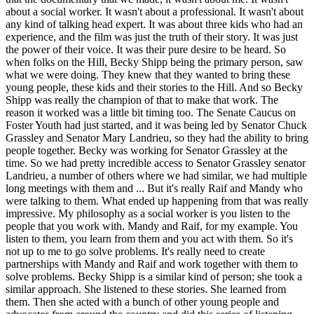
about a social worker. It wasn't about a professional. It wasn't about
any kind of talking head expert. It was about three kids who had an
experience, and the film was just the truth of their story. It was just
the power of their voice. It was their pure desire to be heard. So
when folks on the Hill, Becky Shipp being the primary person, saw
what we were doing. They knew that they wanted to bring these
young people, these kids and their stories to the Hill. And so Becky
Shipp was really the champion of that to make that work. The
reason it worked was a little bit timing too. The Senate Caucus on
Foster Youth had just started, and it was being led by Senator Chuck
Grassley and Senator Mary Landrieu, so they had the ability to bring
people together. Becky was working for Senator Grassley at the
time. So we had pretty incredible access to Senator Grassley senator
Landrieu, a number of others where we had similar, we had multiple
long meetings with them and ... But it's really Raif and Mandy who
were talking to them. What ended up happening from that was really
impressive. My philosophy as a social worker is you listen to the
people that you work with. Mandy and Raif, for my example. You
listen to them, you learn from them and you act with them. So it's
not up to me to go solve problems. It's really need to create
partnerships with Mandy and Raif and work together with them to
solve problems. Becky Shipp is a similar kind of person; she took a
similar approach. She listened to these stories. She learned from
them. Then she acted with a bunch of other young people and