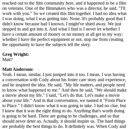
reached out to the film community here, and it happened to be a film
on veterans. One of the filmmakers who was a director, he said, "I'll
work with you." So we created this film together. I had no idea what
I was doing, what I was getting into. None. It's probably good that I
didn't know because had I known, I might've shied away. We just
stepped in and got into it. And what I find is I never let whether I
have a certain amount of money or no money at all get in my way;
whether I have the perfect equipment or not, stop me from creating
the opportunity to have the subjects tell the story.
Greg Wright:
Matt?
Matt Anderson:
Yeah. I mean, similar. I just jumped into it too. I mean, I was having
a conversation with Cody about his foster care story and experience,
and he inspired the idea. He said, "My life matters, and people need
to know what happened to me." And then he said, "We should make
a movie about my life." I said, "Let's do that. Let's make a movie
about your life." And in that conversation, we named it "From Place
to Place." I didn't know what it was going to take. I had no clue, but
I knew that it was the right thing to do. Anything that's worth doing
is going to be hard. There are going to be challenges, and so that
should never deter us. Actually, it should inspire us. The hard things
are probably the best things to do. It definitely was. When Cody and