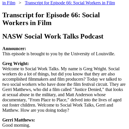
in Film
>
Transcript for Episode 66: Social Workers in Film
Transcript for Episode 66: Social
Workers in Film
NASW Social Work Talks Podcast
Announcer:
This episode is brought to you by the University of Louisville.
Greg Wright:
Welcome to Social Work Talks. My name is Greg Wright. Social
workers do a lot of things, but did you know that they are also
accomplished filmmakers and film producers? Today we talked to
two social workers who have done the film festival circuit. They are
Gerri Matthews, who did a film called "Justice Denied," that looks
at sexual abuse in the military, and Matt Anderson whose
documentary, "From Place to Place," delved into the lives of aged
out foster children. Welcome to Social Work Talks, Gerri and
Matthew. How are you doing today?
Gerri Matthews:
Good morning.