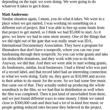
depending on the topic we were doing. We were going to do
whatever it takes to get it done.
Matt Anderson:
Similar situation again, I mean, you do what it takes. We were in a
place when we got started, I was working on something on a
different sort of project. But I was able to free up some funds from
that project to get started, so I think we had $5,000 to start. As it
grew, we knew we had to raise more money. One of the things that
we did right out of the gate that was really smart was IDA,
International Documentary Association. They have a program for
filmmakers that don't have a nonprofit, where you can run your
fundraising through their nonprofit. So you can write grants and take
tax deductible donations, and they work with you to do that.
Anyway, we did that. And then we were able to start writing grants,
do fundraisers, similar, local businesses. I had a friend who was part
of a record label, and that record label had an interesting connection
to what we were doing. Early on, they gave us $10,000 and access
to their artists to do music for the score. So we had some free music
that came out of that. They actually ended up producing the whole
soundtrack to the film, so we had that in distribution as well when
the film was completed. Then it just kind of snowballed from there,
and we just found different ways to raise money. I think we raised
close to $300,000 cash and then had a lot of in-kind free music or
people getting reduced rates because they believed in the project.