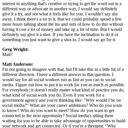
interest in anything that's creative or trying to get the word out in a
different way or advocate in another way, I would say definitely
give it a try, and see what it feels like for you. I wouldn't say shy
away. I think there's a lot to it, that we could probably spend a few
more hours talking about the ins and outs of how to do this without
having it cost a lot of money and take up a lot of time. But I would
definitely say give it a shot. If you have the inclination to do it or
something you just want to give a shot to, I would say go for it.
Greg Wright:
Matt?
Matt Anderson:
I'm not going to disagree with that, but I'll take this in a little bit of a
different direction. I have a different answer to that question. I
would say for all social workers run as fast as you can to social
media. Figure out how to put it to work for you as much as possible.
For everybody; it doesn't really matter what kind of practice you do,
what kind of social work you do. Even if you work for a
government agency and you're thinking like: "Why would I be on
social media?" What are your career ambitions? Who do you want
to know? Who do you want to meet? How do you want to get
connected to the next opportunity? Social media's sitting there
waiting for you to be able to take advantage of opportunities to build
your network and get connected. Or if you're a therapist: "Why