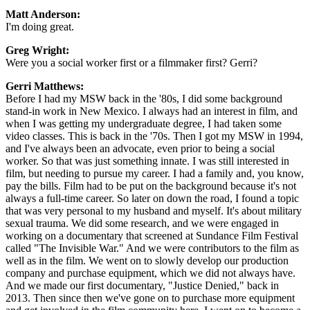
Matt Anderson:
I'm doing great.
Greg Wright:
Were you a social worker first or a filmmaker first? Gerri?
Gerri Matthews:
Before I had my MSW back in the '80s, I did some background
stand-in work in New Mexico. I always had an interest in film, and
when I was getting my undergraduate degree, I had taken some
video classes. This is back in the '70s. Then I got my MSW in 1994,
and I've always been an advocate, even prior to being a social
worker. So that was just something innate. I was still interested in
film, but needing to pursue my career. I had a family and, you know,
pay the bills. Film had to be put on the background because it's not
always a full-time career. So later on down the road, I found a topic
that was very personal to my husband and myself. It's about military
sexual trauma. We did some research, and we were engaged in
working on a documentary that screened at Sundance Film Festival
called "The Invisible War." And we were contributors to the film as
well as in the film. We went on to slowly develop our production
company and purchase equipment, which we did not always have.
And we made our first documentary, "Justice Denied," back in
2013. Then since then we've gone on to purchase more equipment