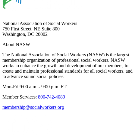
National Association of Social Workers
750 First Street, NE Suite 800
Washington, DC 20002
About NASW
The National Association of Social Workers (NASW) is the largest
membership organization of professional social workers. NASW
works to enhance the growth and development of our members, to
create and maintain professional standards for all social workers, and
to advance sound social policies.
Mon-Fri 9:00 a.m. - 9:00 p.m. ET
Member Services:
800-742-4089
membership@socialworkers.org