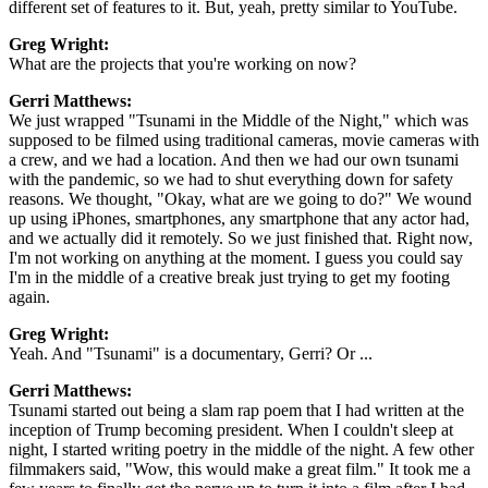
different set of features to it. But, yeah, pretty similar to YouTube.
Greg Wright:
What are the projects that you're working on now?
Gerri Matthews:
We just wrapped "Tsunami in the Middle of the Night," which was
supposed to be filmed using traditional cameras, movie cameras with
a crew, and we had a location. And then we had our own tsunami
with the pandemic, so we had to shut everything down for safety
reasons. We thought, "Okay, what are we going to do?" We wound
up using iPhones, smartphones, any smartphone that any actor had,
and we actually did it remotely. So we just finished that. Right now,
I'm not working on anything at the moment. I guess you could say
I'm in the middle of a creative break just trying to get my footing
again.
Greg Wright:
Yeah. And "Tsunami" is a documentary, Gerri? Or ...
Gerri Matthews:
Tsunami started out being a slam rap poem that I had written at the
inception of Trump becoming president. When I couldn't sleep at
night, I started writing poetry in the middle of the night. A few other
filmmakers said, "Wow, this would make a great film."
It took me a