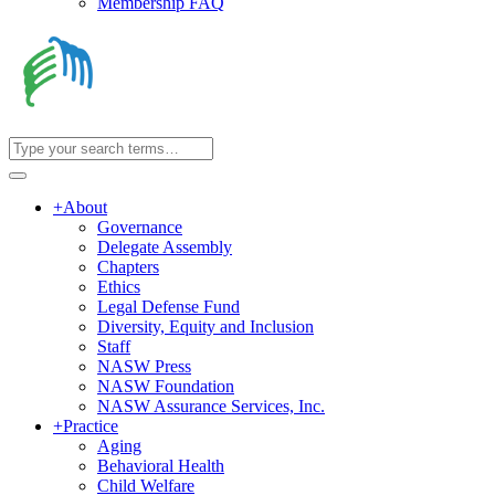
Membership FAQ
+
About
Governance
Delegate Assembly
Chapters
Ethics
Legal Defense Fund
Diversity, Equity and Inclusion
Staff
NASW Press
NASW Foundation
NASW Assurance Services, Inc.
+
Practice
Aging
Behavioral Health
Child Welfare