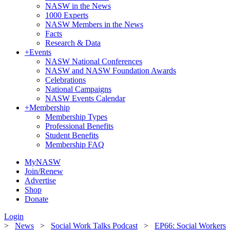
NASW in the News
1000 Experts
NASW Members in the News
Facts
Research & Data
+
Events
NASW National Conferences
NASW and NASW Foundation Awards
Celebrations
National Campaigns
NASW Events Calendar
+
Membership
Membership Types
Professional Benefits
Student Benefits
Membership FAQ
MyNASW
Join/Renew
Advertise
Shop
Donate
Login
>
News
>
Social Work Talks Podcast
>
EP66: Social Workers