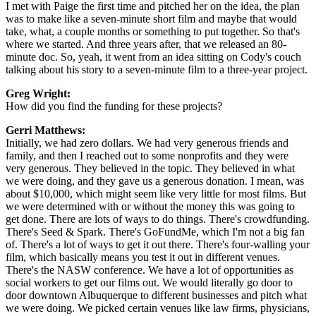
I met with Paige the first time and pitched her on the idea, the plan
was to make like a seven-minute short film and maybe that would
take, what, a couple months or something to put together. So that's
where we started. And three years after, that we released an 80-
minute doc. So, yeah, it went from an idea sitting on Cody's couch
talking about his story to a seven-minute film to a three-year project.
Greg Wright:
How did you find the funding for these projects?
Gerri Matthews:
Initially, we had zero dollars. We had very generous friends and
family, and then I reached out to some nonprofits and they were
very generous. They believed in the topic. They believed in what
we were doing, and they gave us a generous donation. I mean, was
about $10,000, which might seem like very little for most films. But
we were determined with or without the money this was going to
get done. There are lots of ways to do things. There's crowdfunding.
There's Seed & Spark. There's GoFundMe, which I'm not a big fan
of. There's a lot of ways to get it out there. There's four-walling your
film, which basically means you test it out in different venues.
There's the NASW conference. We have a lot of opportunities as
social workers to get our films out. We would literally go door to
door downtown Albuquerque to different businesses and pitch what
we were doing. We picked certain venues like law firms, physicians,