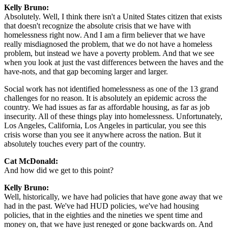
Kelly Bruno:
Absolutely. Well, I think there isn't a United States citizen that exists
that doesn't recognize the absolute crisis that we have with
homelessness right now. And I am a firm believer that we have
really misdiagnosed the problem, that we do not have a homeless
problem, but instead we have a poverty problem. And that we see
when you look at just the vast differences between the haves and the
have-nots, and that gap becoming larger and larger.
Social work has not identified homelessness as one of the 13 grand
challenges for no reason. It is absolutely an epidemic across the
country. We had issues as far as affordable housing, as far as job
insecurity. All of these things play into homelessness. Unfortunately,
Los Angeles, California, Los Angeles in particular, you see this
crisis worse than you see it anywhere across the nation. But it
absolutely touches every part of the country.
Cat McDonald:
And how did we get to this point?
Kelly Bruno:
Well, historically, we have had policies that have gone away that we
had in the past. We've had HUD policies, we've had housing
policies, that in the eighties and the nineties we spent time and
money on, that we have just reneged or gone backwards on. And