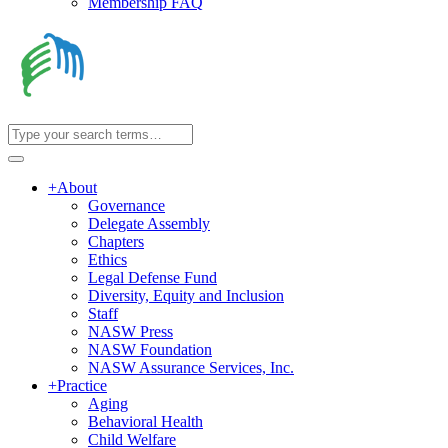
Membership FAQ
+
About
Governance
Delegate Assembly
Chapters
Ethics
Legal Defense Fund
Diversity, Equity and Inclusion
Staff
NASW Press
NASW Foundation
NASW Assurance Services, Inc.
+
Practice
Aging
Behavioral Health
Child Welfare