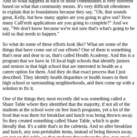
And so what happens in each of those communities is very different
based on what that community means. It's very difficult oftentimes
to explain that to foundations because they say, "Oh, that sounds
great, Kelly, but how many apples are you going to give out? How
many CalFresh applications are you going to complete?" And we
say, "We don't know because we're not sure that's what's going to be
told us that needs to happen."
So what do some of these efforts look like? What are some of the
things that have come out of our efforts? One of them is something
that's near and dear to us, that's called Health Academy. And this is a
program that we have in 10 local high schools that identify juniors
and seniors in that high school that are interested in health as a
career option for them. And they do that exact process that I just
described. They identify health disparities or health issues in their
high school or surrounding neighborhoods, and then come up with a
solution to fix it.
One of the things they most recently did was something called a
Share Table where they identified that the majority, if not all of the
students at the school were on free lunch programs, yet a lot of the
food that was there for breakfast and lunch was being thrown away.
So they created something called Share Table, which is quite
literally that. It's a table that's in the cafeteria. And so after breakfast
and lunch, any non-perishable items, instead of being thrown away,