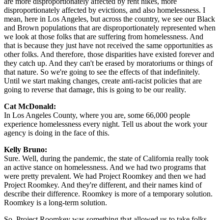
are more disproportionately affected by rent hikes, more
disproportionately affected by evictions, and also homelessness. I
mean, here in Los Angeles, but across the country, we see our Black
and Brown populations that are disproportionately represented when
we look at those folks that are suffering from homelessness. And
that is because they just have not received the same opportunities as
other folks. And therefore, those disparities have existed forever and
they catch up. And they can't be erased by moratoriums or things of
that nature. So we're going to see the effects of that indefinitely.
Until we start making changes, create anti-racist policies that are
going to reverse that damage, this is going to be our reality.
Cat McDonald:
In Los Angeles County, where you are, some 66,000 people
experience homelessness every night. Tell us about the work your
agency is doing in the face of this.
Kelly Bruno:
Sure. Well, during the pandemic, the state of California really took
an active stance on homelessness. And we had two programs that
were pretty prevalent. We had Project Roomkey and then we had
Project Roomkey. And they're different, and their names kind of
describe their difference. Roomkey is more of a temporary solution.
Roomkey is a long-term solution.
So, Project Roomkey was something that allowed us to take folks