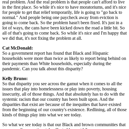
real problem. And the real problem is that people can't afford to live
in the first place. So while it's nice to have moratoriums, and it's nice
for people to get that relief temporarily, life is going to "go back to
normal." And people being one paycheck away from eviction is
going to come back. So the problem hasn't been fixed. It's just in a
lot of ways, the cans have been kicked down the road a little bit. So
all of that's going to come back. So while it's nice and I'm happy that
we did that, it's not fixing the problem at all.
Cat McDonald:
So a government report has found that Black and Hispanic
households were more than twice as likely to report being behind on
their payments than White households, especially during the
pandemic. Can you talk about this disparity?
Kelly Bruno:
So that disparity you see across the gamut when it comes to all the
issues that play into homelessness or play into poverty, housing
insecurity, all of those things. And that absolutely has to do with the
systemic racism that our country has been built upon. And the
disparities that exist are because of the inequities that have existed
from the beginning of our country's existence. Redlining, all of those
kinds of things play into what we see today.
So what we see today is that our Black and brown communities that