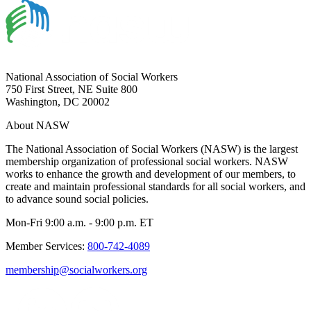
National Association of Social Workers
750 First Street, NE Suite 800
Washington, DC 20002
About NASW
The National Association of Social Workers (NASW) is the largest
membership organization of professional social workers. NASW
works to enhance the growth and development of our members, to
create and maintain professional standards for all social workers, and
to advance sound social policies.
Mon-Fri 9:00 a.m. - 9:00 p.m. ET
Member Services:
800-742-4089
membership@socialworkers.org