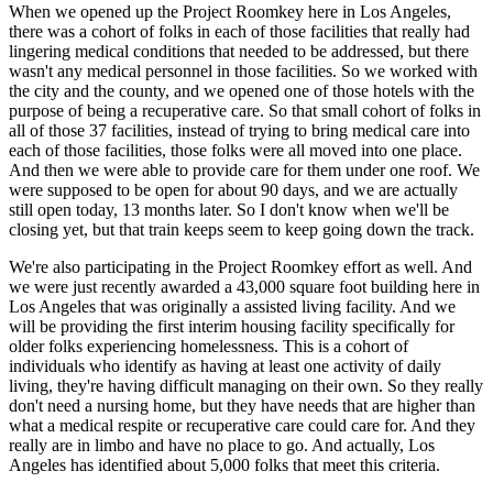
When we opened up the Project Roomkey here in Los Angeles,
there was a cohort of folks in each of those facilities that really had
lingering medical conditions that needed to be addressed, but there
wasn't any medical personnel in those facilities. So we worked with
the city and the county, and we opened one of those hotels with the
purpose of being a recuperative care. So that small cohort of folks in
all of those 37 facilities, instead of trying to bring medical care into
each of those facilities, those folks were all moved into one place.
And then we were able to provide care for them under one roof. We
were supposed to be open for about 90 days, and we are actually
still open today, 13 months later. So I don't know when we'll be
closing yet, but that train keeps seem to keep going down the track.
We're also participating in the Project Roomkey effort as well. And
we were just recently awarded a 43,000 square foot building here in
Los Angeles that was originally a assisted living facility. And we
will be providing the first interim housing facility specifically for
older folks experiencing homelessness. This is a cohort of
individuals who identify as having at least one activity of daily
living, they're having difficult managing on their own. So they really
don't need a nursing home, but they have needs that are higher than
what a medical respite or recuperative care could care for. And they
really are in limbo and have no place to go. And actually, Los
Angeles has identified about 5,000 folks that meet this criteria.