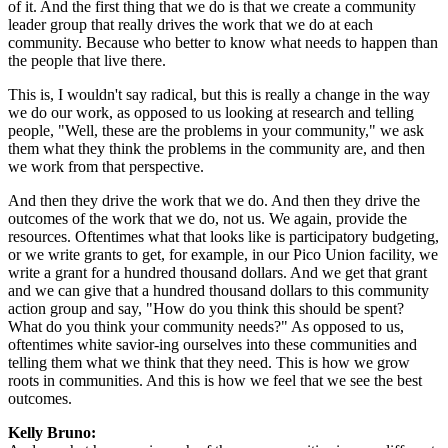
of it. And the first thing that we do is that we create a community
leader group that really drives the work that we do at each
community. Because who better to know what needs to happen than
the people that live there.
This is, I wouldn't say radical, but this is really a change in the way
we do our work, as opposed to us looking at research and telling
people, "Well, these are the problems in your community," we ask
them what they think the problems in the community are, and then
we work from that perspective.
And then they drive the work that we do. And then they drive the
outcomes of the work that we do, not us. We again, provide the
resources. Oftentimes what that looks like is participatory budgeting,
or we write grants to get, for example, in our Pico Union facility, we
write a grant for a hundred thousand dollars. And we get that grant
and we can give that a hundred thousand dollars to this community
action group and say, "How do you think this should be spent?
What do you think your community needs?" As opposed to us,
oftentimes white savior-ing ourselves into these communities and
telling them what we think that they need. This is how we grow
roots in communities. And this is how we feel that we see the best
outcomes.
Kelly Bruno: