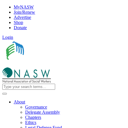
MyNASW
Join/Renew
Advertise
Shop
Donate
Login
About
Governance
Delegate Assembly
Chapters
Ethics
Legal Defense Fund