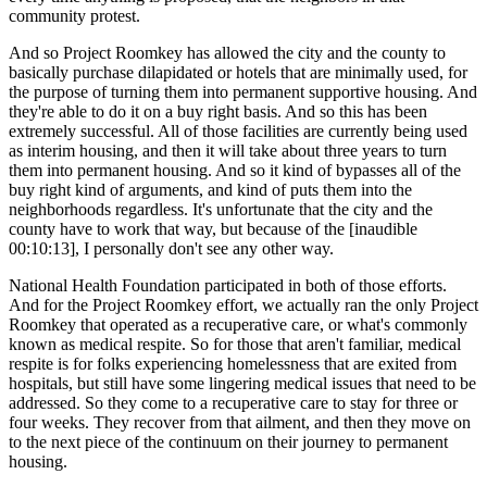
community protest.
And so Project Roomkey has allowed the city and the county to
basically purchase dilapidated or hotels that are minimally used, for
the purpose of turning them into permanent supportive housing. And
they're able to do it on a buy right basis. And so this has been
extremely successful. All of those facilities are currently being used
as interim housing, and then it will take about three years to turn
them into permanent housing. And so it kind of bypasses all of the
buy right kind of arguments, and kind of puts them into the
neighborhoods regardless. It's unfortunate that the city and the
county have to work that way, but because of the [inaudible
00:10:13], I personally don't see any other way.
National Health Foundation participated in both of those efforts.
And for the Project Roomkey effort, we actually ran the only Project
Roomkey that operated as a recuperative care, or what's commonly
known as medical respite. So for those that aren't familiar, medical
respite is for folks experiencing homelessness that are exited from
hospitals, but still have some lingering medical issues that need to be
addressed. So they come to a recuperative care to stay for three or
four weeks. They recover from that ailment, and then they move on
to the next piece of the continuum on their journey to permanent
housing.