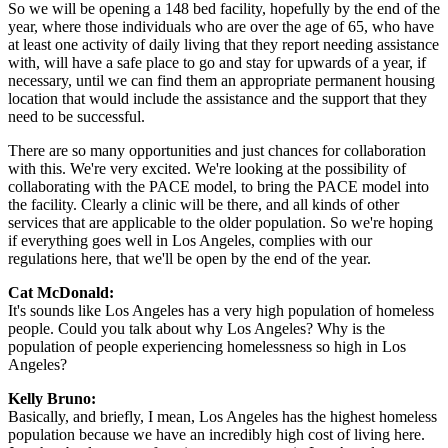
So we will be opening a 148 bed facility, hopefully by the end of the
year, where those individuals who are over the age of 65, who have
at least one activity of daily living that they report needing assistance
with, will have a safe place to go and stay for upwards of a year, if
necessary, until we can find them an appropriate permanent housing
location that would include the assistance and the support that they
need to be successful.
There are so many opportunities and just chances for collaboration
with this. We're very excited. We're looking at the possibility of
collaborating with the PACE model, to bring the PACE model into
the facility. Clearly a clinic will be there, and all kinds of other
services that are applicable to the older population. So we're hoping
if everything goes well in Los Angeles, complies with our
regulations here, that we'll be open by the end of the year.
Cat McDonald:
It's sounds like Los Angeles has a very high population of homeless
people. Could you talk about why Los Angeles? Why is the
population of people experiencing homelessness so high in Los
Angeles?
Kelly Bruno:
Basically, and briefly, I mean, Los Angeles has the highest homeless
population because we have an incredibly high cost of living here.