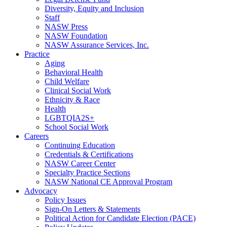
Diversity, Equity and Inclusion
Staff
NASW Press
NASW Foundation
NASW Assurance Services, Inc.
Practice
Aging
Behavioral Health
Child Welfare
Clinical Social Work
Ethnicity & Race
Health
LGBTQIA2S+
School Social Work
Careers
Continuing Education
Credentials & Certifications
NASW Career Center
Specialty Practice Sections
NASW National CE Approval Program
Advocacy
Policy Issues
Sign-On Letters & Statements
Political Action for Candidate Election (PACE)