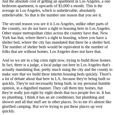
Just the absolute cost of getting an apartment in Los Angeles, a one
bedroom apartment, is upwards of $3,000 a month. This is the
average in Los Angeles, which is unbelievable, absolutely
unbelievable. So that is the number one reason that you see it.
The second reason you see it is Los Angeles, unlike other parts of
the country, we do not have a right to housing here in Los Angeles.
Other major metropolitan cities across the country have that. New
York has that, where there's a right to housing, where you have a
shelter bed, where the city has mandated that there be a shelter bed.
The number of shelter beds would be equivalent to the number of
folks that are without homes. Los Angeles does not have that.
And so we are in a big crisis right now, trying to build those homes.
In fact, there is a judge, a local judge out here in Los Angeles that's
actually mandating that, pretty much suing the city and the county to
make sure that we build these interim housing beds quickly. There's
a lot of debate about that here in LA, because they're being built so
quickly. They're not necessarily being built, in my personal humble
opinion, in a dignified manner. They call them tiny homes, but
they're really just eight by eight sheds that two people live in. It has
no plumbing. I think it has an air conditioner, but plumbing and
shower and all that stuff are in other places. So to me it's almost like
glorified camping. But we're trying to put these places up very
quickly.