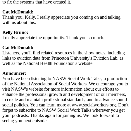
to fix the systems that have created it.
Cat McDonald:
Thank you, Kelly. I really appreciate you coming on and talking
with us about this.
Kelly Bruno:
I really appreciate the opportunity. Thank you so much.
Cat McDonald:
Listeners, you'll find related resources in the show notes, including
links to eviction data from Princeton University's Eviction Lab, as
well as the National Health Foundation's website.
Announcer:
You have been listening to NASW Social Work Talks, a production
of the National Association of Social Workers. We encourage you to
visit NASW's website for more information about our efforts to
enhance the professional growth and development of our members,
to create and maintain professional standards, and to advance sound
social policies. You can learn more at www.socialworkers.org. Don't
forget to subscribe to NASW Social Work Talks wherever you get
your podcasts. Thanks again for joining us. We look forward to
seeing you next episode.