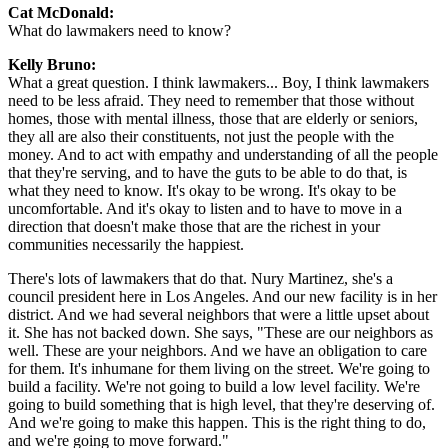
Cat McDonald:
What do lawmakers need to know?
Kelly Bruno:
What a great question. I think lawmakers... Boy, I think lawmakers
need to be less afraid. They need to remember that those without
homes, those with mental illness, those that are elderly or seniors,
they all are also their constituents, not just the people with the
money. And to act with empathy and understanding of all the people
that they're serving, and to have the guts to be able to do that, is
what they need to know. It's okay to be wrong. It's okay to be
uncomfortable. And it's okay to listen and to have to move in a
direction that doesn't make those that are the richest in your
communities necessarily the happiest.
There's lots of lawmakers that do that. Nury Martinez, she's a
council president here in Los Angeles. And our new facility is in her
district. And we had several neighbors that were a little upset about
it. She has not backed down. She says, "These are our neighbors as
well. These are your neighbors. And we have an obligation to care
for them. It's inhumane for them living on the street. We're going to
build a facility. We're not going to build a low level facility. We're
going to build something that is high level, that they're deserving of.
And we're going to make this happen. This is the right thing to do,
and we're going to move forward."