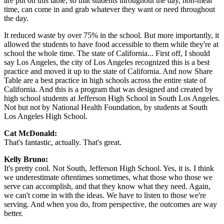
are put on this table, so that students throughout the day, non-meal
time, can come in and grab whatever they want or need throughout
the day.
It reduced waste by over 75% in the school. But more importantly, it
allowed the students to have food accessible to them while they're at
school the whole time. The state of California... First off, I should
say Los Angeles, the city of Los Angeles recognized this is a best
practice and moved it up to the state of California. And now Share
Table are a best practice in high schools across the entire state of
California. And this is a program that was designed and created by
high school students at Jefferson High School in South Los Angeles.
Not but not by National Health Foundation, by students at South
Los Angeles High School.
Cat McDonald:
That's fantastic, actually. That's great.
Kelly Bruno:
It's pretty cool. Not South, Jefferson High School. Yes, it is. I think
we underestimate oftentimes sometimes, what those who those we
serve can accomplish, and that they know what they need. Again,
we can't come in with the ideas. We have to listen to those we're
serving. And when you do, from perspective, the outcomes are way
better.