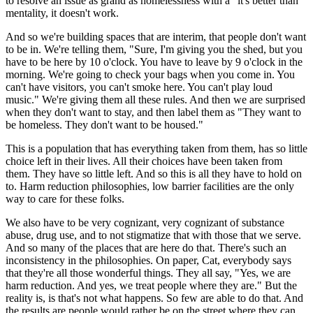
to resolve an issue as grand as homelessness with a "it's better than"
mentality, it doesn't work.
And so we're building spaces that are interim, that people don't want
to be in. We're telling them, "Sure, I'm giving you the shed, but you
have to be here by 10 o'clock. You have to leave by 9 o'clock in the
morning. We're going to check your bags when you come in. You
can't have visitors, you can't smoke here. You can't play loud
music." We're giving them all these rules. And then we are surprised
when they don't want to stay, and then label them as "They want to
be homeless. They don't want to be housed."
This is a population that has everything taken from them, has so little
choice left in their lives. All their choices have been taken from
them. They have so little left. And so this is all they have to hold on
to. Harm reduction philosophies, low barrier facilities are the only
way to care for these folks.
We also have to be very cognizant, very cognizant of substance
abuse, drug use, and to not stigmatize that with those that we serve.
And so many of the places that are here do that. There's such an
inconsistency in the philosophies. On paper, Cat, everybody says
that they're all those wonderful things. They all say, "Yes, we are
harm reduction. And yes, we treat people where they are." But the
reality is, is that's not what happens. So few are able to do that. And
the results are people would rather be on the street where they can