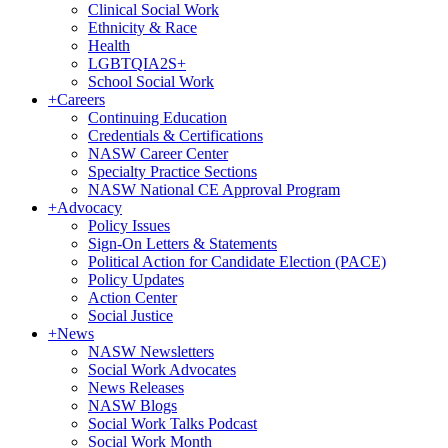
Clinical Social Work
Ethnicity & Race
Health
LGBTQIA2S+
School Social Work
+
Careers
Continuing Education
Credentials & Certifications
NASW Career Center
Specialty Practice Sections
NASW National CE Approval Program
+
Advocacy
Policy Issues
Sign-On Letters & Statements
Political Action for Candidate Election (PACE)
Policy Updates
Action Center
Social Justice
+
News
NASW Newsletters
Social Work Advocates
News Releases
NASW Blogs
Social Work Talks Podcast
Social Work Month