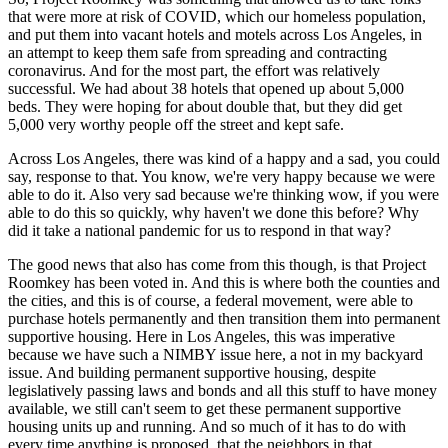
that were more at risk of COVID, which our homeless population,
and put them into vacant hotels and motels across Los Angeles, in
an attempt to keep them safe from spreading and contracting
coronavirus. And for the most part, the effort was relatively
successful. We had about 38 hotels that opened up about 5,000
beds. They were hoping for about double that, but they did get
5,000 very worthy people off the street and kept safe.
Across Los Angeles, there was kind of a happy and a sad, you could
say, response to that. You know, we're very happy because we were
able to do it. Also very sad because we're thinking wow, if you were
able to do this so quickly, why haven't we done this before? Why
did it take a national pandemic for us to respond in that way?
The good news that also has come from this though, is that Project
Roomkey has been voted in. And this is where both the counties and
the cities, and this is of course, a federal movement, were able to
purchase hotels permanently and then transition them into permanent
supportive housing. Here in Los Angeles, this was imperative
because we have such a NIMBY issue here, a not in my backyard
issue. And building permanent supportive housing, despite
legislatively passing laws and bonds and all this stuff to have money
available, we still can't seem to get these permanent supportive
housing units up and running. And so much of it has to do with
every time anything is proposed, that the neighbors in that