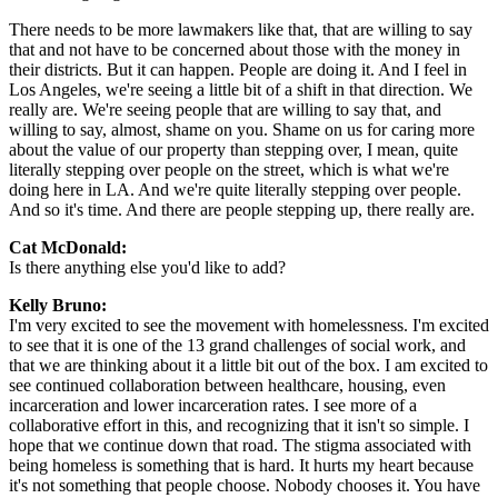
There needs to be more lawmakers like that, that are willing to say
that and not have to be concerned about those with the money in
their districts. But it can happen. People are doing it. And I feel in
Los Angeles, we're seeing a little bit of a shift in that direction. We
really are. We're seeing people that are willing to say that, and
willing to say, almost, shame on you. Shame on us for caring more
about the value of our property than stepping over, I mean, quite
literally stepping over people on the street, which is what we're
doing here in LA. And we're quite literally stepping over people.
And so it's time. And there are people stepping up, there really are.
Cat McDonald:
Is there anything else you'd like to add?
Kelly Bruno:
I'm very excited to see the movement with homelessness. I'm excited
to see that it is one of the 13 grand challenges of social work, and
that we are thinking about it a little bit out of the box. I am excited to
see continued collaboration between healthcare, housing, even
incarceration and lower incarceration rates. I see more of a
collaborative effort in this, and recognizing that it isn't so simple. I
hope that we continue down that road. The stigma associated with
being homeless is something that is hard. It hurts my heart because
it's not something that people choose. Nobody chooses it. You have