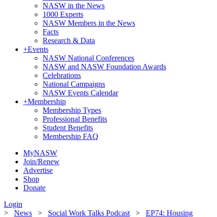
NASW in the News
1000 Experts
NASW Members in the News
Facts
Research & Data
+
Events
NASW National Conferences
NASW and NASW Foundation Awards
Celebrations
National Campaigns
NASW Events Calendar
+
Membership
Membership Types
Professional Benefits
Student Benefits
Membership FAQ
MyNASW
Join/Renew
Advertise
Shop
Donate
Login
>
News
>
Social Work Talks Podcast
>
EP74: Housing