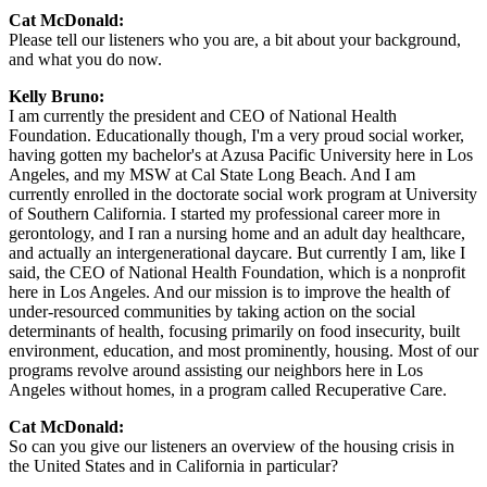
Cat McDonald:
Please tell our listeners who you are, a bit about your background,
and what you do now.
Kelly Bruno:
I am currently the president and CEO of National Health
Foundation. Educationally though, I'm a very proud social worker,
having gotten my bachelor's at Azusa Pacific University here in Los
Angeles, and my MSW at Cal State Long Beach. And I am
currently enrolled in the doctorate social work program at University
of Southern California. I started my professional career more in
gerontology, and I ran a nursing home and an adult day healthcare,
and actually an intergenerational daycare. But currently I am, like I
said, the CEO of National Health Foundation, which is a nonprofit
here in Los Angeles. And our mission is to improve the health of
under-resourced communities by taking action on the social
determinants of health, focusing primarily on food insecurity, built
environment, education, and most prominently, housing. Most of our
programs revolve around assisting our neighbors here in Los
Angeles without homes, in a program called Recuperative Care.
Cat McDonald:
So can you give our listeners an overview of the housing crisis in
the United States and in California in particular?