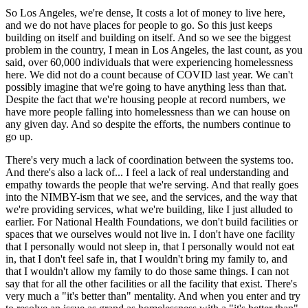
So Los Angeles, we're dense, It costs a lot of money to live here,
and we do not have places for people to go. So this just keeps
building on itself and building on itself. And so we see the biggest
problem in the country, I mean in Los Angeles, the last count, as you
said, over 60,000 individuals that were experiencing homelessness
here. We did not do a count because of COVID last year. We can't
possibly imagine that we're going to have anything less than that.
Despite the fact that we're housing people at record numbers, we
have more people falling into homelessness than we can house on
any given day. And so despite the efforts, the numbers continue to
go up.
There's very much a lack of coordination between the systems too.
And there's also a lack of... I feel a lack of real understanding and
empathy towards the people that we're serving. And that really goes
into the NIMBY-ism that we see, and the services, and the way that
we're providing services, what we're building, like I just alluded to
earlier. For National Health Foundations, we don't build facilities or
spaces that we ourselves would not live in. I don't have one facility
that I personally would not sleep in, that I personally would not eat
in, that I don't feel safe in, that I wouldn't bring my family to, and
that I wouldn't allow my family to do those same things. I can not
say that for all the other facilities or all the facility that exist. There's
very much a "it's better than" mentality. And when you enter and try