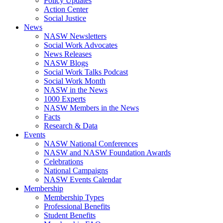
Policy Updates
Action Center
Social Justice
News
NASW Newsletters
Social Work Advocates
News Releases
NASW Blogs
Social Work Talks Podcast
Social Work Month
NASW in the News
1000 Experts
NASW Members in the News
Facts
Research & Data
Events
NASW National Conferences
NASW and NASW Foundation Awards
Celebrations
National Campaigns
NASW Events Calendar
Membership
Membership Types
Professional Benefits
Student Benefits