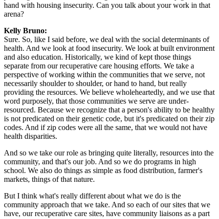
hand with housing insecurity. Can you talk about your work in that
arena?
Kelly Bruno:
Sure. So, like I said before, we deal with the social determinants of
health. And we look at food insecurity. We look at built environment
and also education. Historically, we kind of kept those things
separate from our recuperative care housing efforts. We take a
perspective of working within the communities that we serve, not
necessarily shoulder to shoulder, or hand to hand, but really
providing the resources. We believe wholeheartedly, and we use that
word purposely, that those communities we serve are under-
resourced. Because we recognize that a person's ability to be healthy
is not predicated on their genetic code, but it's predicated on their zip
codes. And if zip codes were all the same, that we would not have
health disparities.
And so we take our role as bringing quite literally, resources into the
community, and that's our job. And so we do programs in high
school. We also do things as simple as food distribution, farmer's
markets, things of that nature.
But I think what's really different about what we do is the
community approach that we take. And so each of our sites that we
have, our recuperative care sites, have community liaisons as a part