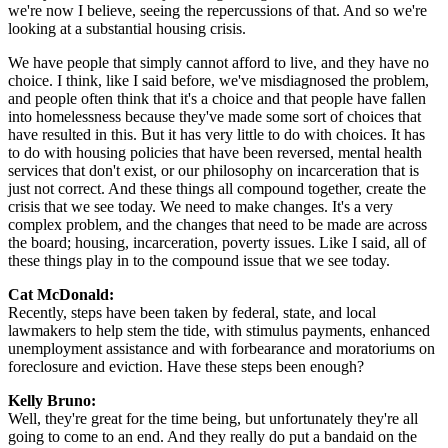
we're now I believe, seeing the repercussions of that. And so we're
looking at a substantial housing crisis.
We have people that simply cannot afford to live, and they have no
choice. I think, like I said before, we've misdiagnosed the problem,
and people often think that it's a choice and that people have fallen
into homelessness because they've made some sort of choices that
have resulted in this. But it has very little to do with choices. It has
to do with housing policies that have been reversed, mental health
services that don't exist, or our philosophy on incarceration that is
just not correct. And these things all compound together, create the
crisis that we see today. We need to make changes. It's a very
complex problem, and the changes that need to be made are across
the board; housing, incarceration, poverty issues. Like I said, all of
these things play in to the compound issue that we see today.
Cat McDonald:
Recently, steps have been taken by federal, state, and local
lawmakers to help stem the tide, with stimulus payments, enhanced
unemployment assistance and with forbearance and moratoriums on
foreclosure and eviction. Have these steps been enough?
Kelly Bruno:
Well, they're great for the time being, but unfortunately they're all
going to come to an end. And they really do put a bandaid on the