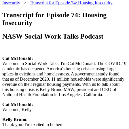
Insecurity
>
Transcript for Episode 74: Housing Insecurity
Transcript for Episode 74: Housing
Insecurity
NASW Social Work Talks Podcast
Cat McDonald:
Welcome to Social Work Talks. I'm Cat McDonald. The COVID-19
pandemic has deepened America's housing crisis causing large
spikes in evictions and homelessness. A government study found
that as of December 2020, 11 million households were significantly
overdue on their regular housing payments. With us to talk about
this housing crisis is Kelly Bruno MSW, president and CEO of
National Health Foundation in Los Angeles, California.
Cat McDonald:
Welcome, Kelly.
Kelly Bruno:
Thank you. I'm excited to be here.