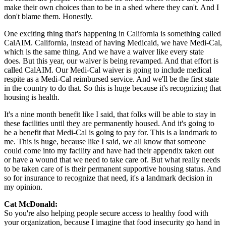
make their own choices than to be in a shed where they can't. And I
don't blame them. Honestly.
One exciting thing that's happening in California is something called
CalAIM. California, instead of having Medicaid, we have Medi-Cal,
which is the same thing. And we have a waiver like every state
does. But this year, our waiver is being revamped. And that effort is
called CalAIM. Our Medi-Cal waiver is going to include medical
respite as a Medi-Cal reimbursed service. And we'll be the first state
in the country to do that. So this is huge because it's recognizing that
housing is health.
It's a nine month benefit like I said, that folks will be able to stay in
these facilities until they are permanently housed. And it's going to
be a benefit that Medi-Cal is going to pay for. This is a landmark to
me. This is huge, because like I said, we all know that someone
could come into my facility and have had their appendix taken out
or have a wound that we need to take care of. But what really needs
to be taken care of is their permanent supportive housing status. And
so for insurance to recognize that need, it's a landmark decision in
my opinion.
Cat McDonald:
So you're also helping people secure access to healthy food with
your organization, because I imagine that food insecurity go hand in