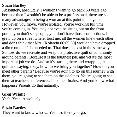
Suzin Bartley
Absolutely, absolutely. I wouldn't want to go back 50 years ago
because then I wouldn't be able to be a professional, there are so
many advantages to being a woman at this point in the game.
However, you move, you're isolated, you're working full time,
you're coming in. You may not even be sitting out on the front
porch, you don't see people, you don't have those connections. I
grew up on a street where, trust me, all the women knew each other
and don't think that Mrs. [Kolwein 00:09:30] wouldn't have dropped
a dime on me if she needed to. That doesn't exist in the same way.
So how do we recreate and wrap the protective quilt of community
around parents? Because it is the toughest job, and yet it's the most
important job we do. And so it's starting there and wrapping that
quilt and saying, okay, how do we bring you together? How do you
meet other parents? Because you're going to go on this journey with
them, you're going to see them on the sidelines. You're going to see
them at teachers conferences. Pick their brains. And you know what
happens? Parents do that naturally.
Greg Wright
Yeah. Yeah. Absolutely.
Suzin Bartley
They want to know who's... Yeah, so there you go.