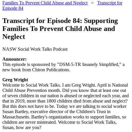
Families To Prevent Child Abuse and Neglect
>
Transcript for
Episode 84
Transcript for Episode 84: Supporting
Families To Prevent Child Abuse and
Neglect
NASW Social Work Talks Podcast
Announcer:
This episode is sponsored by "DSM-5-TR Insanely Simplified," a
new book from Chiron Publications.
Greg Wright
Welcome to Social Work Talks. I am Greg Wright. April is National
Child Abuse Prevention month. Did you know that at least one out
of seven children in our nation is abused or neglected each year, and
that in 2019, more than 1800 children died from abuse and neglect?
But this does not have to be. Today we are talking to social worker
Susan Bartley, executive director of the Children's Trust in
Massachusetts. Bartley's organization works to support families, so
children are never mistreated. Welcome to Social Work Talks,
Susan, how are you?