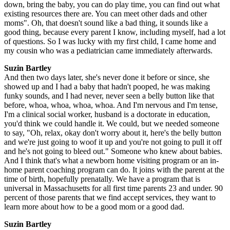
down, bring the baby, you can do play time, you can find out what
existing resources there are. You can meet other dads and other
moms". Oh, that doesn't sound like a bad thing, it sounds like a
good thing, because every parent I know, including myself, had a lot
of questions. So I was lucky with my first child, I came home and
my cousin who was a pediatrician came immediately afterwards.
Suzin Bartley
And then two days later, she's never done it before or since, she
showed up and I had a baby that hadn't pooped, he was making
funky sounds, and I had never, never seen a belly button like that
before, whoa, whoa, whoa, whoa. And I'm nervous and I'm tense,
I'm a clinical social worker, husband is a doctorate in education,
you'd think we could handle it. We could, but we needed someone
to say, "Oh, relax, okay don't worry about it, here's the belly button
and we're just going to woof it up and you're not going to pull it off
and he's not going to bleed out." Someone who knew about babies.
And I think that's what a newborn home visiting program or an in-
home parent coaching program can do. It joins with the parent at the
time of birth, hopefully prenatally. We have a program that is
universal in Massachusetts for all first time parents 23 and under. 90
percent of those parents that we find accept services, they want to
learn more about how to be a good mom or a good dad.
Suzin Bartley