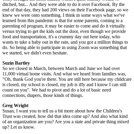
ditched, but... And they were able to do it over Facebook. By the
end of that day, they had 200 views on their Facebook page, so we
knew we were onto something. I think in some ways what we've
learned from this pandemic is that for some parents, coming to a
parenting ed program, it may be easier to come and do it virtually
versus trying to get the kids out the door, even though we provide
food and transportation, it's a crummy day out here today, who
wants to take a baby out in the rain, and you got a million things to
do. So being able to participate in using Zoom was something that
we started, we didn't even hesitate.
Suzin Bartley
So we closed in March, between March and June we had over
11,000 virtual home visits. And what we heard from families was,
"Oh, thank God you're there. You are still here because my childcare
is closed, my school is closed, my job is iffy and I know I can still
count on you". We had to pivot and do a lot of basic need
connections, diapers, those kinds of things.
Greg Wright
Susan, I want you to tell us a bit more about how the Children's
Trust was created, how did that idea come up? And also what kind
of an organization are you? Are you a state and private thing mixed
up? Let us know.