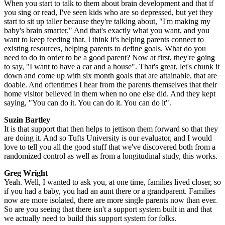
When you start to talk to them about brain development and that if
you sing or read, I've seen kids who are so depressed, but yet they
start to sit up taller because they're talking about, "I'm making my
baby's brain smarter." And that's exactly what you want, and you
want to keep feeding that. I think it's helping parents connect to
existing resources, helping parents to define goals. What do you
need to do in order to be a good parent? Now at first, they're going
to say, "I want to have a car and a house". That's great, let's chunk it
down and come up with six month goals that are attainable, that are
doable. And oftentimes I hear from the parents themselves that their
home visitor believed in them when no one else did. And they kept
saying, "You can do it. You can do it. You can do it".
Suzin Bartley
It is that support that then helps to jettison them forward so that they
are doing it. And so Tufts University is our evaluator, and I would
love to tell you all the good stuff that we've discovered both from a
randomized control as well as from a longitudinal study, this works.
Greg Wright
Yeah. Well, I wanted to ask you, at one time, families lived closer, so
if you had a baby, you had an aunt there or a grandparent. Families
now are more isolated, there are more single parents now than ever.
So are you seeing that there isn't a support system built in and that
we actually need to build this support system for folks.