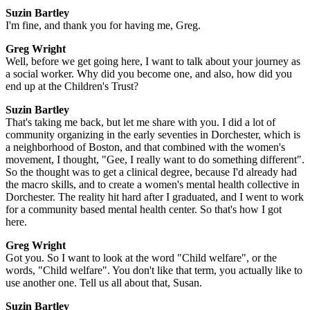
Suzin Bartley
I'm fine, and thank you for having me, Greg.
Greg Wright
Well, before we get going here, I want to talk about your journey as
a social worker. Why did you become one, and also, how did you
end up at the Children's Trust?
Suzin Bartley
That's taking me back, but let me share with you. I did a lot of
community organizing in the early seventies in Dorchester, which is
a neighborhood of Boston, and that combined with the women's
movement, I thought, "Gee, I really want to do something different".
So the thought was to get a clinical degree, because I'd already had
the macro skills, and to create a women's mental health collective in
Dorchester. The reality hit hard after I graduated, and I went to work
for a community based mental health center. So that's how I got
here.
Greg Wright
Got you. So I want to look at the word "Child welfare", or the
words, "Child welfare". You don't like that term, you actually like to
use another one. Tell us all about that, Susan.
Suzin Bartley