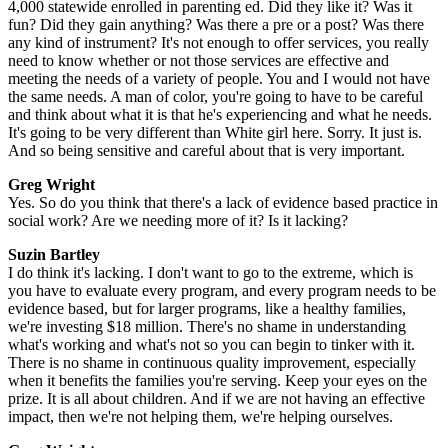
4,000 statewide enrolled in parenting ed. Did they like it? Was it
fun? Did they gain anything? Was there a pre or a post? Was there
any kind of instrument? It's not enough to offer services, you really
need to know whether or not those services are effective and
meeting the needs of a variety of people. You and I would not have
the same needs. A man of color, you're going to have to be careful
and think about what it is that he's experiencing and what he needs.
It's going to be very different than White girl here. Sorry. It just is.
And so being sensitive and careful about that is very important.
Greg Wright
Yes. So do you think that there's a lack of evidence based practice in
social work? Are we needing more of it? Is it lacking?
Suzin Bartley
I do think it's lacking. I don't want to go to the extreme, which is
you have to evaluate every program, and every program needs to be
evidence based, but for larger programs, like a healthy families,
we're investing $18 million. There's no shame in understanding
what's working and what's not so you can begin to tinker with it.
There is no shame in continuous quality improvement, especially
when it benefits the families you're serving. Keep your eyes on the
prize. It is all about children. And if we are not having an effective
impact, then we're not helping them, we're helping ourselves.