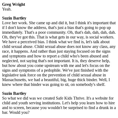
Greg Wright
Yeah.
Suzin Bartley
Love her work. She came up and did it, but I think it's important that
if I don't know the address, that's just a bias that's going to pop up
immediately. That's a poor community. Oh, that's dah, dah, dah, dah.
Oh, they've got this. That is what gets in our way, is social workers.
We have a perceived bias. I think what we find is, let's talk about
child sexual abuse. Child sexual abuse does not know any class, any
race, it happens. And rather than just staying focused on the signs
and symptoms and how to report a child who's been abused and
neglected, not saying that's not important. It is, they deserve help,
but how about you come upstream with me and let's focus on the
signs and symptoms of a pedophile. We've just finished with the
legislative task force on the prevention of child sexual abuse in
Massachusetts, we had a beautiful, big, huge thick binder. Well, I
knew where that binder was going to sit, on somebody's shelf.
Suzin Bartley
So what we did was we created Safe Kids Thrive. It's a website for
child and youth serving institutions. Let's help you learn how to hire
and to screen, because you wouldn't be surprised to find a drunk in a
bar. Would you?