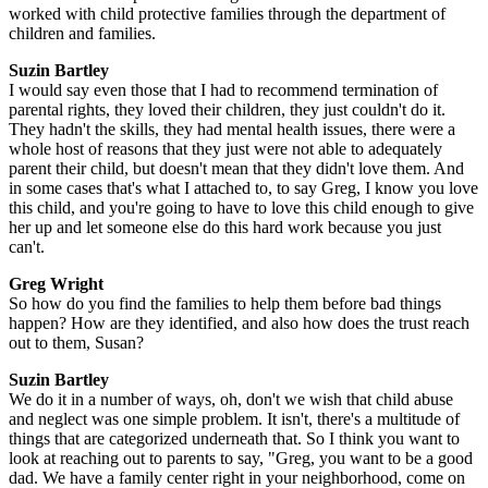
worked with child protective families through the department of
children and families.
Suzin Bartley
I would say even those that I had to recommend termination of
parental rights, they loved their children, they just couldn't do it.
They hadn't the skills, they had mental health issues, there were a
whole host of reasons that they just were not able to adequately
parent their child, but doesn't mean that they didn't love them. And
in some cases that's what I attached to, to say Greg, I know you love
this child, and you're going to have to love this child enough to give
her up and let someone else do this hard work because you just
can't.
Greg Wright
So how do you find the families to help them before bad things
happen? How are they identified, and also how does the trust reach
out to them, Susan?
Suzin Bartley
We do it in a number of ways, oh, don't we wish that child abuse
and neglect was one simple problem. It isn't, there's a multitude of
things that are categorized underneath that. So I think you want to
look at reaching out to parents to say, "Greg, you want to be a good
dad. We have a family center right in your neighborhood, come on