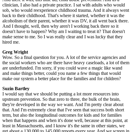
clinician, I also had a private practice. I sat with adults who would
sob, who would reexperience childhood trauma. And it always went
back to their childhood. That's where it started, whether it was the
alcoholism of their parent, whether it was DV, it all went back there.
And I thought, well, then why aren't I working back there so it
doesn't have to happen? Why am I waiting to treat it? That doesn't
make sense to me. So I was really clear and I was lucky that they
hired me.
Greg Wright
Wow. So a final question for you. A lot of the service agencies and
the social workers who are there have heavy caseloads, a lot of them
are underfunded. I'm sorry, if you could wave a magic like wand
and make things better, could you name a few things that would
make our system a better place for the families and for children?
Suzin Bartley
I would say that we should be putting a lot more resources into
upstream prevention. So that zero to three, the bulk of the brain,
they're developed in the way we want. And I'm pretty clear about
that. And I'm extremely clear that I've seen that success both short
term, but also the longitudinal outcomes for kids and for families
when that happens and when it's done well, because at this point, at
least in Massachusetts, and I know it's the same in other states, we
get about a 130,000 to 145,000 reports every year. And we screen in