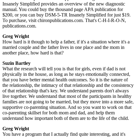
Insanely Simplified provides an overview of the new diagnostic
manual. You could buy the thousand page APA publication for
$200, or you can buy DSM-5-TR Insanely Simplified for just $19.
To purchase, visit chironpublications.com. That's C-H-I-R-O-N,
publications.com.
Greg Wright
How hard is it though to help a father, if it's a situation where it's a
married couple and the father lives in one place and the mom in
another place, how hard is that?
Suzin Bartley
What the research will tell you is that for girls, even if dad is not
physically in the house, as long as he stays emotionally connected,
that you have better mental health outcomes. So it is the nature of
the relationship, the intimacy of that relationship and the consistency
of that relationship that's key. We understand parents don't always
live together. We understand that most of the participants in healthy
families are not going to be married, but they move into a more safe,
supportive co-parenting situation. And so you want to work on that
co-parenting skillset for both mom and dad, and help them
understand how important both of them are to the life of the child.
Greg Wright
You have a program that I actually find quite interesting, and it's