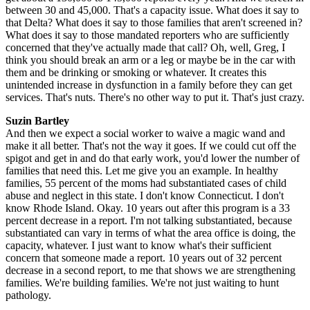
between 30 and 45,000. That's a capacity issue. What does it say to
that Delta? What does it say to those families that aren't screened in?
What does it say to those mandated reporters who are sufficiently
concerned that they've actually made that call? Oh, well, Greg, I
think you should break an arm or a leg or maybe be in the car with
them and be drinking or smoking or whatever. It creates this
unintended increase in dysfunction in a family before they can get
services. That's nuts. There's no other way to put it. That's just crazy.
Suzin Bartley
And then we expect a social worker to waive a magic wand and
make it all better. That's not the way it goes. If we could cut off the
spigot and get in and do that early work, you'd lower the number of
families that need this. Let me give you an example. In healthy
families, 55 percent of the moms had substantiated cases of child
abuse and neglect in this state. I don't know Connecticut. I don't
know Rhode Island. Okay. 10 years out after this program is a 33
percent decrease in a report. I'm not talking substantiated, because
substantiated can vary in terms of what the area office is doing, the
capacity, whatever. I just want to know what's their sufficient
concern that someone made a report. 10 years out of 32 percent
decrease in a second report, to me that shows we are strengthening
families. We're building families. We're not just waiting to hunt
pathology.