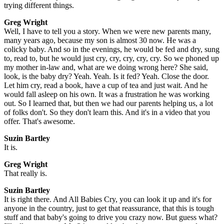
trying different things.
Greg Wright
Well, I have to tell you a story. When we were new parents many,
many years ago, because my son is almost 30 now. He was a
colicky baby. And so in the evenings, he would be fed and dry, sung
to, read to, but he would just cry, cry, cry, cry, cry. So we phoned up
my mother in-law and, what are we doing wrong here? She said,
look, is the baby dry? Yeah. Yeah. Is it fed? Yeah. Close the door.
Let him cry, read a book, have a cup of tea and just wait. And he
would fall asleep on his own. It was a frustration he was working
out. So I learned that, but then we had our parents helping us, a lot
of folks don't. So they don't learn this. And it's in a video that you
offer. That's awesome.
Suzin Bartley
It is.
Greg Wright
That really is.
Suzin Bartley
It is right there. And All Babies Cry, you can look it up and it's for
anyone in the country, just to get that reassurance, that this is tough
stuff and that baby's going to drive you crazy now. But guess what?