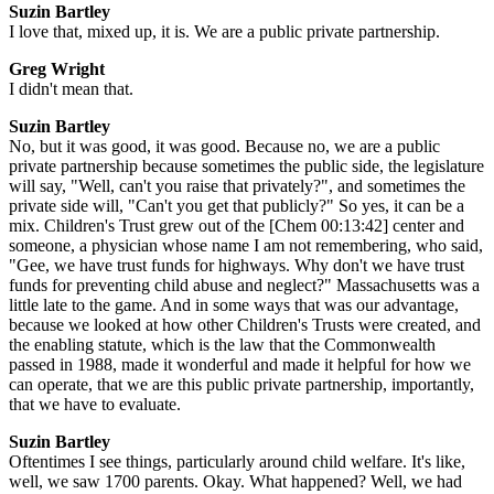
Suzin Bartley
I love that, mixed up, it is. We are a public private partnership.
Greg Wright
I didn't mean that.
Suzin Bartley
No, but it was good, it was good. Because no, we are a public
private partnership because sometimes the public side, the legislature
will say, "Well, can't you raise that privately?", and sometimes the
private side will, "Can't you get that publicly?" So yes, it can be a
mix. Children's Trust grew out of the [Chem 00:13:42] center and
someone, a physician whose name I am not remembering, who said,
"Gee, we have trust funds for highways. Why don't we have trust
funds for preventing child abuse and neglect?" Massachusetts was a
little late to the game. And in some ways that was our advantage,
because we looked at how other Children's Trusts were created, and
the enabling statute, which is the law that the Commonwealth
passed in 1988, made it wonderful and made it helpful for how we
can operate, that we are this public private partnership, importantly,
that we have to evaluate.
Suzin Bartley
Oftentimes I see things, particularly around child welfare. It's like,
well, we saw 1700 parents. Okay. What happened? Well, we had