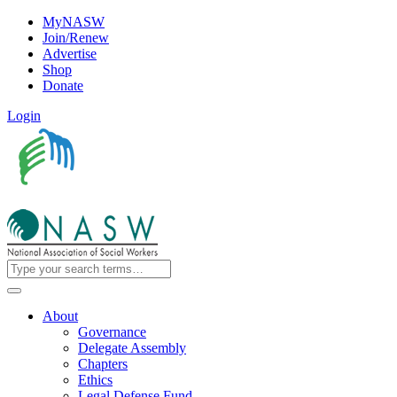
MyNASW
Join/Renew
Advertise
Shop
Donate
Login
About
Governance
Delegate Assembly
Chapters
Ethics
Legal Defense Fund