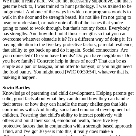
We make it really hard. We are not necessarily supportive, and that's
gets me back to, I was trained to hunt pathology. I was trained to be
judgmental. And one of the ways in which our programs work is to
walk in the door and be strength based. It's not like I'm not going to
hear, or understand, or make note of all of the issues that you're
going to need to work through, but that's not my focus. Everybody
has strengths. And how do I build those strengths so that you can
overcome whatever obstacle it is? It's a different way of doing it. It's
paying attention to the five key protective factors, parental resilience,
that ability to get back up and do it again. Social connections. Are
you connected? Do you have friends? Do you have neighbors? Do
you have family? Concrete help in times of need? That can be as
simple as a pan of lasagna, or an offer to babysit, or you might need
the food pantry. You might need [WIC 00:30:54], whatever that is,
making it happen.
Suzin Bartley
Knowledge of parenting and child development. Helping parents get
solid, good facts about what they can do and how they can handle
their stress, or how they can handle the many challenges that kids
confront us with. And finally, social and emotional development of
children. Fostering that child's ability to interact positively with
others and build their social, emotional health, those five key
protective factors that in conjunction with a strength based approach
I find, and I've got 30 years into this, it really does make a