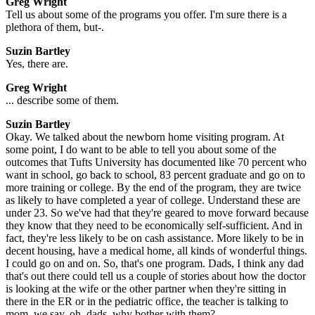
Greg Wright
Tell us about some of the programs you offer. I'm sure there is a
plethora of them, but-.
Suzin Bartley
Yes, there are.
Greg Wright
... describe some of them.
Suzin Bartley
Okay. We talked about the newborn home visiting program. At
some point, I do want to be able to tell you about some of the
outcomes that Tufts University has documented like 70 percent who
want in school, go back to school, 83 percent graduate and go on to
more training or college. By the end of the program, they are twice
as likely to have completed a year of college. Understand these are
under 23. So we've had that they're geared to move forward because
they know that they need to be economically self-sufficient. And in
fact, they're less likely to be on cash assistance. More likely to be in
decent housing, have a medical home, all kinds of wonderful things.
I could go on and on. So, that's one program. Dads, I think any dad
that's out there could tell us a couple of stories about how the doctor
is looking at the wife or the other partner when they're sitting in
there in the ER or in the pediatric office, the teacher is talking to
mom, we say, oh, dads, why bother with them?