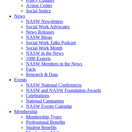
Policy Updates
Action Center
Social Justice
News
NASW Newsletters
Social Work Advocates
News Releases
NASW Blogs
Social Work Talks Podcast
Social Work Month
NASW in the News
1000 Experts
NASW Members in the News
Facts
Research & Data
Events
NASW National Conferences
NASW and NASW Foundation Awards
Celebrations
National Campaigns
NASW Events Calendar
Membership
Membership Types
Professional Benefits
Student Benefits