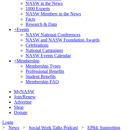
NASW in the News
1000 Experts
NASW Members in the News
Facts
Research & Data
+
Events
NASW National Conferences
NASW and NASW Foundation Awards
Celebrations
National Campaigns
NASW Events Calendar
+
Membership
Membership Types
Professional Benefits
Student Benefits
Membership FAQ
MyNASW
Join/Renew
Advertise
Shop
Donate
Login
>
News
>
Social Work Talks Podcast
>
EP84: Supporting