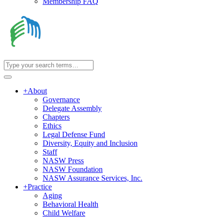
Membership FAQ
+
About
Governance
Delegate Assembly
Chapters
Ethics
Legal Defense Fund
Diversity, Equity and Inclusion
Staff
NASW Press
NASW Foundation
NASW Assurance Services, Inc.
+
Practice
Aging
Behavioral Health
Child Welfare