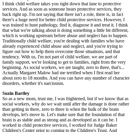
I think child welfare takes you right down that lane to protective
services. And as soon as someone hears protective services, they
back right up. I'm not saying that there isn't a role, there is, in fact
there's a huge need for better child protective services. However, I
was trained to hunt pathology, find it, diagnose it and treat it. I think
that what we're talking about is doing something a little bit different,
which is working upstream before abuse and neglect has to happen.
Traditionally child welfare, you're dealing with families who have
already experienced child abuse and neglect, and you're trying to
figure out how to help them overcome those situations, and that
tendency. With us, I'm not part of child welfare, we are part of
family support, we're looking to get to families, right from the very
beginning. As social workers, we are taught, zero to three, that's...
Actually Margaret Malow had me terrified when I first read her
about zero to 18 months. And you can have any number of character
disorders, whether it's narcissism.
Suzin Bartley
So as a new mom, trust me, I was frightened, but if we know that as
social workers, why do we wait until after the damage is done rather
than getting in there, zero to three is when the bulk of the brain
develops, let's move in. Let's make sure that the foundation of that
brain is as stable and as strong and as developed as it can be. I
worked in child protective services, I worked for Judge Baker
Children's Center prior to coming to the Children's Trust. And