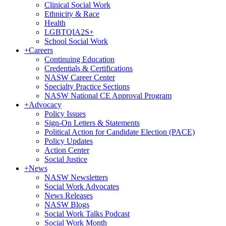
Clinical Social Work
Ethnicity & Race
Health
LGBTQIA2S+
School Social Work
+
Careers
Continuing Education
Credentials & Certifications
NASW Career Center
Specialty Practice Sections
NASW National CE Approval Program
+
Advocacy
Policy Issues
Sign-On Letters & Statements
Political Action for Candidate Election (PACE)
Policy Updates
Action Center
Social Justice
+
News
NASW Newsletters
Social Work Advocates
News Releases
NASW Blogs
Social Work Talks Podcast
Social Work Month