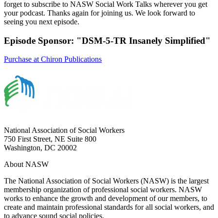
forget to subscribe to NASW Social Work Talks wherever you get
your podcast. Thanks again for joining us. We look forward to
seeing you next episode.
Episode Sponsor: "DSM-5-TR Insanely Simplified"
Purchase at Chiron Publications
National Association of Social Workers
750 First Street, NE Suite 800
Washington, DC 20002
About NASW
The National Association of Social Workers (NASW) is the largest
membership organization of professional social workers. NASW
works to enhance the growth and development of our members, to
create and maintain professional standards for all social workers, and
to advance sound social policies.