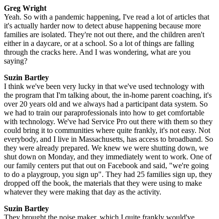
Greg Wright
Yeah. So with a pandemic happening, I've read a lot of articles that
it's actually harder now to detect abuse happening because more
families are isolated. They're not out there, and the children aren't
either in a daycare, or at a school. So a lot of things are falling
through the cracks here. And I was wondering, what are you
saying?
Suzin Bartley
I think we've been very lucky in that we've used technology with
the program that I'm talking about, the in-home parent coaching, it's
over 20 years old and we always had a participant data system. So
we had to train our paraprofessionals into how to get comfortable
with technology. We've had Service Pro out there with them so they
could bring it to communities where quite frankly, it's not easy. Not
everybody, and I live in Massachusetts, has access to broadband. So
they were already prepared. We knew we were shutting down, we
shut down on Monday, and they immediately went to work. One of
our family centers put that out on Facebook and said, "we're going
to do a playgroup, you sign up". They had 25 families sign up, they
dropped off the book, the materials that they were using to make
whatever they were making that day as the activity.
Suzin Bartley
They brought the noise maker, which I quite frankly would've