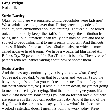
Greg Wright
Not at all.
Suzin Bartley
Okay. So why are we surprised to find pedophiles were kids are?
We as adults need to get over that. Hiring screening, codes of
conduct, safe environment policies, training. That can all be rolled
out, and it not only keeps the staff safer, it keeps the institution from
being sued, but ultimately it can really help kids be safe and not be
subject to pedophilia. That to me is really important. And that cuts
across all kinds of race and class. Shaken baby, or which is now
called abusive head trauma. We have a wonderful film called All
Babies Cry. 72 percent of the FaceTime on it is dads. These are real
parents with real babies talking about how to soothe them.
Suzin Bartley
And the message continually given is, you know what, Greg?
You're not a bad dad. When that baby cries and you can't stop the
baby crying, it's not that you can't read her cues. It's that they are in
this point where they've just lost it. Put them down, they're not going
to melt because they're crying. Shut that door and give yourself a
break. And here are some things you can do for that break, but here
are some ways that you can soothe that baby. And at the end of the
day, I love it the parents will say, you know what? Just because it
worked yesterday, doesn't mean it's going to work today. Keep