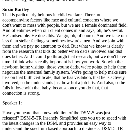
Suzin Bartley
That is particularly heinous in child welfare. There are
accompanying factors like race and cultural concerns where we
don't want to mess with people, but we are a female dominated field.
And oftentimes when our client comes in and says, oh, he's awful.
He's miserable. He does this. We go, oh, of course. And we take our
less than stellar feelings sometimes towards men. And we join with
them and we pay no attention to dad. But what we know is clearly
from the research that kids do better when dad's involved and dad
does better. And I could go through that research, but we don't have
time. I think what's really important is how you work. So with the
newborn home visiting, those young dads, we're going to help them
negotiate the maternal family system. We're going to help make sure
he's on that birth certificate, that he has visitation, that he is actively
involved, so he understands just how hot a job it is. And also, so he
falls in love with that baby, because once you do that, that
connection is strong.
Speaker 1:
Have you heard that a new addition of the DSM-5 was just
released? DSM-5-TR Insanely Simplified gets you up to speed with
the latest changes in the DSM, and provides an easy way to
understand the spectrum based approach to diagnosis. DSM-5-TR