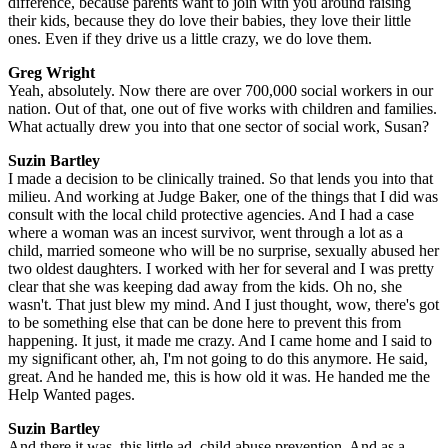
difference, because parents want to join with you around raising
their kids, because they do love their babies, they love their little
ones. Even if they drive us a little crazy, we do love them.
Greg Wright
Yeah, absolutely. Now there are over 700,000 social workers in our
nation. Out of that, one out of five works with children and families.
What actually drew you into that one sector of social work, Susan?
Suzin Bartley
I made a decision to be clinically trained. So that lends you into that
milieu. And working at Judge Baker, one of the things that I did was
consult with the local child protective agencies. And I had a case
where a woman was an incest survivor, went through a lot as a
child, married someone who will be no surprise, sexually abused her
two oldest daughters. I worked with her for several and I was pretty
clear that she was keeping dad away from the kids. Oh no, she
wasn't. That just blew my mind. And I just thought, wow, there's got
to be something else that can be done here to prevent this from
happening. It just, it made me crazy. And I came home and I said to
my significant other, ah, I'm not going to do this anymore. He said,
great. And he handed me, this is how old it was. He handed me the
Help Wanted pages.
Suzin Bartley
And there it was, this little ad, child abuse prevention. And as a