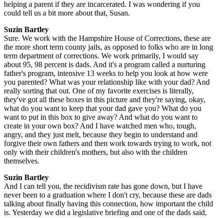
helping a parent if they are incarcerated. I was wondering if you
could tell us a bit more about that, Susan.
Suzin Bartley
Sure. We work with the Hampshire House of Corrections, these are
the more short term county jails, as opposed to folks who are in long
term department of corrections. We work primarily, I would say
about 95, 98 percent is dads. And it's a program called a nurturing
father's program, intensive 13 weeks to help you look at how were
you parented? What was your relationship like with your dad? And
really sorting that out. One of my favorite exercises is literally,
they've got all these boxes in this picture and they're saying, okay,
what do you want to keep that your dad gave you? What do you
want to put in this box to give away? And what do you want to
create in your own box? And I have watched men who, tough,
angry, and they just melt, because they begin to understand and
forgive their own fathers and then work towards trying to work, not
only with their children's mothers, but also with the children
themselves.
Suzin Bartley
And I can tell you, the recidivism rate has gone down, but I have
never been to a graduation where I don't cry, because these are dads
talking about finally having this connection, how important the child
is. Yesterday we did a legislative briefing and one of the dads said,