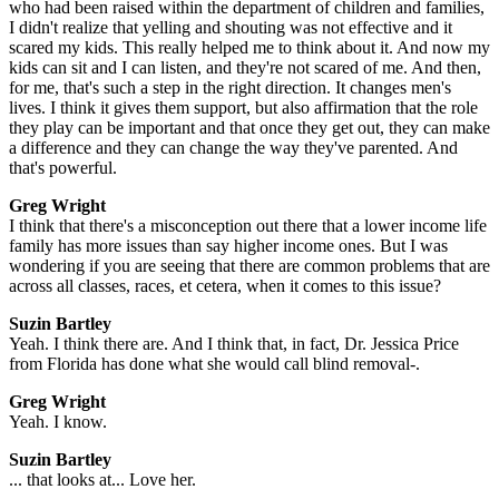
who had been raised within the department of children and families,
I didn't realize that yelling and shouting was not effective and it
scared my kids. This really helped me to think about it. And now my
kids can sit and I can listen, and they're not scared of me. And then,
for me, that's such a step in the right direction. It changes men's
lives. I think it gives them support, but also affirmation that the role
they play can be important and that once they get out, they can make
a difference and they can change the way they've parented. And
that's powerful.
Greg Wright
I think that there's a misconception out there that a lower income life
family has more issues than say higher income ones. But I was
wondering if you are seeing that there are common problems that are
across all classes, races, et cetera, when it comes to this issue?
Suzin Bartley
Yeah. I think there are. And I think that, in fact, Dr. Jessica Price
from Florida has done what she would call blind removal-.
Greg Wright
Yeah. I know.
Suzin Bartley
... that looks at... Love her.