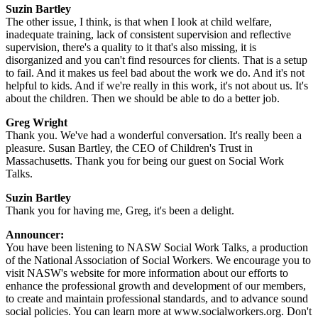
Suzin Bartley
The other issue, I think, is that when I look at child welfare,
inadequate training, lack of consistent supervision and reflective
supervision, there's a quality to it that's also missing, it is
disorganized and you can't find resources for clients. That is a setup
to fail. And it makes us feel bad about the work we do. And it's not
helpful to kids. And if we're really in this work, it's not about us. It's
about the children. Then we should be able to do a better job.
Greg Wright
Thank you. We've had a wonderful conversation. It's really been a
pleasure. Susan Bartley, the CEO of Children's Trust in
Massachusetts. Thank you for being our guest on Social Work
Talks.
Suzin Bartley
Thank you for having me, Greg, it's been a delight.
Announcer:
You have been listening to NASW Social Work Talks, a production
of the National Association of Social Workers. We encourage you to
visit NASW's website for more information about our efforts to
enhance the professional growth and development of our members,
to create and maintain professional standards, and to advance sound
social policies. You can learn more at www.socialworkers.org. Don't