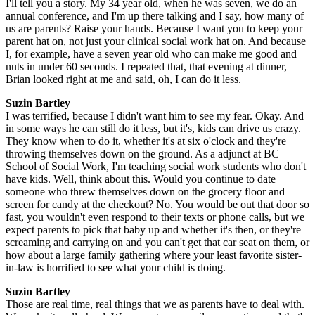
I'll tell you a story. My 34 year old, when he was seven, we do an
annual conference, and I'm up there talking and I say, how many of
us are parents? Raise your hands. Because I want you to keep your
parent hat on, not just your clinical social work hat on. And because
I, for example, have a seven year old who can make me good and
nuts in under 60 seconds. I repeated that, that evening at dinner,
Brian looked right at me and said, oh, I can do it less.
Suzin Bartley
I was terrified, because I didn't want him to see my fear. Okay. And
in some ways he can still do it less, but it's, kids can drive us crazy.
They know when to do it, whether it's at six o'clock and they're
throwing themselves down on the ground. As a adjunct at BC
School of Social Work, I'm teaching social work students who don't
have kids. Well, think about this. Would you continue to date
someone who threw themselves down on the grocery floor and
screen for candy at the checkout? No. You would be out that door so
fast, you wouldn't even respond to their texts or phone calls, but we
expect parents to pick that baby up and whether it's then, or they're
screaming and carrying on and you can't get that car seat on them, or
how about a large family gathering where your least favorite sister-
in-law is horrified to see what your child is doing.
Suzin Bartley
Those are real time, real things that we as parents have to deal with.