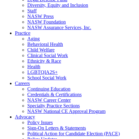
Diversity, Equity and Inclusion
Staff
NASW Press
NASW Foundation
NASW Assurance Services, Inc.
Practice
Aging
Behavioral Health
Child Welfare
Clinical Social Work
Ethnicity & Race
Health
LGBTQIA2S+
School Social Work
Careers
Continuing Education
Credentials & Certifications
NASW Career Center
Specialty Practice Sections
NASW National CE Approval Program
Advocacy
Policy Issues
Sign-On Letters & Statements
Political Action for Candidate Election (PACE)