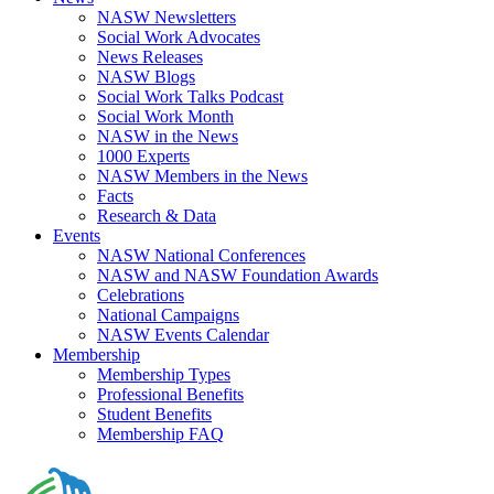
NASW Newsletters
Social Work Advocates
News Releases
NASW Blogs
Social Work Talks Podcast
Social Work Month
NASW in the News
1000 Experts
NASW Members in the News
Facts
Research & Data
Events
NASW National Conferences
NASW and NASW Foundation Awards
Celebrations
National Campaigns
NASW Events Calendar
Membership
Membership Types
Professional Benefits
Student Benefits
Membership FAQ