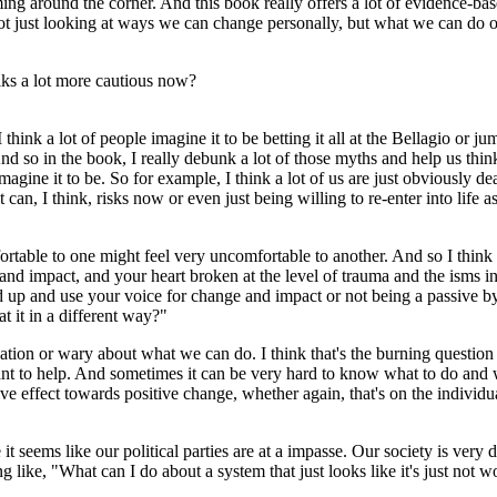
ing around the corner. And this book really offers a lot of evidence-base
 not just looking at ways we can change personally, but what we can do 
olks a lot more cautious now?
I think a lot of people imagine it to be betting it all at the Bellagio or j
nd so in the book, I really debunk a lot of those myths and help us think
magine it to be. So for example, I think a lot of us are just obviously de
 can, I think, risks now or even just being willing to re-enter into lif
ortable to one might feel very uncomfortable to another. And so I think i
e and impact, and your heart broken at the level of trauma and the isms
nd up and use your voice for change and impact or not being a passive b
t it in a different way?"
pidation or wary about what we can do. I think that's the burning questio
nt to help. And sometimes it can be very hard to know what to do and wh
e effect towards positive change, whether again, that's on the individual
e it seems like our political parties are at a impasse. Our society is very
 like, "What can I do about a system that just looks like it's just not 