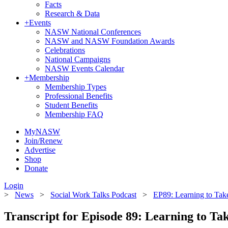
Facts
Research & Data
+
Events
NASW National Conferences
NASW and NASW Foundation Awards
Celebrations
National Campaigns
NASW Events Calendar
+
Membership
Membership Types
Professional Benefits
Student Benefits
Membership FAQ
MyNASW
Join/Renew
Advertise
Shop
Donate
Login
>
News
>
Social Work Talks Podcast
>
EP89: Learning to Tak
Transcript for Episode 89: Learning to Ta