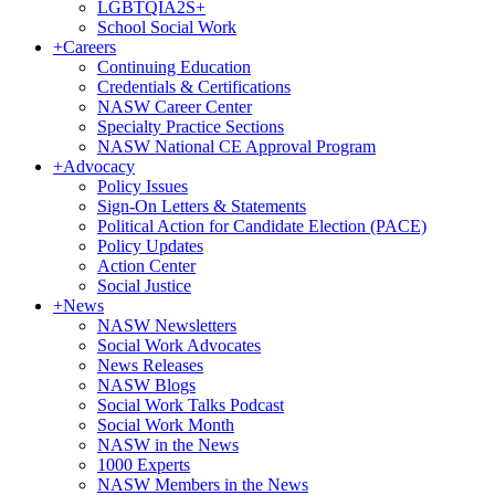
LGBTQIA2S+
School Social Work
+
Careers
Continuing Education
Credentials & Certifications
NASW Career Center
Specialty Practice Sections
NASW National CE Approval Program
+
Advocacy
Policy Issues
Sign-On Letters & Statements
Political Action for Candidate Election (PACE)
Policy Updates
Action Center
Social Justice
+
News
NASW Newsletters
Social Work Advocates
News Releases
NASW Blogs
Social Work Talks Podcast
Social Work Month
NASW in the News
1000 Experts
NASW Members in the News