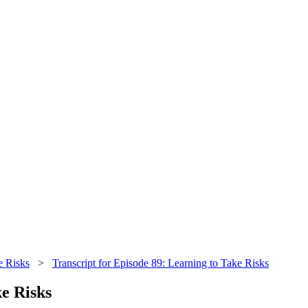
e Risks
>
Transcript for Episode 89: Learning to Take Risks
ke Risks