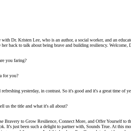
ith Dr. Kristen Lee, who is an author, a social worker, and an educat
 her back to talk about being brave and building resiliency. Welcome, 
are you faring?
ea for you?
 refreshing yesterday, in contrast. So it's good and it's a great time of y
 us the title and what it's all about?
e Bravery to Grow Resilience, Connect More, and Offer Yourself to the
ok. It's just been such a delight to partner with, Sounds True. At this m