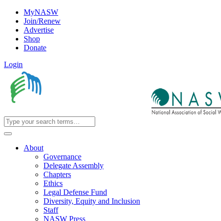
MyNASW
Join/Renew
Advertise
Shop
Donate
Login
About
Governance
Delegate Assembly
Chapters
Ethics
Legal Defense Fund
Diversity, Equity and Inclusion
Staff
NASW Press