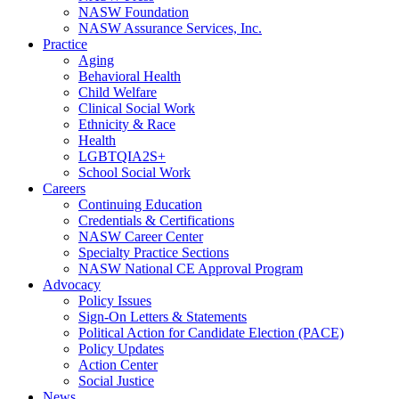
NASW Foundation
NASW Assurance Services, Inc.
Practice
Aging
Behavioral Health
Child Welfare
Clinical Social Work
Ethnicity & Race
Health
LGBTQIA2S+
School Social Work
Careers
Continuing Education
Credentials & Certifications
NASW Career Center
Specialty Practice Sections
NASW National CE Approval Program
Advocacy
Policy Issues
Sign-On Letters & Statements
Political Action for Candidate Election (PACE)
Policy Updates
Action Center
Social Justice
News