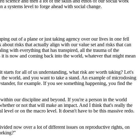
d science and then a lot of the skills and ethos of our social work
on a systems level to forge ahead with social change.
umping out of a plane or just taking agency over our lives in one fell
 about risks that actually align with our value set and risks that can
aling with everything that has transpired, all the trauma of the
e as it is now and coming back into the world, whatever that might mean
t starts for all of us understanding, what risk are worth taking? Let's
 in the world, and you want to take a stand. An example of microdosing
ystander, for example. If you see something happening, you find the
n within our discipline and beyond. If you're a person in the world
ether or not that will make an impact. And I think that's really the
 level or on the macro level. It doesn't have to be this massive redo.
 divided now over a lot of different issues on reproductive rights, on
working?"