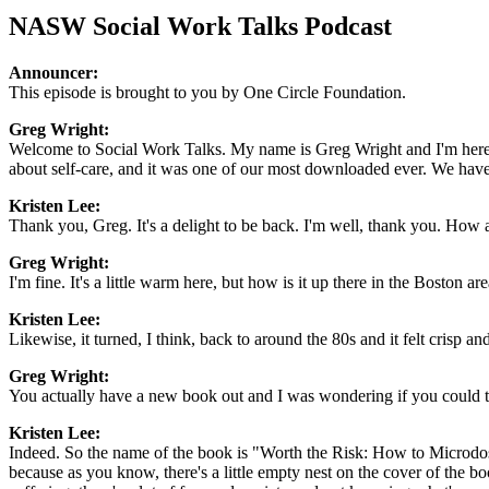
NASW Social Work Talks Podcast
Announcer:
This episode is brought to you by One Circle Foundation.
Greg Wright:
Welcome to Social Work Talks. My name is Greg Wright and I'm here w
about self-care, and it was one of our most downloaded ever. We have
Kristen Lee:
Thank you, Greg. It's a delight to be back. I'm well, thank you. How 
Greg Wright:
I'm fine. It's a little warm here, but how is it up there in the Boston ar
Kristen Lee:
Likewise, it turned, I think, back to around the 80s and it felt crisp and
Greg Wright:
You actually have a new book out and I was wondering if you could tell
Kristen Lee:
Indeed. So the name of the book is "Worth the Risk: How to Microdos
because as you know, there's a little empty nest on the cover of the bo