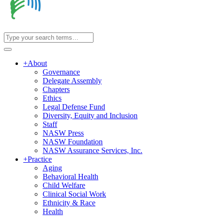
+
About
Governance
Delegate Assembly
Chapters
Ethics
Legal Defense Fund
Diversity, Equity and Inclusion
Staff
NASW Press
NASW Foundation
NASW Assurance Services, Inc.
+
Practice
Aging
Behavioral Health
Child Welfare
Clinical Social Work
Ethnicity & Race
Health