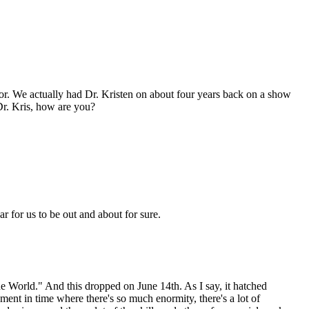
or. We actually had Dr. Kristen on about four years back on a show
Dr. Kris, how are you?
ear for us to be out and about for sure.
 World." And this dropped on June 14th. As I say, it hatched
oment in time where there's so much enormity, there's a lot of