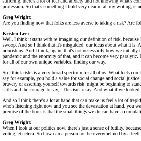
suffering, there's a lot of fear and anxiety and not knowing what's com
profession. So that's something I hold very dear in all my writing, is
Greg Wright:
Are you finding now that folks are less averse to taking a risk? Are f
Kristen Lee:
Well, I think it starts with re-imagining our definition of risk, because 
swoop. And so I think that it's misguided, our ideas about what it is. A
nourish us. And I think, again, that's not necessarily how we initially i
pandemic and the enormity of that, and it can become very paralytic. It
for all of our own unique variables, finding our way.
So I think risks is a very broad spectrum for all of us. What feels comf
say for example, you hold a value for social change and social justic
bravery or asserting yourself towards risk, might be beginning to sta
skills and the courage to say, "This isn't okay. And what if we looked a
And so I think there's a lot at hand that can make us feel a lot of tre
who's listening right now and you see the devastation at hand, you wa
premise of the book is that the small things we do can have a cumulativ
Greg Wright:
When I look at our politics now, there's just a sense of futility, becaus
voting, et cetera. So how can a person not be overwhelmed by a feeling