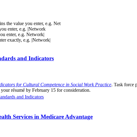
ins the value you enter, e.g. Net
 you enter, e.g. |Network
you enter, e.g. Network|
nter exactly, e.g. |Network|
dards and Indicators
dicators for Cultural Competence in Social Work Practice
. Task force 
 your résumé by February 15 for consideration.
ndards and Indicators
alth Services in Medicare Advantage