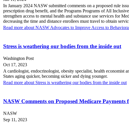
In January 2024 NASW submitted comments on a proposed rule issue
prescription drug benefit, and the Programs Programs of All Inclu
strengthen access to mental health and substance use services for Med
decreasing the time and distance enrollees must travel to obtain serv
Read more about NASW Advocates to Improve Access to Behavioral
Stress is weathering our bodies from the inside out
Washington Post
Oct 17, 2023
A cardiologist, endocrinologist, obesity specialist, health economist a
States aging quicker, becoming sicker and dying younger.
Read more about Stress is weathering our bodies from the inside out
NASW Comments on Proposed Medicare Payments for 
NASW
Sep 11, 2023