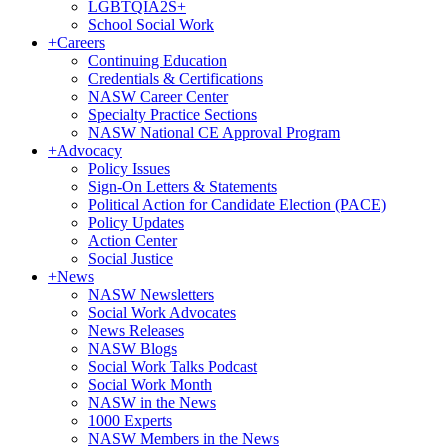
LGBTQIA2S+
School Social Work
+
Careers
Continuing Education
Credentials & Certifications
NASW Career Center
Specialty Practice Sections
NASW National CE Approval Program
+
Advocacy
Policy Issues
Sign-On Letters & Statements
Political Action for Candidate Election (PACE)
Policy Updates
Action Center
Social Justice
+
News
NASW Newsletters
Social Work Advocates
News Releases
NASW Blogs
Social Work Talks Podcast
Social Work Month
NASW in the News
1000 Experts
NASW Members in the News