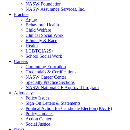
NASW Foundation
NASW Assurance Services, Inc.
Practice
Aging
Behavioral Health
Child Welfare
Clinical Social Work
Ethnicity & Race
Health
LGBTQIA2S+
School Social Work
Careers
Continuing Education
Credentials & Certifications
NASW Career Center
Specialty Practice Sections
NASW National CE Approval Program
Advocacy
Policy Issues
Sign-On Letters & Statements
Political Action for Candidate Election (PACE)
Policy Updates
Action Center
Social Justice
News