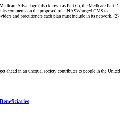
edicare Advantage (also known as Part C), the Medicare Part D
. In its comments on the proposed rule, NASW urged CMS to
iders and practitioners each plan must include in its network, (2)
o get ahead in an unequal society contributes to people in the United
eneficiaries