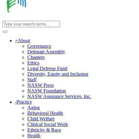
+
About
Governance
Delegate Assembly
Chapters
Ethics
Legal Defense Fund
Diversity, Equity and Inclusion
Staff
NASW Press
NASW Foundation
NASW Assurance Services, Inc.
-
Practice
Aging
Behavioral Health
Child Welfare
Clinical Social Work
Ethnicity & Race
Health