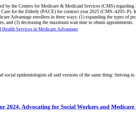
d by the Centers for Medicare & Medicaid Services (CMS) regarding M
sive Care for the Elderly (PACE) for contract year 2025 (CMS–4205–P)
icare Advantage enrollees in three ways: (1) expanding the types of prov
ices, and (3) decreasing the maximum wait time to obtain appointments.
 Health Services in Medicare Advantage
nd social epidemiologists all said versions of the same thing: Striving t
2024, Advocating for Social Workers and Medicare B