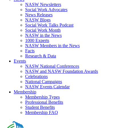
NASW Newsletters
Social Work Advocates
News Releases
NASW Blogs
Social Work Talks Podcast
Social Work Month
NASW in the News
1000 Experts
NASW Members in the News
Facts
Research & Data
Events
NASW National Conferences
NASW and NASW Foundation Awards
Celebrations
National Campaigns
NASW Events Calendar
Membership
Membership Types
Professional Benefits
Student Benefits
Membership FAQ