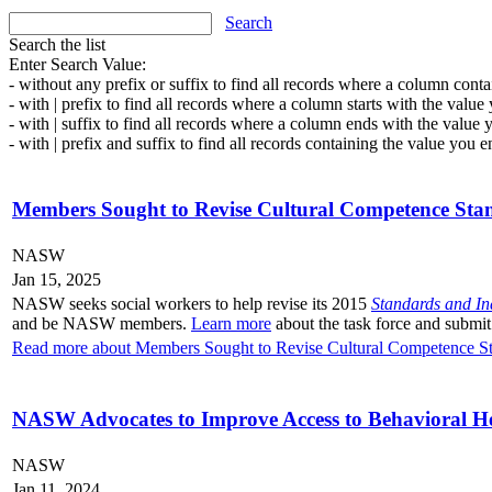
Search
Search the list
Enter Search Value:
- without any prefix or suffix to find all records where a column conta
- with | prefix to find all records where a column starts with the value
- with | suffix to find all records where a column ends with the value 
- with | prefix and suffix to find all records containing the value you e
Members Sought to Revise Cultural Competence Stan
NASW
Jan 15, 2025
NASW seeks social workers to help revise its 2015
Standards and In
and be NASW members.
Learn more
about the task force and submit
Read more about Members Sought to Revise Cultural Competence Sta
NASW Advocates to Improve Access to Behavioral He
NASW
Jan 11, 2024