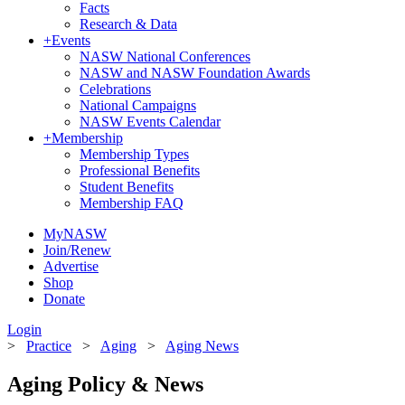
Facts
Research & Data
+
Events
NASW National Conferences
NASW and NASW Foundation Awards
Celebrations
National Campaigns
NASW Events Calendar
+
Membership
Membership Types
Professional Benefits
Student Benefits
Membership FAQ
MyNASW
Join/Renew
Advertise
Shop
Donate
Login
>
Practice
>
Aging
>
Aging News
Aging Policy & News