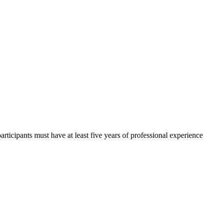
participants must have at least five years of professional experience