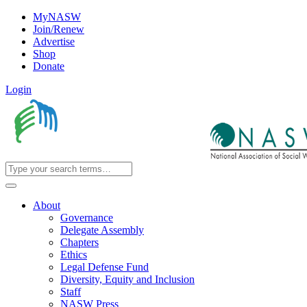
MyNASW
Join/Renew
Advertise
Shop
Donate
Login
About
Governance
Delegate Assembly
Chapters
Ethics
Legal Defense Fund
Diversity, Equity and Inclusion
Staff
NASW Press