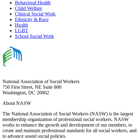
Behavioral Health
Child Welfare
Clinical Social Work
Ethnicity & Race
Health
LGBT
School Social Work
National Association of Social Workers
750 First Street, NE Suite 800
Washington, DC 20002
About NASW
The National Association of Social Workers (NASW) is the largest
membership organization of professional social workers. NASW
works to enhance the growth and development of our members, to
create and maintain professional standards for all social workers, and
to advance sound social policies.