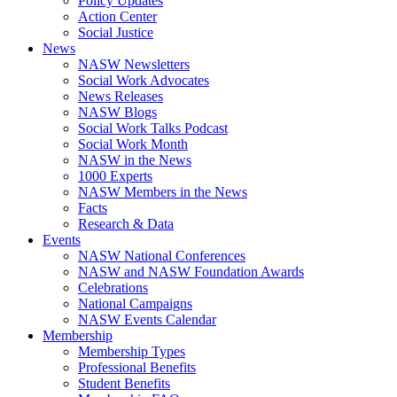
Policy Updates
Action Center
Social Justice
News
NASW Newsletters
Social Work Advocates
News Releases
NASW Blogs
Social Work Talks Podcast
Social Work Month
NASW in the News
1000 Experts
NASW Members in the News
Facts
Research & Data
Events
NASW National Conferences
NASW and NASW Foundation Awards
Celebrations
National Campaigns
NASW Events Calendar
Membership
Membership Types
Professional Benefits
Student Benefits