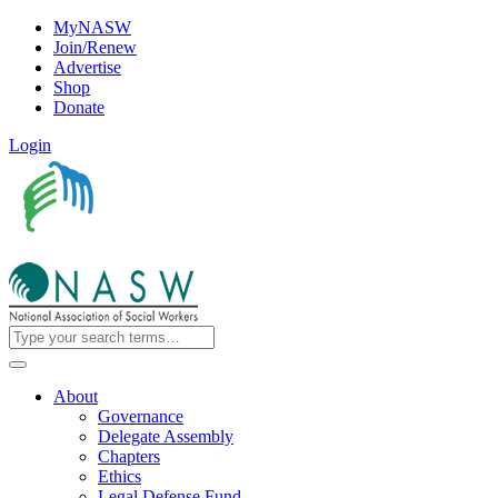
MyNASW
Join/Renew
Advertise
Shop
Donate
Login
About
Governance
Delegate Assembly
Chapters
Ethics
Legal Defense Fund