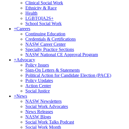
Clinical Social Work
Ethnicity & Race
Health
LGBTQIA2S+
School Social Work
+
Careers
Continuing Education
Credentials & Certifications
NASW Career Center
Specialty Practice Sections
NASW National CE Approval Program
+
Advocacy
Policy Issues
Sign-On Letters & Statements
Political Action for Candidate Election (PACE)
Policy Updates
Action Center
Social Justice
+
News
NASW Newsletters
Social Work Advocates
News Releases
NASW Blogs
Social Work Talks Podcast
Social Work Month