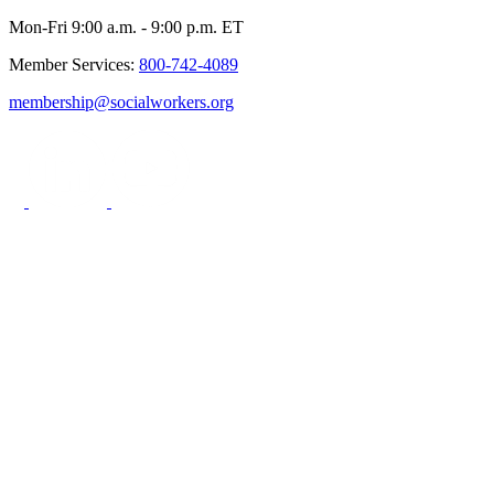
Mon-Fri 9:00 a.m. - 9:00 p.m. ET
Member Services:
800-742-4089
membership@socialworkers.org