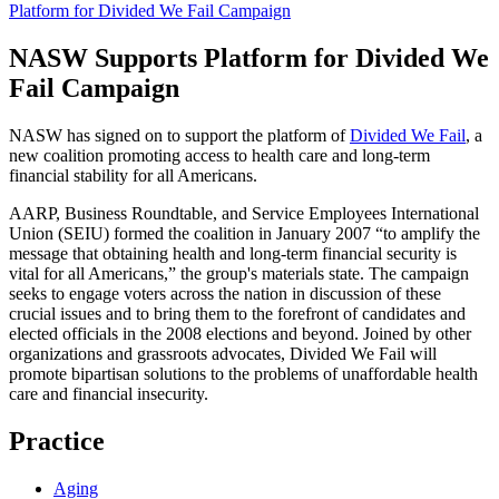
Platform for Divided We Fail Campaign
NASW Supports Platform for Divided We
Fail Campaign
NASW has signed on to support the platform of
Divided We Fail
, a
new coalition promoting access to health care and long-term
financial stability for all Americans.
AARP, Business Roundtable, and Service Employees International
Union (SEIU) formed the coalition in January 2007 “to amplify the
message that obtaining health and long-term financial security is
vital for all Americans,” the group's materials state. The campaign
seeks to engage voters across the nation in discussion of these
crucial issues and to bring them to the forefront of candidates and
elected officials in the 2008 elections and beyond. Joined by other
organizations and grassroots advocates,
Divided We Fail
will
promote bipartisan solutions to the problems of unaffordable health
care and financial insecurity.
Practice
Aging