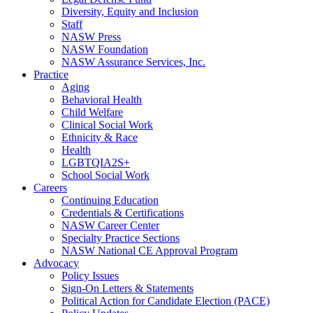
Diversity, Equity and Inclusion
Staff
NASW Press
NASW Foundation
NASW Assurance Services, Inc.
Practice
Aging
Behavioral Health
Child Welfare
Clinical Social Work
Ethnicity & Race
Health
LGBTQIA2S+
School Social Work
Careers
Continuing Education
Credentials & Certifications
NASW Career Center
Specialty Practice Sections
NASW National CE Approval Program
Advocacy
Policy Issues
Sign-On Letters & Statements
Political Action for Candidate Election (PACE)