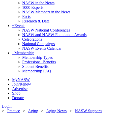
NASW in the News
1000 Experts
NASW Members in the News
Facts
Research & Data
+
Events
NASW National Conferences
NASW and NASW Foundation Awards
Celebrations
National Campaigns
NASW Events Calendar
+
Membership
Membership Types
Professional Benefits
Student Benefits
Membership FAQ
MyNASW
Join/Renew
Advertise
Shop
Donate
Login
>
Practice
>
Aging
>
Aging News
>
NASW Supports