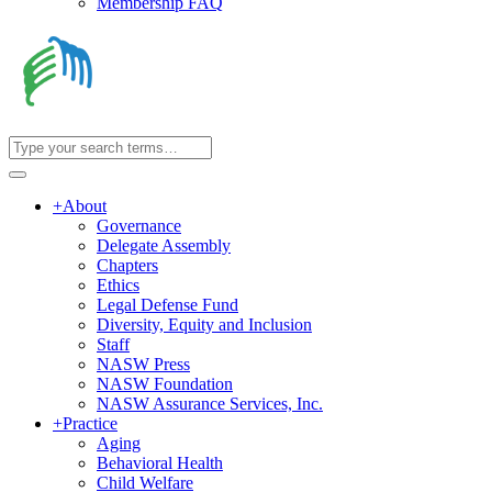
Membership FAQ
+
About
Governance
Delegate Assembly
Chapters
Ethics
Legal Defense Fund
Diversity, Equity and Inclusion
Staff
NASW Press
NASW Foundation
NASW Assurance Services, Inc.
+
Practice
Aging
Behavioral Health
Child Welfare