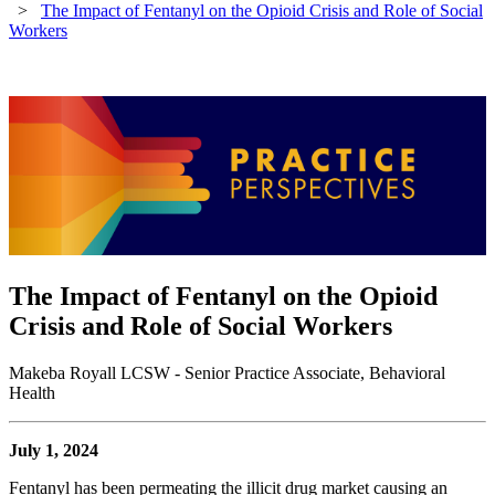
>
The Impact of Fentanyl on the Opioid Crisis and Role of Social
Workers
The Impact of Fentanyl on the Opioid
Crisis and Role of Social Workers
Makeba Royall LCSW - Senior Practice Associate, Behavioral
Health
July 1, 2024
Fentanyl has been permeating the illicit drug market causing an