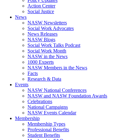
Policy Updates
Action Center
Social Justice
News
NASW Newsletters
Social Work Advocates
News Releases
NASW Blogs
Social Work Talks Podcast
Social Work Month
NASW in the News
1000 Experts
NASW Members in the News
Facts
Research & Data
Events
NASW National Conferences
NASW and NASW Foundation Awards
Celebrations
National Campaigns
NASW Events Calendar
Membership
Membership Types
Professional Benefits
Student Benefits