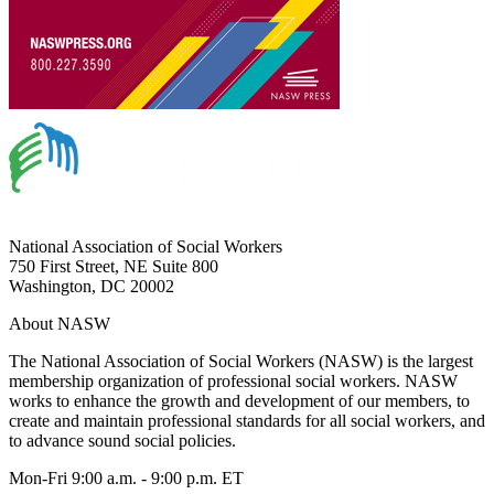
National Association of Social Workers
750 First Street, NE Suite 800
Washington, DC 20002
About NASW
The National Association of Social Workers (NASW) is the largest
membership organization of professional social workers. NASW
works to enhance the growth and development of our members, to
create and maintain professional standards for all social workers, and
to advance sound social policies.
Mon-Fri 9:00 a.m. - 9:00 p.m. ET