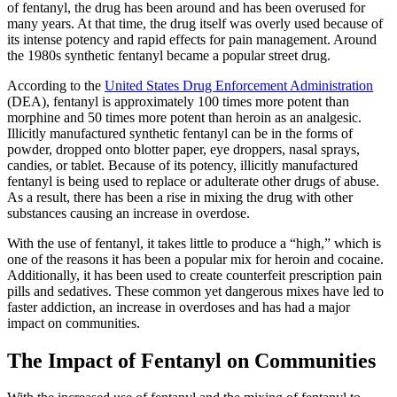
of fentanyl, the drug has been around and has been overused for
many years. At that time, the drug itself was overly used because of
its intense potency and rapid effects for pain management. Around
the 1980s synthetic fentanyl became a popular street drug.
According to the
United States Drug Enforcement Administration
(DEA), fentanyl is approximately 100 times more potent than
morphine and 50 times more potent than heroin as an analgesic.
Illicitly manufactured synthetic fentanyl can be in the forms of
powder, dropped onto blotter paper, eye droppers, nasal sprays,
candies, or tablet. Because of its potency, illicitly manufactured
fentanyl is being used to replace or adulterate other drugs of abuse.
As a result, there has been a rise in mixing the drug with other
substances causing an increase in overdose.
With the use of fentanyl, it takes little to produce a “high,” which is
one of the reasons it has been a popular mix for heroin and cocaine.
Additionally, it has been used to create counterfeit prescription pain
pills and sedatives. These common yet dangerous mixes have led to
faster addiction, an increase in overdoses and has had a major
impact on communities.
The Impact of Fentanyl on Communities