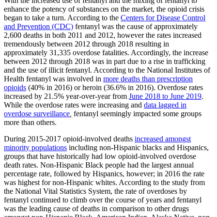
With the increased use of fentanyl and the mixing of fentanyl to
enhance the potency of substances on the market, the opioid crisis
began to take a turn. According to the
Centers for Disease Control
and Prevention (CDC)
fentanyl was the cause of approximately
2,600 deaths in both 2011 and 2012, however the rates increased
tremendously between 2012 through 2018 resulting in
approximately 31,335 overdose fatalities. Accordingly, the increase
between 2012 through 2018 was in part due to a rise in trafficking
and the use of illicit fentanyl. According to the National Institutes of
Health fentanyl was involved in
more deaths than prescription
opioids
(40% in 2016) or heroin (36.6% in 2016). Overdose rates
increased by 21.5% year-over-year from
June 2018 to June 2019
.
While the overdose rates were increasing and
data lagged in
overdose surveillance
,
fentanyl seemingly impacted some groups
more than others.
During 2015-2017 opioid-involved deaths
increased amongst
minority populations
including non-Hispanic blacks and Hispanics,
groups that have historically had low opioid-involved overdose
death rates. Non-Hispanic Black people had the largest annual
percentage rate, followed by Hispanics, however; in 2016 the rate
was highest for non-Hispanic whites. According to the study from
the National Vital Statistics System, the rate of overdoses by
fentanyl continued to climb over the course of years and fentanyl
was the leading cause of deaths in comparison to other drugs