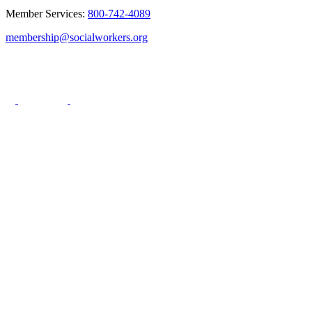
Member Services:
800-742-4089
membership@socialworkers.org