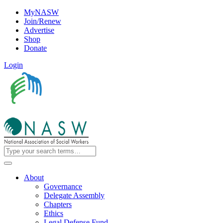
MyNASW
Join/Renew
Advertise
Shop
Donate
Login
About
Governance
Delegate Assembly
Chapters
Ethics
Legal Defense Fund