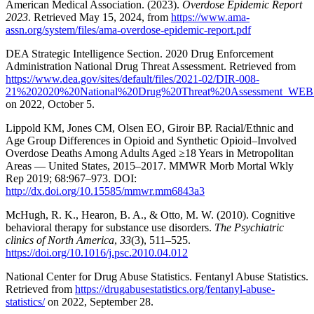
American Medical Association. (2023).
Overdose Epidemic Report
2023
. Retrieved May 15, 2024, from
https://www.ama-
assn.org/system/files/ama-overdose-epidemic-report.pdf
DEA Strategic Intelligence Section. 2020 Drug Enforcement
Administration National Drug Threat Assessment. Retrieved from
https://www.dea.gov/sites/default/files/2021-02/DIR-008-
21%202020%20National%20Drug%20Threat%20Assessment_WEB.
on 2022, October 5.
Lippold KM, Jones CM, Olsen EO, Giroir BP. Racial/Ethnic and
Age Group Differences in Opioid and Synthetic Opioid–Involved
Overdose Deaths Among Adults Aged ≥18 Years in Metropolitan
Areas — United States, 2015–2017. MMWR Morb Mortal Wkly
Rep 2019; 68:967–973. DOI:
http://dx.doi.org/10.15585/mmwr.mm6843a3
McHugh, R. K., Hearon, B. A., & Otto, M. W. (2010). Cognitive
behavioral therapy for substance use disorders.
The Psychiatric
clinics of North America
,
33
(3), 511–525.
https://doi.org/10.1016/j.psc.2010.04.012
National Center for Drug Abuse Statistics. Fentanyl Abuse Statistics.
Retrieved from
https://drugabusestatistics.org/fentanyl-abuse-
statistics/
on 2022, September 28.