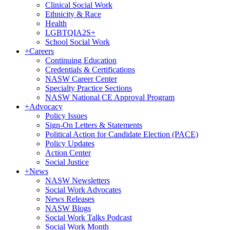
Clinical Social Work
Ethnicity & Race
Health
LGBTQIA2S+
School Social Work
+
Careers
Continuing Education
Credentials & Certifications
NASW Career Center
Specialty Practice Sections
NASW National CE Approval Program
+
Advocacy
Policy Issues
Sign-On Letters & Statements
Political Action for Candidate Election (PACE)
Policy Updates
Action Center
Social Justice
+
News
NASW Newsletters
Social Work Advocates
News Releases
NASW Blogs
Social Work Talks Podcast
Social Work Month