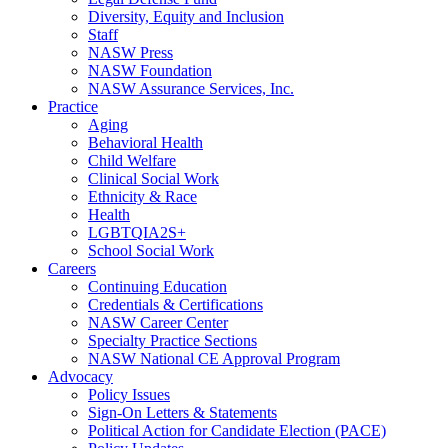
Diversity, Equity and Inclusion
Staff
NASW Press
NASW Foundation
NASW Assurance Services, Inc.
Practice
Aging
Behavioral Health
Child Welfare
Clinical Social Work
Ethnicity & Race
Health
LGBTQIA2S+
School Social Work
Careers
Continuing Education
Credentials & Certifications
NASW Career Center
Specialty Practice Sections
NASW National CE Approval Program
Advocacy
Policy Issues
Sign-On Letters & Statements
Political Action for Candidate Election (PACE)