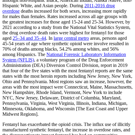
amongst non-Hispanic Black, American Indian, Alaska Native, non-
Hispanic White, and Asian people. During
2011-2016 drug
overdose
deaths increased for both sexes, increasing more rapidly
for males than females. Rates increased across all age groups with
the greatest increases for those aged 15-24 and 25-34. However, by
2021 according to a study from the National Vital Statistics System,
the drug overdose death rates were highest for fentanyl for those
aged
25–34 and 35–44
. In
large central metro
areas, persons aged
45-54 years of age where synthetic opioid were involve resulted in
70% of deaths among blacks, 54.2% among whites, and 56%
among Hispanics. The
National Forensic Laboratory Information
System (NFLIS)
,
a voluntary program of the Drug Enforcement
Administration (DEA) Diversion Control Division, report in 2019
that four of the five states with the most fentanyl reports are the same
states with the most heroin reports including New Jersey, New York,
Ohio and Pennsylvania. Most regions saw an increase, however, the
areas with the most impact were Connecticut, Maine, Massachusetts,
New Hampshire, Rhode Island, Vermont, New York to include
NYC, New Jersey, Delaware, District of Columbia, Maryland,
Pennsylvania, Virginia, West Virginia, Illinois, Indiana, Michigan,
Minnesota, Oklahoma, and Wisconsin [The East Coast and Upper
Midwest Regions].
Fentanyl has exacerbated the opioid crisis. The influx use of illicitly
manufactured synthetic fentanyl, the increase in overdose rates, and