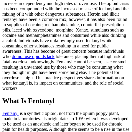
increase in dependency and high rates of overdose. The opioid crisis
has been compounded with the increased misuse of fentanyl and the
mixing of it with other dangerous substances. Heroin and illicit
fentanyl have been a common mix; however, it has also been found
in supplies of cocaine, methamphetamine, counterfeit prescription
pills, laced with oxycodone, morphine,
Xanax, stimulants such as
cocaine and methamphetamines and consumed while also drinking
alcohol. Individuals have unknowingly used fentanyl while
consuming other substances resulting in a need for public
awareness. This has become of great concern because individuals
who
do not use opioids lack
tolerance, placing them at high risk of
fatal overdose unknowingly. Fentanyl cannot be seen, taste or smell
resulting in unwanted use by those who may be consuming what
they thought might have been something else. The potential for
overdose is high. This practice perspectives shares information on
what fentanyl is, its impact on communities, and the role of social
workers.
What Is Fentanyl
Fentanyl
is a synthetic opioid, not from the opium poppy plant,
made in laboratories. Its origin dates to 1959 when it was developed
to be used as an anesthetic and later began to be used for chronic
pain for health purposes. Although there seems to be a rise in the use