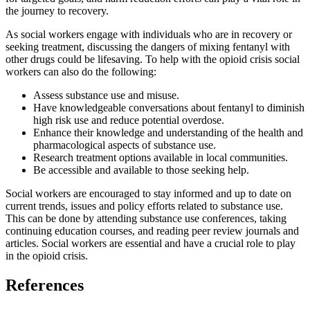
the journey to recovery.
As social workers engage with individuals who are in recovery or
seeking treatment, discussing the dangers of mixing fentanyl with
other drugs could be lifesaving. To help with the opioid crisis social
workers can also do the following:
Assess substance use and misuse.
Have knowledgeable conversations about fentanyl to diminish
high risk use and reduce potential overdose.
Enhance their knowledge and understanding of the health and
pharmacological aspects of substance use.
Research treatment options available in local communities.
Be accessible and available to those seeking help.
Social workers are encouraged to stay informed and up to date on
current trends, issues and policy efforts related to substance use.
This can be done by attending substance use conferences, taking
continuing education courses, and reading peer review journals and
articles. Social workers are essential and have a crucial role to play
in the opioid crisis.
References