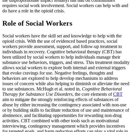
the disproportionate impact fentanyl has had on communities
requires social work involvement. Social workers can help with and
do have a role in the opioid crisis.
Role of Social Workers
Social workers have the skill set and knowledge to help with the
opioid crisis. With the use of evidenced based practices, social
workers provide assessment, support, and follow-up treatment to
individuals in recovery. Cognitive behavioral therapy (CBT) has
been utilized by social workers to help individuals manage their
substance use behaviors, triggers, and stress. This treatment modality
allows social workers to explore both internal and external triggers
that evoke cravings for use. Negative feelings, thoughts and
behaviors are explored to help develop mechanisms to address
issues of concern while also helping to diminish or alleviate the need
to use substances. McHugh et al. noted in,
Cognitive Behavioral
Therapy for Substance Use Disorders
, the core elements of
CBT
aim to mitigate the strongly reinforcing effects of substances of
abuse by either increasing the contingency associated with non-use
or by building skills to facilitate reduction of use and maintenance of
abstinence, and facilitating opportunities for rewarding non-drug
activities. CBT combined with other tools such as motivational
interviewing, contingency management which provides incentives
for targeted goals, and harm reduction efforts can play a vital role in