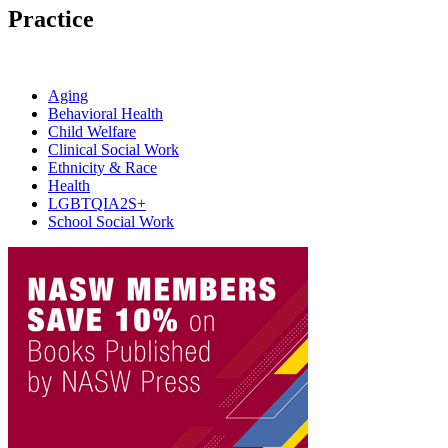
Practice
Aging
Behavioral Health
Child Welfare
Clinical Social Work
Ethnicity & Race
Health
LGBTQIA2S+
School Social Work