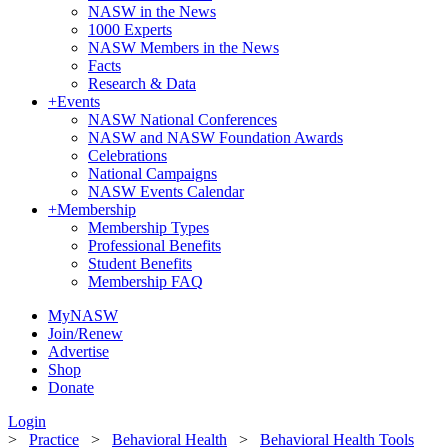
NASW in the News
1000 Experts
NASW Members in the News
Facts
Research & Data
+
Events
NASW National Conferences
NASW and NASW Foundation Awards
Celebrations
National Campaigns
NASW Events Calendar
+
Membership
Membership Types
Professional Benefits
Student Benefits
Membership FAQ
MyNASW
Join/Renew
Advertise
Shop
Donate
Login
>
Practice
>
Behavioral Health
>
Behavioral Health Tools