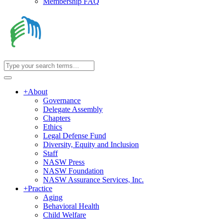
Membership FAQ
+
About
Governance
Delegate Assembly
Chapters
Ethics
Legal Defense Fund
Diversity, Equity and Inclusion
Staff
NASW Press
NASW Foundation
NASW Assurance Services, Inc.
+
Practice
Aging
Behavioral Health
Child Welfare