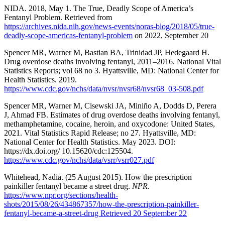
NIDA. 2018, May 1. The True, Deadly Scope of America’s
Fentanyl Problem. Retrieved from
https://archives.nida.nih.gov/news-events/noras-blog/2018/05/true-
deadly-scope-americas-fentanyl-problem
on 2022, September 20
Spencer MR, Warner M, Bastian BA, Trinidad JP, Hedegaard H.
Drug overdose deaths involving fentanyl, 2011–2016. National Vital
Statistics Reports; vol 68 no 3. Hyattsville, MD: National Center for
Health Statistics. 2019.
https://www.cdc.gov/nchs/data/nvsr/nvsr68/nvsr68_03-508.pdf
Spencer MR, Warner M, Cisewski JA, Miniño A, Dodds D, Perera
J, Ahmad FB. Estimates of drug overdose deaths involving fentanyl,
methamphetamine, cocaine, heroin, and oxycodone: United States,
2021. Vital Statistics Rapid Release; no 27. Hyattsville, MD:
National Center for Health Statistics. May 2023. DOI:
https://dx.doi.org/ 10.15620/cdc:125504.
https://www.cdc.gov/nchs/data/vsrr/vsrr027.pdf
Whitehead, Nadia. (25 August 2015). How the prescription
painkiller fentanyl became a street drug.
NPR
.
https://www.npr.org/sections/health-
shots/2015/08/26/434867357/how-the-prescription-painkiller-
fentanyl-became-a-street-drug Retrieved 20 September 22