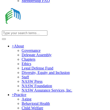
Membership FAQ
+
About
Governance
Delegate Assembly
Chapters
Ethics
Legal Defense Fund
Diversity, Equity and Inclusion
Staff
NASW Press
NASW Foundation
NASW Assurance Services, Inc.
+
Practice
Aging
Behavioral Health
Child Welfare