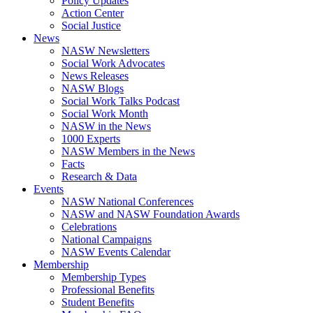
Policy Updates
Action Center
Social Justice
News
NASW Newsletters
Social Work Advocates
News Releases
NASW Blogs
Social Work Talks Podcast
Social Work Month
NASW in the News
1000 Experts
NASW Members in the News
Facts
Research & Data
Events
NASW National Conferences
NASW and NASW Foundation Awards
Celebrations
National Campaigns
NASW Events Calendar
Membership
Membership Types
Professional Benefits
Student Benefits