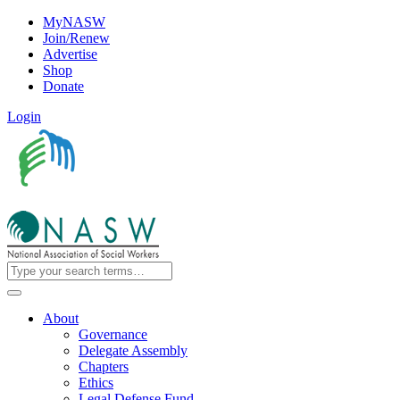
MyNASW
Join/Renew
Advertise
Shop
Donate
Login
About
Governance
Delegate Assembly
Chapters
Ethics
Legal Defense Fund