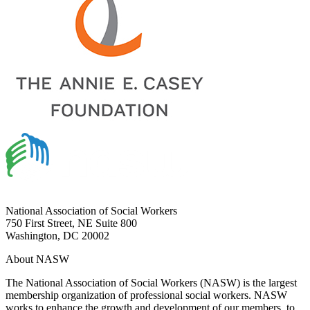
National Association of Social Workers
750 First Street, NE Suite 800
Washington, DC 20002
About NASW
The National Association of Social Workers (NASW) is the largest
membership organization of professional social workers. NASW
works to enhance the growth and development of our members, to