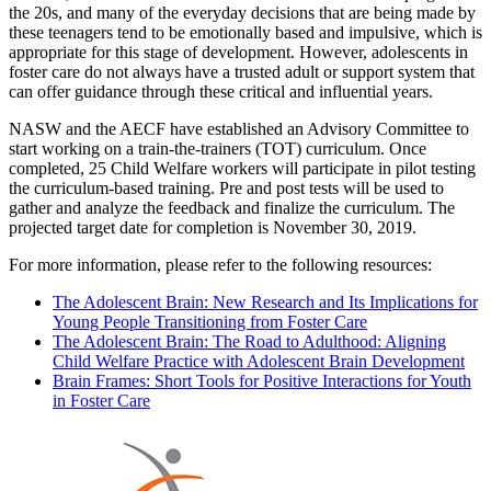
the 20s, and many of the everyday decisions that are being made by
these teenagers tend to be emotionally based and impulsive, which is
appropriate for this stage of development. However, adolescents in
foster care do not always have a trusted adult or support system that
can offer guidance through these critical and influential years.
NASW and the AECF have established an Advisory Committee to
start working on a train-the-trainers (TOT) curriculum. Once
completed, 25 Child Welfare workers will participate in pilot testing
the curriculum-based training. Pre and post tests will be used to
gather and analyze the feedback and finalize the curriculum. The
projected target date for completion is November 30, 2019.
For more information, please refer to the following resources:
The Adolescent Brain: New Research and Its Implications for
Young People Transitioning from Foster Care
The Adolescent Brain: The Road to Adulthood: Aligning
Child Welfare Practice with Adolescent Brain Development
Brain Frames: Short Tools for Positive Interactions for Youth
in Foster Care