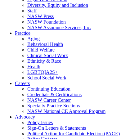
Diversity, Equity and Inclusion
Staff
NASW Press
NASW Foundation
NASW Assurance Services, Inc.
Practice
Aging
Behavioral Health
Child Welfare
Clinical Social Work
Ethnicity & Race
Health
LGBTQIA2S+
School Social Work
Careers
Continuing Education
Credentials & Certifications
NASW Career Center
Specialty Practice Sections
NASW National CE Approval Program
Advocacy
Policy Issues
Sign-On Letters & Statements
Political Action for Candidate Election (PACE)