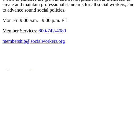
create and maintain professional standards for all social workers, and
to advance sound social policies.
Mon-Fri 9:00 a.m. - 9:00 p.m. ET
Member Services:
800-742-4089
membership@socialworkers.org