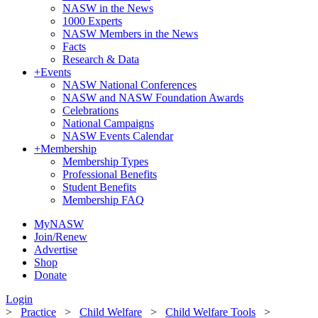
NASW in the News
1000 Experts
NASW Members in the News
Facts
Research & Data
+
Events
NASW National Conferences
NASW and NASW Foundation Awards
Celebrations
National Campaigns
NASW Events Calendar
+
Membership
Membership Types
Professional Benefits
Student Benefits
Membership FAQ
MyNASW
Join/Renew
Advertise
Shop
Donate
Login
>
Practice
>
Child Welfare
>
Child Welfare Tools
>