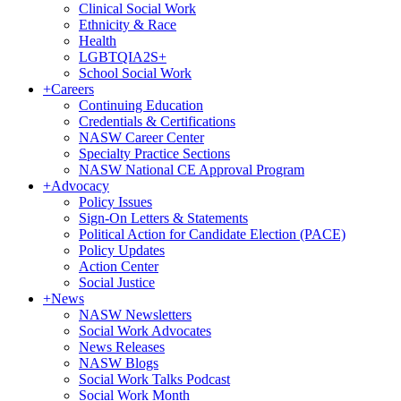
Clinical Social Work
Ethnicity & Race
Health
LGBTQIA2S+
School Social Work
+
Careers
Continuing Education
Credentials & Certifications
NASW Career Center
Specialty Practice Sections
NASW National CE Approval Program
+
Advocacy
Policy Issues
Sign-On Letters & Statements
Political Action for Candidate Election (PACE)
Policy Updates
Action Center
Social Justice
+
News
NASW Newsletters
Social Work Advocates
News Releases
NASW Blogs
Social Work Talks Podcast
Social Work Month