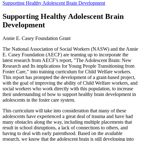
Supporting Healthy Adolescent Brain Development
Supporting Healthy Adolescent Brain
Development
Annie E. Casey Foundation Grant
The National Association of Social Workers (NASW) and the Annie
E. Casey Foundation (AECF) are teaming up to incorporate the
latest research from AECF’s report, "The Adolescent Brain: New
Research and Its implications for Young People Transitioning from
Foster Care," into training curriculum for Child Welfare workers.
This report has prompted the development of a grant-based project,
with the goal of improving the ability of Child Welfare workers, and
social workers who work directly with this population, to increase
their understanding of how to support healthy brain development in
adolescents in the foster care system.
This curriculum will take into consideration that many of these
adolescents have experienced a great deal of trauma and have had
many obstacles along the way, including multiple placements that
result in school disruptions, a lack of connections to others, and
having to deal with early parenthood. Based on the available
research, we know that the adolescent brain is still developing into