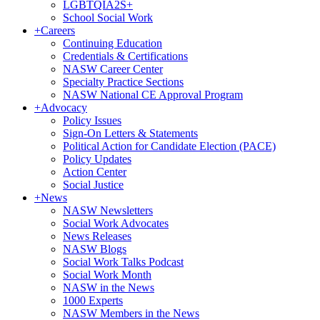
LGBTQIA2S+
School Social Work
+
Careers
Continuing Education
Credentials & Certifications
NASW Career Center
Specialty Practice Sections
NASW National CE Approval Program
+
Advocacy
Policy Issues
Sign-On Letters & Statements
Political Action for Candidate Election (PACE)
Policy Updates
Action Center
Social Justice
+
News
NASW Newsletters
Social Work Advocates
News Releases
NASW Blogs
Social Work Talks Podcast
Social Work Month
NASW in the News
1000 Experts
NASW Members in the News