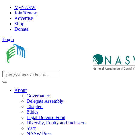
MyNASW
Join/Renew
Advertise
Shop
Donate
Login
About
Governance
Delegate Assembly
Chapters
Ethics
Legal Defense Fund
Diversity, Equity and Inclusion
Staff
NASW Press