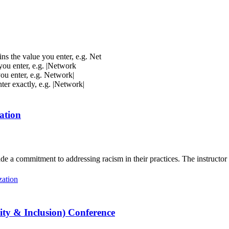
ins the value you enter, e.g. Net
 you enter, e.g. |Network
you enter, e.g. Network|
nter exactly, e.g. |Network|
ation
de a commitment to addressing racism in their practices. The instructor
zation
ty & Inclusion) Conference