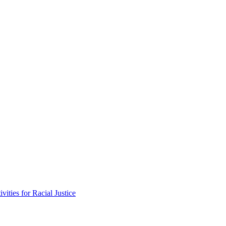
vities for Racial Justice