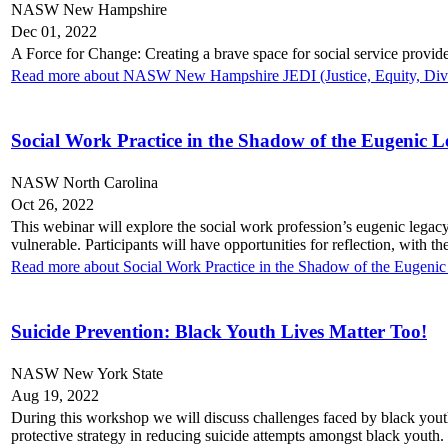
NASW New Hampshire
Dec 01, 2022
A Force for Change: Creating a brave space for social service provide
Read more about NASW New Hampshire JEDI (Justice, Equity, Diver
Social Work Practice in the Shadow of the Eugenic 
NASW North Carolina
Oct 26, 2022
This webinar will explore the social work profession’s eugenic legacy,
vulnerable. Participants will have opportunities for reflection, with
Read more about Social Work Practice in the Shadow of the Eugeni
Suicide Prevention: Black Youth Lives Matter Too!
NASW New York State
Aug 19, 2022
During this workshop we will discuss challenges faced by black youth,
protective strategy in reducing suicide attempts amongst black youth.