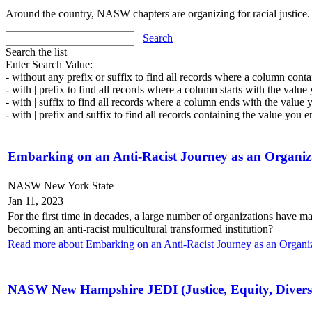
Around the country, NASW chapters are organizing for racial justice.
Search
Search the list
Enter Search Value:
- without any prefix or suffix to find all records where a column conta
- with | prefix to find all records where a column starts with the value
- with | suffix to find all records where a column ends with the value 
- with | prefix and suffix to find all records containing the value you e
Embarking on an Anti-Racist Journey as an Organiz
NASW New York State
Jan 11, 2023
For the first time in decades, a large number of organizations have ma
becoming an anti-racist multicultural transformed institution?
Read more about Embarking on an Anti-Racist Journey as an Organi
NASW New Hampshire JEDI (Justice, Equity, Diversi