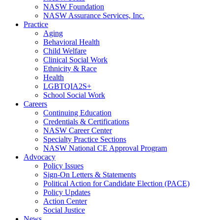
NASW Foundation
NASW Assurance Services, Inc.
Practice
Aging
Behavioral Health
Child Welfare
Clinical Social Work
Ethnicity & Race
Health
LGBTQIA2S+
School Social Work
Careers
Continuing Education
Credentials & Certifications
NASW Career Center
Specialty Practice Sections
NASW National CE Approval Program
Advocacy
Policy Issues
Sign-On Letters & Statements
Political Action for Candidate Election (PACE)
Policy Updates
Action Center
Social Justice
News