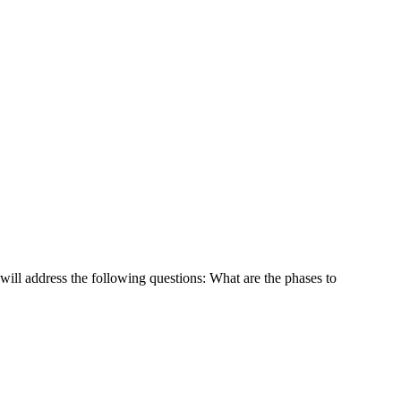
 will address the following questions: What are the phases to