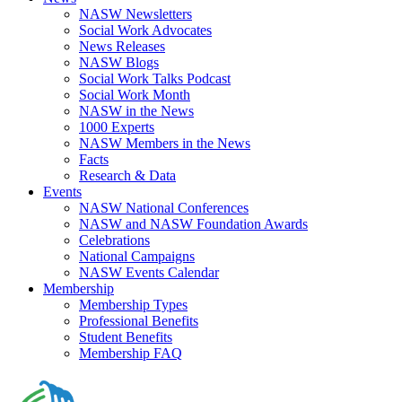
NASW Newsletters
Social Work Advocates
News Releases
NASW Blogs
Social Work Talks Podcast
Social Work Month
NASW in the News
1000 Experts
NASW Members in the News
Facts
Research & Data
Events
NASW National Conferences
NASW and NASW Foundation Awards
Celebrations
National Campaigns
NASW Events Calendar
Membership
Membership Types
Professional Benefits
Student Benefits
Membership FAQ