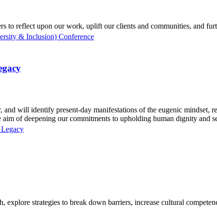
rs to reflect upon our work, uplift our clients and communities, and fur
sity & Inclusion) Conference
Legacy
 and will identify present-day manifestations of the eugenic mindset, r
 the aim of deepening our commitments to upholding human dignity and se
c Legacy
 explore strategies to break down barriers, increase cultural competency