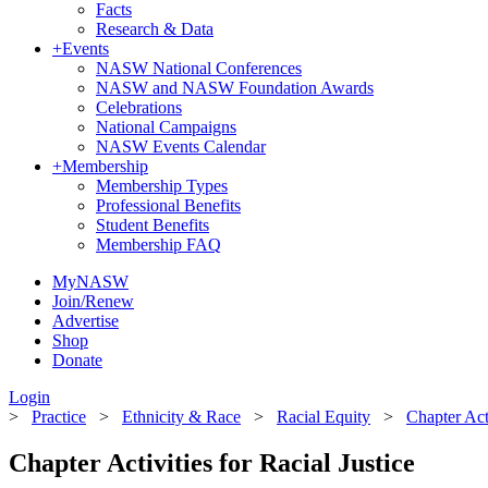
Facts
Research & Data
+
Events
NASW National Conferences
NASW and NASW Foundation Awards
Celebrations
National Campaigns
NASW Events Calendar
+
Membership
Membership Types
Professional Benefits
Student Benefits
Membership FAQ
MyNASW
Join/Renew
Advertise
Shop
Donate
Login
>
Practice
>
Ethnicity & Race
>
Racial Equity
>
Chapter Acti
Chapter Activities for Racial Justice