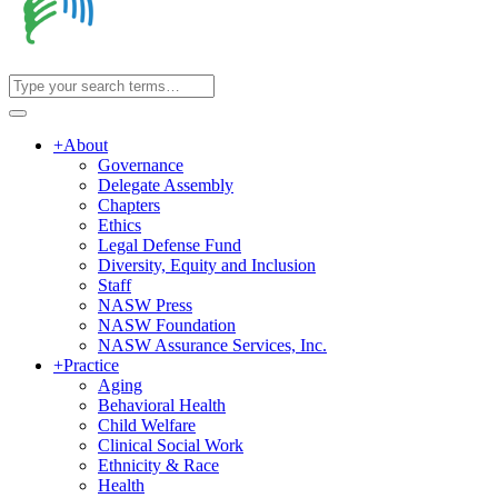
+
About
Governance
Delegate Assembly
Chapters
Ethics
Legal Defense Fund
Diversity, Equity and Inclusion
Staff
NASW Press
NASW Foundation
NASW Assurance Services, Inc.
+
Practice
Aging
Behavioral Health
Child Welfare
Clinical Social Work
Ethnicity & Race
Health