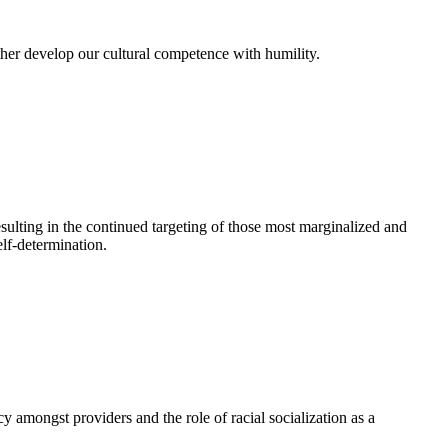
ther develop our cultural competence with humility.
esulting in the continued targeting of those most marginalized and
lf-determination.
 amongst providers and the role of racial socialization as a