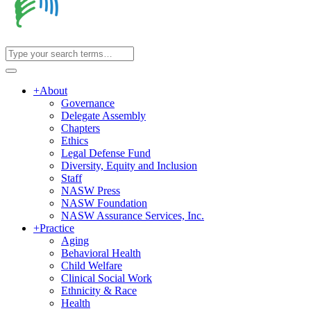
+
About
Governance
Delegate Assembly
Chapters
Ethics
Legal Defense Fund
Diversity, Equity and Inclusion
Staff
NASW Press
NASW Foundation
NASW Assurance Services, Inc.
+
Practice
Aging
Behavioral Health
Child Welfare
Clinical Social Work
Ethnicity & Race
Health