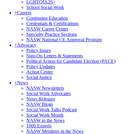
LGBTQIA2S+
School Social Work
+
Careers
Continuing Education
Credentials & Certifications
NASW Career Center
Specialty Practice Sections
NASW National CE Approval Program
+
Advocacy
Policy Issues
Sign-On Letters & Statements
Political Action for Candidate Election (PACE)
Policy Updates
Action Center
Social Justice
+
News
NASW Newsletters
Social Work Advocates
News Releases
NASW Blogs
Social Work Talks Podcast
Social Work Month
NASW in the News
1000 Experts
NASW Members in the News