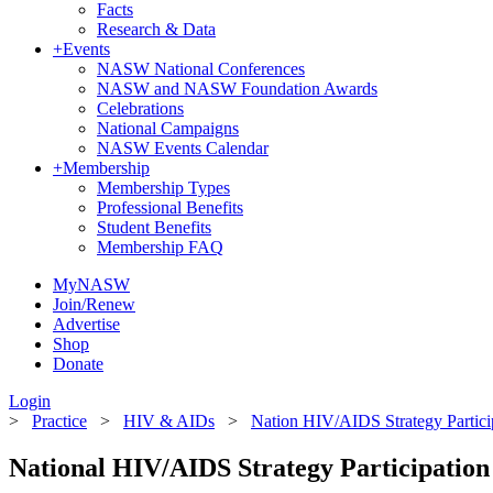
Facts
Research & Data
+
Events
NASW National Conferences
NASW and NASW Foundation Awards
Celebrations
National Campaigns
NASW Events Calendar
+
Membership
Membership Types
Professional Benefits
Student Benefits
Membership FAQ
MyNASW
Join/Renew
Advertise
Shop
Donate
Login
>
Practice
>
HIV & AIDs
>
Nation HIV/AIDS Strategy Partici
National HIV/AIDS Strategy Participation