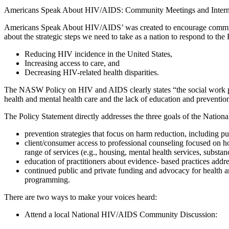
Americans Speak About HIV/AIDS: Community Meetings and Inter
Americans Speak About HIV/AIDS’ was created to encourage community-
about the strategic steps we need to take as a nation to respond to 
Reducing HIV incidence in the United States,
Increasing access to care, and
Decreasing HIV-related health disparities.
The NASW Policy on HIV and AIDS clearly states “the social work prof
health and mental health care and the lack of education and prevention
The Policy Statement directly addresses the three goals of the Nation
prevention strategies that focus on harm reduction, including 
client/consumer access to professional counseling focused on holi
range of services (e.g., housing, mental health services, substan
education of practitioners about evidence- based practices addre
continued public and private funding and advocacy for health a
programming.
There are two ways to make your voices heard:
Attend a local National HIV/AIDS Community Discussion: