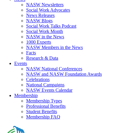
NASW Newsletters
Social Work Advocates
News Releases
NASW Blogs
Social Work Talks Podcast
Social Work Month
NASW in the News
1000 Experts
NASW Members in the News
Facts
Research & Data
Events
NASW National Conferences
NASW and NASW Foundation Awards
Celebrations
National Campaigns
NASW Events Calendar
Membership
Membership Types
Professional Benefits
Student Benefits
Membership FAQ