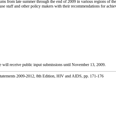
rums from late summer through the end of 2009 in various regions of t
use staff and other policy makers with their recommendations for achie
 will receive public input submissions until November 13, 2009.
Statements 2009-2012, 8th Edition, HIV and AIDS, pp. 171-176