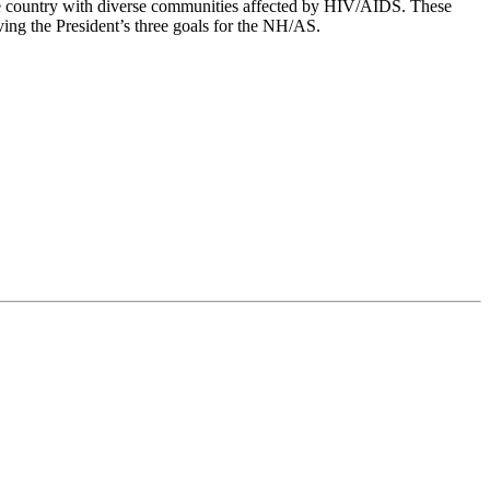
he country with diverse communities affected by HIV/AIDS. These
ving the President’s three goals for the NH/AS.