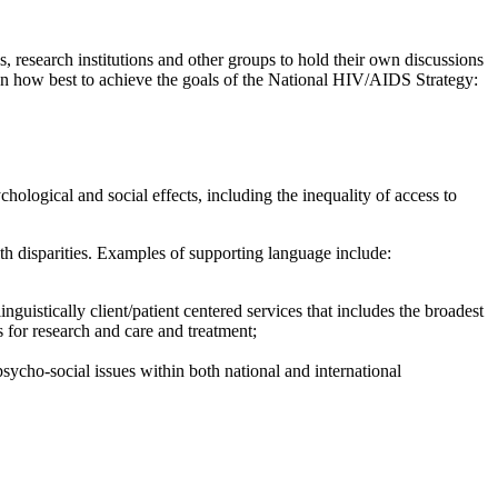
research institutions and other groups to hold their own discussions
on how best to achieve the goals of the National HIV/AIDS Strategy:
logical and social effects, including the inequality of access to
th disparities. Examples of supporting language include:
nguistically client/patient centered services that includes the broadest
s for research and care and treatment;
ycho-social issues within both national and international