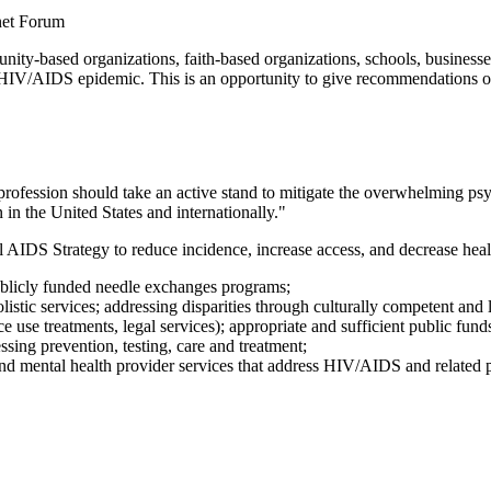
net Forum
based organizations, faith-based organizations, schools, businesses, 
the HIV/AIDS epidemic. This is an opportunity to give recommendations 
ession should take an active stand to mitigate the overwhelming psycho
 in the United States and internationally."
al AIDS Strategy to reduce incidence, increase access, and decrease heal
publicly funded needle exchanges programs;
stic services; addressing disparities through culturally competent and li
ce use treatments, legal services); appropriate and sufficient public fund
ssing prevention, testing, care and treatment;
nd mental health provider services that address HIV/AIDS and related ps