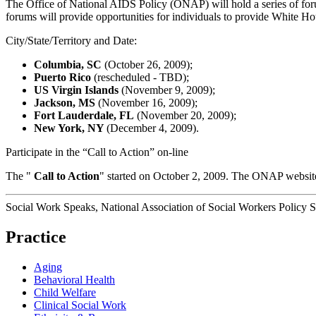
The Office of National AIDS Policy (ONAP) will hold a series of fo
forums will provide opportunities for individuals to provide White Ho
City/State/Territory and Date:
Columbia, SC
(October 26, 2009);
Puerto Rico
(rescheduled - TBD);
US Virgin Islands
(November 9, 2009);
Jackson, MS
(November 16, 2009);
Fort Lauderdale, FL
(November 20, 2009);
New York, NY
(December 4, 2009).
Participate in the “Call to Action” on-line
The "
Call to Action
" started on October 2, 2009. The ONAP website
Social Work Speaks, National Association of Social Workers Policy 
Practice
Aging
Behavioral Health
Child Welfare
Clinical Social Work