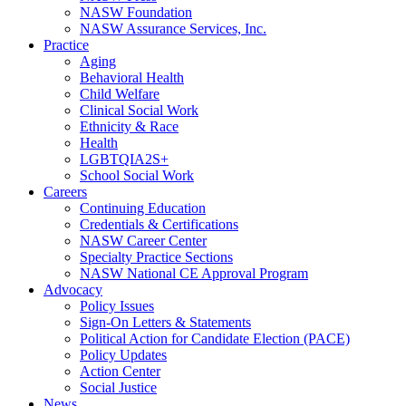
NASW Foundation
NASW Assurance Services, Inc.
Practice
Aging
Behavioral Health
Child Welfare
Clinical Social Work
Ethnicity & Race
Health
LGBTQIA2S+
School Social Work
Careers
Continuing Education
Credentials & Certifications
NASW Career Center
Specialty Practice Sections
NASW National CE Approval Program
Advocacy
Policy Issues
Sign-On Letters & Statements
Political Action for Candidate Election (PACE)
Policy Updates
Action Center
Social Justice
News