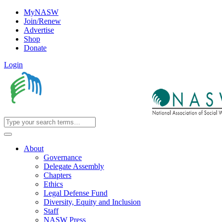
MyNASW
Join/Renew
Advertise
Shop
Donate
Login
About
Governance
Delegate Assembly
Chapters
Ethics
Legal Defense Fund
Diversity, Equity and Inclusion
Staff
NASW Press