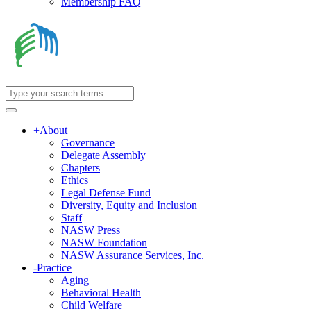
Membership FAQ
+
About
Governance
Delegate Assembly
Chapters
Ethics
Legal Defense Fund
Diversity, Equity and Inclusion
Staff
NASW Press
NASW Foundation
NASW Assurance Services, Inc.
-
Practice
Aging
Behavioral Health
Child Welfare