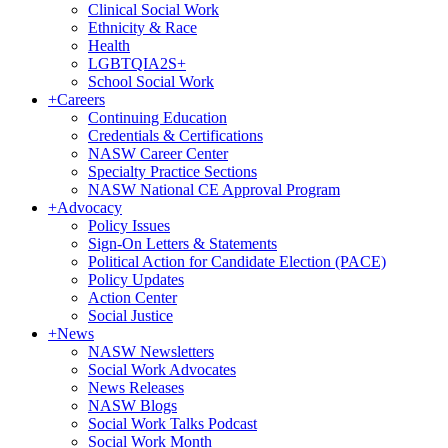
Clinical Social Work
Ethnicity & Race
Health
LGBTQIA2S+
School Social Work
+
Careers
Continuing Education
Credentials & Certifications
NASW Career Center
Specialty Practice Sections
NASW National CE Approval Program
+
Advocacy
Policy Issues
Sign-On Letters & Statements
Political Action for Candidate Election (PACE)
Policy Updates
Action Center
Social Justice
+
News
NASW Newsletters
Social Work Advocates
News Releases
NASW Blogs
Social Work Talks Podcast
Social Work Month