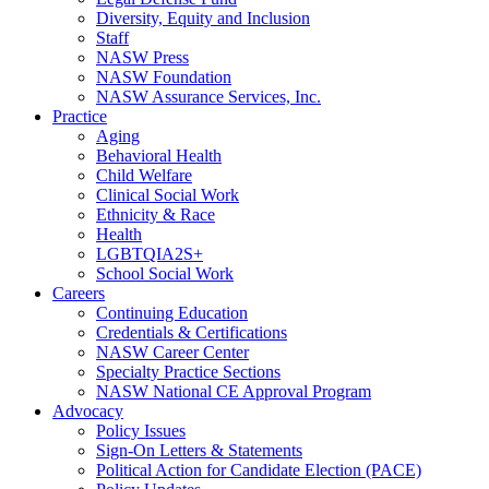
Diversity, Equity and Inclusion
Staff
NASW Press
NASW Foundation
NASW Assurance Services, Inc.
Practice
Aging
Behavioral Health
Child Welfare
Clinical Social Work
Ethnicity & Race
Health
LGBTQIA2S+
School Social Work
Careers
Continuing Education
Credentials & Certifications
NASW Career Center
Specialty Practice Sections
NASW National CE Approval Program
Advocacy
Policy Issues
Sign-On Letters & Statements
Political Action for Candidate Election (PACE)