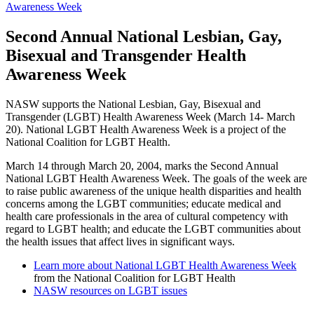
Awareness Week
Second Annual National Lesbian, Gay,
Bisexual and Transgender Health
Awareness Week
NASW supports the National Lesbian, Gay, Bisexual and
Transgender (LGBT) Health Awareness Week (March 14- March
20). National LGBT Health Awareness Week is a project of the
National Coalition for LGBT Health.
March 14 through March 20, 2004, marks the Second Annual
National LGBT Health Awareness Week. The goals of the week are
to raise public awareness of the unique health disparities and health
concerns among the LGBT communities; educate medical and
health care professionals in the area of cultural competency with
regard to LGBT health; and educate the LGBT communities about
the health issues that affect lives in significant ways.
Learn more about National LGBT Health Awareness Week
from the National Coalition for LGBT Health
NASW resources on LGBT issues