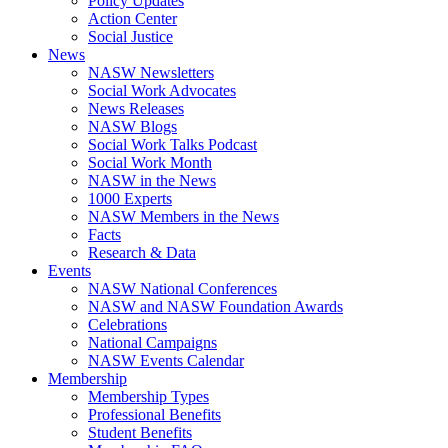
Policy Updates
Action Center
Social Justice
News
NASW Newsletters
Social Work Advocates
News Releases
NASW Blogs
Social Work Talks Podcast
Social Work Month
NASW in the News
1000 Experts
NASW Members in the News
Facts
Research & Data
Events
NASW National Conferences
NASW and NASW Foundation Awards
Celebrations
National Campaigns
NASW Events Calendar
Membership
Membership Types
Professional Benefits
Student Benefits