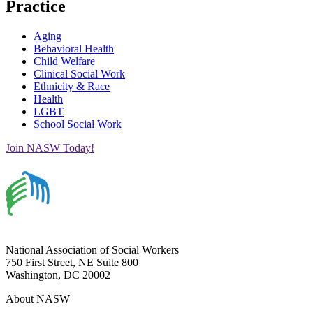
Practice
Aging
Behavioral Health
Child Welfare
Clinical Social Work
Ethnicity & Race
Health
LGBT
School Social Work
Join NASW Today!
National Association of Social Workers
750 First Street, NE Suite 800
Washington, DC 20002
About NASW