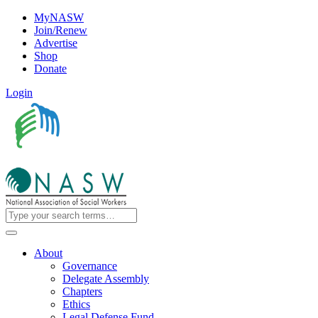
MyNASW
Join/Renew
Advertise
Shop
Donate
Login
About
Governance
Delegate Assembly
Chapters
Ethics
Legal Defense Fund