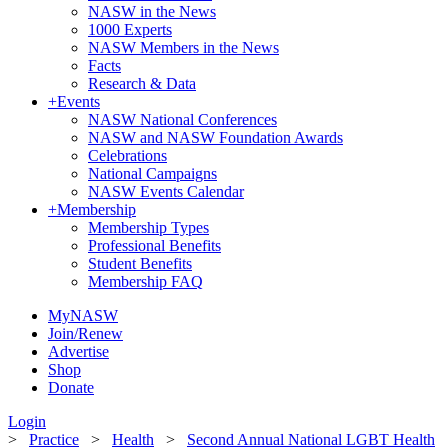
NASW in the News
1000 Experts
NASW Members in the News
Facts
Research & Data
+
Events
NASW National Conferences
NASW and NASW Foundation Awards
Celebrations
National Campaigns
NASW Events Calendar
+
Membership
Membership Types
Professional Benefits
Student Benefits
Membership FAQ
MyNASW
Join/Renew
Advertise
Shop
Donate
Login
>
Practice
>
Health
>
Second Annual National LGBT Health