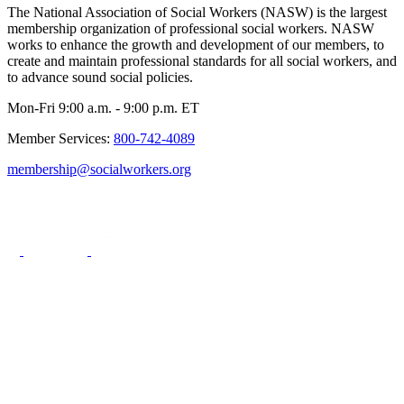
The National Association of Social Workers (NASW) is the largest
membership organization of professional social workers. NASW
works to enhance the growth and development of our members, to
create and maintain professional standards for all social workers, and
to advance sound social policies.
Mon-Fri 9:00 a.m. - 9:00 p.m. ET
Member Services:
800-742-4089
membership@socialworkers.org