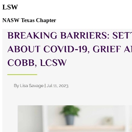
LSW
NASW Texas Chapter