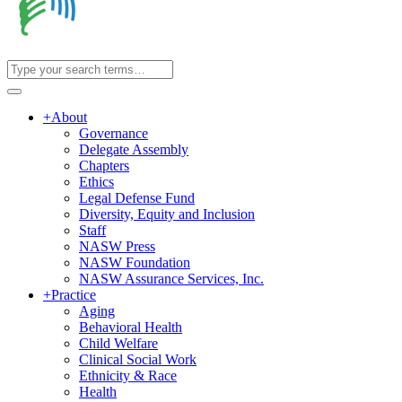
+
About
Governance
Delegate Assembly
Chapters
Ethics
Legal Defense Fund
Diversity, Equity and Inclusion
Staff
NASW Press
NASW Foundation
NASW Assurance Services, Inc.
+
Practice
Aging
Behavioral Health
Child Welfare
Clinical Social Work
Ethnicity & Race
Health