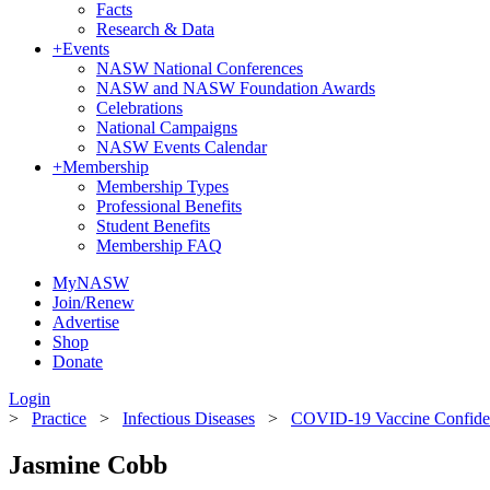
Facts
Research & Data
+
Events
NASW National Conferences
NASW and NASW Foundation Awards
Celebrations
National Campaigns
NASW Events Calendar
+
Membership
Membership Types
Professional Benefits
Student Benefits
Membership FAQ
MyNASW
Join/Renew
Advertise
Shop
Donate
Login
>
Practice
>
Infectious Diseases
>
COVID-19 Vaccine Confide
Jasmine Cobb