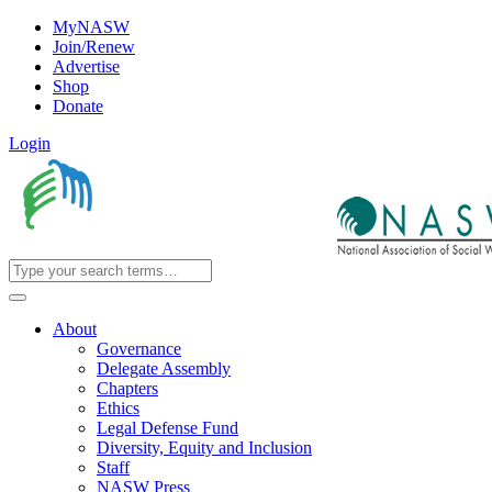
MyNASW
Join/Renew
Advertise
Shop
Donate
Login
About
Governance
Delegate Assembly
Chapters
Ethics
Legal Defense Fund
Diversity, Equity and Inclusion
Staff
NASW Press