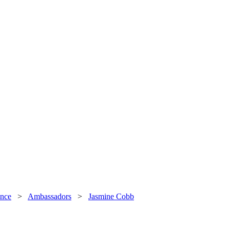
nce
>
Ambassadors
>
Jasmine Cobb