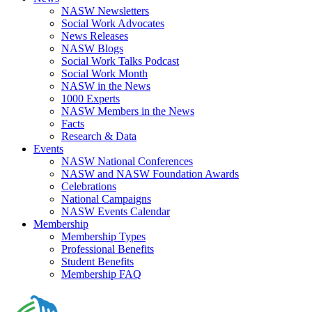
NASW Newsletters
Social Work Advocates
News Releases
NASW Blogs
Social Work Talks Podcast
Social Work Month
NASW in the News
1000 Experts
NASW Members in the News
Facts
Research & Data
Events
NASW National Conferences
NASW and NASW Foundation Awards
Celebrations
National Campaigns
NASW Events Calendar
Membership
Membership Types
Professional Benefits
Student Benefits
Membership FAQ