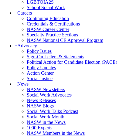
LGBTQIA2S+
School Social Work
+
Careers
Continuing Education
Credentials & Certifications
NASW Career Center
Specialty Practice Sections
NASW National CE Approval Program
+
Advocacy
Policy Issues
Sign-On Letters & Statements
Political Action for Candidate Election (PACE)
Policy Updates
Action Center
Social Justice
+
News
NASW Newsletters
Social Work Advocates
News Releases
NASW Blogs
Social Work Talks Podcast
Social Work Month
NASW in the News
1000 Experts
NASW Members in the News