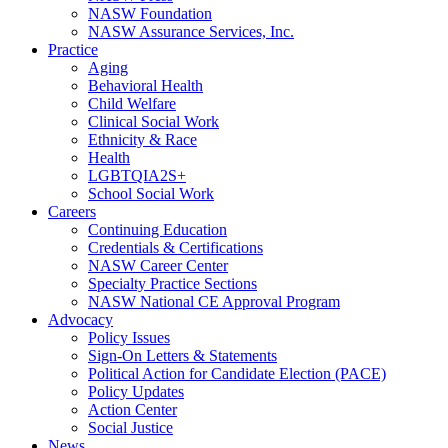
NASW Foundation
NASW Assurance Services, Inc.
Practice
Aging
Behavioral Health
Child Welfare
Clinical Social Work
Ethnicity & Race
Health
LGBTQIA2S+
School Social Work
Careers
Continuing Education
Credentials & Certifications
NASW Career Center
Specialty Practice Sections
NASW National CE Approval Program
Advocacy
Policy Issues
Sign-On Letters & Statements
Political Action for Candidate Election (PACE)
Policy Updates
Action Center
Social Justice
News