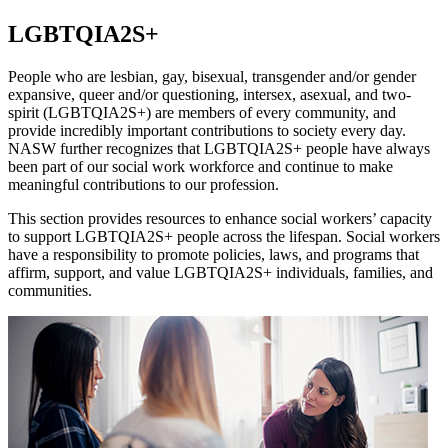
LGBTQIA2S+
People who are lesbian, gay, bisexual, transgender and/or gender
expansive, queer and/or questioning, intersex, asexual, and two-
spirit (LGBTQIA2S+) are members of every community, and
provide incredibly important contributions to society every day.
NASW further recognizes that LGBTQIA2S+ people have always
been part of our social work workforce and continue to make
meaningful contributions to our profession.
This section provides resources to enhance social workers’ capacity
to support LGBTQIA2S+ people across the lifespan. Social workers
have a responsibility to promote policies, laws, and programs that
affirm, support, and value LGBTQIA2S+ individuals, families, and
communities.