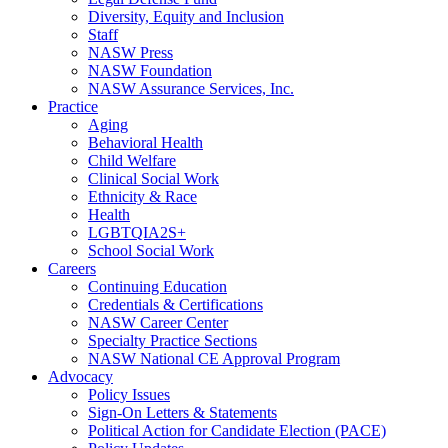
Diversity, Equity and Inclusion
Staff
NASW Press
NASW Foundation
NASW Assurance Services, Inc.
Practice
Aging
Behavioral Health
Child Welfare
Clinical Social Work
Ethnicity & Race
Health
LGBTQIA2S+
School Social Work
Careers
Continuing Education
Credentials & Certifications
NASW Career Center
Specialty Practice Sections
NASW National CE Approval Program
Advocacy
Policy Issues
Sign-On Letters & Statements
Political Action for Candidate Election (PACE)