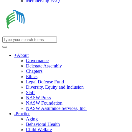
Membership FAQ
+
About
Governance
Delegate Assembly
Chapters
Ethics
Legal Defense Fund
Diversity, Equity and Inclusion
Staff
NASW Press
NASW Foundation
NASW Assurance Services, Inc.
-
Practice
Aging
Behavioral Health
Child Welfare