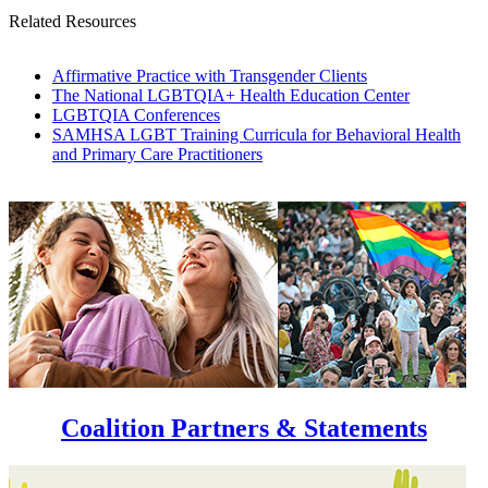
Related Resources
Affirmative Practice with Transgender Clients
The National LGBTQIA+ Health Education Center
LGBTQIA Conferences
SAMHSA LGBT Training Curricula for Behavioral Health
and Primary Care Practitioners
Coalition Partners & Statements