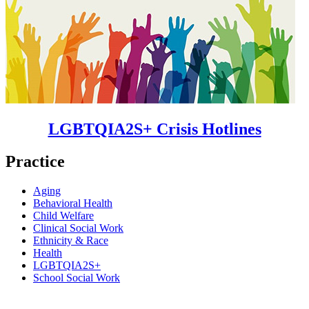
LGBTQIA2S+ Crisis Hotlines
Practice
Aging
Behavioral Health
Child Welfare
Clinical Social Work
Ethnicity & Race
Health
LGBTQIA2S+
School Social Work