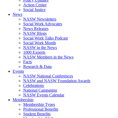
Policy Updates
Action Center
Social Justice
News
NASW Newsletters
Social Work Advocates
News Releases
NASW Blogs
Social Work Talks Podcast
Social Work Month
NASW in the News
1000 Experts
NASW Members in the News
Facts
Research & Data
Events
NASW National Conferences
NASW and NASW Foundation Awards
Celebrations
National Campaigns
NASW Events Calendar
Membership
Membership Types
Professional Benefits
Student Benefits