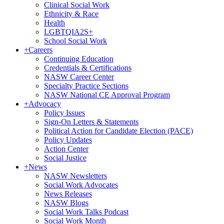
Clinical Social Work
Ethnicity & Race
Health
LGBTQIA2S+
School Social Work
+
Careers
Continuing Education
Credentials & Certifications
NASW Career Center
Specialty Practice Sections
NASW National CE Approval Program
+
Advocacy
Policy Issues
Sign-On Letters & Statements
Political Action for Candidate Election (PACE)
Policy Updates
Action Center
Social Justice
+
News
NASW Newsletters
Social Work Advocates
News Releases
NASW Blogs
Social Work Talks Podcast
Social Work Month