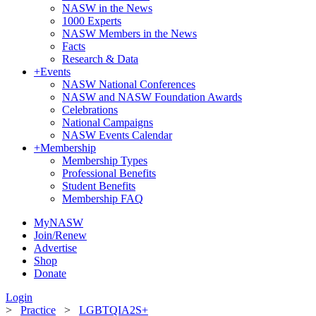
NASW in the News
1000 Experts
NASW Members in the News
Facts
Research & Data
+
Events
NASW National Conferences
NASW and NASW Foundation Awards
Celebrations
National Campaigns
NASW Events Calendar
+
Membership
Membership Types
Professional Benefits
Student Benefits
Membership FAQ
MyNASW
Join/Renew
Advertise
Shop
Donate
Login
>
Practice
>
LGBTQIA2S+