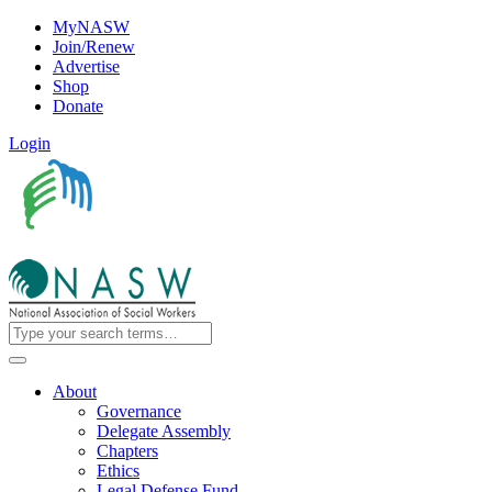
MyNASW
Join/Renew
Advertise
Shop
Donate
Login
About
Governance
Delegate Assembly
Chapters
Ethics
Legal Defense Fund