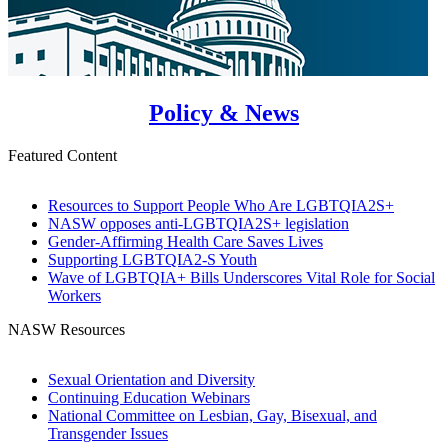
Policy & News
Featured Content
Resources to Support People Who Are LGBTQIA2S+
NASW opposes anti-LGBTQIA2S+ legislation
Gender-Affirming Health Care Saves Lives
Supporting LGBTQIA2-S Youth
Wave of LGBTQIA+ Bills Underscores Vital Role for Social
Workers
NASW Resources
Sexual Orientation and Diversity
Continuing Education Webinars
National Committee on Lesbian, Gay, Bisexual, and
Transgender Issues