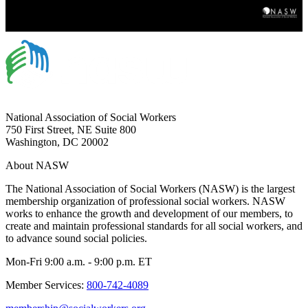
National Association of Social Workers
750 First Street, NE Suite 800
Washington, DC 20002
About NASW
The National Association of Social Workers (NASW) is the largest
membership organization of professional social workers. NASW
works to enhance the growth and development of our members, to
create and maintain professional standards for all social workers, and
to advance sound social policies.
Mon-Fri 9:00 a.m. - 9:00 p.m. ET
Member Services:
800-742-4089