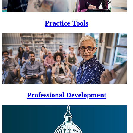
Practice Tools
Professional Development