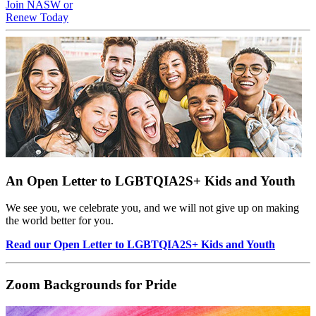
Join NASW or
Renew Today
An Open Letter to LGBTQIA2S+ Kids and Youth
We see you, we celebrate you, and we will not give up on making
the world better for you.
Read our Open Letter to LGBTQIA2S+ Kids and Youth
Zoom Backgrounds for Pride