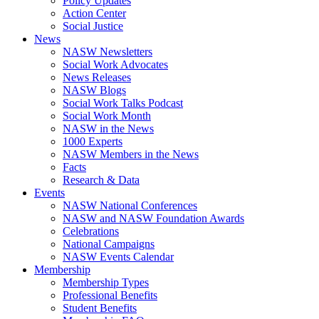
Policy Updates
Action Center
Social Justice
News
NASW Newsletters
Social Work Advocates
News Releases
NASW Blogs
Social Work Talks Podcast
Social Work Month
NASW in the News
1000 Experts
NASW Members in the News
Facts
Research & Data
Events
NASW National Conferences
NASW and NASW Foundation Awards
Celebrations
National Campaigns
NASW Events Calendar
Membership
Membership Types
Professional Benefits
Student Benefits