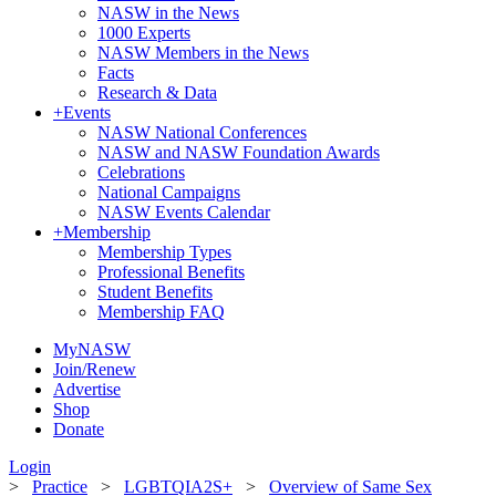
NASW in the News
1000 Experts
NASW Members in the News
Facts
Research & Data
+
Events
NASW National Conferences
NASW and NASW Foundation Awards
Celebrations
National Campaigns
NASW Events Calendar
+
Membership
Membership Types
Professional Benefits
Student Benefits
Membership FAQ
MyNASW
Join/Renew
Advertise
Shop
Donate
Login
>
Practice
>
LGBTQIA2S+
>
Overview of Same Sex