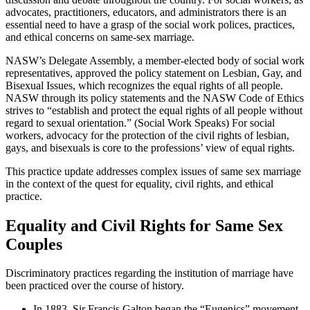
advocates, practitioners, educators, and administrators there is an
essential need to have a grasp of the social work polices, practices,
and ethical concerns on same-sex marriage.
NASW’s Delegate Assembly, a member-elected body of social work
representatives, approved the policy statement on Lesbian, Gay, and
Bisexual Issues, which recognizes the equal rights of all people.
NASW through its policy statements and the NASW Code of Ethics
strives to “establish and protect the equal rights of all people without
regard to sexual orientation.” (Social Work Speaks) For social
workers, advocacy for the protection of the civil rights of lesbian,
gays, and bisexuals is core to the professions’ view of equal rights.
This practice update addresses complex issues of same sex marriage
in the context of the quest for equality, civil rights, and ethical
practice.
Equality and Civil Rights for Same Sex
Couples
Discriminatory practices regarding the institution of marriage have
been practiced over the course of history.
In 1883, Sir Francis Galton began the “Eugenics” movement