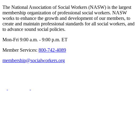
The National Association of Social Workers (NASW) is the largest
membership organization of professional social workers. NASW
works to enhance the growth and development of our members, to
create and maintain professional standards for all social workers, and
to advance sound social policies.
Mon-Fri 9:00 a.m. - 9:00 p.m. ET
Member Services:
800-742-4089
membership@socialworkers.org