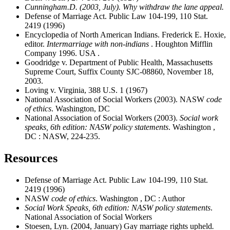
Cunningham.D. (2003, July). Why withdraw the lane appeal.
Defense of Marriage Act. Public Law 104-199, 110 Stat.
2419 (1996)
Encyclopedia of North American Indians. Frederick E. Hoxie,
editor.
I
ntermarriage with non-indians
. Houghton Mifflin
Company 1996. USA .
Goodridge v. Department of Public Health, Massachusetts
Supreme Court, Suffix County SJC-08860, November 18,
2003.
Loving v. Virginia, 388 U.S. 1 (1967)
National Association of Social Workers (2003). NASW
code
of ethics
. Washington, DC
National Association of Social Workers (2003).
Social work
speaks, 6th edition: NASW policy statements
. Washington ,
DC : NASW, 224-235.
Resources
Defense of Marriage Act. Public Law 104-199, 110 Stat.
2419 (1996)
NASW
code of ethics
. Washington , DC : Author
Social Work Speaks, 6th edition: NASW policy statements
.
National Association of Social Workers
Stoesen, Lyn. (2004, January) Gay marriage rights upheld
.