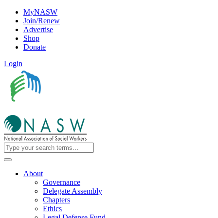
MyNASW
Join/Renew
Advertise
Shop
Donate
Login
About
Governance
Delegate Assembly
Chapters
Ethics
Legal Defense Fund