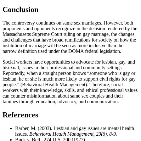
Conclusion
The controversy continues on same sex marriages. However, both
proponents and opponents recognize in the decision rendered by the
Massachusetts Supreme Court ruling on gay marriage, the changes
and challenges that have broad ramifications for society on how the
institution of marriage will be seen as more inclusive than the
narrow definition used under the DOMA federal legislation.
Social workers have opportunities to advocate for lesbian, gay, and
bisexual, issues in their professional and community settings.
Reportedly, when a straight person knows “someone who is gay or
lesbian, he or she is much more likely to support civil rights for gay
people.” (Behavioral Health Management). Therefore, social
workers with their knowledge, skills, and ethical professional values
can counter misinformation about same sex couples and their
families through education, advocacy, and communication.
References
Barber, M. (2003). Lesbian and gay issues are mental health
issues.
Behavioral Health Management, 23(6), 8-9.
Buck v. Bell , 274 U.S. 200 (1927)