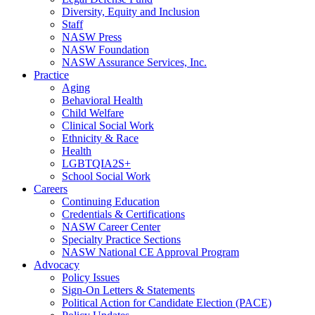
Diversity, Equity and Inclusion
Staff
NASW Press
NASW Foundation
NASW Assurance Services, Inc.
Practice
Aging
Behavioral Health
Child Welfare
Clinical Social Work
Ethnicity & Race
Health
LGBTQIA2S+
School Social Work
Careers
Continuing Education
Credentials & Certifications
NASW Career Center
Specialty Practice Sections
NASW National CE Approval Program
Advocacy
Policy Issues
Sign-On Letters & Statements
Political Action for Candidate Election (PACE)