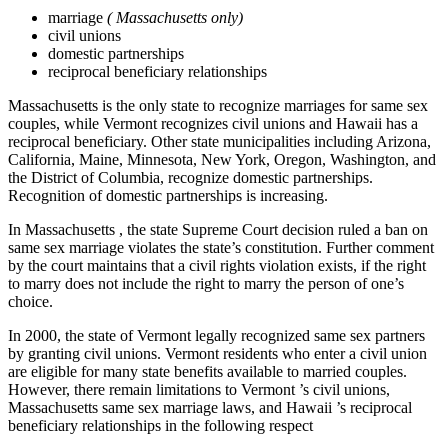
marriage
(
Massachusetts
only)
civil unions
domestic partnerships
reciprocal beneficiary relationships
Massachusetts is the only state to recognize marriages for same sex
couples, while Vermont recognizes civil unions and Hawaii has a
reciprocal beneficiary. Other state municipalities including Arizona,
California, Maine, Minnesota, New York, Oregon, Washington, and
the District of Columbia, recognize domestic partnerships.
Recognition of domestic partnerships is increasing.
In Massachusetts , the state Supreme Court decision ruled a ban on
same sex marriage violates the state’s constitution. Further comment
by the court maintains that a civil rights violation exists, if the right
to marry does not include the right to marry the person of one’s
choice.
In 2000, the state of Vermont legally recognized same sex partners
by granting civil unions. Vermont residents who enter a civil union
are eligible for many state benefits available to married couples.
However, there remain limitations to Vermont ’s civil unions,
Massachusetts same sex marriage laws, and Hawaii ’s reciprocal
beneficiary relationships in the following respect