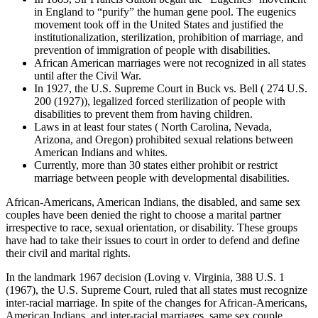
in England to “purify” the human gene pool. The eugenics
movement took off in the United States and justified the
institutionalization, sterilization, prohibition of marriage, and
prevention of immigration of people with disabilities.
African American marriages were not recognized in all states
until after the Civil War.
In 1927, the U.S. Supreme Court in Buck vs. Bell ( 274 U.S.
200 (1927)), legalized forced sterilization of people with
disabilities to prevent them from having children.
Laws in at least four states ( North Carolina, Nevada,
Arizona, and Oregon) prohibited sexual relations between
American Indians and whites.
Currently, more than 30 states either prohibit or restrict
marriage between people with developmental disabilities.
African-Americans, American Indians, the disabled, and same sex
couples have been denied the right to choose a marital partner
irrespective to race, sexual orientation, or disability. These groups
have had to take their issues to court in order to defend and define
their civil and marital rights.
In the landmark 1967 decision (Loving v. Virginia, 388 U.S. 1
(1967), the U.S. Supreme Court, ruled that all states must recognize
inter-racial marriage. In spite of the changes for African-Americans,
American Indians, and inter-racial marriages, same sex couple