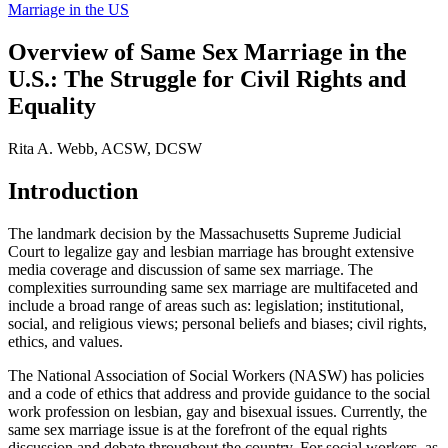
Marriage in the US
Overview of Same Sex Marriage in the
U.S.: The Struggle for Civil Rights and
Equality
Rita A. Webb, ACSW, DCSW
Introduction
The landmark decision by the Massachusetts Supreme Judicial
Court to legalize gay and lesbian marriage has brought extensive
media coverage and discussion of same sex marriage. The
complexities surrounding same sex marriage are multifaceted and
include a broad range of areas such as: legislation; institutional,
social, and religious views; personal beliefs and biases; civil rights,
ethics, and values.
The National Association of Social Workers (NASW) has policies
and a code of ethics that address and provide guidance to the social
work profession on lesbian, gay and bisexual issues. Currently, the
same sex marriage issue is at the forefront of the equal rights
discussion and debate throughout the country. For social workers, as