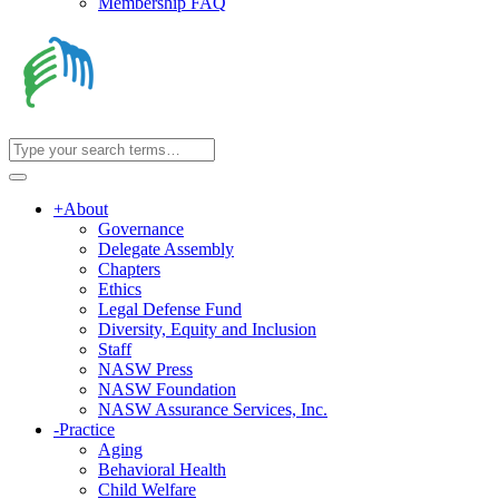
Membership FAQ
+
About
Governance
Delegate Assembly
Chapters
Ethics
Legal Defense Fund
Diversity, Equity and Inclusion
Staff
NASW Press
NASW Foundation
NASW Assurance Services, Inc.
-
Practice
Aging
Behavioral Health
Child Welfare