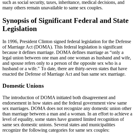
such as social security, taxes, inheritance, medical decisions, and
many others remain unavailable to same sex couples.
Synopsis of Significant Federal and State
Legislation
In 1996, President Clinton signed federal legislation for the Defense
of Marriage Act (DOMA). This federal legislation is significant
because it defines marriage. DOMA defines marriage as “only a
legal union between one man and one woman as husband and wife,
and spouse refers only to a person of the opposite sex who is a
husband or a wife." To date, there are thirty-seven states that have
enacted the Defense of Marriage Act and ban same sex marriage.
Domestic Unions
The introduction of DOMA initiated both disagreement and
endorsement in how states and the federal government view same
sex marriages. DOMA does not recognize any domestic union other
than marriage between a man and a woman. In an effort to achieve a
level of equality, some states have granted limited recognition of
same sex domestic unions. Several states and municipalities
recognize the following categories for same sex couples: