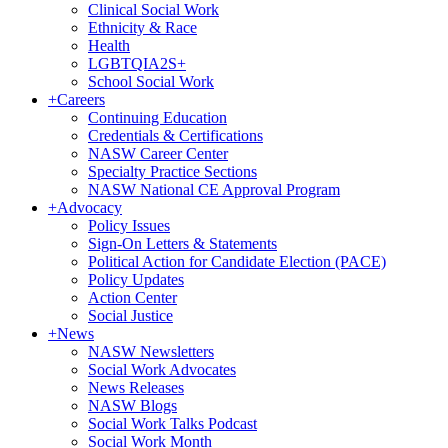
Clinical Social Work
Ethnicity & Race
Health
LGBTQIA2S+
School Social Work
+
Careers
Continuing Education
Credentials & Certifications
NASW Career Center
Specialty Practice Sections
NASW National CE Approval Program
+
Advocacy
Policy Issues
Sign-On Letters & Statements
Political Action for Candidate Election (PACE)
Policy Updates
Action Center
Social Justice
+
News
NASW Newsletters
Social Work Advocates
News Releases
NASW Blogs
Social Work Talks Podcast
Social Work Month