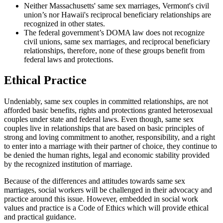
Neither Massachusetts' same sex marriages, Vermont's civil
union’s nor Hawaii's reciprocal beneficiary relationships are
recognized in other states.
The federal government’s DOMA law does not recognize
civil unions, same sex marriages, and reciprocal beneficiary
relationships, therefore, none of these groups benefit from
federal laws and protections.
Ethical Practice
Undeniably, same sex couples in committed relationships, are not
afforded basic benefits, rights and protections granted heterosexual
couples under state and federal laws. Even though, same sex
couples live in relationships that are based on basic principles of
strong and loving commitment to another, responsibility, and a right
to enter into a marriage with their partner of choice, they continue to
be denied the human rights, legal and economic stability provided
by the recognized institution of marriage.
Because of the differences and attitudes towards same sex
marriages, social workers will be challenged in their advocacy and
practice around this issue. However, embedded in social work
values and practice is a Code of Ethics which will provide ethical
and practical guidance.