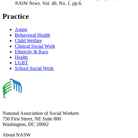
NASW News
. Vol. 49, No. 1. pp.6.
Practice
Aging
Behavioral Health
Child Welfare
Clinical Social Work
Ethnicity & Race
Health
LGBT
School Social Work
National Association of Social Workers
750 First Street, NE Suite 800
Washington, DC 20002
About NASW