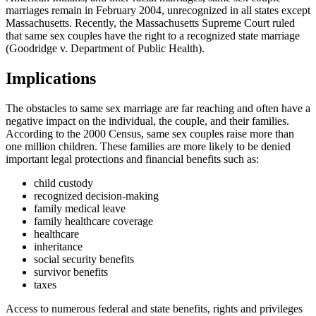
marriages remain in February 2004, unrecognized in all states except
Massachusetts. Recently, the Massachusetts Supreme Court ruled
that same sex couples have the right to a recognized state marriage
(Goodridge v. Department of Public Health).
Implications
The obstacles to same sex marriage are far reaching and often have a
negative impact on the individual, the couple, and their families.
According to the 2000 Census, same sex couples raise more than
one million children. These families are more likely to be denied
important legal protections and financial benefits such as:
child custody
recognized decision-making
family medical leave
family healthcare coverage
healthcare
inheritance
social security benefits
survivor benefits
taxes
Access to numerous federal and state benefits, rights and privileges