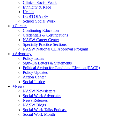
Clinical Social Work
Ethnicity & Race
Health
LGBTQIA2S+
School Social Work
+
Careers
Continuing Education
Credentials & Certifications
NASW Career Center
Specialty Practice Sections
NASW National CE Approval Program
+
Advocacy
Policy Issues
Sign-On Letters & Statements
Political Action for Candidate Election (PACE)
Policy Updates
Action Center
Social Justice
+
News
NASW Newsletters
Social Work Advocates
News Releases
NASW Blogs
Social Work Talks Podcast
Social Work Month