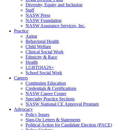
Diversity, Equity and Inclusion
Staff
NASW Press
NASW Foundation
NASW Assurance Services, Inc.
Practice
Aging
Behavioral Health
Child Welfare
Clinical Social Work
Ethnicity & Race
Health
LGBTQIA2S+
School Social Work
Careers
Continuing Education
Credentials & Certifications
NASW Career Center
Specialty Practice Sections
NASW National CE Approval Program
Advocacy
Policy Issues
Sign-On Letters & Statements
Political Action for Candidate Election (PACE)