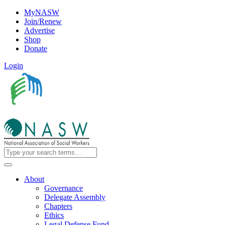
MyNASW
Join/Renew
Advertise
Shop
Donate
Login
About
Governance
Delegate Assembly
Chapters
Ethics
Legal Defense Fund