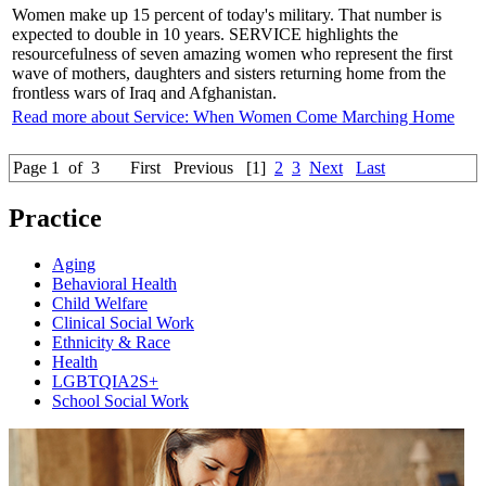
Women make up 15 percent of today's military. That number is
expected to double in 10 years. SERVICE highlights the
resourcefulness of seven amazing women who represent the first
wave of mothers, daughters and sisters returning home from the
frontless wars of Iraq and Afghanistan.
Read more about Service: When Women Come Marching Home
Page 1 of 3
First
Previous
[1]
2
3
Next
Last
Practice
Aging
Behavioral Health
Child Welfare
Clinical Social Work
Ethnicity & Race
Health
LGBTQIA2S+
School Social Work