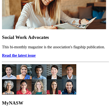
Social Work Advocates
This bi-monthly magazine is the association's flagship publication.
Read the latest issue
MyNASW