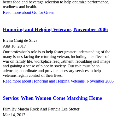
better food and beverage selection to help optimize performance,
readiness and health.
Read more about Go for Green
Honoring and Helping Veterans, November 2006
Elvira Craig de Silva
Aug 16, 2017
Our profession's role is to help foster greater understanding of the
many issues facing the returning veteran, including the effects of
war on family life, workplace readjustment, rebuilding self-image
and gaining a sense of place in society. Our role must be to
advocate, coordinate and provide necessary services to help
veterans regain control of their lives.
Read more about Honoring and Helping Veterans, November 2006
Service: When Women Come Marching Home
Film By Marcia Rock And Patricia Lee Stotter
Mar 14, 2013