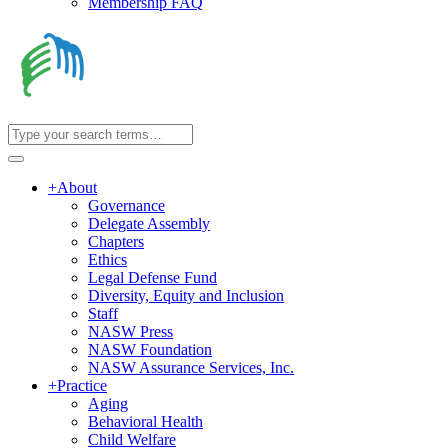
Membership FAQ
+
About
Governance
Delegate Assembly
Chapters
Ethics
Legal Defense Fund
Diversity, Equity and Inclusion
Staff
NASW Press
NASW Foundation
NASW Assurance Services, Inc.
+
Practice
Aging
Behavioral Health
Child Welfare