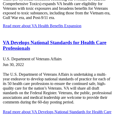
Comprehensive Toxics)
expands VA health care eligibility for
Veterans with toxic exposures and broadens benefits for Veterans
exposed to toxic substances, including those from the Vietnam era,
Gulf War era, and Post-9/11 era.
Read more about VA Health Benefits Expansion
VA Develops National Standards for Health Care
Professionals
U.S. Department of Veterans Affairs
Jun 30, 2022
The U.S. Department of Veterans Affairs is undertaking a multi-
year endeavor to develop national standards of practice for each of
its 50 health care professions to ensure the continued safe, high-
quality care for the nation’s Veterans
. VA will share all draft
standards on the Federal Register. Veterans, the public, professional
associations and medical leadership are welcome to provide their
comments during the 60-day posting period.
Read more about VA Develops National Standards for Health Care