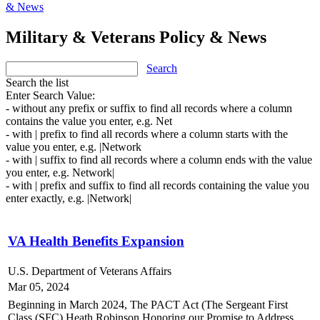
& News
Military & Veterans Policy & News
Search
Search the list
Enter Search Value:
- without any prefix or suffix to find all records where a column
contains the value you enter, e.g. Net
- with | prefix to find all records where a column starts with the
value you enter, e.g. |Network
- with | suffix to find all records where a column ends with the value
you enter, e.g. Network|
- with | prefix and suffix to find all records containing the value you
enter exactly, e.g. |Network|
VA Health Benefits Expansion
U.S. Department of Veterans Affairs
Mar 05, 2024
Beginning in March 2024, The PACT Act (
The Sergeant First
Class (SFC) Heath Robinson Honoring our Promise to Address