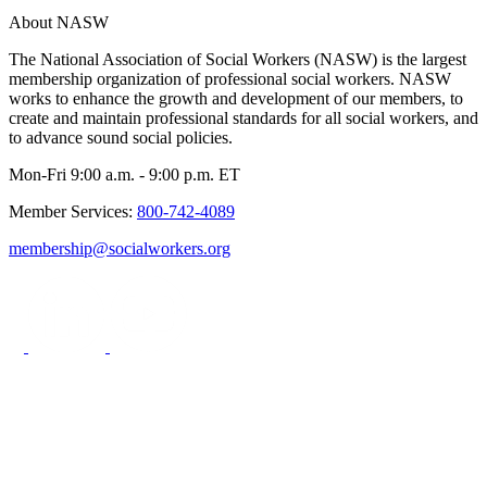
About NASW
The National Association of Social Workers (NASW) is the largest
membership organization of professional social workers. NASW
works to enhance the growth and development of our members, to
create and maintain professional standards for all social workers, and
to advance sound social policies.
Mon-Fri 9:00 a.m. - 9:00 p.m. ET
Member Services:
800-742-4089
membership@socialworkers.org