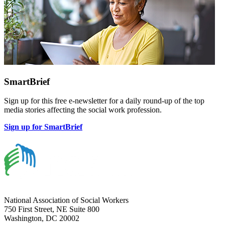
SmartBrief
Sign up for this free e-newsletter for a daily round-up of the top
media stories affecting the social work profession.
Sign up for SmartBrief
National Association of Social Workers
750 First Street, NE Suite 800
Washington, DC 20002