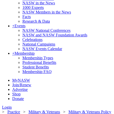
NASW in the News
1000 Experts
NASW Members in the News
Facts
Research & Data
+
Events
NASW National Conferences
NASW and NASW Foundation Awards
Celebrations
National Campaigns
NASW Events Calendar
+
Membership
Membership Types
Professional Benefits
Student Benefits
Membership FAQ
MyNASW
Join/Renew
Advertise
Shop
Donate
Login
>
Practice
>
Military & Veterans
>
Military & Veterans Policy