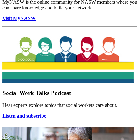
MyNASW is the online community for NASW members where you
can share knowledge and build your network.
Visit MyNASW
Social Work Talks Podcast
Hear experts explore topics that social workers care about.
Listen and subscribe