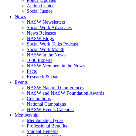
Policy Updates
Action Center
Social Justice
News
NASW Newsletters
Social Work Advocates
News Releases
NASW Blogs
Social Work Talks Podcast
Social Work Month
NASW in the News
1000 Experts
NASW Members in the News
Facts
Research & Data
Events
NASW National Conferences
NASW and NASW Foundation Awards
Celebrations
National Campaigns
NASW Events Calendar
Membership
Membership Types
Professional Benefits
Student Benefits