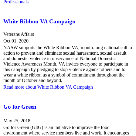
Professionals
White Ribbon VA Campaign
Veterans Affairs
Oct 01, 2020
NASW supports the White Ribbon VA, month-long national call to
action to prevent and eliminate sexual harassment, sexual assault
and domestic violence in observance of National Domestic
Violence Awareness Month. VA invites everyone to participate in
this campaign by pledging to stop violence against others and to
wear a white ribbon as a symbol of commitment throughout the
month of October and beyond.
Read more about White Ribbon VA Campaign
Go for Green
May 25, 2018
Go for Green (G4G) is an initiative to improve the food
environment where service members live and work. It encourages