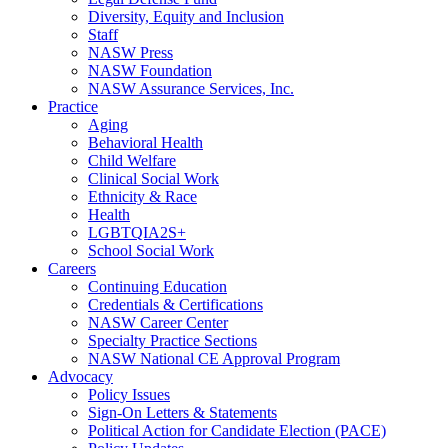
Diversity, Equity and Inclusion
Staff
NASW Press
NASW Foundation
NASW Assurance Services, Inc.
Practice
Aging
Behavioral Health
Child Welfare
Clinical Social Work
Ethnicity & Race
Health
LGBTQIA2S+
School Social Work
Careers
Continuing Education
Credentials & Certifications
NASW Career Center
Specialty Practice Sections
NASW National CE Approval Program
Advocacy
Policy Issues
Sign-On Letters & Statements
Political Action for Candidate Election (PACE)