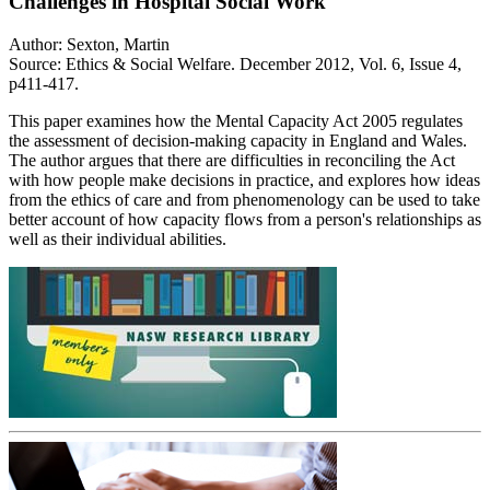
Challenges in Hospital Social Work
Author: Sexton, Martin
Source: Ethics & Social Welfare. December 2012, Vol. 6, Issue 4,
p411-417.
This paper examines how the Mental Capacity Act 2005 regulates
the assessment of decision-making capacity in England and Wales.
The author argues that there are difficulties in reconciling the Act
with how people make decisions in practice, and explores how ideas
from the ethics of care and from phenomenology can be used to take
better account of how capacity flows from a person's relationships as
well as their individual abilities.