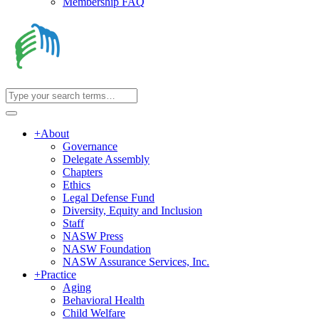
Membership FAQ
+
About
Governance
Delegate Assembly
Chapters
Ethics
Legal Defense Fund
Diversity, Equity and Inclusion
Staff
NASW Press
NASW Foundation
NASW Assurance Services, Inc.
+
Practice
Aging
Behavioral Health
Child Welfare