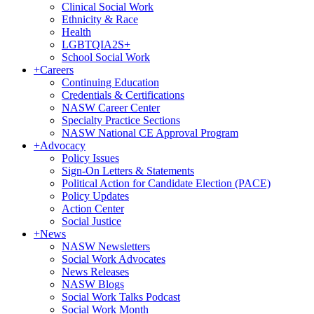
Clinical Social Work
Ethnicity & Race
Health
LGBTQIA2S+
School Social Work
+
Careers
Continuing Education
Credentials & Certifications
NASW Career Center
Specialty Practice Sections
NASW National CE Approval Program
+
Advocacy
Policy Issues
Sign-On Letters & Statements
Political Action for Candidate Election (PACE)
Policy Updates
Action Center
Social Justice
+
News
NASW Newsletters
Social Work Advocates
News Releases
NASW Blogs
Social Work Talks Podcast
Social Work Month