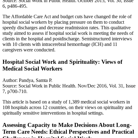
Source: Social Work in Public Health. October 2015, Vol. 30, Issue
6, p486-495.
The Affordable Care Act and budget cuts have changed the role of
hospital social workers by placing pressure on them to conduct
speedy discharges and decrease readmission rates. This qualitative
study aimed to assess if hospital social work is meeting the needs of
clients in the hospital and postdischarge. Semistructured interviews
with 10 clients with intracerebral hemorrhage (ICH) and 11
caregivers were conducted.
Hospital Social Work and Spirituality: Views of
Medical Social Workers
Author: Pandya, Samta P.
Source: Social Work in Public Health. Nov/Dec 2016, Vol. 31, Issue
7, p700-710.
This article is based on a study of 1,389 medical social workers in
108 hospitals across 12 countries, on their views on spirituality and
spiritually sensitive interventions in hospital settings.
Assessing Capacity to Make Decisions About Long-
Term Care Needs: Ethical Perspectives and Practical