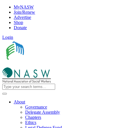
MyNASW
Join/Renew
Advertise
Shop
Donate
Login
About
Governance
Delegate Assembly
Chapters
Ethics
Legal Defense Fund