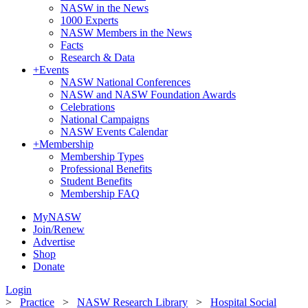
NASW in the News
1000 Experts
NASW Members in the News
Facts
Research & Data
+
Events
NASW National Conferences
NASW and NASW Foundation Awards
Celebrations
National Campaigns
NASW Events Calendar
+
Membership
Membership Types
Professional Benefits
Student Benefits
Membership FAQ
MyNASW
Join/Renew
Advertise
Shop
Donate
Login
>
Practice
>
NASW Research Library
>
Hospital Social