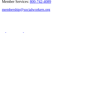
Member Services:
800-742-4089
membership@socialworkers.org