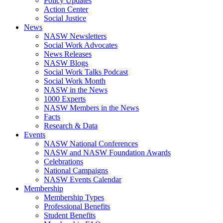
Policy Updates
Action Center
Social Justice
News
NASW Newsletters
Social Work Advocates
News Releases
NASW Blogs
Social Work Talks Podcast
Social Work Month
NASW in the News
1000 Experts
NASW Members in the News
Facts
Research & Data
Events
NASW National Conferences
NASW and NASW Foundation Awards
Celebrations
National Campaigns
NASW Events Calendar
Membership
Membership Types
Professional Benefits
Student Benefits