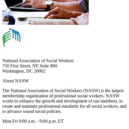
National Association of Social Workers
750 First Street, NE Suite 800
Washington, DC 20002
About NASW
The National Association of Social Workers (NASW) is the largest
membership organization of professional social workers. NASW
works to enhance the growth and development of our members, to
create and maintain professional standards for all social workers, and
to advance sound social policies.
Mon-Fri 9:00 a.m. - 9:00 p.m. ET