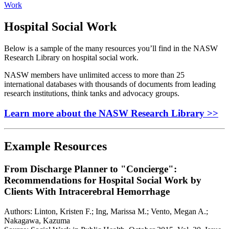
Work
Hospital Social Work
Below is a sample of the many resources you’ll find in the NASW
Research Library on hospital social work.
NASW members have unlimited access to more than 25
international databases with thousands of documents from leading
research institutions, think tanks and advocacy groups.
Learn more about the NASW Research Library >>
Example Resources
From Discharge Planner to "Concierge":
Recommendations for Hospital Social Work by
Clients With Intracerebral Hemorrhage
Authors: Linton, Kristen F.; Ing, Marissa M.; Vento, Megan A.;
Nakagawa, Kazuma