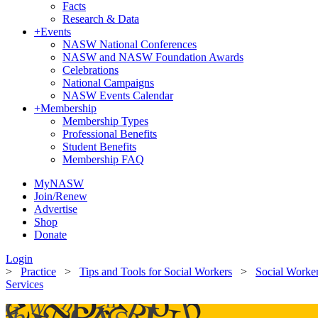
Facts
Research & Data
+
Events
NASW National Conferences
NASW and NASW Foundation Awards
Celebrations
National Campaigns
NASW Events Calendar
+
Membership
Membership Types
Professional Benefits
Student Benefits
Membership FAQ
MyNASW
Join/Renew
Advertise
Shop
Donate
Login
>
Practice
>
Tips and Tools for Social Workers
>
Social Worke
Services