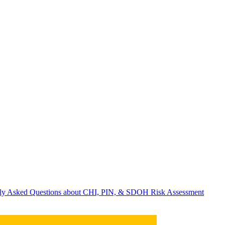
ently Asked Questions about CHI, PIN, & SDOH Risk Assessment