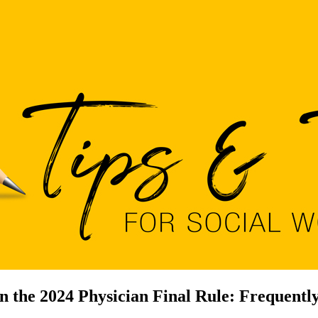
n the 2024 Physician Final Rule: Frequent