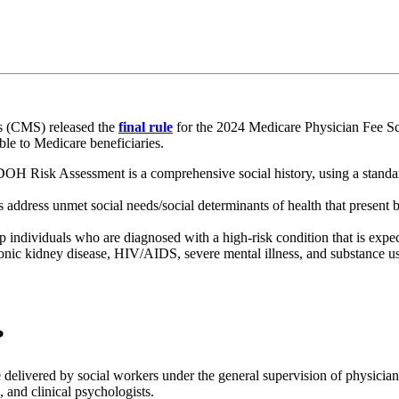
s (CMS) released the
final rule
for the 2024 Medicare Physician Fee S
able to Medicare beneficiaries.
DOH Risk Assessment is a comprehensive social history, using a standa
 address unmet social needs/social determinants of health that present ba
p individuals who are diagnosed with a high-risk condition that is expecte
hronic kidney disease, HIV/AIDS, severe mental illness, and substance u
?
vered by social workers under the general supervision of physicians or
s, and clinical psychologists.