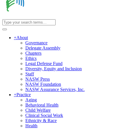
+
About
Governance
Delegate Assembly
Chapters
Ethics
Legal Defense Fund
Diversity, Equity and Inclusion
Staff
NASW Press
NASW Foundation
NASW Assurance Services, Inc.
+
Practice
Aging
Behavioral Health
Child Welfare
Clinical Social Work
Ethnicity & Race
Health