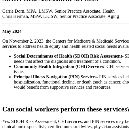
Carrie Dorn, MPA, LMSW, Senior Practice Associate, Health
Chris Herman, MSW, LICSW, Senior Practice Associate, Aging
May 2024
On November 2, 2023, the Centers for Medicare & Medicaid Service
services to address health equity and health-related social needs avail
Social Determinants of Health (SDOH) Risk Assessment
- S
needs that affect the diagnosis and treatment of a condition.
Community Health Integration (CHI) Services
- CHI services
issue.
Principal Illness Navigation (PIN) Services
- PIN services hel
hospitalization, functional decline, or death (such as cancer, c
would benefit from supportive services and resources.
Can social workers perform these services
Yes. SDOH Risk Assessment, CHI services, and PIN services may be deli
clinical nurse specialists, certified nurse-midwifes, physician assistant