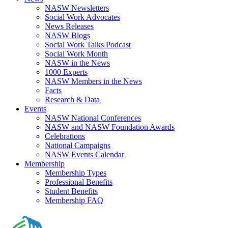
NASW Newsletters
Social Work Advocates
News Releases
NASW Blogs
Social Work Talks Podcast
Social Work Month
NASW in the News
1000 Experts
NASW Members in the News
Facts
Research & Data
Events
NASW National Conferences
NASW and NASW Foundation Awards
Celebrations
National Campaigns
NASW Events Calendar
Membership
Membership Types
Professional Benefits
Student Benefits
Membership FAQ