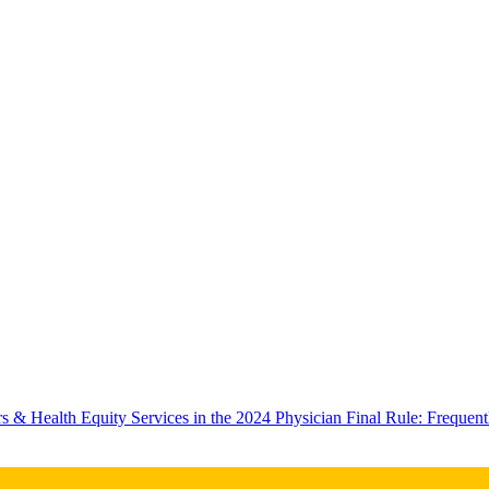
rs & Health Equity Services in the 2024 Physician Final Rule: Frequ