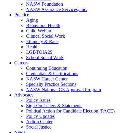
NASW Foundation
NASW Assurance Services, Inc.
Practice
Aging
Behavioral Health
Child Welfare
Clinical Social Work
Ethnicity & Race
Health
LGBTQIA2S+
School Social Work
Careers
Continuing Education
Credentials & Certifications
NASW Career Center
Specialty Practice Sections
NASW National CE Approval Program
Advocacy
Policy Issues
Sign-On Letters & Statements
Political Action for Candidate Election (PACE)
Policy Updates
Action Center
Social Justice
News