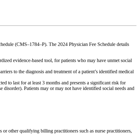
chedule (CMS–1784–P). The 2024 Physician Fee Schedule details
rdized evidence-based tool, for patients who may have unmet social
rriers to the diagnosis and treatment of a patient’s identified medical
d to last for at least 3 months and presents a significant risk for
se disorder). Patients may or may not have identified social needs and
 other qualifying billing practitioners such as nurse practitioners,