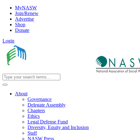
MyNASW
Join/Renew
Advertise
Shop
Donate
Login
About
Governance
Delegate Assembly
Chapters
Ethics
Legal Defense Fund
Diversity, Equity and Inclusion
Staff
NASW Press