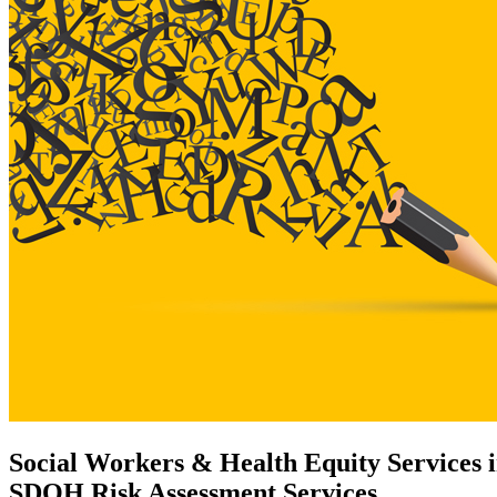
Social Workers & Health Equity Services i
SDOH Risk Assessment Services