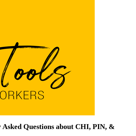
ly Asked Questions about CHI, PIN, &