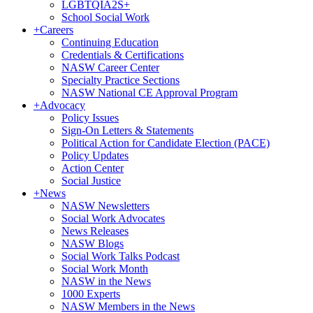
LGBTQIA2S+
School Social Work
+
Careers
Continuing Education
Credentials & Certifications
NASW Career Center
Specialty Practice Sections
NASW National CE Approval Program
+
Advocacy
Policy Issues
Sign-On Letters & Statements
Political Action for Candidate Election (PACE)
Policy Updates
Action Center
Social Justice
+
News
NASW Newsletters
Social Work Advocates
News Releases
NASW Blogs
Social Work Talks Podcast
Social Work Month
NASW in the News
1000 Experts
NASW Members in the News