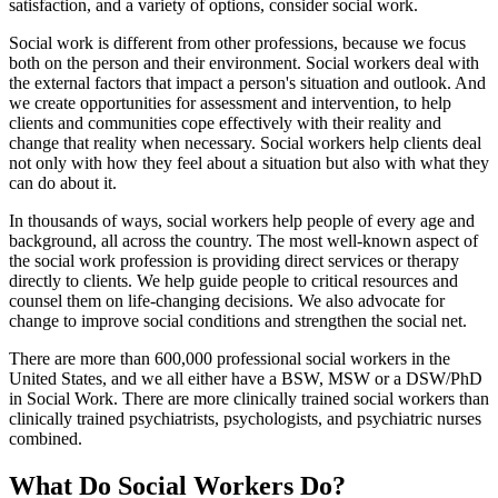
satisfaction, and a variety of options, consider social work.
Social work is different from other professions, because we focus
both on the person and their environment. Social workers deal with
the external factors that impact a person's situation and outlook. And
we create opportunities for assessment and intervention, to help
clients and communities cope effectively with their reality and
change that reality when necessary. Social workers help clients deal
not only with how they feel about a situation but also with what they
can do about it.
In thousands of ways, social workers help people of every age and
background, all across the country. The most well-known aspect of
the social work profession is providing direct services or therapy
directly to clients. We help guide people to critical resources and
counsel them on life-changing decisions. We also advocate for
change to improve social conditions and strengthen the social net.
There are more than 600,000 professional social workers in the
United States, and we all either have a BSW, MSW or a DSW/PhD
in Social Work. There are more clinically trained social workers than
clinically trained psychiatrists, psychologists, and psychiatric nurses
combined.
What Do Social Workers Do?