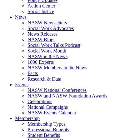
Policy Updates
Action Center
Social Justice
News
NASW Newsletters
Social Work Advocates
News Releases
NASW Blogs
Social Work Talks Podcast
Social Work Month
NASW in the News
1000 Experts
NASW Members in the News
Facts
Research & Data
Events
NASW National Conferences
NASW and NASW Foundation Awards
Celebrations
National Campaigns
NASW Events Calendar
Membership
Membership Types
Professional Benefits
Student Benefits