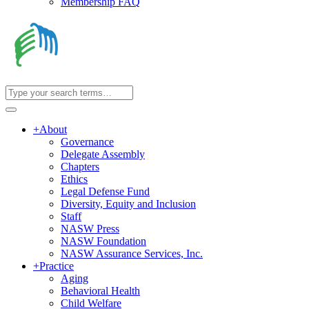
Membership FAQ
+
About
Governance
Delegate Assembly
Chapters
Ethics
Legal Defense Fund
Diversity, Equity and Inclusion
Staff
NASW Press
NASW Foundation
NASW Assurance Services, Inc.
+
Practice
Aging
Behavioral Health
Child Welfare