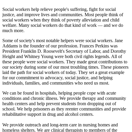
Social workers help relieve people's suffering, fight for social
justice, and improve lives and communities. Most people think of
social workers when they think of poverty alleviation and child
welfare. Many social workers do that kind of work — and we do
much more.
Some of society's most notable helpers were social workers. Jane
Addams is the founder of our profession. Frances Perkins was
President Franklin D. Roosevelt's Secretary of Labor, and Dorothy
Height and Whitney Young were both civil rights legends. All of
these people were social workers. They made great contributions to
our society during some of our most troubling times. These pioneers
laid the path for social workers of today. They set a great example
for our commitment to advocacy, social justice, and helping
individuals, families, and communities who need us most.
We can be found in hospitals, helping people cope with acute
conditions and chronic illness. We provide therapy and community
health centers and help prevent students from dropping out of
school. We help prisoners as they reenter communities and provide
rehabilitative support in drug and alcohol centers.
We provide outreach and long-term care in nursing homes and
homeless shelters. We are clinical therapists to members of the