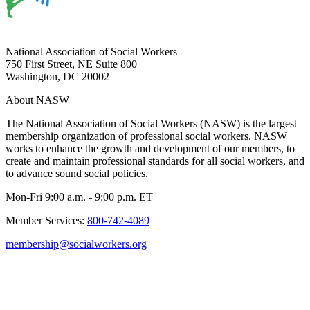
National Association of Social Workers
750 First Street, NE Suite 800
Washington, DC 20002
About NASW
The National Association of Social Workers (NASW) is the largest
membership organization of professional social workers. NASW
works to enhance the growth and development of our members, to
create and maintain professional standards for all social workers, and
to advance sound social policies.
Mon-Fri 9:00 a.m. - 9:00 p.m. ET
Member Services:
800-742-4089
membership@socialworkers.org