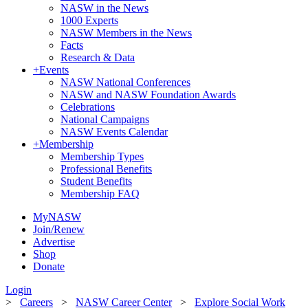
NASW in the News
1000 Experts
NASW Members in the News
Facts
Research & Data
+
Events
NASW National Conferences
NASW and NASW Foundation Awards
Celebrations
National Campaigns
NASW Events Calendar
+
Membership
Membership Types
Professional Benefits
Student Benefits
Membership FAQ
MyNASW
Join/Renew
Advertise
Shop
Donate
Login
>
Careers
>
NASW Career Center
>
Explore Social Work