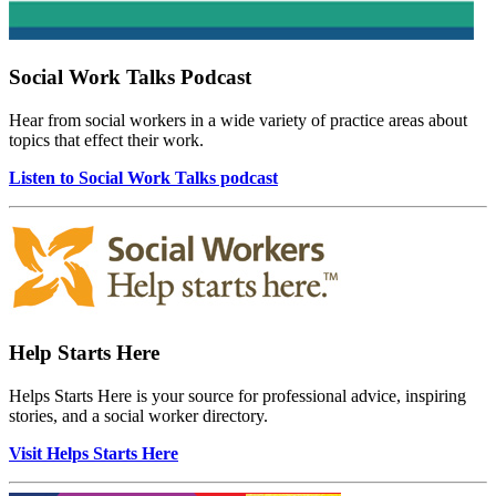
Social Work Talks Podcast
Hear from social workers in a wide variety of practice areas about
topics that effect their work.
Listen to Social Work Talks podcast
Help Starts Here
Helps Starts Here is your source for professional advice, inspiring
stories, and a social worker directory.
Visit Helps Starts Here