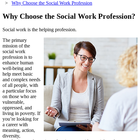
>
Why Choose the Social Work Profession
Why Choose the Social Work Profession?
Social work is the helping profession.
The primary
mission of the
social work
profession is to
enhance human
well-being and
help meet basic
and complex needs
of all people, with
a particular focus
on those who are
vulnerable,
oppressed, and
living in poverty. If
you’re looking for
a career with
meaning, action,
diversity,