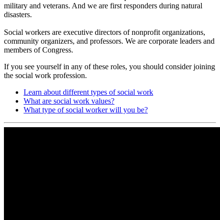
military and veterans. And we are first responders during natural
disasters.
Social workers are executive directors of nonprofit organizations,
community organizers, and professors. We are corporate leaders and
members of Congress.
If you see yourself in any of these roles, you should consider joining
the social work profession.
Learn about different types of social work
What are social work values?
What type of social worker will you be?