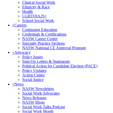
Clinical Social Work
Ethnicity & Race
Health
LGBTQIA2S+
School Social Work
+
Careers
Continuing Education
Credentials & Certifications
NASW Career Center
Specialty Practice Sections
NASW National CE Approval Program
+
Advocacy
Policy Issues
Sign-On Letters & Statements
Political Action for Candidate Election (PACE)
Policy Updates
Action Center
Social Justice
+
News
NASW Newsletters
Social Work Advocates
News Releases
NASW Blogs
Social Work Talks Podcast
Social Work Month