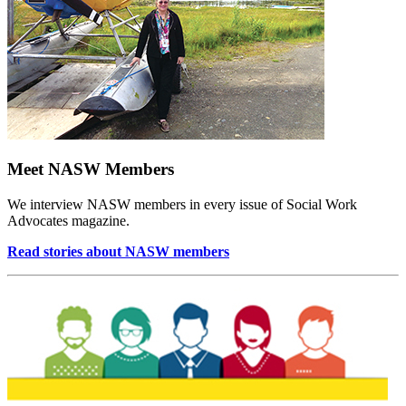
Meet NASW Members
We interview NASW members in every issue of Social Work
Advocates magazine.
Read stories about NASW members