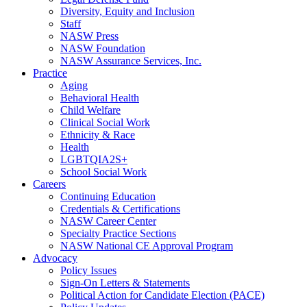
Diversity, Equity and Inclusion
Staff
NASW Press
NASW Foundation
NASW Assurance Services, Inc.
Practice
Aging
Behavioral Health
Child Welfare
Clinical Social Work
Ethnicity & Race
Health
LGBTQIA2S+
School Social Work
Careers
Continuing Education
Credentials & Certifications
NASW Career Center
Specialty Practice Sections
NASW National CE Approval Program
Advocacy
Policy Issues
Sign-On Letters & Statements
Political Action for Candidate Election (PACE)