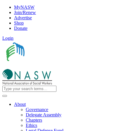
MyNASW
Join/Renew
Advertise
Shop
Donate
Login
About
Governance
Delegate Assembly
Chapters
Ethics
Legal Defense Fund