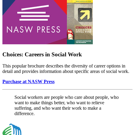
Choices: Careers in Social Work
This popular brochure describes the diversity of career options in
detail and provides information about specific areas of social work.
Purchase at NASW Press
Social workers are people who care about people, who
want to make things better, who want to relieve
suffering, and who want their work to make a
difference.