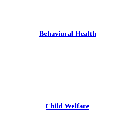
Behavioral Health
Child Welfare