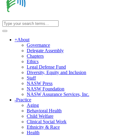
+
About
Governance
Delegate Assembly
Chapters
Ethics
Legal Defense Fund
Diversity, Equity and Inclusion
Staff
NASW Press
NASW Foundation
NASW Assurance Services, Inc.
-
Practice
Aging
Behavioral Health
Child Welfare
Clinical Social Work
Ethnicity & Race
Health