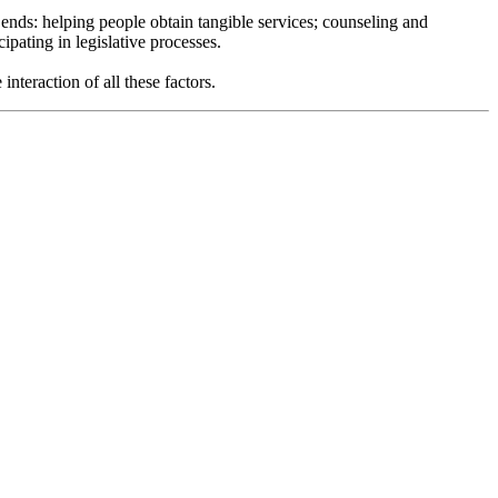
 ends: helping people obtain tangible services; counseling and
pating in legislative processes.
nteraction of all these factors.