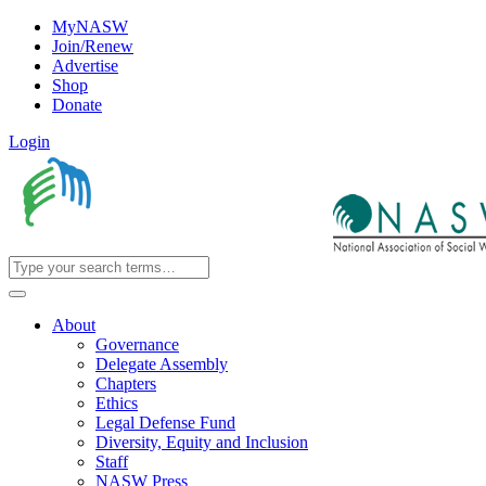
MyNASW
Join/Renew
Advertise
Shop
Donate
Login
About
Governance
Delegate Assembly
Chapters
Ethics
Legal Defense Fund
Diversity, Equity and Inclusion
Staff
NASW Press