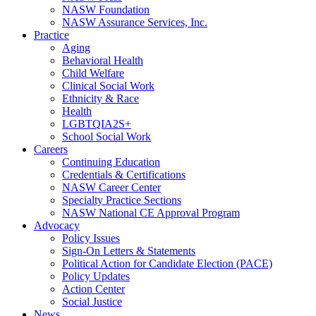
NASW Foundation
NASW Assurance Services, Inc.
Practice
Aging
Behavioral Health
Child Welfare
Clinical Social Work
Ethnicity & Race
Health
LGBTQIA2S+
School Social Work
Careers
Continuing Education
Credentials & Certifications
NASW Career Center
Specialty Practice Sections
NASW National CE Approval Program
Advocacy
Policy Issues
Sign-On Letters & Statements
Political Action for Candidate Election (PACE)
Policy Updates
Action Center
Social Justice
News