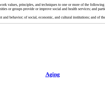
l work values, principles, and techniques to one or more of the following
ies or groups provide or improve social and health services; and partici
d behavior; of social, economic, and cultural institutions; and of the i
Aging