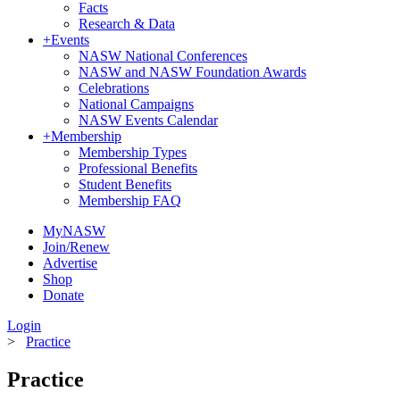
Facts
Research & Data
+
Events
NASW National Conferences
NASW and NASW Foundation Awards
Celebrations
National Campaigns
NASW Events Calendar
+
Membership
Membership Types
Professional Benefits
Student Benefits
Membership FAQ
MyNASW
Join/Renew
Advertise
Shop
Donate
Login
>
Practice
Practice