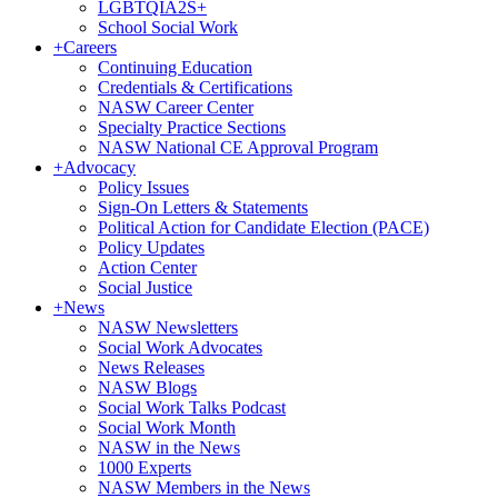
LGBTQIA2S+
School Social Work
+
Careers
Continuing Education
Credentials & Certifications
NASW Career Center
Specialty Practice Sections
NASW National CE Approval Program
+
Advocacy
Policy Issues
Sign-On Letters & Statements
Political Action for Candidate Election (PACE)
Policy Updates
Action Center
Social Justice
+
News
NASW Newsletters
Social Work Advocates
News Releases
NASW Blogs
Social Work Talks Podcast
Social Work Month
NASW in the News
1000 Experts
NASW Members in the News