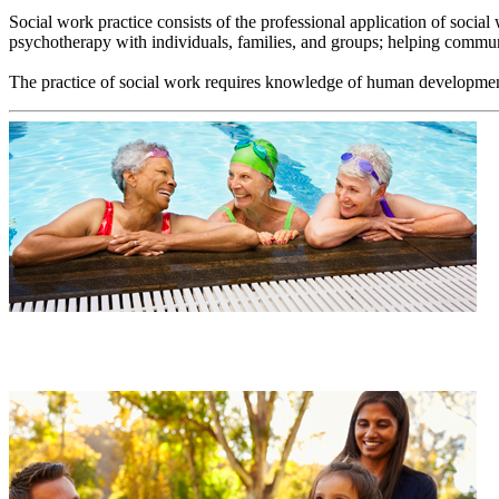
Social work practice consists of the professional application of socia
psychotherapy with individuals, families, and groups; helping communit
The practice of social work requires knowledge of human development an