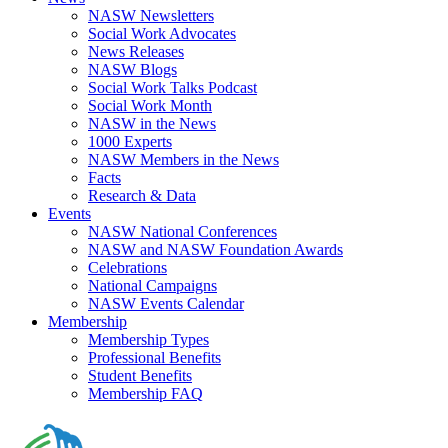
NASW Newsletters
Social Work Advocates
News Releases
NASW Blogs
Social Work Talks Podcast
Social Work Month
NASW in the News
1000 Experts
NASW Members in the News
Facts
Research & Data
Events
NASW National Conferences
NASW and NASW Foundation Awards
Celebrations
National Campaigns
NASW Events Calendar
Membership
Membership Types
Professional Benefits
Student Benefits
Membership FAQ