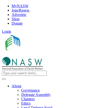
MyNASW
Join/Renew
Advertise
Shop
Donate
Login
About
Governance
Delegate Assembly
Chapters
Ethics
Legal Defense Fund