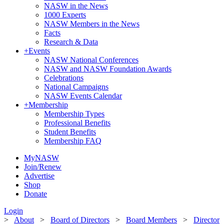
NASW in the News
1000 Experts
NASW Members in the News
Facts
Research & Data
+
Events
NASW National Conferences
NASW and NASW Foundation Awards
Celebrations
National Campaigns
NASW Events Calendar
+
Membership
Membership Types
Professional Benefits
Student Benefits
Membership FAQ
MyNASW
Join/Renew
Advertise
Shop
Donate
Login
>
About
>
Board of Directors
>
Board Members
>
Director