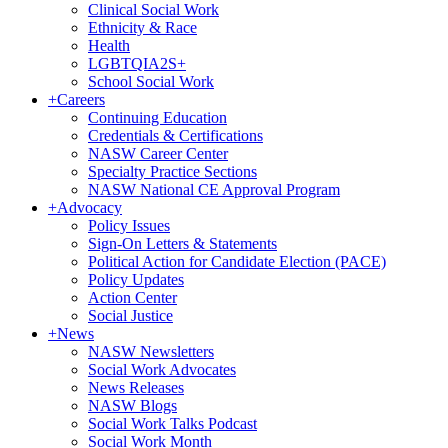
Clinical Social Work
Ethnicity & Race
Health
LGBTQIA2S+
School Social Work
+
Careers
Continuing Education
Credentials & Certifications
NASW Career Center
Specialty Practice Sections
NASW National CE Approval Program
+
Advocacy
Policy Issues
Sign-On Letters & Statements
Political Action for Candidate Election (PACE)
Policy Updates
Action Center
Social Justice
+
News
NASW Newsletters
Social Work Advocates
News Releases
NASW Blogs
Social Work Talks Podcast
Social Work Month