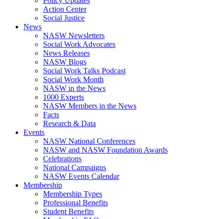
Policy Updates
Action Center
Social Justice
News
NASW Newsletters
Social Work Advocates
News Releases
NASW Blogs
Social Work Talks Podcast
Social Work Month
NASW in the News
1000 Experts
NASW Members in the News
Facts
Research & Data
Events
NASW National Conferences
NASW and NASW Foundation Awards
Celebrations
National Campaigns
NASW Events Calendar
Membership
Membership Types
Professional Benefits
Student Benefits