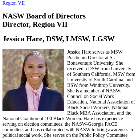
Region VII
NASW Board of Directors
Director, Region VII
Jessica Hare, DSW, LMSW, LGSW
Jessica Hare serves as MSW
Practicum Director at St.
Bonaventure University. She
received a DSW from University
of Southern California, MSW from
University of South Carolina, and
BSW from Winthrop University.
She is a member of NASW,
Council on Social Work
Education, National Association of
Black Social Workers, National
Black MBA Association, and the
National Coalition of 100 Black Women. Hare has experience
serving on election committees, the NASW-Georgia PACE
committee, and has collaborated with NASW to bring awareness to
political social work. She serves on the Public Policy Committee