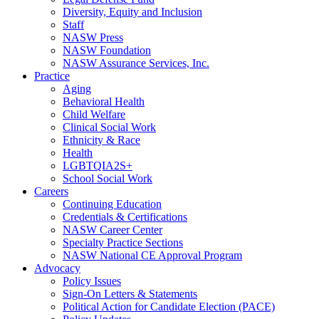
Diversity, Equity and Inclusion
Staff
NASW Press
NASW Foundation
NASW Assurance Services, Inc.
Practice
Aging
Behavioral Health
Child Welfare
Clinical Social Work
Ethnicity & Race
Health
LGBTQIA2S+
School Social Work
Careers
Continuing Education
Credentials & Certifications
NASW Career Center
Specialty Practice Sections
NASW National CE Approval Program
Advocacy
Policy Issues
Sign-On Letters & Statements
Political Action for Candidate Election (PACE)