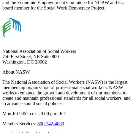
and the Economic Empowerment Committee for NCBW and is a
board member for the Social Work Democracy Project.
National Association of Social Workers
750 First Street, NE Suite 800
Washington, DC 20002
About NASW
The National Association of Social Workers (NASW) is the largest
membership organization of professional social workers. NASW
works to enhance the growth and development of our members, to
create and maintain professional standards for all social workers, and
to advance sound social policies.
Mon-Fri 9:00 a.m. - 9:00 p.m. ET
Member Services:
800-742-4089