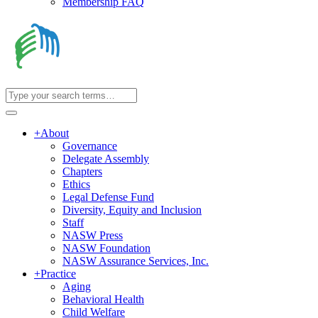
Membership FAQ
+
About
Governance
Delegate Assembly
Chapters
Ethics
Legal Defense Fund
Diversity, Equity and Inclusion
Staff
NASW Press
NASW Foundation
NASW Assurance Services, Inc.
+
Practice
Aging
Behavioral Health
Child Welfare