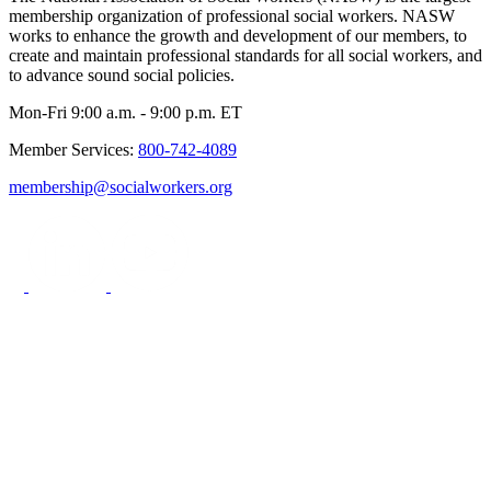
membership organization of professional social workers. NASW
works to enhance the growth and development of our members, to
create and maintain professional standards for all social workers, and
to advance sound social policies.
Mon-Fri 9:00 a.m. - 9:00 p.m. ET
Member Services:
800-742-4089
membership@socialworkers.org