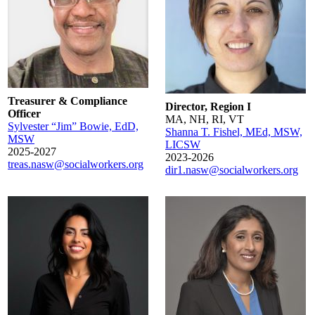
Treasurer & Compliance
Director, Region I
Officer
MA, NH, RI, VT
Sylvester “Jim” Bowie, EdD,
Shanna T. Fishel, MEd, MSW,
MSW
LICSW
2025-2027
2023-2026
treas.nasw@socialworkers.org
dir1.nasw@socialworkers.org