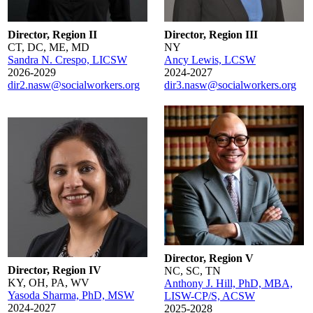
Director, Region II
Director, Region III
CT, DC, ME, MD
NY
Sandra N. Crespo, LICSW
Ancy Lewis, LCSW
2026-2029
2024-2027
dir2.nasw@socialworkers.org
dir3.nasw@socialworkers.org
Director, Region V
Director, Region IV
NC, SC, TN
KY, OH, PA, WV
Anthony J. Hill, PhD, MBA,
Yasoda Sharma, PhD, MSW
LISW-CP/S, ACSW
2024-2027
2025-2028