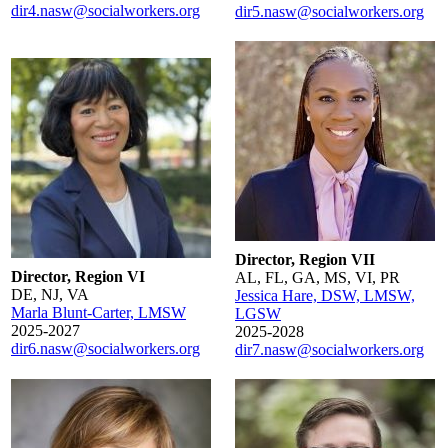
dir4.nasw@socialworkers.org
dir5.nasw@socialworkers.org
Director, Region VII
Director, Region VI
AL, FL, GA, MS, VI, PR
DE, NJ, VA
Jessica Hare, DSW, LMSW,
Marla Blunt-Carter, LMSW
LGSW
2025-2027
2025-2028
dir6.nasw@socialworkers.org
dir7.nasw@socialworkers.org