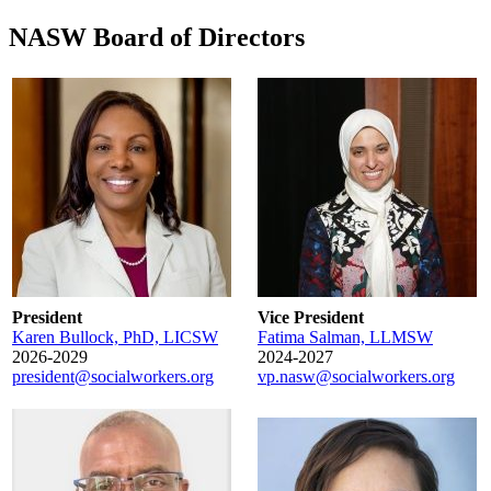
NASW Board of Directors
President
Vice President
Karen Bullock, PhD, LICSW
Fatima Salman, LLMSW
2026-2029
2024-2027
president@socialworkers.org
vp.nasw@socialworkers.org