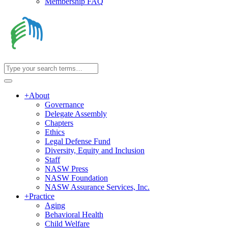
Membership FAQ
+
About
Governance
Delegate Assembly
Chapters
Ethics
Legal Defense Fund
Diversity, Equity and Inclusion
Staff
NASW Press
NASW Foundation
NASW Assurance Services, Inc.
+
Practice
Aging
Behavioral Health
Child Welfare