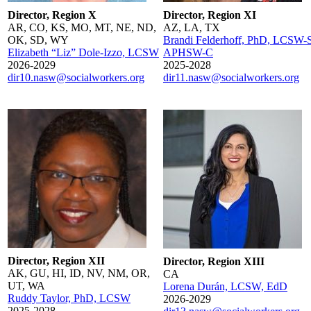
Director, Region X
Director, Region XI
AR, CO, KS, MO, MT, NE, ND,
AZ, LA, TX
OK, SD, WY
Brandi Felderhoff, PhD, LCSW-S
Elizabeth “Liz” Dole-Izzo, LCSW
APHSW-C
2026-2029
2025-2028
dir10.nasw@socialworkers.org
dir11.nasw@socialworkers.org
Director, Region XII
Director, Region XIII
AK, GU, HI, ID, NV, NM, OR,
CA
UT, WA
Lorena Durán, LCSW, EdD
Ruddy Taylor, PhD, LCSW
2026-2029
2025-2028