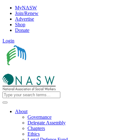
MyNASW
Join/Renew
Advertise
Shop
Donate
Login
About
Governance
Delegate Assembly
Chapters
Ethics
Legal Defense Fund