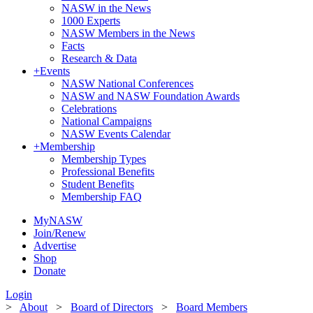
NASW in the News
1000 Experts
NASW Members in the News
Facts
Research & Data
+
Events
NASW National Conferences
NASW and NASW Foundation Awards
Celebrations
National Campaigns
NASW Events Calendar
+
Membership
Membership Types
Professional Benefits
Student Benefits
Membership FAQ
MyNASW
Join/Renew
Advertise
Shop
Donate
Login
>
About
>
Board of Directors
>
Board Members