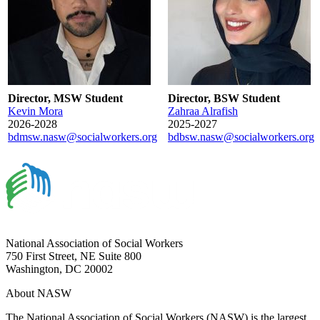
Director, MSW Student
Director, BSW Student
Kevin Mora
Zahraa Alrafish
2026-2028
2025-2027
bdmsw.nasw@socialworkers.org
bdbsw.nasw@socialworkers.org
National Association of Social Workers
750 First Street, NE Suite 800
Washington, DC 20002
About NASW
The National Association of Social Workers (NASW) is the largest