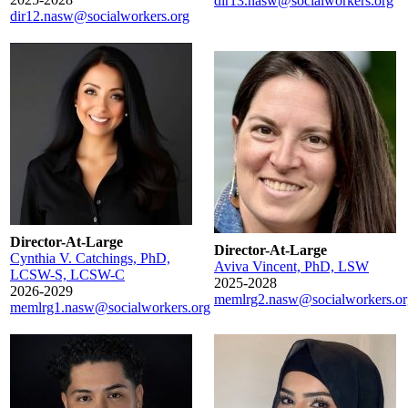
dir13.nasw@socialworkers.org
dir12.nasw@socialworkers.org
Director-At-Large
Director-At-Large
Cynthia V. Catchings, PhD,
Aviva Vincent, PhD, LSW
LCSW-S, LCSW-C
2025-2028
2026-2029
memlrg2.nasw@socialworkers.or
memlrg1.nasw@socialworkers.org