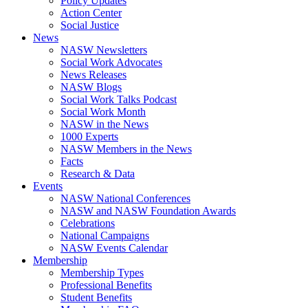
Policy Updates
Action Center
Social Justice
News
NASW Newsletters
Social Work Advocates
News Releases
NASW Blogs
Social Work Talks Podcast
Social Work Month
NASW in the News
1000 Experts
NASW Members in the News
Facts
Research & Data
Events
NASW National Conferences
NASW and NASW Foundation Awards
Celebrations
National Campaigns
NASW Events Calendar
Membership
Membership Types
Professional Benefits
Student Benefits