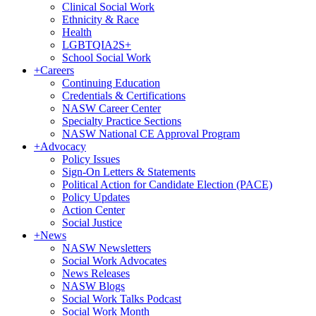
Clinical Social Work
Ethnicity & Race
Health
LGBTQIA2S+
School Social Work
+
Careers
Continuing Education
Credentials & Certifications
NASW Career Center
Specialty Practice Sections
NASW National CE Approval Program
+
Advocacy
Policy Issues
Sign-On Letters & Statements
Political Action for Candidate Election (PACE)
Policy Updates
Action Center
Social Justice
+
News
NASW Newsletters
Social Work Advocates
News Releases
NASW Blogs
Social Work Talks Podcast
Social Work Month