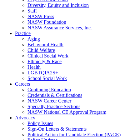
Diversity, Equity and Inclusion
Staff
NASW Press
NASW Foundation
NASW Assurance Services, Inc.
Practice
Aging
Behavioral Health
Child Welfare
Clinical Social Work
Ethnicity & Race
Health
LGBTQIA2S+
School Social Work
Careers
Continuing Education
Credentials & Certifications
NASW Career Center
Specialty Practice Sections
NASW National CE Approval Program
Advocacy
Policy Issues
Sign-On Letters & Statements
Political Action for Candidate Election (PACE)