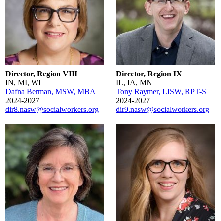
Director, Region VIII
Director, Region IX
IN, MI, WI
IL, IA, MN
Dafna Berman, MSW, MBA
Tony Raymer, LISW, RPT-S
2024-2027
2024-2027
dir8.nasw@socialworkers.org
dir9.nasw@socialworkers.org