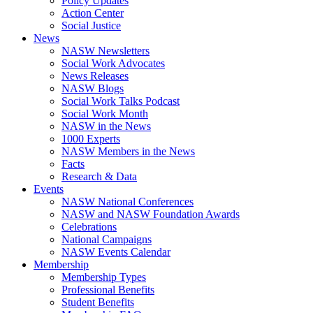
Policy Updates
Action Center
Social Justice
News
NASW Newsletters
Social Work Advocates
News Releases
NASW Blogs
Social Work Talks Podcast
Social Work Month
NASW in the News
1000 Experts
NASW Members in the News
Facts
Research & Data
Events
NASW National Conferences
NASW and NASW Foundation Awards
Celebrations
National Campaigns
NASW Events Calendar
Membership
Membership Types
Professional Benefits
Student Benefits