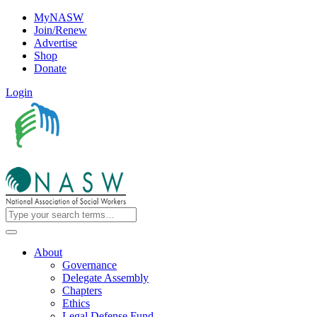
MyNASW
Join/Renew
Advertise
Shop
Donate
Login
About
Governance
Delegate Assembly
Chapters
Ethics
Legal Defense Fund