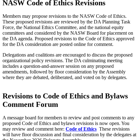
NASW Code of Ethics Revisions
Members may propose revisions to the NASW Code of Ethics.
These proposed revisions are reviewed by the DA Planning Task
Force, the National Ethics Committee, and the national equity
committees and considered by the NASW Board for placement on
the DA agenda. Proposed revisions to the Code of Ethics approved
for the DA consideration are posted online for comment.
Delegations and coalitions are encouraged to discuss the proposed
organizational policy revisions. The DA culminating meeting
includes a question-and-answer session on any proposed
amendments, followed by floor consideration by the Assembly
where they are debated, deliberated, and voted on by delegates.
Revisions to Code of Ethics and Bylaws
Comment Forum
A message board for members to review and post comments to any
proposed Code of Ethics and bylaws revisions is now open. You
may review and comment here:
Code of Ethics
These revisions
will have floor discussion and final consideration by the delegates at