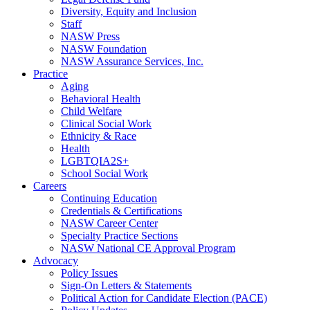
Diversity, Equity and Inclusion
Staff
NASW Press
NASW Foundation
NASW Assurance Services, Inc.
Practice
Aging
Behavioral Health
Child Welfare
Clinical Social Work
Ethnicity & Race
Health
LGBTQIA2S+
School Social Work
Careers
Continuing Education
Credentials & Certifications
NASW Career Center
Specialty Practice Sections
NASW National CE Approval Program
Advocacy
Policy Issues
Sign-On Letters & Statements
Political Action for Candidate Election (PACE)