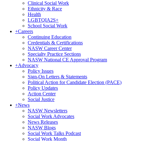
Clinical Social Work
Ethnicity & Race
Health
LGBTQIA2S+
School Social Work
+
Careers
Continuing Education
Credentials & Certifications
NASW Career Center
Specialty Practice Sections
NASW National CE Approval Program
+
Advocacy
Policy Issues
Sign-On Letters & Statements
Political Action for Candidate Election (PACE)
Policy Updates
Action Center
Social Justice
+
News
NASW Newsletters
Social Work Advocates
News Releases
NASW Blogs
Social Work Talks Podcast
Social Work Month