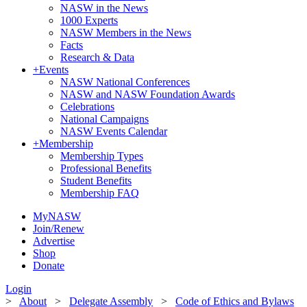
NASW in the News
1000 Experts
NASW Members in the News
Facts
Research & Data
+
Events
NASW National Conferences
NASW and NASW Foundation Awards
Celebrations
National Campaigns
NASW Events Calendar
+
Membership
Membership Types
Professional Benefits
Student Benefits
Membership FAQ
MyNASW
Join/Renew
Advertise
Shop
Donate
Login
>
About
>
Delegate Assembly
>
Code of Ethics and Bylaws