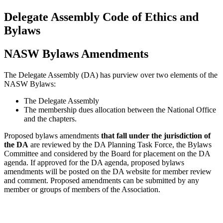
Delegate Assembly Code of Ethics and
Bylaws
NASW Bylaws Amendments
The Delegate Assembly (DA) has purview over two elements of the
NASW Bylaws:
The Delegate Assembly
The membership dues allocation between the National Office
and the chapters.
Proposed bylaws amendments
that fall under the jurisdiction of
the DA
are reviewed by the DA Planning Task Force, the Bylaws
Committee and considered by the Board for placement on the DA
agenda. If approved for the DA agenda, proposed bylaws
amendments will be posted on the DA website for member review
and comment. Proposed amendments can be submitted by any
member or groups of members of the Association.