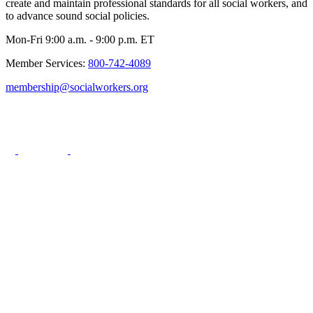
create and maintain professional standards for all social workers, and
to advance sound social policies.
Mon-Fri 9:00 a.m. - 9:00 p.m. ET
Member Services:
800-742-4089
membership@socialworkers.org