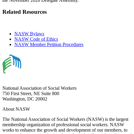
the November 2026 Delegate Assembly.
Related Resources
NASW Bylaws
NASW Code of Ethics
NASW Member Petition Procedures
National Association of Social Workers
750 First Street, NE Suite 800
Washington, DC 20002
About NASW
The National Association of Social Workers (NASW) is the largest
membership organization of professional social workers. NASW
works to enhance the growth and development of our members, to