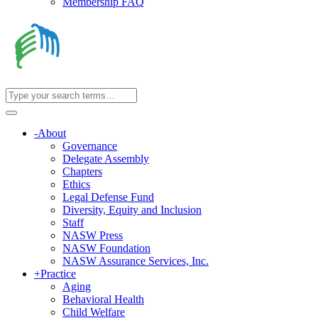
Membership FAQ
-
About
Governance
Delegate Assembly
Chapters
Ethics
Legal Defense Fund
Diversity, Equity and Inclusion
Staff
NASW Press
NASW Foundation
NASW Assurance Services, Inc.
+
Practice
Aging
Behavioral Health
Child Welfare