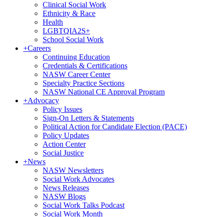
Clinical Social Work
Ethnicity & Race
Health
LGBTQIA2S+
School Social Work
+
Careers
Continuing Education
Credentials & Certifications
NASW Career Center
Specialty Practice Sections
NASW National CE Approval Program
+
Advocacy
Policy Issues
Sign-On Letters & Statements
Political Action for Candidate Election (PACE)
Policy Updates
Action Center
Social Justice
+
News
NASW Newsletters
Social Work Advocates
News Releases
NASW Blogs
Social Work Talks Podcast
Social Work Month