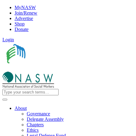
MyNASW
Join/Renew
Advertise
Shop
Donate
Login
About
Governance
Delegate Assembly
Chapters
Ethics
Legal Defense Fund