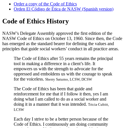
Order a copy of the Code of Ethics
Orden El Código de Ética de NASW (Spanish version)
Code of Ethics History
NASW’s Delegate Assembly approved the first edition of the
NASW Code of Ethics on October 13, 1960. Since then, the Code
has emerged as the standard bearer for defining the values and
principles that guide social workers’ conduct in all practice areas.
The Code of Ethics after 55 years remains the principal
tool in making a difference in a client’s life. It
empowers us with the strength to advocate for the
oppressed and emboldens us with the courage to speak
for the voiceless.
Sherry Saturno, LCSW, DCSW
The Code of Ethics has been that guide and
reinforcement for me that if I follow it then, yes I am
doing what I am called to do as a social worker and
doing it in a manner that it was intended.
Tricia Cubitt,
LCSW
Each day I strive to be a better person because of the
Code of Ethics. I continuously am doing community