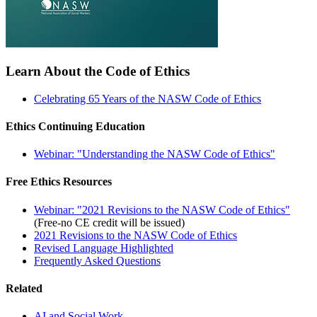
Learn About the Code of Ethics
Celebrating 65 Years of the NASW Code of Ethics
Ethics Continuing Education
Webinar: "Understanding the NASW Code of Ethics"
Free Ethics Resources
Webinar: "2021 Revisions to the NASW Code of Ethics"
(Free-no CE credit will be issued)
2021 Revisions to the NASW Code of Ethics
Revised Language Highlighted
Frequently Asked Questions
Related
AI and Social Work