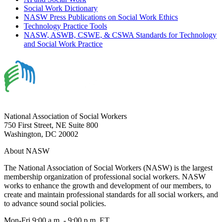
Social Work Dictionary
NASW Press Publications on Social Work Ethics
Technology Practice Tools
NASW, ASWB, CSWE, & CSWA Standards for Technology
and Social Work Practice
National Association of Social Workers
750 First Street, NE Suite 800
Washington, DC 20002
About NASW
The National Association of Social Workers (NASW) is the largest
membership organization of professional social workers. NASW
works to enhance the growth and development of our members, to
create and maintain professional standards for all social workers, and
to advance sound social policies.
Mon-Fri 9:00 a.m. - 9:00 p.m. ET