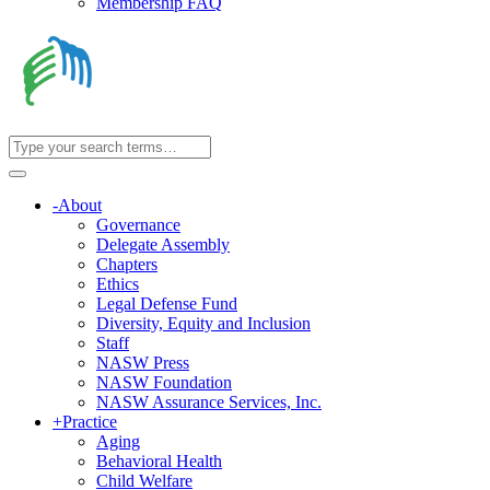
Membership FAQ
-
About
Governance
Delegate Assembly
Chapters
Ethics
Legal Defense Fund
Diversity, Equity and Inclusion
Staff
NASW Press
NASW Foundation
NASW Assurance Services, Inc.
+
Practice
Aging
Behavioral Health
Child Welfare