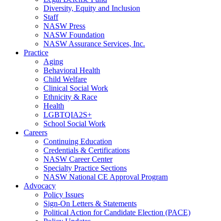
Diversity, Equity and Inclusion
Staff
NASW Press
NASW Foundation
NASW Assurance Services, Inc.
Practice
Aging
Behavioral Health
Child Welfare
Clinical Social Work
Ethnicity & Race
Health
LGBTQIA2S+
School Social Work
Careers
Continuing Education
Credentials & Certifications
NASW Career Center
Specialty Practice Sections
NASW National CE Approval Program
Advocacy
Policy Issues
Sign-On Letters & Statements
Political Action for Candidate Election (PACE)