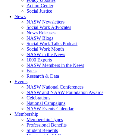
Policy Updates
Action Center
Social Justice
News
NASW Newsletters
Social Work Advocates
News Releases
NASW Blogs
Social Work Talks Podcast
Social Work Month
NASW in the News
1000 Experts
NASW Members in the News
Facts
Research & Data
Events
NASW National Conferences
NASW and NASW Foundation Awards
Celebrations
National Campaigns
NASW Events Calendar
Membership
Membership Types
Professional Benefits
Student Benefits