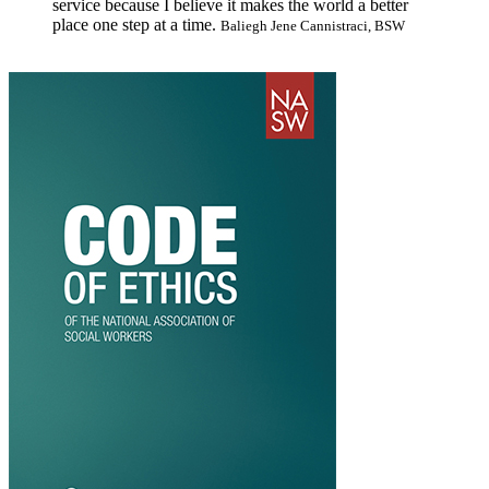
service because I believe it makes the world a better
place one step at a time.
Baliegh Jene Cannistraci, BSW