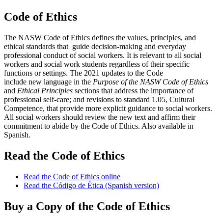
Code of Ethics
The NASW Code of Ethics defines the values, principles, and
ethical standards that guide decision-making and everyday
professional conduct of social workers. It is relevant to all social
workers and social work students regardless of their specific
functions or settings. The 2021 updates to the Code
include new language in the
Purpose of the NASW Code of Ethics
and
Ethical Principles
sections that address the importance of
professional self-care; and revisions to standard 1.05, Cultural
Competence, that provide more explicit guidance to social workers.
All social workers should review the new text and affirm their
commitment to abide by the Code of Ethics. Also available in
Spanish.
Read the Code of Ethics
Read the Code of Ethics online
Read the Código de Ética (Spanish version)
Buy a Copy of the Code of Ethics