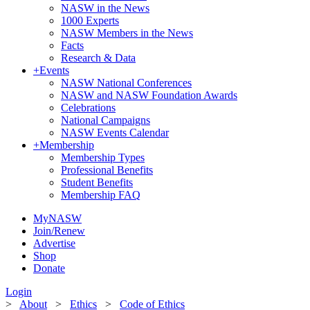
NASW in the News
1000 Experts
NASW Members in the News
Facts
Research & Data
+
Events
NASW National Conferences
NASW and NASW Foundation Awards
Celebrations
National Campaigns
NASW Events Calendar
+
Membership
Membership Types
Professional Benefits
Student Benefits
Membership FAQ
MyNASW
Join/Renew
Advertise
Shop
Donate
Login
>
About
>
Ethics
>
Code of Ethics