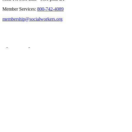
Member Services:
800-742-4089
membership@socialworkers.org