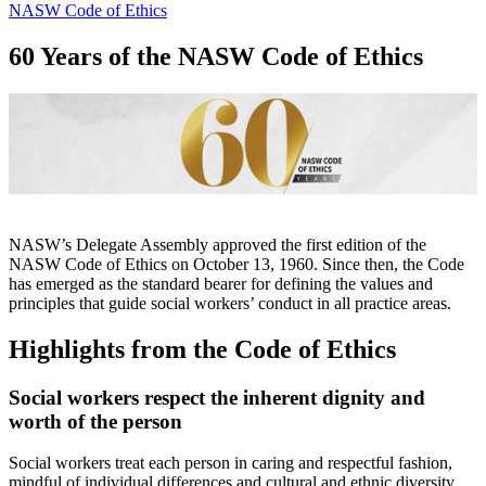
NASW Code of Ethics
60 Years of the NASW Code of Ethics
NASW’s Delegate Assembly approved the first edition of the
NASW Code of Ethics on October 13, 1960. Since then, the Code
has emerged as the standard bearer for defining the values and
principles that guide social workers’ conduct in all practice areas.
Highlights from the Code of Ethics
Social workers respect the inherent dignity and
worth of the person
Social workers treat each person in caring and respectful fashion,
mindful of individual differences and cultural and ethnic diversity.