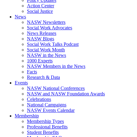
Policy Updates
Action Center
Social Justice
News
NASW Newsletters
Social Work Advocates
News Releases
NASW Blogs
Social Work Talks Podcast
Social Work Month
NASW in the News
1000 Experts
NASW Members in the News
Facts
Research & Data
Events
NASW National Conferences
NASW and NASW Foundation Awards
Celebrations
National Campaigns
NASW Events Calendar
Membership
Membership Types
Professional Benefits
Student Benefits