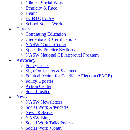
Clinical Social Work
Ethnicity & Race
Health
LGBTQIA2S+
School Social Work
+
Careers
Continuing Education
Credentials & Certifications
NASW Career Center
Specialty Practice Sections
NASW National CE Approval Program
+
Advocacy
Policy Issues
Sign-On Letters & Statements
Political Action for Candidate Election (PACE)
Policy Updates
Action Center
Social Justice
+
News
NASW Newsletters
Social Work Advocates
News Releases
NASW Blogs
Social Work Talks Podcast
Social Work Month