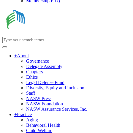
Membership FAQ
+
About
Governance
Delegate Assembly
Chapters
Ethics
Legal Defense Fund
Diversity, Equity and Inclusion
Staff
NASW Press
NASW Foundation
NASW Assurance Services, Inc.
+
Practice
Aging
Behavioral Health
Child Welfare