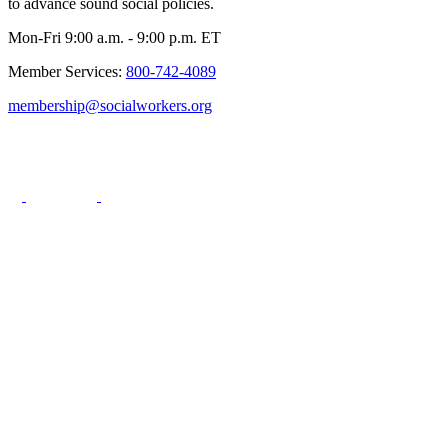
to advance sound social policies.
Mon-Fri 9:00 a.m. - 9:00 p.m. ET
Member Services:
800-742-4089
membership@socialworkers.org