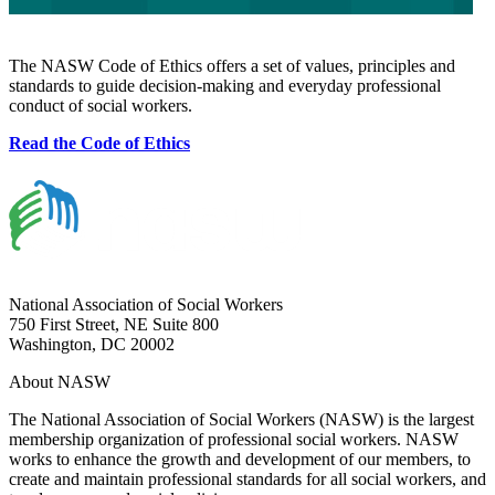
The NASW Code of Ethics offers a set of values, principles and
standards to guide decision-making and everyday professional
conduct of social workers.
Read the Code of Ethics
National Association of Social Workers
750 First Street, NE Suite 800
Washington, DC 20002
About NASW
The National Association of Social Workers (NASW) is the largest
membership organization of professional social workers. NASW
works to enhance the growth and development of our members, to
create and maintain professional standards for all social workers, and