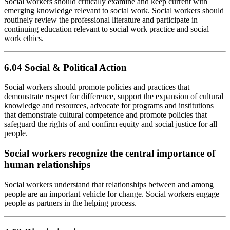
Social workers should critically examine and keep current with
emerging knowledge relevant to social work. Social workers should
routinely review the professional literature and participate in
continuing education relevant to social work practice and social
work ethics.
6.04 Social & Political Action
Social workers should promote policies and practices that
demonstrate respect for difference, support the expansion of cultural
knowledge and resources, advocate for programs and institutions
that demonstrate cultural competence and promote policies that
safeguard the rights of and confirm equity and social justice for all
people.
Social workers recognize the central importance of
human relationships
Social workers understand that relationships between and among
people are an important vehicle for change. Social workers engage
people as partners in the helping process.