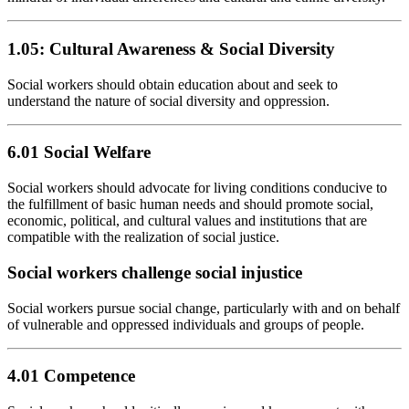
1.05: Cultural Awareness & Social Diversity
Social workers should obtain education about and seek to
understand the nature of social diversity and oppression.
6.01 Social Welfare
Social workers should advocate for living conditions conducive to
the fulfillment of basic human needs and should promote social,
economic, political, and cultural values and institutions that are
compatible with the realization of social justice.
Social workers challenge social injustice
Social workers pursue social change, particularly with and on behalf
of vulnerable and oppressed individuals and groups of people.
4.01 Competence