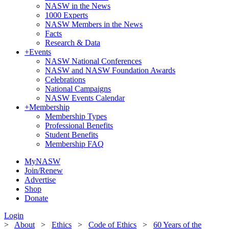
NASW in the News
1000 Experts
NASW Members in the News
Facts
Research & Data
+
Events
NASW National Conferences
NASW and NASW Foundation Awards
Celebrations
National Campaigns
NASW Events Calendar
+
Membership
Membership Types
Professional Benefits
Student Benefits
Membership FAQ
MyNASW
Join/Renew
Advertise
Shop
Donate
Login
>
About
>
Ethics
>
Code of Ethics
>
60 Years of the