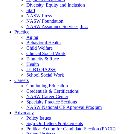
Diversity, Equity and Inclusion
Staff
NASW Press
NASW Foundation
NASW Assurance Services, Inc.
Practice
Aging
Behavioral Health
Child Welfare
Clinical Social Work
Ethnicity & Race
Health
LGBTQIA2S+
School Social Work
Careers
Continuing Education
Credentials & Certifications
NASW Career Center
Specialty Practice Sections
NASW National CE Approval Program
Advocacy
Policy Issues
Sign-On Letters & Statements
Political Action for Candidate Election (PACE)