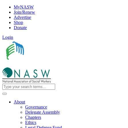
MyNASW
Join/Renew
Advertise
Shop
Donate
Login
About
Governance
Delegate Assembly
Chapters
Ethics
Legal Defense Fund