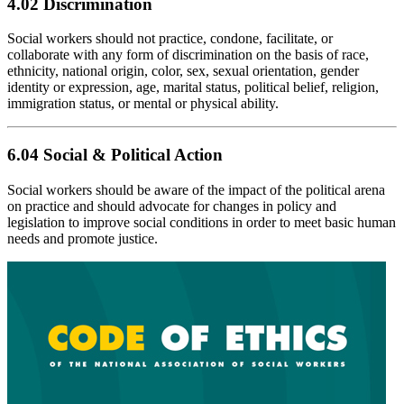
4.02 Discrimination
Social workers should not practice, condone, facilitate, or
collaborate with any form of discrimination on the basis of race,
ethnicity, national origin, color, sex, sexual orientation, gender
identity or expression, age, marital status, political belief, religion,
immigration status, or mental or physical ability.
6.04 Social & Political Action
Social workers should be aware of the impact of the political arena
on practice and should advocate for changes in policy and
legislation to improve social conditions in order to meet basic human
needs and promote justice.