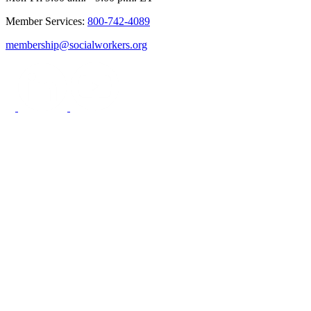
Member Services:
800-742-4089
membership@socialworkers.org