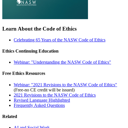
Learn About the Code of Ethics
Celebrating 65 Years of the NASW Code of Ethics
Ethics Continuing Education
Webinar: "Understanding the NASW Code of Ethics"
Free Ethics Resources
Webinar: "2021 Revisions to the NASW Code of Ethics"
(Free-no CE credit will be issued)
2021 Revisions to the NASW Code of Ethics
Revised Language Highlighted
Frequently Asked Questions
Related
AI and Social Work