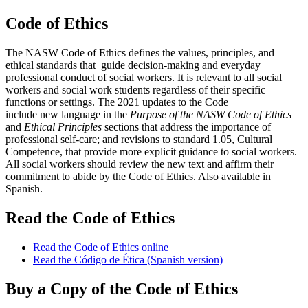
Code of Ethics
The NASW Code of Ethics defines the values, principles, and
ethical standards that guide decision-making and everyday
professional conduct of social workers. It is relevant to all social
workers and social work students regardless of their specific
functions or settings. The 2021 updates to the Code
include new language in the
Purpose of the NASW Code of Ethics
and
Ethical Principles
sections that address the importance of
professional self-care; and revisions to standard 1.05, Cultural
Competence, that provide more explicit guidance to social workers.
All social workers should review the new text and affirm their
commitment to abide by the Code of Ethics. Also available in
Spanish.
Read the Code of Ethics
Read the Code of Ethics online
Read the Código de Ética (Spanish version)
Buy a Copy of the Code of Ethics