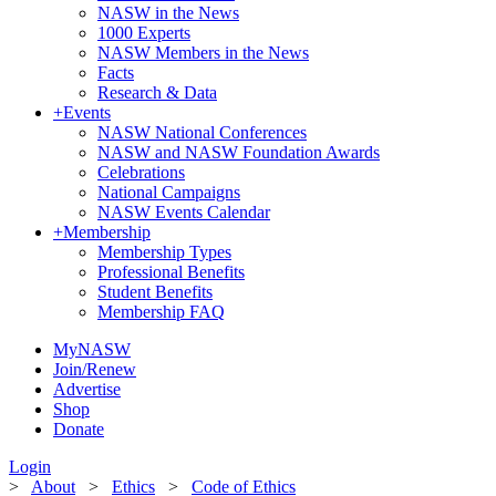
NASW in the News
1000 Experts
NASW Members in the News
Facts
Research & Data
+
Events
NASW National Conferences
NASW and NASW Foundation Awards
Celebrations
National Campaigns
NASW Events Calendar
+
Membership
Membership Types
Professional Benefits
Student Benefits
Membership FAQ
MyNASW
Join/Renew
Advertise
Shop
Donate
Login
>
About
>
Ethics
>
Code of Ethics