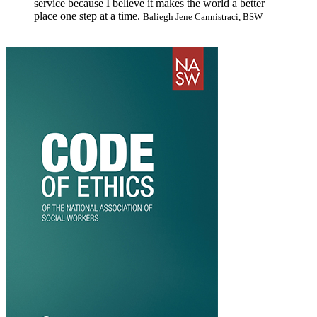
service because I believe it makes the world a better
place one step at a time.
Baliegh Jene Cannistraci, BSW