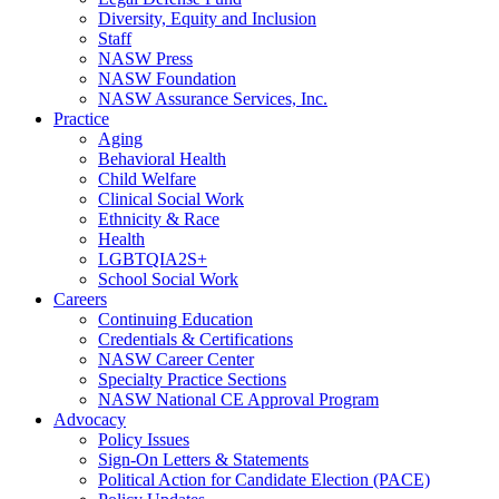
Diversity, Equity and Inclusion
Staff
NASW Press
NASW Foundation
NASW Assurance Services, Inc.
Practice
Aging
Behavioral Health
Child Welfare
Clinical Social Work
Ethnicity & Race
Health
LGBTQIA2S+
School Social Work
Careers
Continuing Education
Credentials & Certifications
NASW Career Center
Specialty Practice Sections
NASW National CE Approval Program
Advocacy
Policy Issues
Sign-On Letters & Statements
Political Action for Candidate Election (PACE)