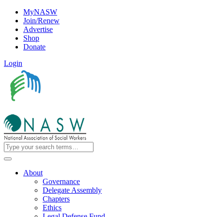
MyNASW
Join/Renew
Advertise
Shop
Donate
Login
About
Governance
Delegate Assembly
Chapters
Ethics
Legal Defense Fund