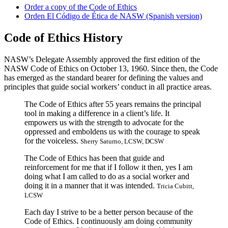
Order a copy of the Code of Ethics
Orden El Código de Ética de NASW (Spanish version)
Code of Ethics History
NASW’s Delegate Assembly approved the first edition of the
NASW Code of Ethics on October 13, 1960. Since then, the Code
has emerged as the standard bearer for defining the values and
principles that guide social workers’ conduct in all practice areas.
The Code of Ethics after 55 years remains the principal
tool in making a difference in a client’s life. It
empowers us with the strength to advocate for the
oppressed and emboldens us with the courage to speak
for the voiceless.
Sherry Saturno, LCSW, DCSW
The Code of Ethics has been that guide and
reinforcement for me that if I follow it then, yes I am
doing what I am called to do as a social worker and
doing it in a manner that it was intended.
Tricia Cubitt,
LCSW
Each day I strive to be a better person because of the
Code of Ethics. I continuously am doing community