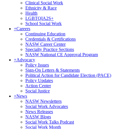
Clinical Social Work
Ethnicity & Race
Health
LGBTQIA2S+
School Social Work
+
Careers
Continuing Education
Credentials & Certifications
NASW Career Center
Specialty Practice Sections
NASW National CE Approval Program
+
Advocacy
Policy Issues
Sign-On Letters & Statements
Political Action for Candidate Election (PACE)
Policy Updates
Action Center
Social Justice
+
News
NASW Newsletters
Social Work Advocates
News Releases
NASW Blogs
Social Work Talks Podcast
Social Work Month