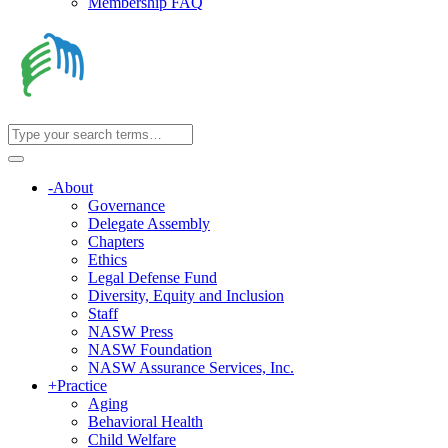
Membership FAQ
-
About
Governance
Delegate Assembly
Chapters
Ethics
Legal Defense Fund
Diversity, Equity and Inclusion
Staff
NASW Press
NASW Foundation
NASW Assurance Services, Inc.
+
Practice
Aging
Behavioral Health
Child Welfare