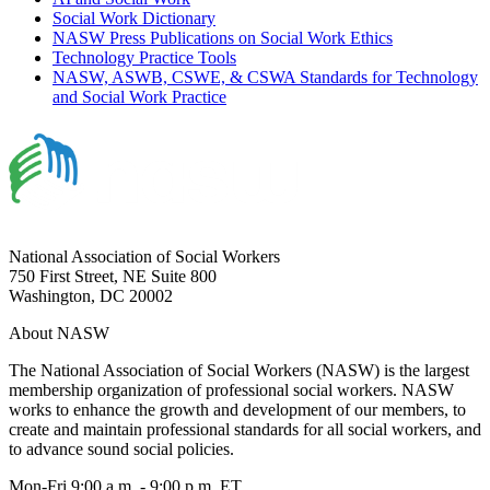
Social Work Dictionary
NASW Press Publications on Social Work Ethics
Technology Practice Tools
NASW, ASWB, CSWE, & CSWA Standards for Technology
and Social Work Practice
National Association of Social Workers
750 First Street, NE Suite 800
Washington, DC 20002
About NASW
The National Association of Social Workers (NASW) is the largest
membership organization of professional social workers. NASW
works to enhance the growth and development of our members, to
create and maintain professional standards for all social workers, and
to advance sound social policies.
Mon-Fri 9:00 a.m. - 9:00 p.m. ET