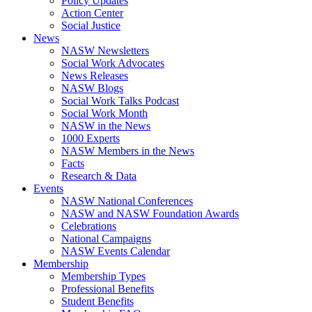
Policy Updates
Action Center
Social Justice
News
NASW Newsletters
Social Work Advocates
News Releases
NASW Blogs
Social Work Talks Podcast
Social Work Month
NASW in the News
1000 Experts
NASW Members in the News
Facts
Research & Data
Events
NASW National Conferences
NASW and NASW Foundation Awards
Celebrations
National Campaigns
NASW Events Calendar
Membership
Membership Types
Professional Benefits
Student Benefits