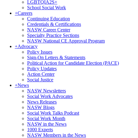
LGBTQIA2S+
School Social Work
+
Careers
Continuing Education
Credentials & Certifications
NASW Career Center
Specialty Practice Sections
NASW National CE Approval Program
+
Advocacy
Policy Issues
Sign-On Letters & Statements
Political Action for Candidate Election (PACE)
Policy Updates
Action Center
Social Justice
+
News
NASW Newsletters
Social Work Advocates
News Releases
NASW Blogs
Social Work Talks Podcast
Social Work Month
NASW in the News
1000 Experts
NASW Members in the News