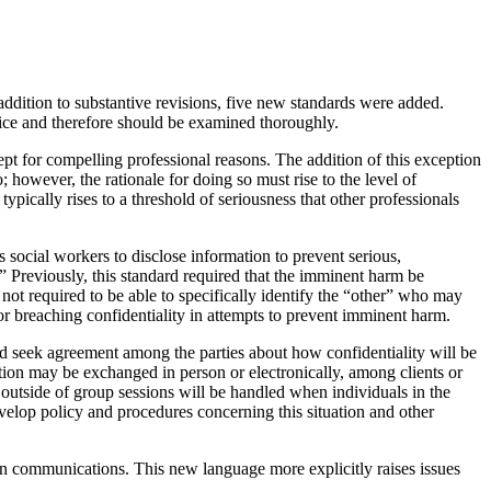
addition to substantive revisions, five new standards were added.
ctice and therefore should be examined thoroughly.
cept for compelling professional reasons. The addition of this exception
 however, the rationale for doing so must rise to the level of
ypically rises to a threshold of seriousness that other professionals
s social workers to disclose information to prevent serious,
 Previously, this standard required that the imminent harm be
e not required to be able to specifically identify the “other” who may
or breaching confidentiality in attempts to prevent imminent harm.
ld seek agreement among the parties about how confidentiality will be
tion may be exchanged in person or electronically, among clients or
 outside of group sessions will be handled when individuals in the
elop policy and procedures concerning this situation and other
rson communications. This new language more explicitly raises issues