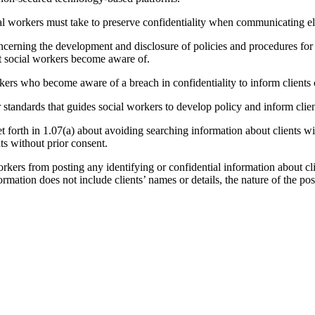
al workers must take to preserve confidentiality when communicating ele
cerning the development and disclosure of policies and procedures for n
at social workers become aware of.
ers who become aware of a breach in confidentiality to inform clients c
standards that guides social workers to develop policy and inform clien
t forth in 1.07(a) about avoiding searching information about clients wi
ts without prior consent.
kers from posting any identifying or confidential information about cli
rmation does not include clients’ names or details, the nature of the posti