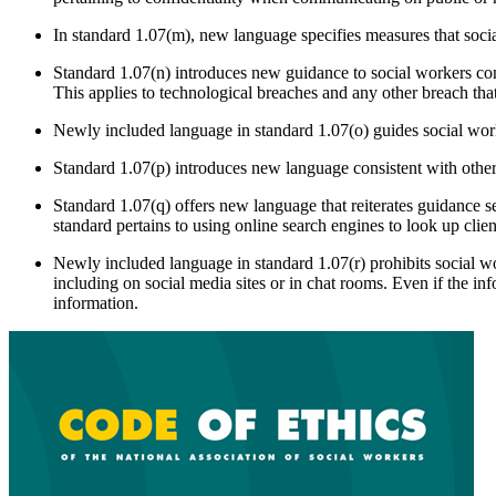
In standard 1.07(m), new language specifies measures that soci
Standard 1.07(n) introduces new guidance to social workers con
This applies to technological breaches and any other breach th
Newly included language in standard 1.07(o) guides social work
Standard 1.07(p) introduces new language consistent with other 
Standard 1.07(q) offers new language that reiterates guidance se
standard pertains to using online search engines to look up clien
Newly included language in standard 1.07(r) prohibits social wor
including on social media sites or in chat rooms. Even if the info
information.