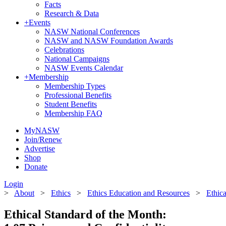
Facts
Research & Data
+
Events
NASW National Conferences
NASW and NASW Foundation Awards
Celebrations
National Campaigns
NASW Events Calendar
+
Membership
Membership Types
Professional Benefits
Student Benefits
Membership FAQ
MyNASW
Join/Renew
Advertise
Shop
Donate
Login
>
About
>
Ethics
>
Ethics Education and Resources
>
Ethic
Ethical Standard of the Month: