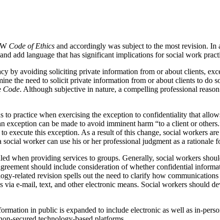
ASW
Code of Ethics
and accordingly was subject to the most revision. In 
 and add language that has significant implications for social work pra
vacy by avoiding soliciting private information from or about clients, ex
e the need to solicit private information from or about clients to do so;
e
Code
. Although subjective in nature, a compelling professional reason t
s to practice when exercising the exception to confidentiality that allow
n exception can be made to avoid imminent harm “to a client or others.”
e to execute this exception. As a result of this change, social workers ar
 social worker can use his or her professional judgment as a rationale f
dled when providing services to groups. Generally, social workers shou
 agreement should include consideration of whether confidential informa
logy-related revision spells out the need to clarify how communications
ia e-mail, text, and other electronic means. Social workers should dev
nformation in public is expanded to include electronic as well as in-pe
 non-secured technology-based platforms.