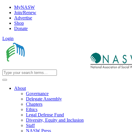
MyNASW
Join/Renew
Advertise
Shop
Donate
Login
About
Governance
Delegate Assembly
Chapters
Ethics
Legal Defense Fund
Diversity, Equity and Inclusion
Staff
NASW Press