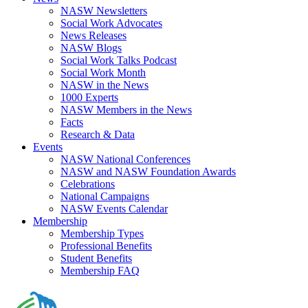
NASW Newsletters
Social Work Advocates
News Releases
NASW Blogs
Social Work Talks Podcast
Social Work Month
NASW in the News
1000 Experts
NASW Members in the News
Facts
Research & Data
Events
NASW National Conferences
NASW and NASW Foundation Awards
Celebrations
National Campaigns
NASW Events Calendar
Membership
Membership Types
Professional Benefits
Student Benefits
Membership FAQ