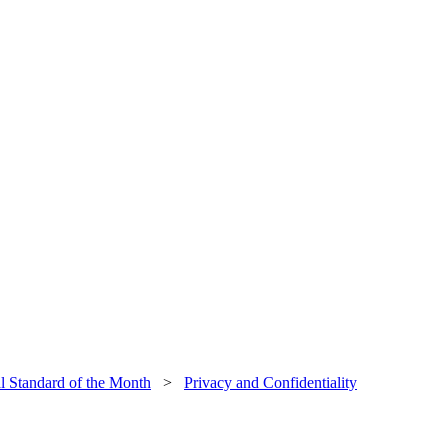
al Standard of the Month
>
Privacy and Confidentiality