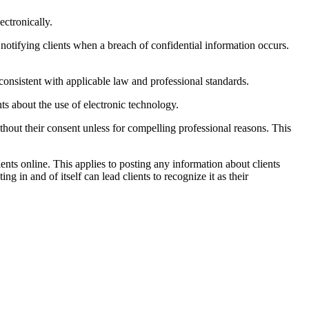
ctronically.
otifying clients when a breach of confidential information occurs.
onsistent with applicable law and professional standards.
ts about the use of electronic technology.
thout their consent unless for compelling professional reasons. This
ents online. This applies to posting any information about clients
ng in and of itself can lead clients to recognize it as their