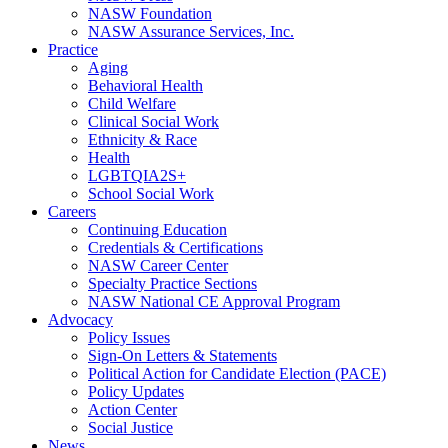
NASW Foundation
NASW Assurance Services, Inc.
Practice
Aging
Behavioral Health
Child Welfare
Clinical Social Work
Ethnicity & Race
Health
LGBTQIA2S+
School Social Work
Careers
Continuing Education
Credentials & Certifications
NASW Career Center
Specialty Practice Sections
NASW National CE Approval Program
Advocacy
Policy Issues
Sign-On Letters & Statements
Political Action for Candidate Election (PACE)
Policy Updates
Action Center
Social Justice
News