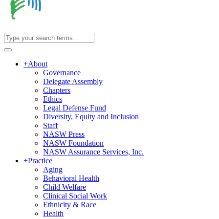
+
About
Governance
Delegate Assembly
Chapters
Ethics
Legal Defense Fund
Diversity, Equity and Inclusion
Staff
NASW Press
NASW Foundation
NASW Assurance Services, Inc.
+
Practice
Aging
Behavioral Health
Child Welfare
Clinical Social Work
Ethnicity & Race
Health