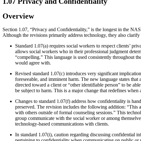
1.07 Privacy and Confidentiality
Overview
Section 1.07, “Privacy and Confidentiality,” is the longest in the N
Although the revisions primarily address technology, they also clarify
Standard 1.07(a) requires social workers to respect clients’ pri
allows social workers who in their professional judgment determin
“compelling.” This language is used consistently throughout th
would agree with.
Revised standard 1.07(c) introduces very significant implication
foreseeable, and imminent harm. The new language states that a
directed toward a client or “other identifiable person” to be abl
be subject to harm. This is a major change that redefines when a
Changes to standard 1.07(f) address how confidentiality is han
preserved. The revision includes the following addition: “This
with others outside of formal counseling sessions.” This techno
group communicate with the social worker or among themselves v
technology-based communications with clients.
In standard 1.07(i), caution regarding discussing confidential i
pertaining to confidentiality when communicating on public or