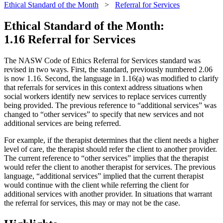
Ethical Standard of the Month
>
Referral for Services
Ethical Standard of the Month:
1.16 Referral for Services
The NASW Code of Ethics Referral for Services standard was
revised in two ways. First, the standard, previously numbered 2.06
is now 1.16. Second, the language in 1.16(a) was modified to clarify
that referrals for services in this context address situations when
social workers identify new services to replace services currently
being provided. The previous reference to “additional services” was
changed to “other services” to specify that new services and not
additional services are being referred.
For example, if the therapist determines that the client needs a higher
level of care, the therapist should refer the client to another provider.
The current reference to “other services” implies that the therapist
would refer the client to another therapist for services. The previous
language, “additional services” implied that the current therapist
would continue with the client while referring the client for
additional services with another provider. In situations that warrant
the referral for services, this may or may not be the case.