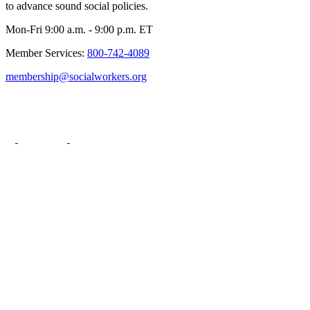
to advance sound social policies.
Mon-Fri 9:00 a.m. - 9:00 p.m. ET
Member Services:
800-742-4089
membership@socialworkers.org