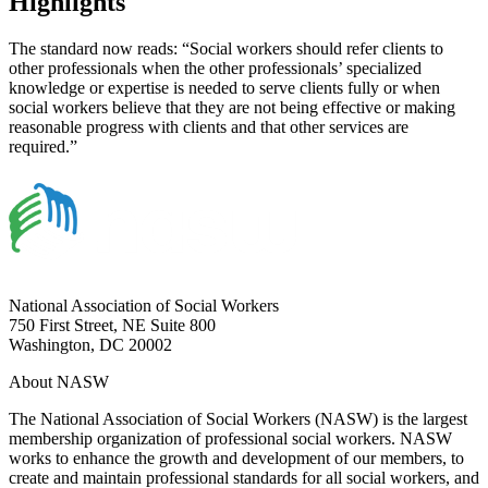
Highlights
The standard now reads: “Social workers should refer clients to
other professionals when the other professionals’ specialized
knowledge or expertise is needed to serve clients fully or when
social workers believe that they are not being effective or making
reasonable progress with clients and that other services are
required.”
National Association of Social Workers
750 First Street, NE Suite 800
Washington, DC 20002
About NASW
The National Association of Social Workers (NASW) is the largest
membership organization of professional social workers. NASW
works to enhance the growth and development of our members, to
create and maintain professional standards for all social workers, and