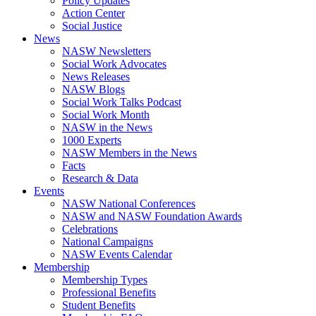
Policy Updates
Action Center
Social Justice
News
NASW Newsletters
Social Work Advocates
News Releases
NASW Blogs
Social Work Talks Podcast
Social Work Month
NASW in the News
1000 Experts
NASW Members in the News
Facts
Research & Data
Events
NASW National Conferences
NASW and NASW Foundation Awards
Celebrations
National Campaigns
NASW Events Calendar
Membership
Membership Types
Professional Benefits
Student Benefits