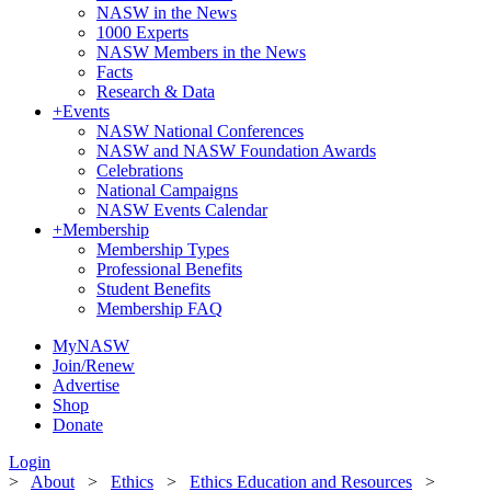
NASW in the News
1000 Experts
NASW Members in the News
Facts
Research & Data
+
Events
NASW National Conferences
NASW and NASW Foundation Awards
Celebrations
National Campaigns
NASW Events Calendar
+
Membership
Membership Types
Professional Benefits
Student Benefits
Membership FAQ
MyNASW
Join/Renew
Advertise
Shop
Donate
Login
>
About
>
Ethics
>
Ethics Education and Resources
>