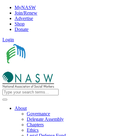
MyNASW
Join/Renew
Advertise
Shop
Donate
Login
About
Governance
Delegate Assembly
Chapters
Ethics
Legal Defense Fund