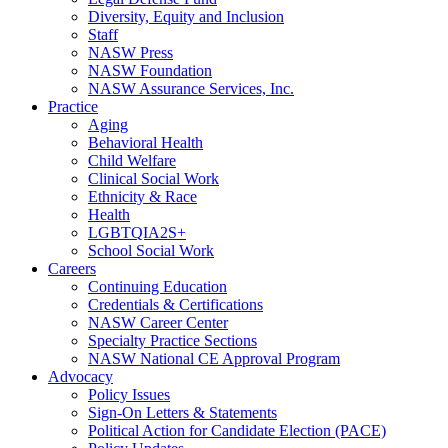
Diversity, Equity and Inclusion
Staff
NASW Press
NASW Foundation
NASW Assurance Services, Inc.
Practice
Aging
Behavioral Health
Child Welfare
Clinical Social Work
Ethnicity & Race
Health
LGBTQIA2S+
School Social Work
Careers
Continuing Education
Credentials & Certifications
NASW Career Center
Specialty Practice Sections
NASW National CE Approval Program
Advocacy
Policy Issues
Sign-On Letters & Statements
Political Action for Candidate Election (PACE)