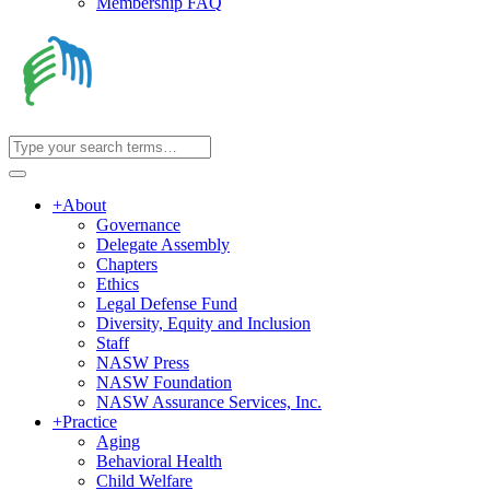
Membership FAQ
+
About
Governance
Delegate Assembly
Chapters
Ethics
Legal Defense Fund
Diversity, Equity and Inclusion
Staff
NASW Press
NASW Foundation
NASW Assurance Services, Inc.
+
Practice
Aging
Behavioral Health
Child Welfare