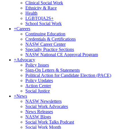
Clinical Social Work
Ethnicity & Race
Health
LGBTQIA2S+
School Social Work
+
Careers
Continuing Education
Credentials & Certifications
NASW Career Center
Specialty Practice Sections
NASW National CE Approval Program
+
Advocacy
Policy Issues
Sign-On Letters & Statements
Political Action for Candidate Election (PACE)
Policy Updates
Action Center
Social Justice
+
News
NASW Newsletters
Social Work Advocates
News Releases
NASW Blogs
Social Work Talks Podcast
Social Work Month