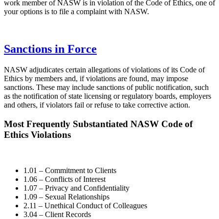
work member of NASW is in violation of the Code of Ethics, one of
your options is to file a complaint with NASW.
Sanctions in Force
NASW adjudicates certain allegations of violations of its Code of
Ethics by members and, if violations are found, may impose
sanctions. These may include sanctions of public notification, such
as the notification of state licensing or regulatory boards, employers
and others, if violators fail or refuse to take corrective action.
Most Frequently Substantiated NASW Code of
Ethics Violations
1.01 – Commitment to Clients
1.06 – Conflicts of Interest
1.07 – Privacy and Confidentiality
1.09 – Sexual Relationships
2.11 – Unethical Conduct of Colleagues
3.04 – Client Records