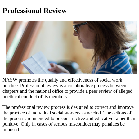
Professional Review
NASW promotes the quality and effectiveness of social work
practice. Professional review is a collaborative process between
chapters and the national office to provide a peer review of alleged
unethical conduct of its members.
The professional review process is designed to correct and improve
the practice of individual social workers as needed. The actions of
the process are intended to be constructive and educative rather than
punitive. Only in cases of serious misconduct may penalties be
imposed.