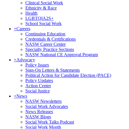
Clinical Social Work
Ethnicity & Race
Health
LGBTQIA2S+
School Social Work
+
Careers
Continuing Education
Credentials & Certifications
NASW Career Center
Specialty Practice Sections
NASW National CE Approval Program
+
Advocacy
Policy Issues
Sign-On Letters & Statements
Political Action for Candidate Election (PACE)
Policy Updates
Action Center
Social Justice
+
News
NASW Newsletters
Social Work Advocates
News Releases
NASW Blogs
Social Work Talks Podcast
Social Work Month