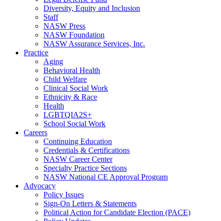
Diversity, Equity and Inclusion
Staff
NASW Press
NASW Foundation
NASW Assurance Services, Inc.
Practice
Aging
Behavioral Health
Child Welfare
Clinical Social Work
Ethnicity & Race
Health
LGBTQIA2S+
School Social Work
Careers
Continuing Education
Credentials & Certifications
NASW Career Center
Specialty Practice Sections
NASW National CE Approval Program
Advocacy
Policy Issues
Sign-On Letters & Statements
Political Action for Candidate Election (PACE)