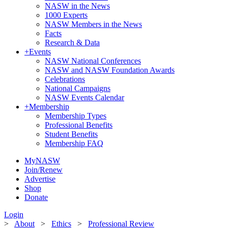
NASW in the News
1000 Experts
NASW Members in the News
Facts
Research & Data
+
Events
NASW National Conferences
NASW and NASW Foundation Awards
Celebrations
National Campaigns
NASW Events Calendar
+
Membership
Membership Types
Professional Benefits
Student Benefits
Membership FAQ
MyNASW
Join/Renew
Advertise
Shop
Donate
Login
>
About
>
Ethics
>
Professional Review