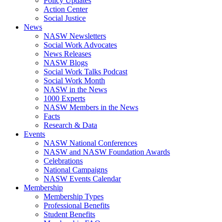
Policy Updates
Action Center
Social Justice
News
NASW Newsletters
Social Work Advocates
News Releases
NASW Blogs
Social Work Talks Podcast
Social Work Month
NASW in the News
1000 Experts
NASW Members in the News
Facts
Research & Data
Events
NASW National Conferences
NASW and NASW Foundation Awards
Celebrations
National Campaigns
NASW Events Calendar
Membership
Membership Types
Professional Benefits
Student Benefits