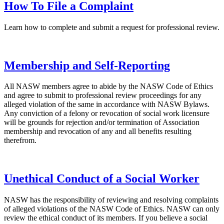
How To File a Complaint
Learn how to complete and submit a request for professional review.
Membership and Self-Reporting
All NASW members agree to abide by the NASW Code of Ethics
and agree to submit to professional review proceedings for any
alleged violation of the same in accordance with NASW Bylaws.
Any conviction of a felony or revocation of social work licensure
will be grounds for rejection and/or termination of Association
membership and revocation of any and all benefits resulting
therefrom.
Unethical Conduct of a Social Worker
NASW has the responsibility of reviewing and resolving complaints
of alleged violations of the NASW Code of Ethics. NASW can only
review the ethical conduct of its members. If you believe a social