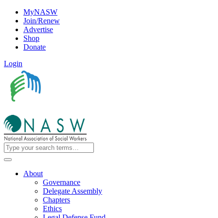
MyNASW
Join/Renew
Advertise
Shop
Donate
Login
About
Governance
Delegate Assembly
Chapters
Ethics
Legal Defense Fund