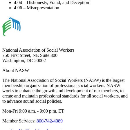
4.04 – Dishonesty, Fraud, and Deception
4.06 – Misrepresentation
National Association of Social Workers
750 First Street, NE Suite 800
Washington, DC 20002
About NASW
The National Association of Social Workers (NASW) is the largest
membership organization of professional social workers. NASW
works to enhance the growth and development of our members, to
create and maintain professional standards for all social workers, and
to advance sound social policies.
Mon-Fri 9:00 a.m. - 9:00 p.m. ET
Member Services:
800-742-4089