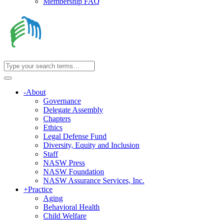
Membership FAQ
-
About
Governance
Delegate Assembly
Chapters
Ethics
Legal Defense Fund
Diversity, Equity and Inclusion
Staff
NASW Press
NASW Foundation
NASW Assurance Services, Inc.
+
Practice
Aging
Behavioral Health
Child Welfare