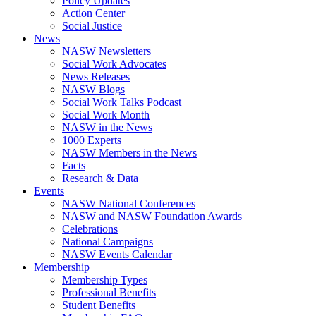
Policy Updates
Action Center
Social Justice
News
NASW Newsletters
Social Work Advocates
News Releases
NASW Blogs
Social Work Talks Podcast
Social Work Month
NASW in the News
1000 Experts
NASW Members in the News
Facts
Research & Data
Events
NASW National Conferences
NASW and NASW Foundation Awards
Celebrations
National Campaigns
NASW Events Calendar
Membership
Membership Types
Professional Benefits
Student Benefits