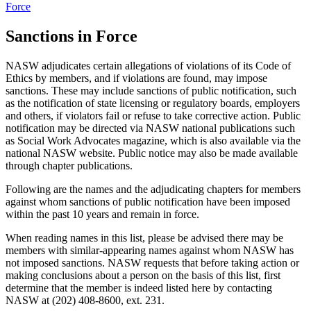
Force
Sanctions in Force
NASW adjudicates certain allegations of violations of its Code of
Ethics by members, and if violations are found, may impose
sanctions. These may include sanctions of public notification, such
as the notification of state licensing or regulatory boards, employers
and others, if violators fail or refuse to take corrective action. Public
notification may be directed via NASW national publications such
as Social Work Advocates magazine, which is also available via the
national NASW website. Public notice may also be made available
through chapter publications.
Following are the names and the adjudicating chapters for members
against whom sanctions of public notification have been imposed
within the past 10 years and remain in force.
When reading names in this list, please be advised there may be
members with similar-appearing names against whom NASW has
not imposed sanctions. NASW requests that before taking action or
making conclusions about a person on the basis of this list, first
determine that the member is indeed listed here by contacting
NASW at (202) 408-8600, ext. 231.