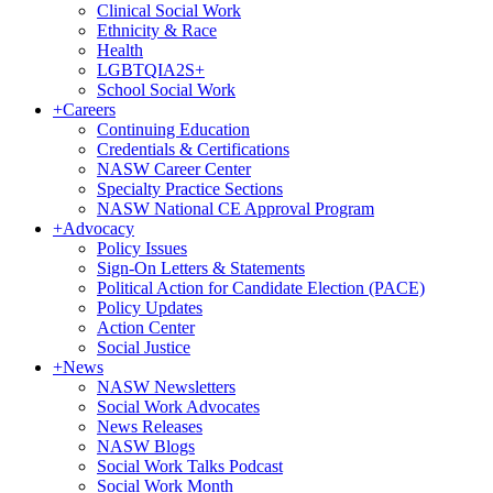
Clinical Social Work
Ethnicity & Race
Health
LGBTQIA2S+
School Social Work
+
Careers
Continuing Education
Credentials & Certifications
NASW Career Center
Specialty Practice Sections
NASW National CE Approval Program
+
Advocacy
Policy Issues
Sign-On Letters & Statements
Political Action for Candidate Election (PACE)
Policy Updates
Action Center
Social Justice
+
News
NASW Newsletters
Social Work Advocates
News Releases
NASW Blogs
Social Work Talks Podcast
Social Work Month