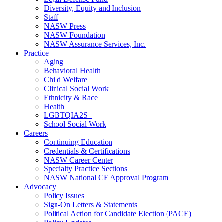
Diversity, Equity and Inclusion
Staff
NASW Press
NASW Foundation
NASW Assurance Services, Inc.
Practice
Aging
Behavioral Health
Child Welfare
Clinical Social Work
Ethnicity & Race
Health
LGBTQIA2S+
School Social Work
Careers
Continuing Education
Credentials & Certifications
NASW Career Center
Specialty Practice Sections
NASW National CE Approval Program
Advocacy
Policy Issues
Sign-On Letters & Statements
Political Action for Candidate Election (PACE)