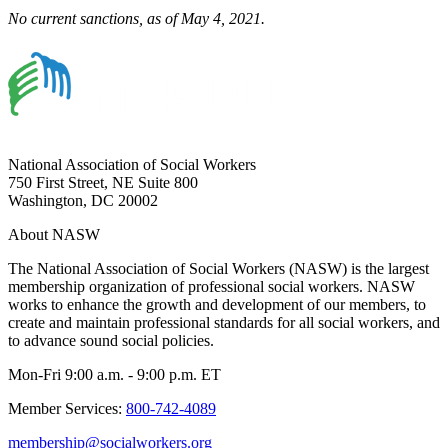
No current sanctions, as of May 4, 2021.
National Association of Social Workers
750 First Street, NE Suite 800
Washington, DC 20002
About NASW
The National Association of Social Workers (NASW) is the largest
membership organization of professional social workers. NASW
works to enhance the growth and development of our members, to
create and maintain professional standards for all social workers, and
to advance sound social policies.
Mon-Fri 9:00 a.m. - 9:00 p.m. ET
Member Services:
800-742-4089
membership@socialworkers.org