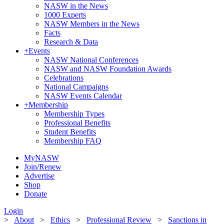
NASW in the News
1000 Experts
NASW Members in the News
Facts
Research & Data
+
Events
NASW National Conferences
NASW and NASW Foundation Awards
Celebrations
National Campaigns
NASW Events Calendar
+
Membership
Membership Types
Professional Benefits
Student Benefits
Membership FAQ
MyNASW
Join/Renew
Advertise
Shop
Donate
Login
>
About
>
Ethics
>
Professional Review
>
Sanctions in