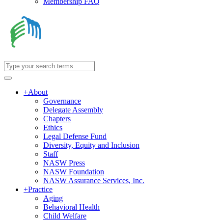
Membership FAQ
+
About
Governance
Delegate Assembly
Chapters
Ethics
Legal Defense Fund
Diversity, Equity and Inclusion
Staff
NASW Press
NASW Foundation
NASW Assurance Services, Inc.
+
Practice
Aging
Behavioral Health
Child Welfare