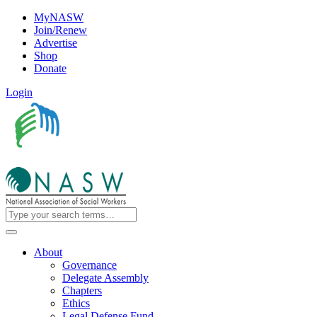
MyNASW
Join/Renew
Advertise
Shop
Donate
Login
About
Governance
Delegate Assembly
Chapters
Ethics
Legal Defense Fund