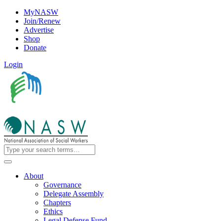
MyNASW
Join/Renew
Advertise
Shop
Donate
Login
About
Governance
Delegate Assembly
Chapters
Ethics
Legal Defense Fund