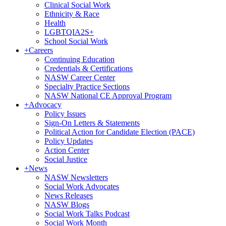
Clinical Social Work
Ethnicity & Race
Health
LGBTQIA2S+
School Social Work
+
Careers
Continuing Education
Credentials & Certifications
NASW Career Center
Specialty Practice Sections
NASW National CE Approval Program
+
Advocacy
Policy Issues
Sign-On Letters & Statements
Political Action for Candidate Election (PACE)
Policy Updates
Action Center
Social Justice
+
News
NASW Newsletters
Social Work Advocates
News Releases
NASW Blogs
Social Work Talks Podcast
Social Work Month