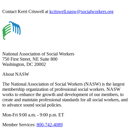
Contact Kerri Criswell at
kcriswell.nasw@socialworkers.org
National Association of Social Workers
750 First Street, NE Suite 800
Washington, DC 20002
About NASW
The National Association of Social Workers (NASW) is the largest
membership organization of professional social workers. NASW
works to enhance the growth and development of our members, to
create and maintain professional standards for all social workers, and
to advance sound social policies.
Mon-Fri 9:00 a.m. - 9:00 p.m. ET
Member Services:
800-742-4089