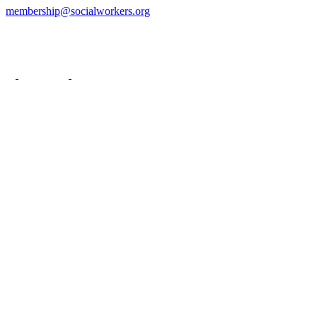
membership@socialworkers.org