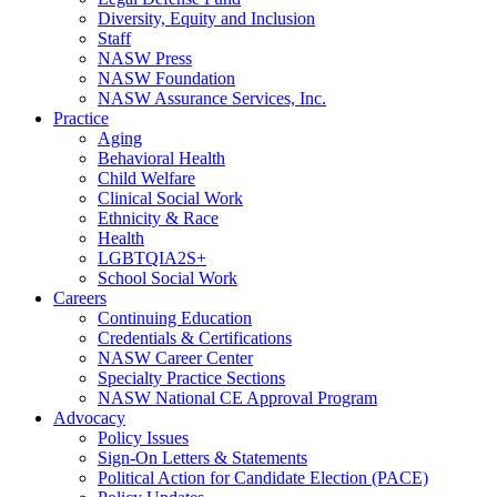
Diversity, Equity and Inclusion
Staff
NASW Press
NASW Foundation
NASW Assurance Services, Inc.
Practice
Aging
Behavioral Health
Child Welfare
Clinical Social Work
Ethnicity & Race
Health
LGBTQIA2S+
School Social Work
Careers
Continuing Education
Credentials & Certifications
NASW Career Center
Specialty Practice Sections
NASW National CE Approval Program
Advocacy
Policy Issues
Sign-On Letters & Statements
Political Action for Candidate Election (PACE)