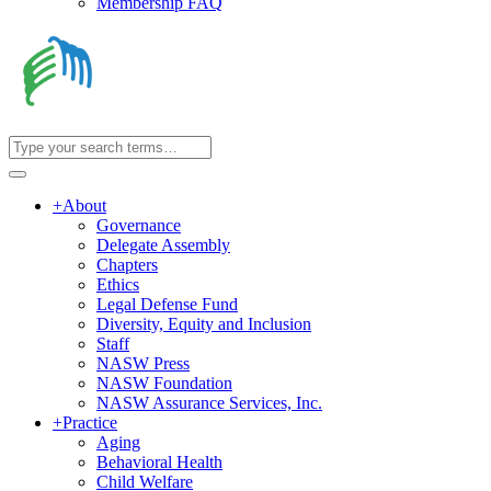
Membership FAQ
+
About
Governance
Delegate Assembly
Chapters
Ethics
Legal Defense Fund
Diversity, Equity and Inclusion
Staff
NASW Press
NASW Foundation
NASW Assurance Services, Inc.
+
Practice
Aging
Behavioral Health
Child Welfare