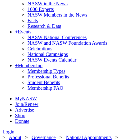
NASW in the News
1000 Experts
NASW Members in the News
Facts
Research & Data
+
Events
NASW National Conferences
NASW and NASW Foundation Awards
Celebrations
National Campaigns
NASW Events Calendar
+
Membership
Membership Types
Professional Benefits
Student Benefits
Membership FAQ
MyNASW
Join/Renew
Advertise
Shop
Donate
Login
>
About
>
Governance
>
National Appointments
>