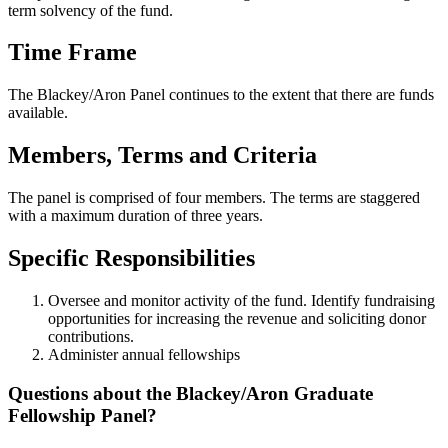
term solvency of the fund.
Time Frame
The Blackey/Aron Panel continues to the extent that there are funds
available.
Members, Terms and Criteria
The panel is comprised of four members. The terms are staggered
with a maximum duration of three years.
Specific Responsibilities
Oversee and monitor activity of the fund. Identify fundraising
opportunities for increasing the revenue and soliciting donor
contributions.
Administer annual fellowships
Questions about the Blackey/Aron Graduate
Fellowship Panel?