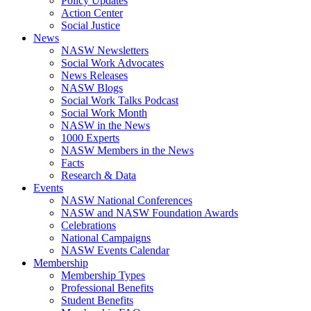
Policy Updates
Action Center
Social Justice
News
NASW Newsletters
Social Work Advocates
News Releases
NASW Blogs
Social Work Talks Podcast
Social Work Month
NASW in the News
1000 Experts
NASW Members in the News
Facts
Research & Data
Events
NASW National Conferences
NASW and NASW Foundation Awards
Celebrations
National Campaigns
NASW Events Calendar
Membership
Membership Types
Professional Benefits
Student Benefits