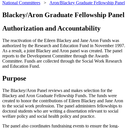
National Committees
>
Aron/Blackey Graduate Fellowship Panel
Blackey/Aron Graduate Fellowship Panel
Authorization and Accountability
The reactivation of the Eileen Blackey and Jane Aron Funds was
authorized by the Research and Education Fund in November 1997.
As a result, a joint Blackey and Aron panel was created. The panel
reports to the Development Committee through the Awards
Committee. Funds are collected through the Social Work Research
and Education Fund.
Purpose
The Blackey/Aron Panel reviews and makes selection for the
Blackey and Aron Graduate Fellowship Funds. The funds were
created to honor the contributions of Eileen Blackey and Jane Aron
to the social work profession. The panel administers fellowships to
doctoral students who are writing a dissertation relevant to social
welfare policy and social health policy and practice.
The panel also coordinates fundraising events to ensure the long-