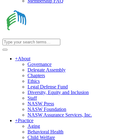
Membership FAQ
+
About
Governance
Delegate Assembly
Chapters
Ethics
Legal Defense Fund
Diversity, Equity and Inclusion
Staff
NASW Press
NASW Foundation
NASW Assurance Services, Inc.
+
Practice
Aging
Behavioral Health
Child Welfare