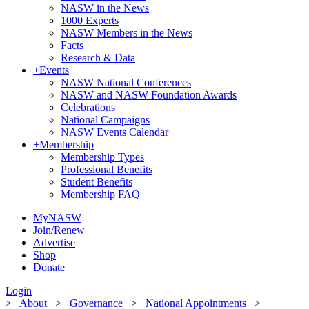
NASW in the News
1000 Experts
NASW Members in the News
Facts
Research & Data
+
Events
NASW National Conferences
NASW and NASW Foundation Awards
Celebrations
National Campaigns
NASW Events Calendar
+
Membership
Membership Types
Professional Benefits
Student Benefits
Membership FAQ
MyNASW
Join/Renew
Advertise
Shop
Donate
Login
>
About
>
Governance
>
National Appointments
>