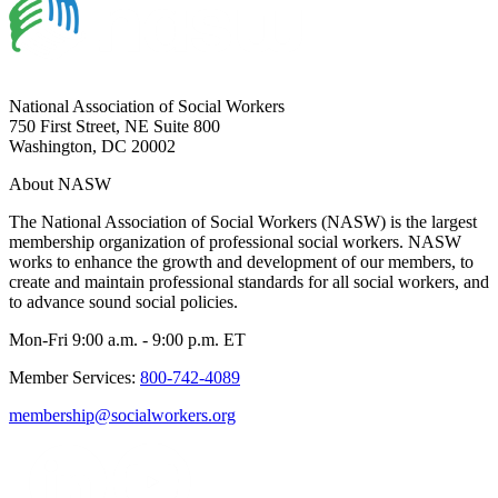
National Association of Social Workers
750 First Street, NE Suite 800
Washington, DC 20002
About NASW
The National Association of Social Workers (NASW) is the largest
membership organization of professional social workers. NASW
works to enhance the growth and development of our members, to
create and maintain professional standards for all social workers, and
to advance sound social policies.
Mon-Fri 9:00 a.m. - 9:00 p.m. ET
Member Services:
800-742-4089
membership@socialworkers.org