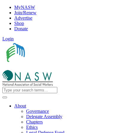
MyNASW
Join/Renew
Advertise
Shop
Donate
Login
About
Governance
Delegate Assembly
Chapters
Ethics
Legal Defense Fund