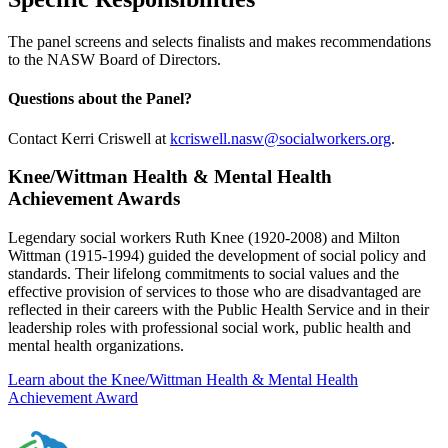
The panel screens and selects finalists and makes recommendations
to the NASW Board of Directors.
Questions about the Panel?
Contact Kerri Criswell at
kcriswell.nasw@socialworkers.org
.
Knee/Wittman Health & Mental Health
Achievement Awards
Legendary social workers Ruth Knee (1920-2008) and Milton
Wittman (1915-1994) guided the development of social policy and
standards. Their lifelong commitments to social values and the
effective provision of services to those who are disadvantaged are
reflected in their careers with the Public Health Service and in their
leadership roles with professional social work, public health and
mental health organizations.
Learn about the Knee/Wittman Health & Mental Health
Achievement Award