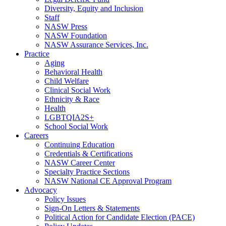
Diversity, Equity and Inclusion
Staff
NASW Press
NASW Foundation
NASW Assurance Services, Inc.
Practice
Aging
Behavioral Health
Child Welfare
Clinical Social Work
Ethnicity & Race
Health
LGBTQIA2S+
School Social Work
Careers
Continuing Education
Credentials & Certifications
NASW Career Center
Specialty Practice Sections
NASW National CE Approval Program
Advocacy
Policy Issues
Sign-On Letters & Statements
Political Action for Candidate Election (PACE)