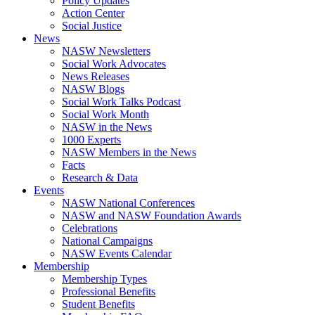
Policy Updates
Action Center
Social Justice
News
NASW Newsletters
Social Work Advocates
News Releases
NASW Blogs
Social Work Talks Podcast
Social Work Month
NASW in the News
1000 Experts
NASW Members in the News
Facts
Research & Data
Events
NASW National Conferences
NASW and NASW Foundation Awards
Celebrations
National Campaigns
NASW Events Calendar
Membership
Membership Types
Professional Benefits
Student Benefits