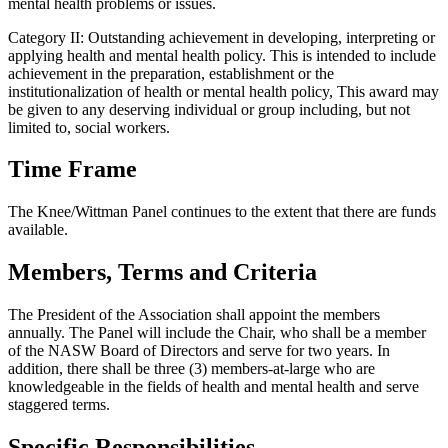
mental health problems or issues.
Category II: Outstanding achievement in developing, interpreting or
applying health and mental health policy. This is intended to include
achievement in the preparation, establishment or the
institutionalization of health or mental health policy, This award may
be given to any deserving individual or group including, but not
limited to, social workers.
Time Frame
The Knee/Wittman Panel continues to the extent that there are funds
available.
Members, Terms and Criteria
The President of the Association shall appoint the members
annually. The Panel will include the Chair, who shall be a member
of the NASW Board of Directors and serve for two years. In
addition, there shall be three (3) members-at-large who are
knowledgeable in the fields of health and mental health and serve
staggered terms.
Specific Responsibilities