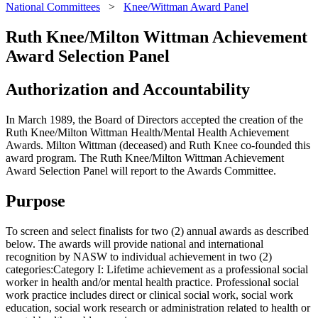
National Committees
>
Knee/Wittman Award Panel
Ruth Knee/Milton Wittman Achievement
Award Selection Panel
Authorization and Accountability
In March 1989, the Board of Directors accepted the creation of the
Ruth Knee/Milton Wittman Health/Mental Health Achievement
Awards. Milton Wittman (deceased) and Ruth Knee co-founded this
award program. The Ruth Knee/Milton Wittman Achievement
Award Selection Panel will report to the Awards Committee.
Purpose
To screen and select finalists for two (2) annual awards as described
below. The awards will provide national and international
recognition by NASW to individual achievement in two (2)
categories:Category I: Lifetime achievement as a professional social
worker in health and/or mental health practice. Professional social
work practice includes direct or clinical social work, social work
education, social work research or administration related to health or