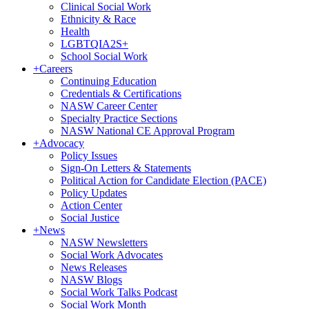
Clinical Social Work
Ethnicity & Race
Health
LGBTQIA2S+
School Social Work
+
Careers
Continuing Education
Credentials & Certifications
NASW Career Center
Specialty Practice Sections
NASW National CE Approval Program
+
Advocacy
Policy Issues
Sign-On Letters & Statements
Political Action for Candidate Election (PACE)
Policy Updates
Action Center
Social Justice
+
News
NASW Newsletters
Social Work Advocates
News Releases
NASW Blogs
Social Work Talks Podcast
Social Work Month