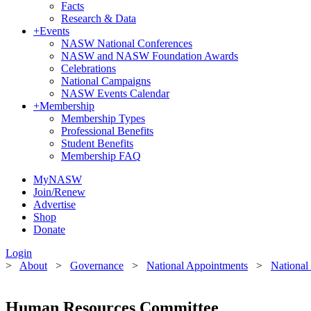
Facts
Research & Data
+
Events
NASW National Conferences
NASW and NASW Foundation Awards
Celebrations
National Campaigns
NASW Events Calendar
+
Membership
Membership Types
Professional Benefits
Student Benefits
Membership FAQ
MyNASW
Join/Renew
Advertise
Shop
Donate
Login
>
About
>
Governance
>
National Appointments
>
National
Human Resources Committee