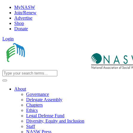
MyNASW
Join/Renew
Advertise
Shop
Donate
Login
About
Governance
Delegate Assembly
Chapters
Ethics
Legal Defense Fund
Diversity, Equity and Inclusion
Staff
NASW Press