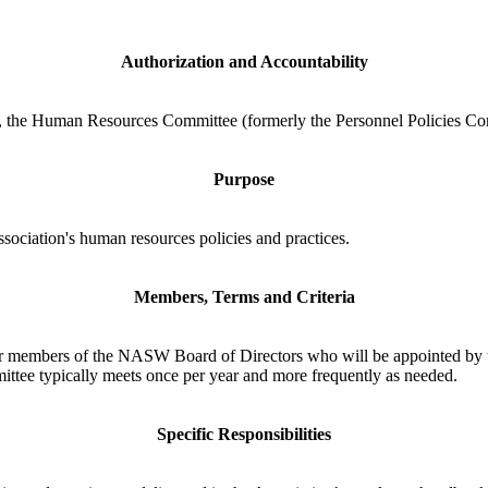
Authorization and Accountability
, the Human Resources Committee (formerly the Personnel Policies Co
Purpose
ociation's human resources policies and practices.
Members, Terms and Criteria
er members of the NASW Board of Directors who will be appointed by 
ttee typically meets once per year and more frequently as needed.
Specific Responsibilities