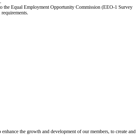
.
ally to the Equal Employment Opportunity Commission (EEO-1 Survey
n requirements.
o enhance the growth and development of our members, to create and