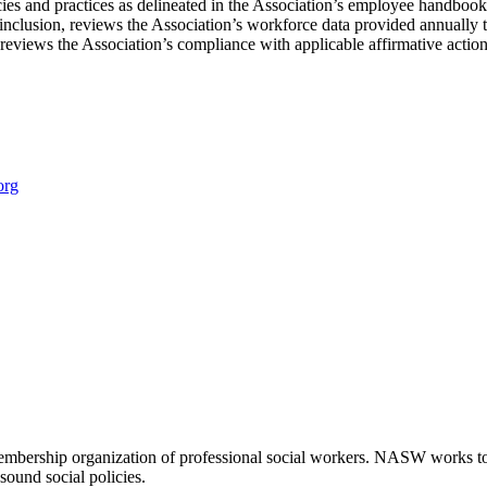
ies and practices as delineated in the Association’s employee handbook
d inclusion, reviews the Association’s workforce data provided annu
y reviews the Association’s compliance with applicable affirmative actio
org
embership organization of professional social workers. NASW works t
sound social policies.