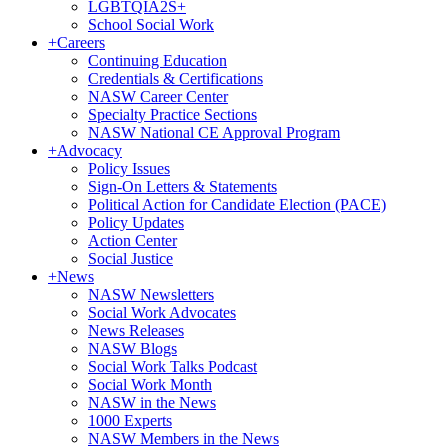
LGBTQIA2S+
School Social Work
+
Careers
Continuing Education
Credentials & Certifications
NASW Career Center
Specialty Practice Sections
NASW National CE Approval Program
+
Advocacy
Policy Issues
Sign-On Letters & Statements
Political Action for Candidate Election (PACE)
Policy Updates
Action Center
Social Justice
+
News
NASW Newsletters
Social Work Advocates
News Releases
NASW Blogs
Social Work Talks Podcast
Social Work Month
NASW in the News
1000 Experts
NASW Members in the News