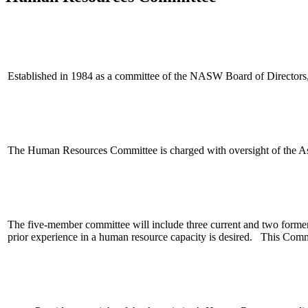
Established in 1984 as a committee of the NASW Board of Directors
The Human Resources Committee is charged with oversight of the Ass
The five-member committee will include three current and two form
prior experience in a human resource capacity is desired.
This Commi