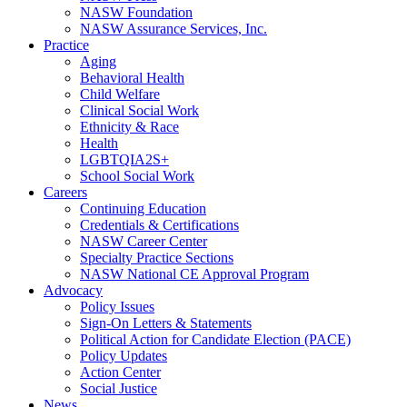
NASW Foundation
NASW Assurance Services, Inc.
Practice
Aging
Behavioral Health
Child Welfare
Clinical Social Work
Ethnicity & Race
Health
LGBTQIA2S+
School Social Work
Careers
Continuing Education
Credentials & Certifications
NASW Career Center
Specialty Practice Sections
NASW National CE Approval Program
Advocacy
Policy Issues
Sign-On Letters & Statements
Political Action for Candidate Election (PACE)
Policy Updates
Action Center
Social Justice
News