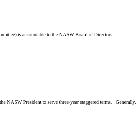
mmittee) is accountable to the NASW Board of Directors.
the NASW President to serve three-year staggered terms.
Generally,