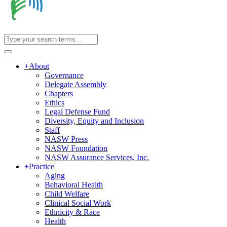
+
About
Governance
Delegate Assembly
Chapters
Ethics
Legal Defense Fund
Diversity, Equity and Inclusion
Staff
NASW Press
NASW Foundation
NASW Assurance Services, Inc.
+
Practice
Aging
Behavioral Health
Child Welfare
Clinical Social Work
Ethnicity & Race
Health