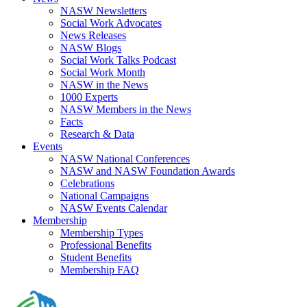
NASW Newsletters
Social Work Advocates
News Releases
NASW Blogs
Social Work Talks Podcast
Social Work Month
NASW in the News
1000 Experts
NASW Members in the News
Facts
Research & Data
Events
NASW National Conferences
NASW and NASW Foundation Awards
Celebrations
National Campaigns
NASW Events Calendar
Membership
Membership Types
Professional Benefits
Student Benefits
Membership FAQ