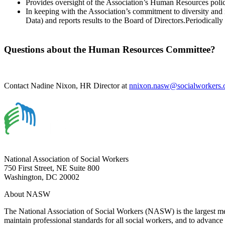
Provides oversight of the Association’s Human Resources polic
In keeping with the Association’s commitment to diversity an
Data) and reports results to the Board of Directors.Periodicall
Questions about the Human Resources Committee?
Contact Nadine Nixon, HR Director at
nnixon.nasw@socialworkers.
National Association of Social Workers
750 First Street, NE Suite 800
Washington, DC 20002
About NASW
The National Association of Social Workers (NASW) is the largest m
maintain professional standards for all social workers, and to advance 