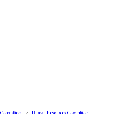
 Committees
>
Human Resources Committee