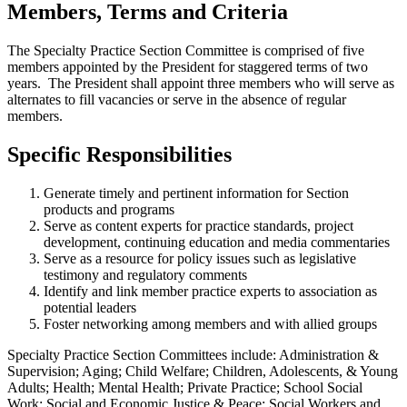
Members, Terms and Criteria
The Specialty Practice Section Committee is comprised of five
members appointed by the President for staggered terms of two
years. The President shall appoint three members who will serve as
alternates to fill vacancies or serve in the absence of regular
members.
Specific Responsibilities
Generate timely and pertinent information for Section
products and programs
Serve as content experts for practice standards, project
development, continuing education and media commentaries
Serve as a resource for policy issues such as legislative
testimony and regulatory comments
Identify and link member practice experts to association as
potential leaders
Foster networking among members and with allied groups
Specialty Practice Section Committees include: Administration &
Supervision; Aging; Child Welfare; Children, Adolescents, & Young
Adults; Health; Mental Health; Private Practice; School Social
Work; Social and Economic Justice & Peace; Social Workers and