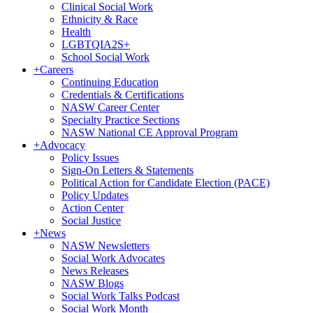
Clinical Social Work
Ethnicity & Race
Health
LGBTQIA2S+
School Social Work
+
Careers
Continuing Education
Credentials & Certifications
NASW Career Center
Specialty Practice Sections
NASW National CE Approval Program
+
Advocacy
Policy Issues
Sign-On Letters & Statements
Political Action for Candidate Election (PACE)
Policy Updates
Action Center
Social Justice
+
News
NASW Newsletters
Social Work Advocates
News Releases
NASW Blogs
Social Work Talks Podcast
Social Work Month