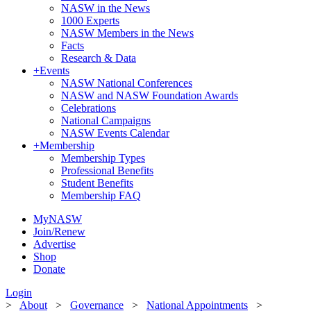
NASW in the News
1000 Experts
NASW Members in the News
Facts
Research & Data
+
Events
NASW National Conferences
NASW and NASW Foundation Awards
Celebrations
National Campaigns
NASW Events Calendar
+
Membership
Membership Types
Professional Benefits
Student Benefits
Membership FAQ
MyNASW
Join/Renew
Advertise
Shop
Donate
Login
>
About
>
Governance
>
National Appointments
>