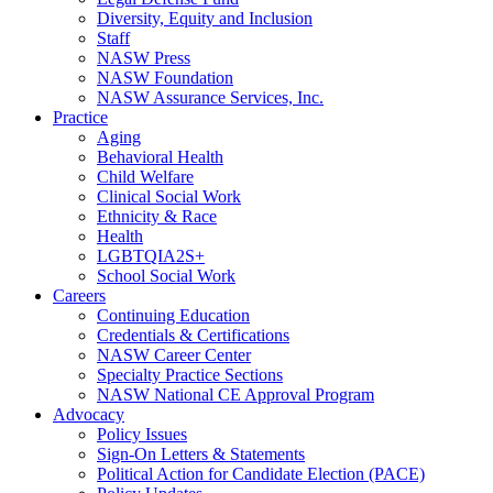
Diversity, Equity and Inclusion
Staff
NASW Press
NASW Foundation
NASW Assurance Services, Inc.
Practice
Aging
Behavioral Health
Child Welfare
Clinical Social Work
Ethnicity & Race
Health
LGBTQIA2S+
School Social Work
Careers
Continuing Education
Credentials & Certifications
NASW Career Center
Specialty Practice Sections
NASW National CE Approval Program
Advocacy
Policy Issues
Sign-On Letters & Statements
Political Action for Candidate Election (PACE)