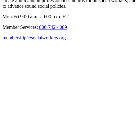
create and maintain professional standards for all social workers, and
to advance sound social policies.
Mon-Fri 9:00 a.m. - 9:00 p.m. ET
Member Services:
800-742-4089
membership@socialworkers.org