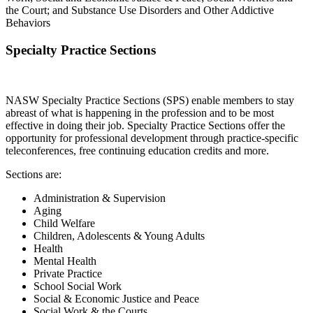
the Court; and Substance Use Disorders and Other Addictive
Behaviors
Specialty Practice Sections
NASW Specialty Practice Sections (SPS) enable members to stay
abreast of what is happening in the profession and to be most
effective in doing their job. Specialty Practice Sections offer the
opportunity for professional development through practice-specific
teleconferences, free continuing education credits and more.
Sections are:
Administration & Supervision
Aging
Child Welfare
Children, Adolescents & Young Adults
Health
Mental Health
Private Practice
School Social Work
Social & Economic Justice and Peace
Social Work & the Courts