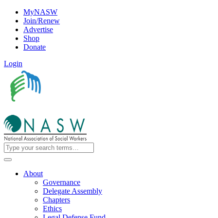
MyNASW
Join/Renew
Advertise
Shop
Donate
Login
About
Governance
Delegate Assembly
Chapters
Ethics
Legal Defense Fund