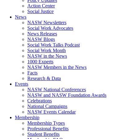
Policy Updates
Action Center
Social Justice
News
NASW Newsletters
Social Work Advocates
News Releases
NASW Blogs
Social Work Talks Podcast
Social Work Month
NASW in the News
1000 Experts
NASW Members in the News
Facts
Research & Data
Events
NASW National Conferences
NASW and NASW Foundation Awards
Celebrations
National Campaigns
NASW Events Calendar
Membership
Membership Types
Professional Benefits
Student Benefits