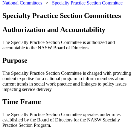
National Committees
>
Specialty Practice Section Committee
Specialty Practice Section Committees
Authorization and Accountability
The Specialty Practice Section Committee is authorized and
accountable to the NASW Board of Directors.
Purpose
The Specialty Practice Section Committee is charged with providing
content expertise for a national program to inform members about
current trends in social work practice and linkages to policy issues
impacting service delivery.
Time Frame
The Specialty Practice Section Committee operates under rules
established by the Board of Directors for the NASW Specialty
Practice Section Program.