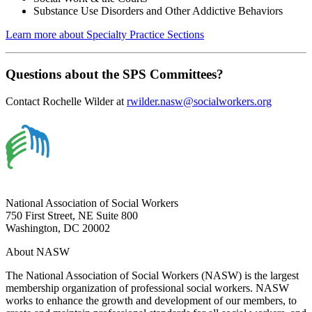
Substance Use Disorders and Other Addictive Behaviors
Learn more about Specialty Practice Sections
Questions about the SPS Committees?
Contact Rochelle Wilder at
rwilder.nasw@socialworkers.org
National Association of Social Workers
750 First Street, NE Suite 800
Washington, DC 20002
About NASW
The National Association of Social Workers (NASW) is the largest
membership organization of professional social workers. NASW
works to enhance the growth and development of our members, to