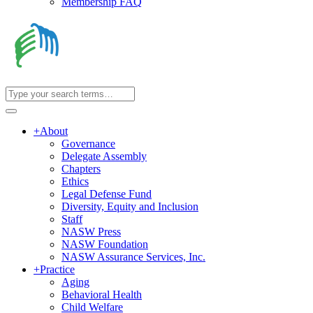
Membership FAQ
+
About
Governance
Delegate Assembly
Chapters
Ethics
Legal Defense Fund
Diversity, Equity and Inclusion
Staff
NASW Press
NASW Foundation
NASW Assurance Services, Inc.
+
Practice
Aging
Behavioral Health
Child Welfare