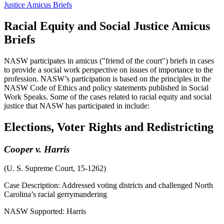
Justice Amicus Briefs
Racial Equity and Social Justice Amicus
Briefs
NASW participates in amicus ("friend of the court") briefs in cases
to provide a social work perspective on issues of importance to the
profession. NASW’s participation is based on the principles in the
NASW Code of Ethics and policy statements published in Social
Work Speaks. Some of the cases related to racial equity and social
justice that NASW has participated in include:
Elections, Voter Rights and Redistricting
Cooper v. Harris
(U. S. Supreme Court, 15-1262)
Case Description: Addressed voting districts and challenged North
Carolina’s racial gerrymandering
NASW Supported: Harris