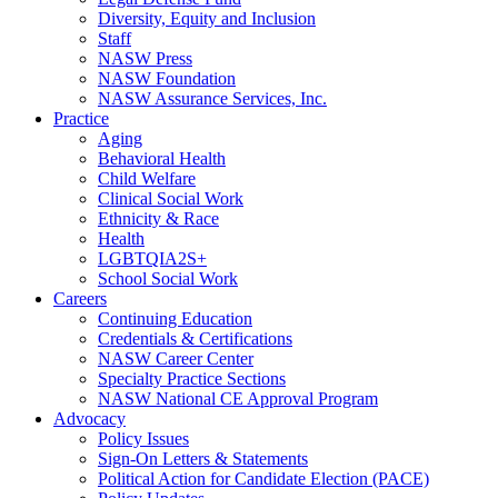
Diversity, Equity and Inclusion
Staff
NASW Press
NASW Foundation
NASW Assurance Services, Inc.
Practice
Aging
Behavioral Health
Child Welfare
Clinical Social Work
Ethnicity & Race
Health
LGBTQIA2S+
School Social Work
Careers
Continuing Education
Credentials & Certifications
NASW Career Center
Specialty Practice Sections
NASW National CE Approval Program
Advocacy
Policy Issues
Sign-On Letters & Statements
Political Action for Candidate Election (PACE)