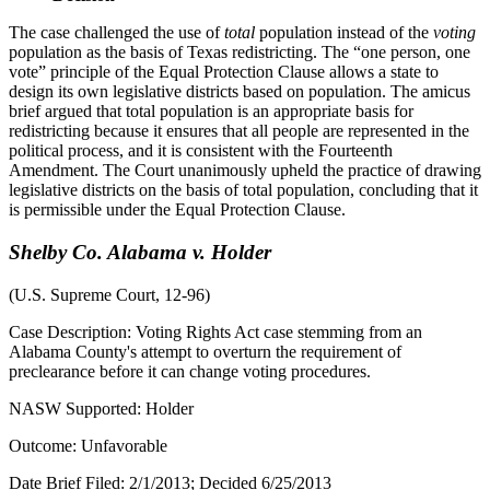
The case challenged the use of
total
population instead of the
voting
population as the basis of Texas redistricting. The “one person, one
vote” principle of the Equal Protection Clause allows a state to
design its own legislative districts based on population. The amicus
brief argued that total population is an appropriate basis for
redistricting because it ensures that all people are represented in the
political process, and it is consistent with the Fourteenth
Amendment. The Court unanimously upheld the practice of drawing
legislative districts on the basis of total population, concluding that it
is permissible under the Equal Protection Clause.
Shelby Co. Alabama v. Holder
(U.S. Supreme Court, 12-96)
Case Description: Voting Rights Act case stemming from an
Alabama County's attempt to overturn the requirement of
preclearance before it can change voting procedures.
NASW Supported: Holder
Outcome: Unfavorable
Date Brief Filed: 2/1/2013; Decided 6/25/2013