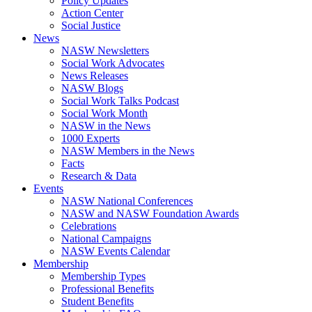
Policy Updates
Action Center
Social Justice
News
NASW Newsletters
Social Work Advocates
News Releases
NASW Blogs
Social Work Talks Podcast
Social Work Month
NASW in the News
1000 Experts
NASW Members in the News
Facts
Research & Data
Events
NASW National Conferences
NASW and NASW Foundation Awards
Celebrations
National Campaigns
NASW Events Calendar
Membership
Membership Types
Professional Benefits
Student Benefits