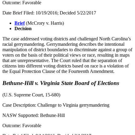
Outcome: Favorable
Date Brief Filed: 10/19/2016; Decided 5/22/2017
Brief
(McCrory v. Harris)
Decision
The case addressed voting districts and challenged North Carolina’s
racial gerrymandering. Gerrymandering describes the intentional
manipulation of district boundaries to discriminate against a group of
voters on the basis of their political views or race, resulting in maps
that are unrepresentative. The Court ruled that the separation of
citizens into different voting districts based on race is a violation of
the Equal Protection Clause of the Fourteenth Amendment.
Bethune-Hill v. Virginia State Board of Elections
(U.S. Supreme Court, 15-680)
Case Description: Challenge to Virginia gerrymandering
NASW Supported: Bethune-Hill
Outcome: Favorable