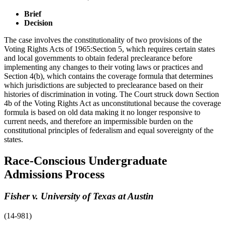
Brief
Decision
The case involves the constitutionality of two provisions of the
Voting Rights Acts of 1965:Section 5, which requires certain states
and local governments to obtain federal preclearance before
implementing any changes to their voting laws or practices and
Section 4(b), which contains the coverage formula that determines
which jurisdictions are subjected to preclearance based on their
histories of discrimination in voting. The Court struck down Section
4b of the Voting Rights Act as unconstitutional because the coverage
formula is based on old data making it no longer responsive to
current needs, and therefore an impermissible burden on the
constitutional principles of federalism and equal sovereignty of the
states.
Race-Conscious Undergraduate
Admissions Process
Fisher v. University of Texas at Austin
(14-981)