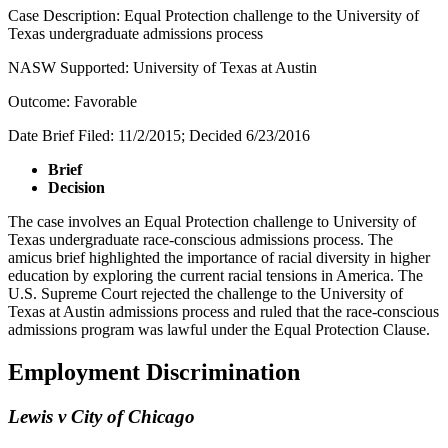
Case Description: Equal Protection challenge to the University of
Texas undergraduate admissions process
NASW Supported: University of Texas at Austin
Outcome: Favorable
Date Brief Filed: 11/2/2015; Decided 6/23/2016
Brief
Decision
The case involves an Equal Protection challenge to University of
Texas undergraduate race-conscious admissions process. The
amicus brief highlighted the importance of racial diversity in higher
education by exploring the current racial tensions in America. The
U.S. Supreme Court rejected the challenge to the University of
Texas at Austin admissions process and ruled that the race-conscious
admissions program was lawful under the Equal Protection Clause.
Employment Discrimination
Lewis v City of Chicago