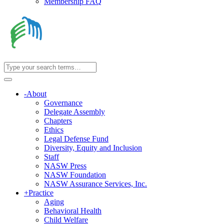
Membership FAQ
-
About
Governance
Delegate Assembly
Chapters
Ethics
Legal Defense Fund
Diversity, Equity and Inclusion
Staff
NASW Press
NASW Foundation
NASW Assurance Services, Inc.
+
Practice
Aging
Behavioral Health
Child Welfare