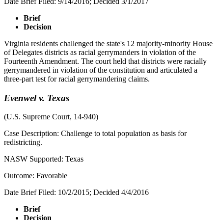
Date Brief Filed: 9/14/2016; Decided 3/1/2017
Brief
Decision
Virginia residents challenged the state's 12 majority-minority House
of Delegates districts as racial gerrymanders in violation of the
Fourteenth Amendment. The court held that districts were racially
gerrymandered in violation of the constitution and articulated a
three-part test for racial gerrymandering claims.
Evenwel v. Texas
(U.S. Supreme Court, 14-940)
Case Description: Challenge to total population as basis for
redistricting.
NASW Supported: Texas
Outcome: Favorable
Date Brief Filed: 10/2/2015; Decided 4/4/2016
Brief
Decision