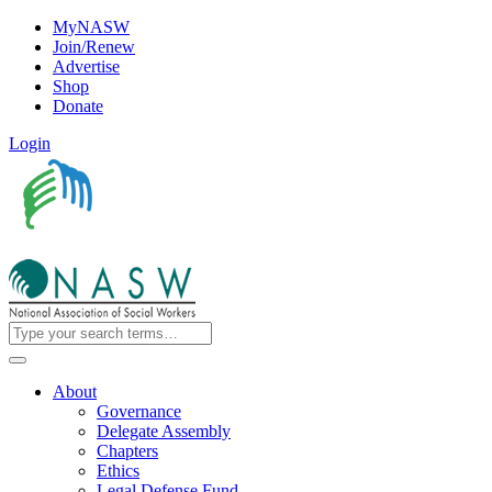
MyNASW
Join/Renew
Advertise
Shop
Donate
Login
About
Governance
Delegate Assembly
Chapters
Ethics
Legal Defense Fund