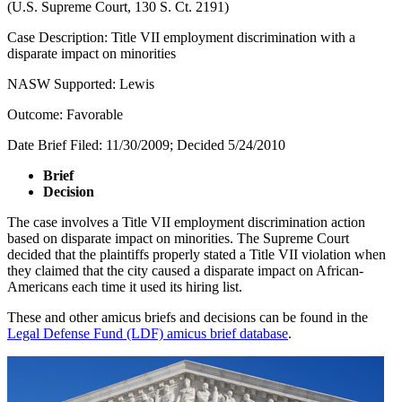
(U.S. Supreme Court, 130 S. Ct. 2191)
Case Description: Title VII employment discrimination with a
disparate impact on minorities
NASW Supported: Lewis
Outcome: Favorable
Date Brief Filed: 11/30/2009; Decided 5/24/2010
Brief
Decision
The case involves a Title VII employment discrimination action
based on disparate impact on minorities. The Supreme Court
decided that the plaintiffs properly stated a Title VII violation when
they claimed that the city caused a disparate impact on African-
Americans each time it used its hiring list.
These and other amicus briefs and decisions can be found in the
Legal Defense Fund (LDF) amicus brief database
.