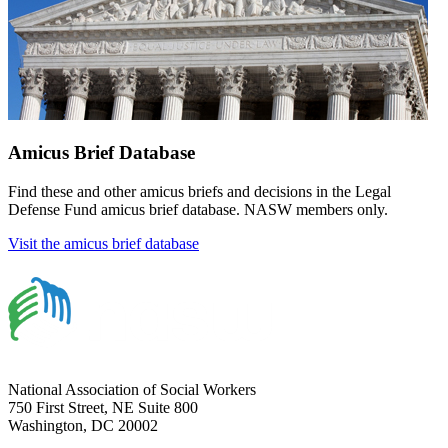
Amicus Brief Database
Find these and other amicus briefs and decisions in the Legal
Defense Fund amicus brief database. NASW members only.
Visit the amicus brief database
National Association of Social Workers
750 First Street, NE Suite 800
Washington, DC 20002