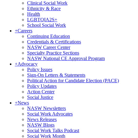
Clinical Social Work
Ethnicity & Race
Health
LGBTQIA2S+
School Social Work
+
Careers
Continuing Education
Credentials & Certifications
NASW Career Center
Specialty Practice Sections
NASW National CE Approval Program
+
Advocacy
Policy Issues
Sign-On Letters & Statements
Political Action for Candidate Election (PACE)
Policy Updates
Action Center
Social Justice
+
News
NASW Newsletters
Social Work Advocates
News Releases
NASW Blogs
Social Work Talks Podcast
Social Work Month