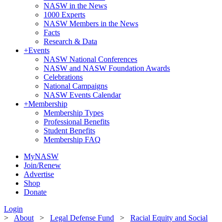
NASW in the News
1000 Experts
NASW Members in the News
Facts
Research & Data
+
Events
NASW National Conferences
NASW and NASW Foundation Awards
Celebrations
National Campaigns
NASW Events Calendar
+
Membership
Membership Types
Professional Benefits
Student Benefits
Membership FAQ
MyNASW
Join/Renew
Advertise
Shop
Donate
Login
>
About
>
Legal Defense Fund
>
Racial Equity and Social