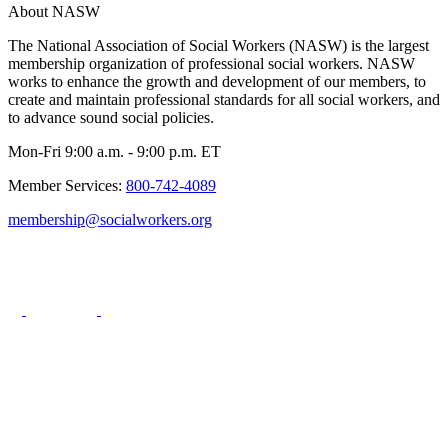
About NASW
The National Association of Social Workers (NASW) is the largest
membership organization of professional social workers. NASW
works to enhance the growth and development of our members, to
create and maintain professional standards for all social workers, and
to advance sound social policies.
Mon-Fri 9:00 a.m. - 9:00 p.m. ET
Member Services:
800-742-4089
membership@socialworkers.org