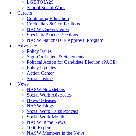
LGBTQIA2S+
School Social Work
+
Careers
Continuing Education
Credentials & Certifications
NASW Career Center
Specialty Practice Sections
NASW National CE Approval Program
+
Advocacy
Policy Issues
Sign-On Letters & Statements
Political Action for Candidate Election (PACE)
Policy Updates
Action Center
Social Justice
+
News
NASW Newsletters
Social Work Advocates
News Releases
NASW Blogs
Social Work Talks Podcast
Social Work Month
NASW in the News
1000 Experts
NASW Members in the News