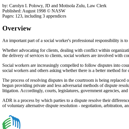
by: Carolyn I. Polowy, JD and Motisola Zulu, Law Clerk
Published: August 1998 © NASW
Pages: 123, including 3 appendices
Overview
An important part of a social worker's professional responsibility is t
Whether advocating for clients, dealing with conflict within organizati
the delivery of services to clients, social workers are involved with con
Social workers are increasingly compelled to follow disputes into court
social workers and others asking whether there is a better method for 
The process of resolving disputes in the courtroom is being replaced o
begun providing private and less adversarial methods of dispute resol
litigation. Accordingly, courts, legislatures, government agencies, an
ADR is a process by which parties to a dispute resolve their differenc
of voluntary alternative dispute resolution - negotiation, arbitration, 