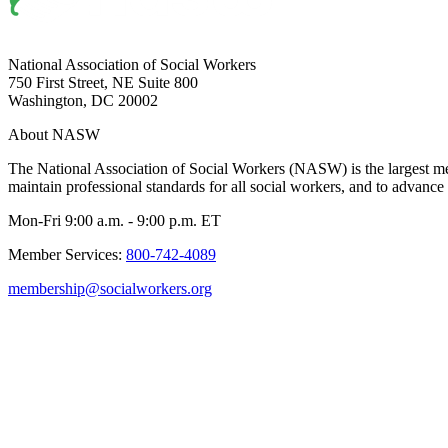
National Association of Social Workers
750 First Street, NE Suite 800
Washington, DC 20002
About NASW
The National Association of Social Workers (NASW) is the largest m
maintain professional standards for all social workers, and to advance 
Mon-Fri 9:00 a.m. - 9:00 p.m. ET
Member Services:
800-742-4089
membership@socialworkers.org