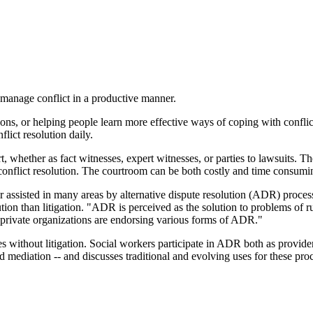
o manage conflict in a productive manner.
ons, or helping people learn more effective ways of coping with conflict 
flict resolution daily.
, whether as fact witnesses, expert witnesses, or parties to lawsuits. T
conflict resolution. The courtroom can be both costly and time consuming
r assisted in many areas by alternative dispute resolution (ADR) proces
ution than litigation. "ADR is perceived as the solution to problems of
d private organizations are endorsing various forms of ADR."
es without litigation. Social workers participate in ADR both as provider
and mediation -- and discusses traditional and evolving uses for these pr