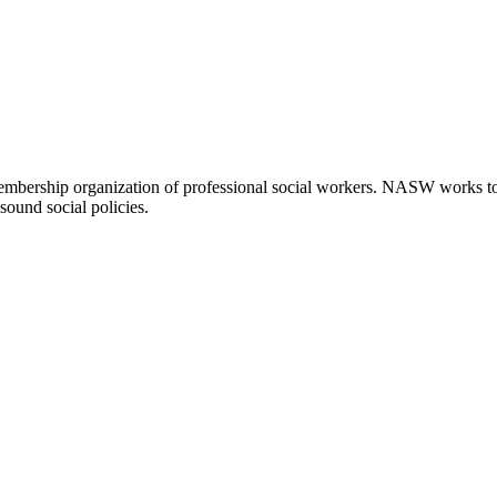
embership organization of professional social workers. NASW works t
sound social policies.