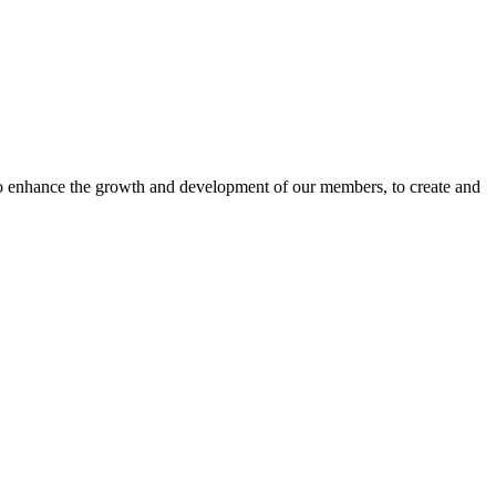
o enhance the growth and development of our members, to create and