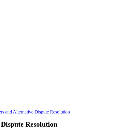
rs and Alternative Dispute Resolution
 Dispute Resolution