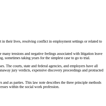
in their lives, resolving conflict in employment settings or related to
he many tensions and negative feelings associated with litigation leave
, sometimes taking years for the simplest case to go to trial.
ses. The courts, state and federal agencies, and employers have all
 runaway jury verdicts, expensive discovery proceedings and protracted
s and as parties. This law note describes the three principle methods
ocesses within the social work profession.