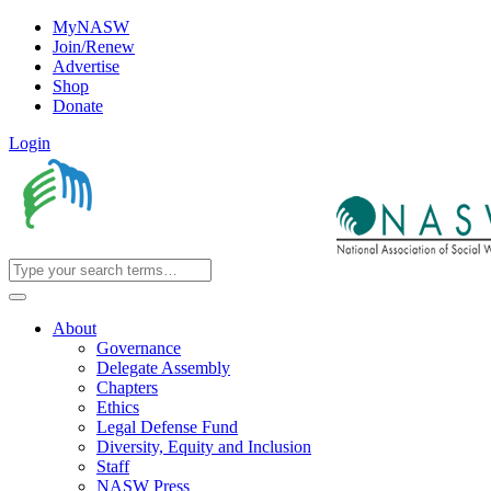
MyNASW
Join/Renew
Advertise
Shop
Donate
Login
About
Governance
Delegate Assembly
Chapters
Ethics
Legal Defense Fund
Diversity, Equity and Inclusion
Staff
NASW Press