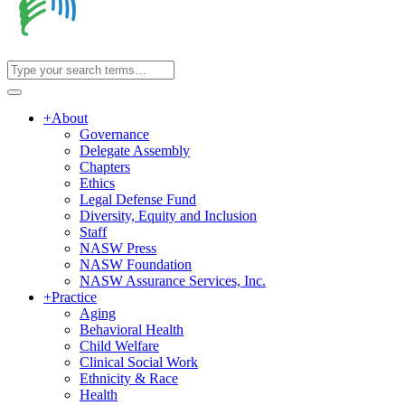
+
About
Governance
Delegate Assembly
Chapters
Ethics
Legal Defense Fund
Diversity, Equity and Inclusion
Staff
NASW Press
NASW Foundation
NASW Assurance Services, Inc.
+
Practice
Aging
Behavioral Health
Child Welfare
Clinical Social Work
Ethnicity & Race
Health