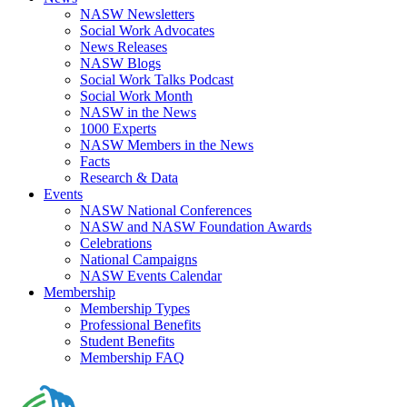
NASW Newsletters
Social Work Advocates
News Releases
NASW Blogs
Social Work Talks Podcast
Social Work Month
NASW in the News
1000 Experts
NASW Members in the News
Facts
Research & Data
Events
NASW National Conferences
NASW and NASW Foundation Awards
Celebrations
National Campaigns
NASW Events Calendar
Membership
Membership Types
Professional Benefits
Student Benefits
Membership FAQ