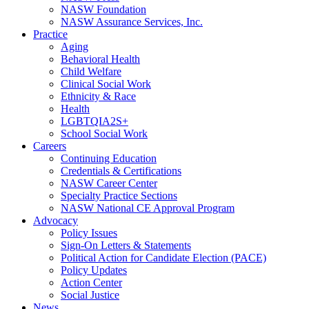
NASW Foundation
NASW Assurance Services, Inc.
Practice
Aging
Behavioral Health
Child Welfare
Clinical Social Work
Ethnicity & Race
Health
LGBTQIA2S+
School Social Work
Careers
Continuing Education
Credentials & Certifications
NASW Career Center
Specialty Practice Sections
NASW National CE Approval Program
Advocacy
Policy Issues
Sign-On Letters & Statements
Political Action for Candidate Election (PACE)
Policy Updates
Action Center
Social Justice
News