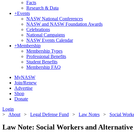
Facts
Research & Data
+
Events
NASW National Conferences
NASW and NASW Foundation Awards
Celebrations
National Campaigns
NASW Events Calendar
+
Membership
Membership Types
Professional Benefits
Student Benefits
Membership FAQ
MyNASW
Join/Renew
Advertise
Shop
Donate
Login
>
About
>
Legal Defense Fund
>
Law Notes
>
Social Worke
Law Note: Social Workers and Alternative