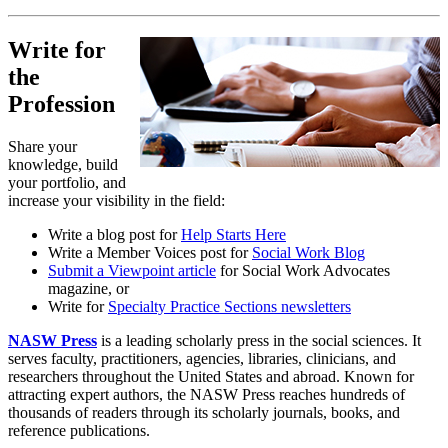
Write for
the
Profession
Share your
knowledge, build
your portfolio, and
increase your visibility in the field:
Write a blog post for
Help Starts Here
Write a Member Voices post for
Social Work Blog
Submit a Viewpoint article
for Social Work Advocates
magazine, or
Write for
Specialty Practice Sections newsletters
NASW Press
is a leading scholarly press in the social sciences. It
serves faculty, practitioners, agencies, libraries, clinicians, and
researchers throughout the United States and abroad. Known for
attracting expert authors, the NASW Press reaches hundreds of
thousands of readers through its scholarly journals, books, and
reference publications.