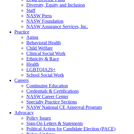
Diversity, Equity and Inclusion
Staff
NASW Press
NASW Foundation
NASW Assurance Services, Inc.
Practice
Aging
Behavioral Health
Child Welfare
Clinical Social Work
Ethnicity & Race
Health
LGBTQIA2S+
School Social Work
Careers
Continuing Education
Credentials & Certifications
NASW Career Center
Specialty Practice Sections
NASW National CE Approval Program
Advocacy
Policy Issues
Sign-On Letters & Statements
Political Action for Candidate Election (PACE)