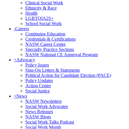
Clinical Social Work
Ethnicity & Race
Health
LGBTQIA2S+
School Social Work
-
Careers
Continuing Education
Credentials & Certifications
NASW Career Center
Specialty Practice Sections
NASW National CE Approval Program
+
Advocacy
Policy Issues
Sign-On Letters & Statements
Political Action for Candidate Election (PACE)
Policy Updates
Action Center
Social Justice
+
News
NASW Newsletters
Social Work Advocates
News Releases
NASW Blogs
Social Work Talks Podcast
Social Work Month