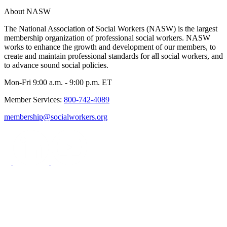
About NASW
The National Association of Social Workers (NASW) is the largest
membership organization of professional social workers. NASW
works to enhance the growth and development of our members, to
create and maintain professional standards for all social workers, and
to advance sound social policies.
Mon-Fri 9:00 a.m. - 9:00 p.m. ET
Member Services:
800-742-4089
membership@socialworkers.org