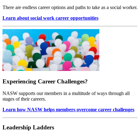
There are endless career options and paths to take as a social worker.
Learn about social work career opportunities
Experiencing Career Challenges?
NASW supports our members in a multitude of ways through all
stages of their careers.
Learn how NASW helps members overcome career challenges
Leadership Ladders