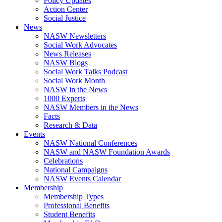
Policy Updates
Action Center
Social Justice
News
NASW Newsletters
Social Work Advocates
News Releases
NASW Blogs
Social Work Talks Podcast
Social Work Month
NASW in the News
1000 Experts
NASW Members in the News
Facts
Research & Data
Events
NASW National Conferences
NASW and NASW Foundation Awards
Celebrations
National Campaigns
NASW Events Calendar
Membership
Membership Types
Professional Benefits
Student Benefits