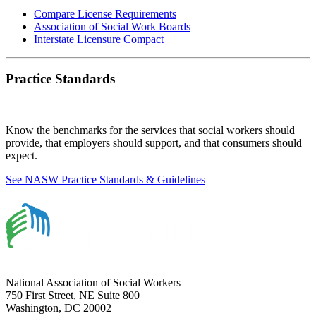
Compare License Requirements
Association of Social Work Boards
Interstate Licensure Compact
Practice Standards
Know the benchmarks for the services that social workers should
provide, that employers should support, and that consumers should
expect.
See NASW Practice Standards & Guidelines
National Association of Social Workers
750 First Street, NE Suite 800
Washington, DC 20002