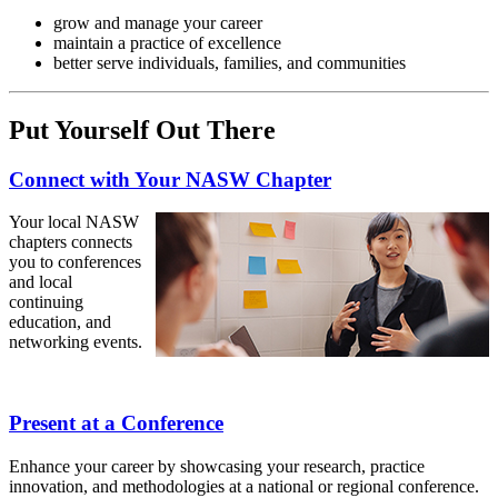
grow and manage your career
maintain a practice of excellence
better serve individuals, families, and communities
Put Yourself Out There
Connect with Your NASW Chapter
Your local NASW
chapters connects
you to conferences
and local
continuing
education, and
networking events.
Present at a Conference
Enhance your career by showcasing your research, practice
innovation, and methodologies at a national or regional conference.