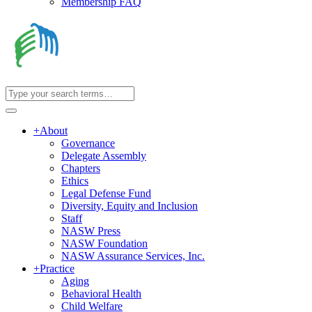
Membership FAQ
+
About
Governance
Delegate Assembly
Chapters
Ethics
Legal Defense Fund
Diversity, Equity and Inclusion
Staff
NASW Press
NASW Foundation
NASW Assurance Services, Inc.
+
Practice
Aging
Behavioral Health
Child Welfare