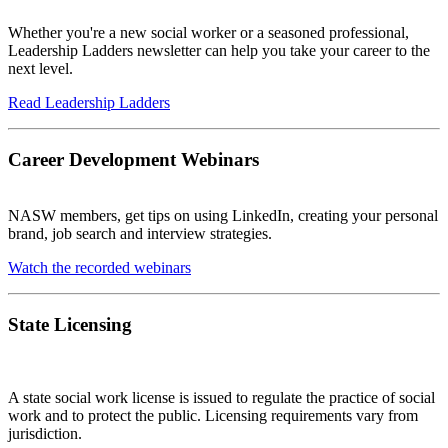
Whether you're a new social worker or a seasoned professional,
Leadership Ladders newsletter can help you take your career to the
next level.
Read Leadership Ladders
Career Development Webinars
NASW members, get tips on using LinkedIn, creating your personal
brand, job search and interview strategies.
Watch the recorded webinars
State Licensing
A state social work license is issued to regulate the practice of social
work and to protect the public. Licensing requirements vary from
jurisdiction.