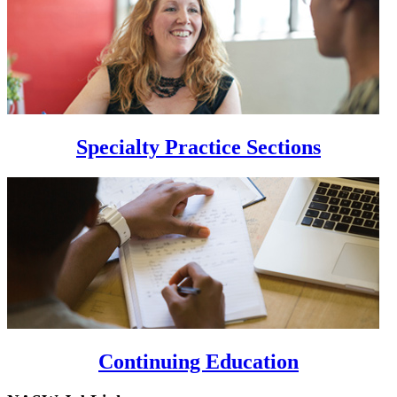
Specialty Practice Sections
Continuing Education