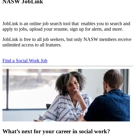
NASW JobLink
JobLink is an online job search tool that enables you to search and
apply to jobs, upload your resume, sign up for alerts, and more.
JobLink is free to all job seekers, but only NASW members receive
unlimited access to all features.
Find a Social Work Job
What’s next for your career in social work?