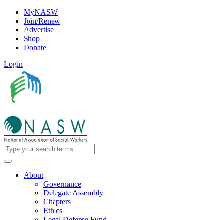
MyNASW
Join/Renew
Advertise
Shop
Donate
Login
About
Governance
Delegate Assembly
Chapters
Ethics
Legal Defense Fund