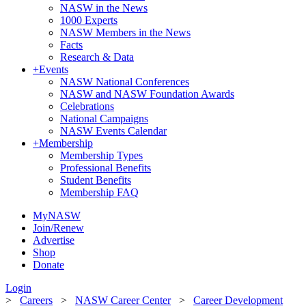
NASW in the News
1000 Experts
NASW Members in the News
Facts
Research & Data
+
Events
NASW National Conferences
NASW and NASW Foundation Awards
Celebrations
National Campaigns
NASW Events Calendar
+
Membership
Membership Types
Professional Benefits
Student Benefits
Membership FAQ
MyNASW
Join/Renew
Advertise
Shop
Donate
Login
>
Careers
>
NASW Career Center
>
Career Development