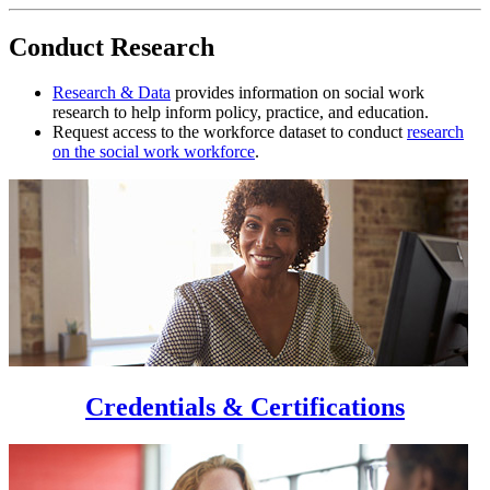
Conduct Research
Research & Data
provides information on social work
research to help inform policy, practice, and education.
Request access to the workforce dataset to conduct
research
on the social work workforce
.
Credentials & Certifications