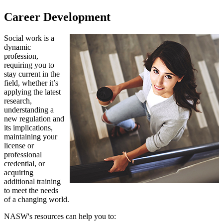
Career Development
Social work is a
dynamic
profession,
requiring you to
stay current in the
field, whether it’s
applying the latest
research,
understanding a
new regulation and
its implications,
maintaining your
license or
professional
credential, or
acquiring
additional training
to meet the needs
of a changing world.
NASW's resources can help you to: