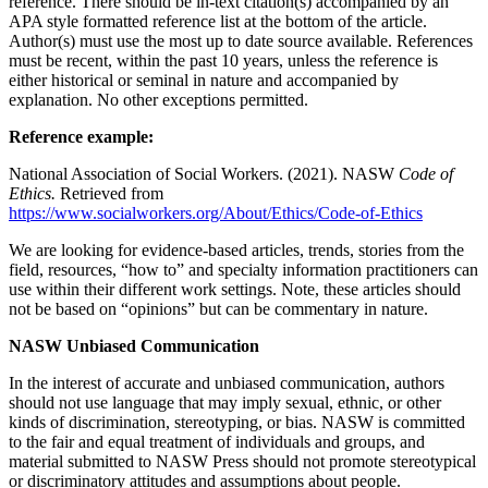
reference. There should be in-text citation(s) accompanied by an
APA style formatted reference list at the bottom of the article.
Author(s) must use the most up to date source available. References
must be recent, within the past 10 years, unless the reference is
either historical or seminal in nature and accompanied by
explanation. No other exceptions permitted.
Reference example:
National Association of Social Workers. (2021). NASW
Code of
Ethics.
Retrieved from
https://www.socialworkers.org/About/Ethics/Code-of-Ethics
We are looking for evidence-based articles, trends, stories from the
field, resources, “how to” and specialty information practitioners can
use within their different work settings. Note, these articles should
not be based on “opinions” but can be commentary in nature.
NASW Unbiased Communication
In the interest of accurate and unbiased communication, authors
should not use language that may imply sexual, ethnic, or other
kinds of discrimination, stereotyping, or bias. NASW is committed
to the fair and equal treatment of individuals and groups, and
material submitted to NASW Press should not promote stereotypical
or discriminatory attitudes and assumptions about people.