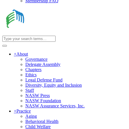
Membership FAQ
+
About
Governance
Delegate Assembly
Chapters
Ethics
Legal Defense Fund
Diversity, Equity and Inclusion
Staff
NASW Press
NASW Foundation
NASW Assurance Services, Inc.
+
Practice
Aging
Behavioral Health
Child Welfare