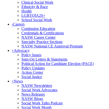
Clinical Social Work
Ethnicity & Race
Health
LGBTQIA2S+
School Social Work
-
Careers
Continuing Education
Credentials & Certifications
NASW Career Center
Specialty Practice Sections
NASW National CE Approval Program
+
Advocacy
Policy Issues
Sign-On Letters & Statements
Political Action for Candidate Election (PACE)
Policy Updates
Action Center
Social Justice
+
News
NASW Newsletters
Social Work Advocates
News Releases
NASW Blogs
Social Work Talks Podcast
Social Work Month