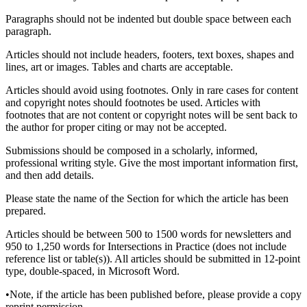
Paragraphs should not be indented but double space between each
paragraph.
Articles should not include headers, footers, text boxes, shapes and
lines, art or images. Tables and charts are acceptable.
Articles should avoid using footnotes. Only in rare cases for content
and copyright notes should footnotes be used. Articles with
footnotes that are not content or copyright notes will be sent back to
the author for proper citing or may not be accepted.
Submissions should be composed in a scholarly, informed,
professional writing style. Give the most important information first,
and then add details.
Please state the name of the Section for which the article has been
prepared.
Articles should be between 500 to 1500 words for newsletters and
950 to 1,250 words for Intersections in Practice (does not include
reference list or table(s)). All articles should be submitted in 12-point
type, double-spaced, in Microsoft Word.
•Note, if the article has been published before, please provide a copy
reprint permission.