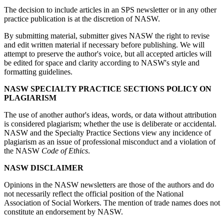
The decision to include articles in an SPS newsletter or in any other
practice publication is at the discretion of NASW.
By submitting material, submitter gives NASW the right to revise
and edit written material if necessary before publishing. We will
attempt to preserve the author's voice, but all accepted articles will
be edited for space and clarity according to NASW's style and
formatting guidelines.
NASW SPECIALTY PRACTICE SECTIONS POLICY ON
PLAGIARISM
The use of another author's ideas, words, or data without attribution
is considered plagiarism; whether the use is deliberate or accidental.
NASW and the Specialty Practice Sections view any incidence of
plagiarism as an issue of professional misconduct and a violation of
the NASW
Code of Ethics
.
NASW DISCLAIMER
Opinions in the NASW newsletters are those of the authors and do
not necessarily reflect the official position of the National
Association of Social Workers. The mention of trade names does not
constitute an endorsement by NASW.