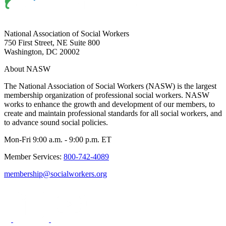
National Association of Social Workers
750 First Street, NE Suite 800
Washington, DC 20002
About NASW
The National Association of Social Workers (NASW) is the largest
membership organization of professional social workers. NASW
works to enhance the growth and development of our members, to
create and maintain professional standards for all social workers, and
to advance sound social policies.
Mon-Fri 9:00 a.m. - 9:00 p.m. ET
Member Services:
800-742-4089
membership@socialworkers.org