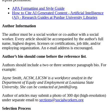
APA Formatting and Style Guide
How to Cite AI Generated Content - Artificial Intelligence
(AI) - Research Guides at Purdue University Libraries
Author Information
The author must be a social worker or co-author with a social
worker. Every article should be accompanied by the author's full
name, highest degree, licenses or certifications, job title, and/or
employing organization. An e-mail address is encouraged.
Author’s bio should come before the reference list
.
Authors should include a two or three sentence paragraph bio. For
example:
Jayne Smith, ACSW, LICSW is a workforce analyst in the
Department of Equity and Employment at Louisiana State
University. She can be contacted at jsmith@org.
Author of articles may submit a photo of 300 dpi (high-resolution)
under separate email to
sections@socialworkers.org
Selection Process