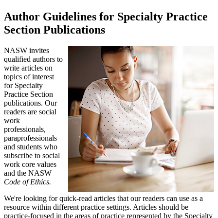
Author Guidelines for Specialty Practice
Section Publications
NASW invites
qualified authors to
write articles on
topics of interest
for Specialty
Practice Section
publications. Our
readers are social
work
professionals,
paraprofessionals
and students who
subscribe to social
work core values
and the NASW
Code of Ethics.
We're looking for quick-read articles that our readers can use as a
resource within different practice settings. Articles should be
practice-focused in the areas of practice represented by the Specialty