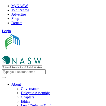
MyNASW
Join/Renew
Advertise
Shop
Donate
Login
About
Governance
Delegate Assembly
Chapters
Ethics
Legal Defense Fund