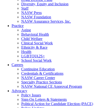
Diversity, Equity and Inclusion
Staff
NASW Press
NASW Foundation
NASW Assurance Services, Inc.
Practice
Aging
Behavioral Health
Child Welfare
Clinical Social Work
Ethnicity & Race
Health
LGBTQIA2S+
School Social Work
Careers
Continuing Education
Credentials & Certifications
NASW Career Center
Specialty Practice Sections
NASW National CE Approval Program
Advocacy
Policy Issues
Sign-On Letters & Statements
Political Action for Candidate Election (PACE)