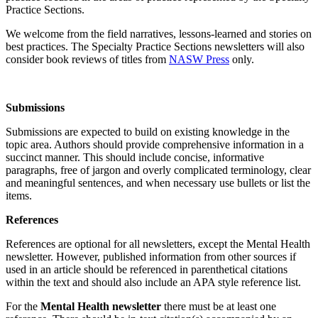
Practice Sections.
We welcome from the field narratives, lessons-learned and stories on
best practices. The Specialty Practice Sections newsletters will also
consider book reviews of titles from
NASW Press
only.
Submissions
Submissions are expected to build on existing knowledge in the
topic area. Authors should provide comprehensive information in a
succinct manner. This should include concise, informative
paragraphs, free of jargon and overly complicated terminology, clear
and meaningful sentences, and when necessary use bullets or list the
items.
References
References are optional for all newsletters, except the Mental Health
newsletter. However, published information from other sources if
used in an article should be referenced in parenthetical citations
within the text and should also include an APA style reference list.
For the
Mental Health newsletter
there must be at least one