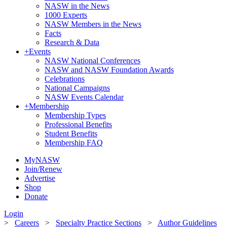
NASW in the News
1000 Experts
NASW Members in the News
Facts
Research & Data
+
Events
NASW National Conferences
NASW and NASW Foundation Awards
Celebrations
National Campaigns
NASW Events Calendar
+
Membership
Membership Types
Professional Benefits
Student Benefits
Membership FAQ
MyNASW
Join/Renew
Advertise
Shop
Donate
Login
>
Careers
>
Specialty Practice Sections
>
Author Guidelines