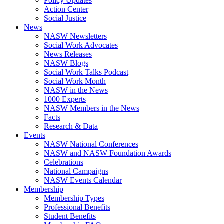
Policy Updates
Action Center
Social Justice
News
NASW Newsletters
Social Work Advocates
News Releases
NASW Blogs
Social Work Talks Podcast
Social Work Month
NASW in the News
1000 Experts
NASW Members in the News
Facts
Research & Data
Events
NASW National Conferences
NASW and NASW Foundation Awards
Celebrations
National Campaigns
NASW Events Calendar
Membership
Membership Types
Professional Benefits
Student Benefits