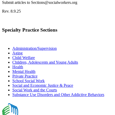
Submit articles to Sections@socialworkers.org
Rev. 8.9.25
Specialty Practice Sections
Administration/Supervision
Aging
Child Welfare
Children, Adolescents and Young Adults
Health
Mental Health
Private Practice
School Social Work
Social and Economic Justice & Peace
Social Work and the Courts
Substance Use Disorders and Other Addictive Behaviors