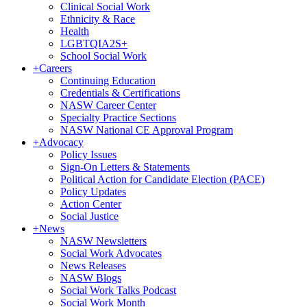
Clinical Social Work
Ethnicity & Race
Health
LGBTQIA2S+
School Social Work
+
Careers
Continuing Education
Credentials & Certifications
NASW Career Center
Specialty Practice Sections
NASW National CE Approval Program
+
Advocacy
Policy Issues
Sign-On Letters & Statements
Political Action for Candidate Election (PACE)
Policy Updates
Action Center
Social Justice
+
News
NASW Newsletters
Social Work Advocates
News Releases
NASW Blogs
Social Work Talks Podcast
Social Work Month