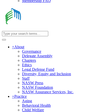
Membership FAQ
+
About
Governance
Delegate Assembly
Chapters
Ethics
Legal Defense Fund
Diversity, Equity and Inclusion
Staff
NASW Press
NASW Foundation
NASW Assurance Services, Inc.
+
Practice
Aging
Behavioral Health
Child Welfare