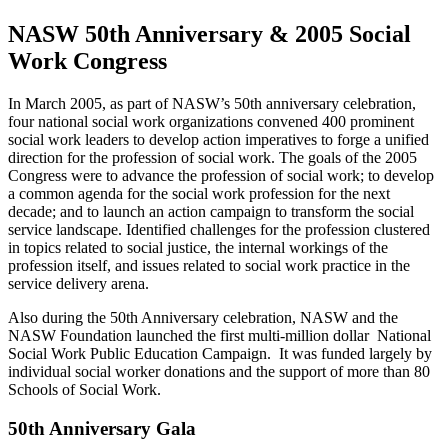
NASW 50th Anniversary & 2005 Social
Work Congress
In March 2005, as part of NASW’s 50th anniversary celebration,
four national social work organizations convened 400 prominent
social work leaders to develop action imperatives to forge a unified
direction for the profession of social work. The goals of the 2005
Congress were to advance the profession of social work; to develop
a common agenda for the social work profession for the next
decade; and to launch an action campaign to transform the social
service landscape. Identified challenges for the profession clustered
in topics related to social justice, the internal workings of the
profession itself, and issues related to social work practice in the
service delivery arena.
Also during the 50th Anniversary celebration, NASW and the
NASW Foundation launched the first multi-million dollar National
Social Work Public Education Campaign. It was funded largely by
individual social worker donations and the support of more than 80
Schools of Social Work.
50th Anniversary Gala