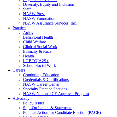
Diversity, Equity and Inclusion
Staff
NASW Press
NASW Foundation
NASW Assurance Services, Inc.
Practice
Aging
Behavioral Health
Child Welfare
Clinical Social Work
Ethnicity & Race
Health
LGBTQIA2S+
School Social Work
Careers
Continuing Education
Credentials & Certifications
NASW Career Center
Specialty Practice Sections
NASW National CE Approval Program
Advocacy
Policy Issues
Sign-On Letters & Statements
Political Action for Candidate Election (PACE)