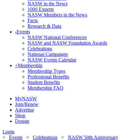
NASW in the News
1000 Experts
NASW Members in the News
Facts
Research & Data
-
Events
NASW National Conferences
NASW and NASW Foundation Awards
Celebrations
National Campaigns
NASW Events Calendar
+
Membership
Membership Types
Professional Benefits
Student Benefits
Membership FAQ
MyNASW
Join/Renew
Advertise
Shop
Donate
Login
>
Events
>
Celebrations
>
NASW 50th Anniversary