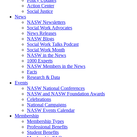
Policy Updates
Action Center
Social Justice
News
NASW Newsletters
Social Work Advocates
News Releases
NASW Blogs
Social Work Talks Podcast
Social Work Month
NASW in the News
1000 Experts
NASW Members in the News
Facts
Research & Data
Events
NASW National Conferences
NASW and NASW Foundation Awards
Celebrations
National Campaigns
NASW Events Calendar
Membership
Membership Types
Professional Benefits
Student Benefits