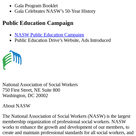
Gala Program Booklet
Gala Celebrates NASW’s 50-Year History
Public Education Campaign
NASW Public Education Campaign
Public Education Drive’s Website, Ads Introduced
National Association of Social Workers
750 First Street, NE Suite 800
Washington, DC 20002
About NASW
The National Association of Social Workers (NASW) is the largest
membership organization of professional social workers. NASW
works to enhance the growth and development of our members, to
create and maintain professional standards for all social workers, and