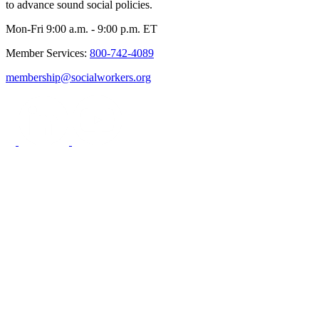
to advance sound social policies.
Mon-Fri 9:00 a.m. - 9:00 p.m. ET
Member Services:
800-742-4089
membership@socialworkers.org