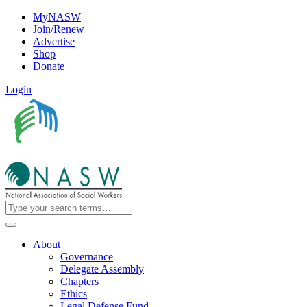
MyNASW
Join/Renew
Advertise
Shop
Donate
Login
About
Governance
Delegate Assembly
Chapters
Ethics
Legal Defense Fund