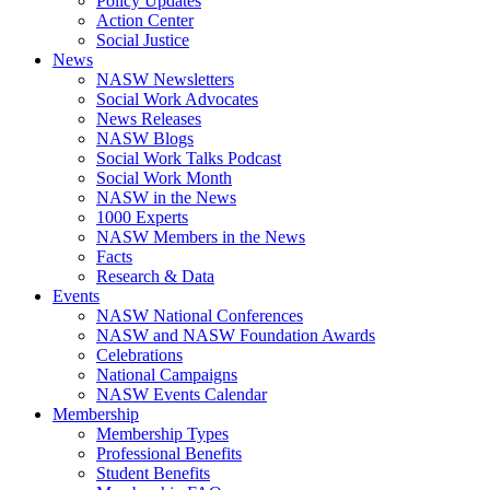
Policy Updates
Action Center
Social Justice
News
NASW Newsletters
Social Work Advocates
News Releases
NASW Blogs
Social Work Talks Podcast
Social Work Month
NASW in the News
1000 Experts
NASW Members in the News
Facts
Research & Data
Events
NASW National Conferences
NASW and NASW Foundation Awards
Celebrations
National Campaigns
NASW Events Calendar
Membership
Membership Types
Professional Benefits
Student Benefits