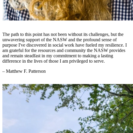
The path to this point has not been without its challenges, but the
unwavering support of the NASW and the profound sense of
purpose I've discovered in social work have fueled my resilience. I
am grateful for the resources and community the NASW provides
and remain steadfast in my commitment to making a lasting
difference in the lives of those I am privileged to serve.
– Matthew F. Patterson