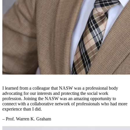
I learned from a colleague that NASW was a professional body
advocating for our interests and protecting the social work
profession. Joining the NASW was an amazing opportunity to
connect with a collaborative network of professionals who had more
experience than I did.
– Prof. Warren K. Graham