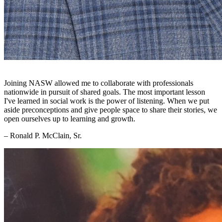
Joining NASW allowed me to collaborate with professionals
nationwide in pursuit of shared goals. The most important lesson
I've learned in social work is the power of listening. When we put
aside preconceptions and give people space to share their stories, we
open ourselves up to learning and growth.
– Ronald P. McClain, Sr.