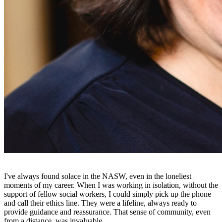
I've always found solace in the NASW, even in the loneliest
moments of my career. When I was working in isolation, without the
support of fellow social workers, I could simply pick up the phone
and call their ethics line. They were a lifeline, always ready to
provide guidance and reassurance. That sense of community, even
from a distance, was invaluable.