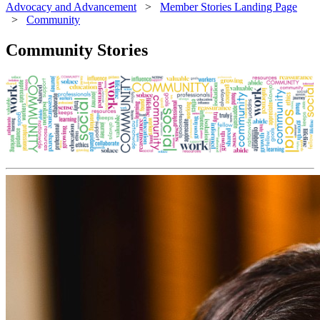
Advocacy and Advancement
>
Member Stories Landing Page
>
Community
Community Stories