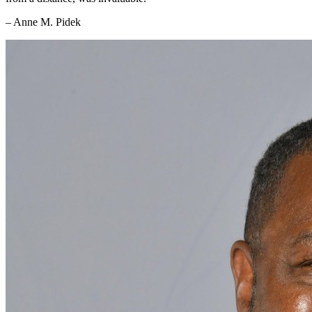
– Anne M. Pidek