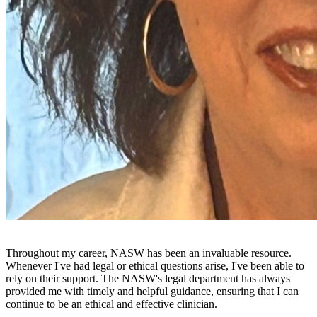
Throughout my career, NASW has been an invaluable resource.
Whenever I've had legal or ethical questions arise, I've been able to
rely on their support. The NASW's legal department has always
provided me with timely and helpful guidance, ensuring that I can
continue to be an ethical and effective clinician.