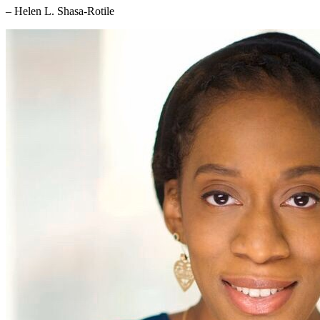
– Helen L. Shasa-Rotile