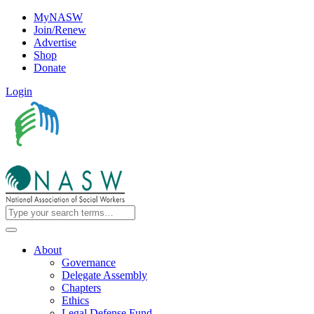
MyNASW
Join/Renew
Advertise
Shop
Donate
Login
About
Governance
Delegate Assembly
Chapters
Ethics
Legal Defense Fund