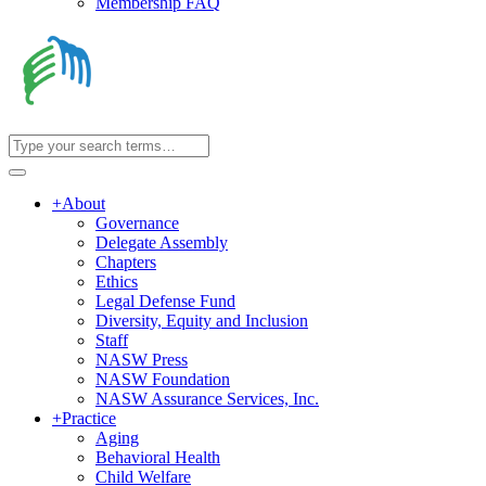
Membership FAQ
+
About
Governance
Delegate Assembly
Chapters
Ethics
Legal Defense Fund
Diversity, Equity and Inclusion
Staff
NASW Press
NASW Foundation
NASW Assurance Services, Inc.
+
Practice
Aging
Behavioral Health
Child Welfare