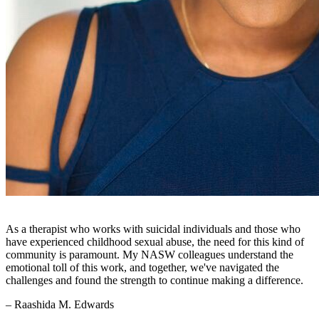
As a therapist who works with suicidal individuals and those who
have experienced childhood sexual abuse, the need for this kind of
community is paramount. My NASW colleagues understand the
emotional toll of this work, and together, we've navigated the
challenges and found the strength to continue making a difference.
– Raashida M. Edwards