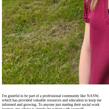
I'm grateful to be part of a professional community like NASW,
which has provided valuable resources and education to keep me
informed and growing. To anyone just starting their social work
journey, my advice is simple: be patient with yourself.