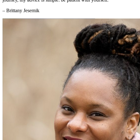
– Brittany Jesernik