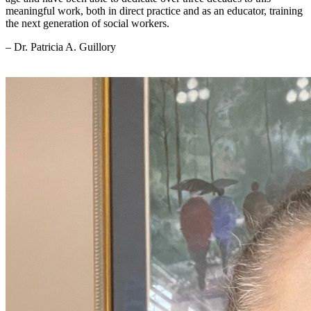
meaningful work, both in direct practice and as an educator, training
the next generation of social workers.
– Dr. Patricia A. Guillory