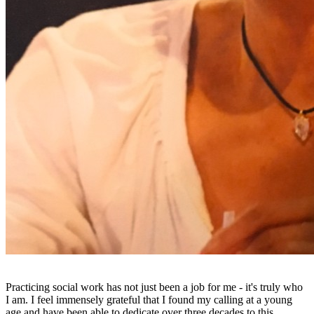
Practicing social work has not just been a job for me - it's truly who
I am. I feel immensely grateful that I found my calling at a young
age and have been able to dedicate over three decades to this