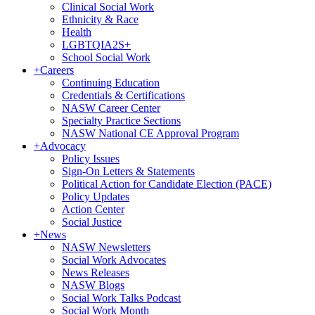
Clinical Social Work
Ethnicity & Race
Health
LGBTQIA2S+
School Social Work
+
Careers
Continuing Education
Credentials & Certifications
NASW Career Center
Specialty Practice Sections
NASW National CE Approval Program
+
Advocacy
Policy Issues
Sign-On Letters & Statements
Political Action for Candidate Election (PACE)
Policy Updates
Action Center
Social Justice
+
News
NASW Newsletters
Social Work Advocates
News Releases
NASW Blogs
Social Work Talks Podcast
Social Work Month