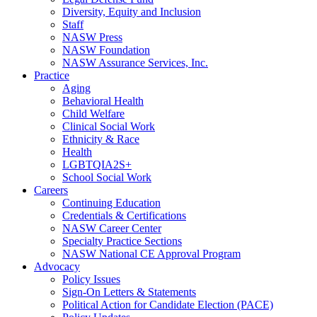
Diversity, Equity and Inclusion
Staff
NASW Press
NASW Foundation
NASW Assurance Services, Inc.
Practice
Aging
Behavioral Health
Child Welfare
Clinical Social Work
Ethnicity & Race
Health
LGBTQIA2S+
School Social Work
Careers
Continuing Education
Credentials & Certifications
NASW Career Center
Specialty Practice Sections
NASW National CE Approval Program
Advocacy
Policy Issues
Sign-On Letters & Statements
Political Action for Candidate Election (PACE)