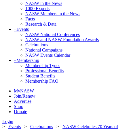
NASW in the News
1000 Experts
NASW Members in the News
Facts
Research & Data
+
Events
NASW National Conferences
NASW and NASW Foundation Awards
Celebrations
National Campaigns
NASW Events Calendar
+
Membership
Membership Types
Professional Benefits
Student Benefits
Membership FAQ
MyNASW
Join/Renew
Advertise
Shop
Donate
Login
>
Events
>
Celebrations
>
NASW Celebrates 70 Years of