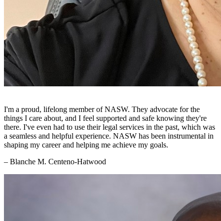
I'm a proud, lifelong member of NASW. They advocate for the
things I care about, and I feel supported and safe knowing they're
there. I've even had to use their legal services in the past, which was
a seamless and helpful experience. NASW has been instrumental in
shaping my career and helping me achieve my goals.
– Blanche M. Centeno-Hatwood