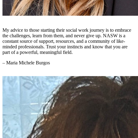
My advice to those starting their social work journey is to embrace
the challenges, learn from them, and never give up. NASW is a
constant source of support, resources, and a community of like-
minded professionals. Trust your instincts and know that you are
part of a powerful, meaningful field.
– Maria Michele Burgos