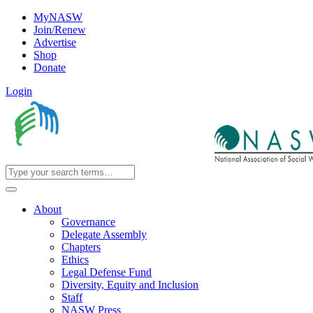
MyNASW
Join/Renew
Advertise
Shop
Donate
Login
About
Governance
Delegate Assembly
Chapters
Ethics
Legal Defense Fund
Diversity, Equity and Inclusion
Staff
NASW Press