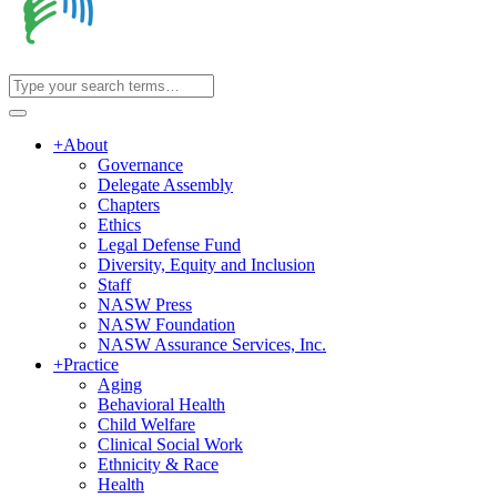
+
About
Governance
Delegate Assembly
Chapters
Ethics
Legal Defense Fund
Diversity, Equity and Inclusion
Staff
NASW Press
NASW Foundation
NASW Assurance Services, Inc.
+
Practice
Aging
Behavioral Health
Child Welfare
Clinical Social Work
Ethnicity & Race
Health