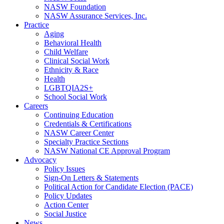
NASW Foundation
NASW Assurance Services, Inc.
Practice
Aging
Behavioral Health
Child Welfare
Clinical Social Work
Ethnicity & Race
Health
LGBTQIA2S+
School Social Work
Careers
Continuing Education
Credentials & Certifications
NASW Career Center
Specialty Practice Sections
NASW National CE Approval Program
Advocacy
Policy Issues
Sign-On Letters & Statements
Political Action for Candidate Election (PACE)
Policy Updates
Action Center
Social Justice
News