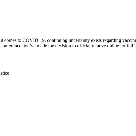
 it comes to COVID-19, continuing uncertainty exists regarding vaccine av
ference, we’ve made the decision to officially move online for fall 2
stice