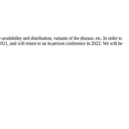
ailability and distribution, variants of the disease, etc. In order to
021, and will return to an in-person conference in 2022. We will be