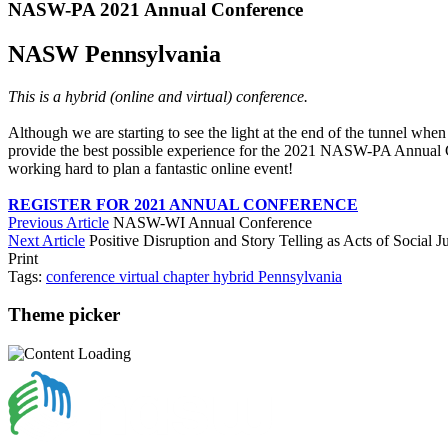
NASW-PA 2021 Annual Conference
NASW Pennsylvania
This is a hybrid (online and virtual) conference.
Although we are starting to see the light at the end of the tunnel when
provide the best possible experience for the 2021 NASW-PA Annual Con
working hard to plan a fantastic online event!
REGISTER FOR 2021 ANNUAL CONFERENCE
Previous Article
NASW-WI Annual Conference
Next Article
Positive Disruption and Story Telling as Acts of Social Ju
Print
Tags:
conference
virtual
chapter
hybrid
Pennsylvania
Theme picker