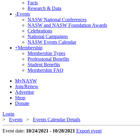
Facts
Research & Data
-
Events
NASW National Conferences
NASW and NASW Foundation Awards
Celebrations
National Campaigns
NASW Events Calendar
+
Membership
Membership Types
Professional Benefits
Student Benefits
Membership FAQ
MyNASW
Join/Renew
Advertise
Shop
Donate
Login
>
Events
>
Events Calendar Details
Event date:
10/24/2021 - 10/28/2021
Export event