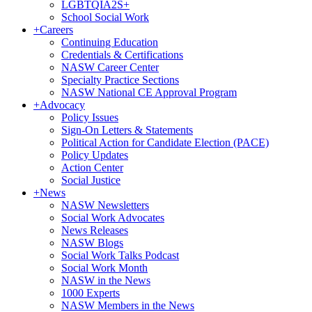
LGBTQIA2S+
School Social Work
+
Careers
Continuing Education
Credentials & Certifications
NASW Career Center
Specialty Practice Sections
NASW National CE Approval Program
+
Advocacy
Policy Issues
Sign-On Letters & Statements
Political Action for Candidate Election (PACE)
Policy Updates
Action Center
Social Justice
+
News
NASW Newsletters
Social Work Advocates
News Releases
NASW Blogs
Social Work Talks Podcast
Social Work Month
NASW in the News
1000 Experts
NASW Members in the News