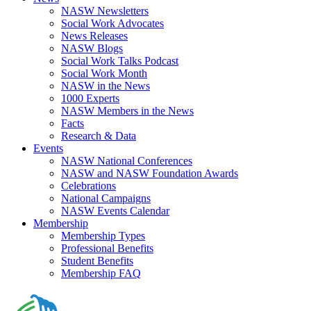
NASW Newsletters
Social Work Advocates
News Releases
NASW Blogs
Social Work Talks Podcast
Social Work Month
NASW in the News
1000 Experts
NASW Members in the News
Facts
Research & Data
Events
NASW National Conferences
NASW and NASW Foundation Awards
Celebrations
National Campaigns
NASW Events Calendar
Membership
Membership Types
Professional Benefits
Student Benefits
Membership FAQ