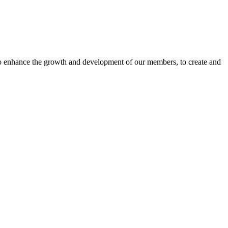
o enhance the growth and development of our members, to create and