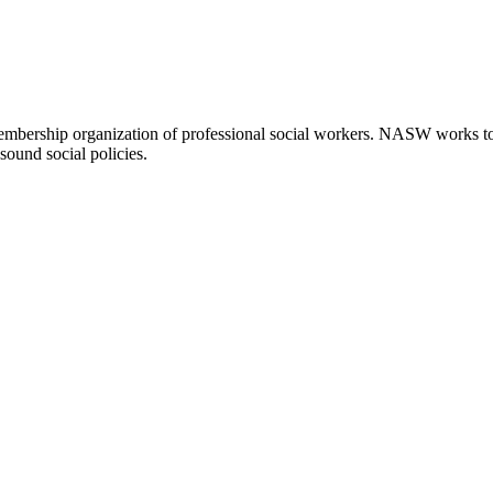
embership organization of professional social workers. NASW works t
sound social policies.