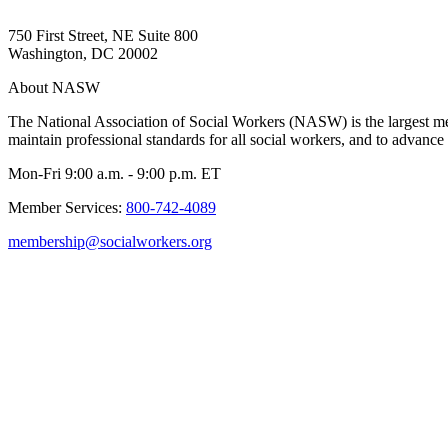
750 First Street, NE Suite 800
Washington, DC 20002
About NASW
The National Association of Social Workers (NASW) is the largest m
maintain professional standards for all social workers, and to advance 
Mon-Fri 9:00 a.m. - 9:00 p.m. ET
Member Services:
800-742-4089
membership@socialworkers.org