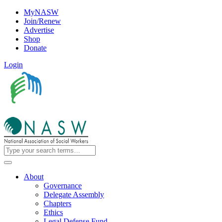
MyNASW
Join/Renew
Advertise
Shop
Donate
Login
About
Governance
Delegate Assembly
Chapters
Ethics
Legal Defense Fund