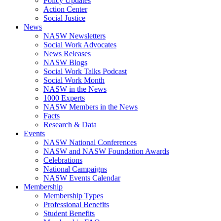
Policy Updates
Action Center
Social Justice
News
NASW Newsletters
Social Work Advocates
News Releases
NASW Blogs
Social Work Talks Podcast
Social Work Month
NASW in the News
1000 Experts
NASW Members in the News
Facts
Research & Data
Events
NASW National Conferences
NASW and NASW Foundation Awards
Celebrations
National Campaigns
NASW Events Calendar
Membership
Membership Types
Professional Benefits
Student Benefits