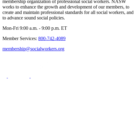
membership organization of professional social workers. NASW
works to enhance the growth and development of our members, to
create and maintain professional standards for all social workers, and
to advance sound social policies.
Mon-Fri 9:00 a.m. - 9:00 p.m. ET
Member Services:
800-742-4089
membership@socialworkers.org