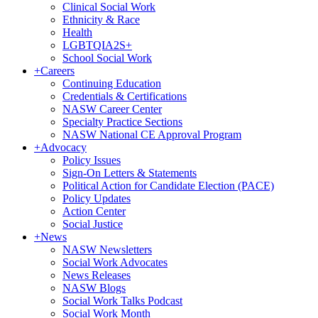
Clinical Social Work
Ethnicity & Race
Health
LGBTQIA2S+
School Social Work
+
Careers
Continuing Education
Credentials & Certifications
NASW Career Center
Specialty Practice Sections
NASW National CE Approval Program
+
Advocacy
Policy Issues
Sign-On Letters & Statements
Political Action for Candidate Election (PACE)
Policy Updates
Action Center
Social Justice
+
News
NASW Newsletters
Social Work Advocates
News Releases
NASW Blogs
Social Work Talks Podcast
Social Work Month