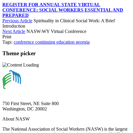
REGISTER FOR ANNUAL STATE VIRTUAL
CONFERENCE: SOCIAL WORKERS ESSENTIAL AND
PREPARED
Previous Article
Spirituality in Clinical Social Work: A Brief
Introduction
Next Article
NASW-WY Virtual Conference
Print
Tags:
conference
continuing education
georgia
Theme picker
750 First Street, NE Suite 800
Washington, DC 20002
About NASW
The National Association of Social Workers (NASW) is the largest