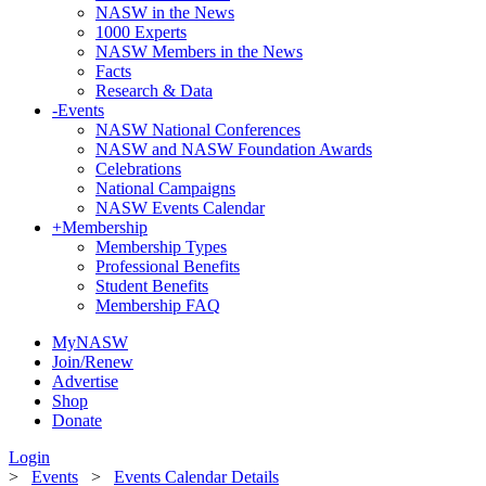
NASW in the News
1000 Experts
NASW Members in the News
Facts
Research & Data
-
Events
NASW National Conferences
NASW and NASW Foundation Awards
Celebrations
National Campaigns
NASW Events Calendar
+
Membership
Membership Types
Professional Benefits
Student Benefits
Membership FAQ
MyNASW
Join/Renew
Advertise
Shop
Donate
Login
>
Events
>
Events Calendar Details