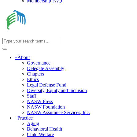
Membership FAQ
+
About
Governance
Delegate Assembly
Chapters
Ethics
Legal Defense Fund
Diversity, Equity and Inclusion
Staff
NASW Press
NASW Foundation
NASW Assurance Services, Inc.
+
Practice
Aging
Behavioral Health
Child Welfare