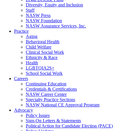
Diversity, Equity and Inclusion
Staff
NASW Press
NASW Foundation
NASW Assurance Services, Inc.
Practice
Aging
Behavioral Health
Child Welfare
Clinical Social Work
Ethnicity & Race
Health
LGBTQIA2S+
School Social Work
Careers
Continuing Education
Credentials & Certifications
NASW Career Center
Specialty Practice Sections
NASW National CE Approval Program
Advocacy
Policy Issues
Sign-On Letters & Statements
Political Action for Candidate Election (PACE)