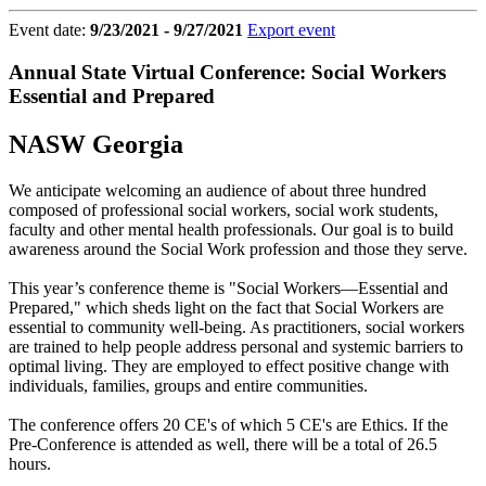
Event date:
9/23/2021 - 9/27/2021
Export event
Annual State Virtual Conference: Social Workers
Essential and Prepared
NASW Georgia
We anticipate welcoming an audience of about three hundred
composed of professional social workers, social work students,
faculty and other mental health professionals. Our goal is to build
awareness around the Social Work profession and those they serve.
This year’s conference theme is "Social Workers—Essential and
Prepared," which sheds light on the fact that Social Workers are
essential to community well-being. As practitioners, social workers
are trained to help people address personal and systemic barriers to
optimal living. They are employed to effect positive change with
individuals, families, groups and entire communities.
The conference offers 20 CE's of which 5 CE's are Ethics. If the
Pre-Conference is attended as well, there will be a total of 26.5
hours.