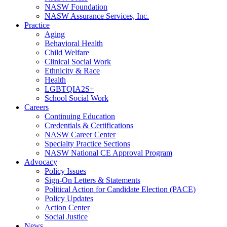
NASW Foundation
NASW Assurance Services, Inc.
Practice
Aging
Behavioral Health
Child Welfare
Clinical Social Work
Ethnicity & Race
Health
LGBTQIA2S+
School Social Work
Careers
Continuing Education
Credentials & Certifications
NASW Career Center
Specialty Practice Sections
NASW National CE Approval Program
Advocacy
Policy Issues
Sign-On Letters & Statements
Political Action for Candidate Election (PACE)
Policy Updates
Action Center
Social Justice
News