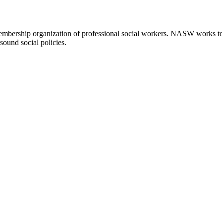
embership organization of professional social workers. NASW works t
sound social policies.