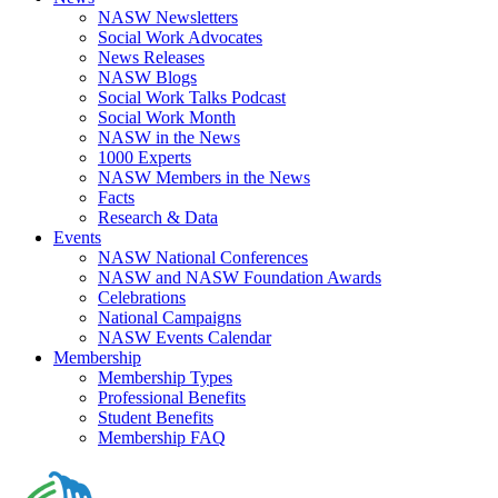
NASW Newsletters
Social Work Advocates
News Releases
NASW Blogs
Social Work Talks Podcast
Social Work Month
NASW in the News
1000 Experts
NASW Members in the News
Facts
Research & Data
Events
NASW National Conferences
NASW and NASW Foundation Awards
Celebrations
National Campaigns
NASW Events Calendar
Membership
Membership Types
Professional Benefits
Student Benefits
Membership FAQ