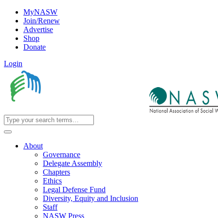
MyNASW
Join/Renew
Advertise
Shop
Donate
Login
About
Governance
Delegate Assembly
Chapters
Ethics
Legal Defense Fund
Diversity, Equity and Inclusion
Staff
NASW Press