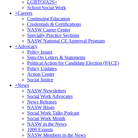
LGBTQIA2S+
School Social Work
+
Careers
Continuing Education
Credentials & Certifications
NASW Career Center
Specialty Practice Sections
NASW National CE Approval Program
+
Advocacy
Policy Issues
Sign-On Letters & Statements
Political Action for Candidate Election (PACE)
Policy Updates
Action Center
Social Justice
+
News
NASW Newsletters
Social Work Advocates
News Releases
NASW Blogs
Social Work Talks Podcast
Social Work Month
NASW in the News
1000 Experts
NASW Members in the News