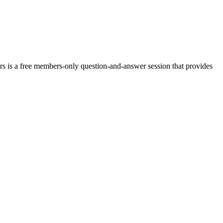
rs is a free members-only question-and-answer session that provides