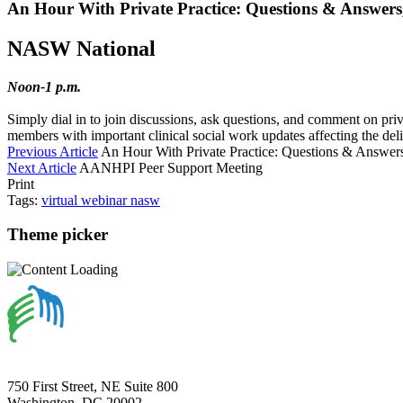
An Hour With Private Practice: Questions & Answers, 
NASW National
Noon-1 p.m.
Simply dial in to join discussions, ask questions, and comment on pr
members with important clinical social work updates affecting the deliv
Previous Article
An Hour With Private Practice: Questions & Answers
Next Article
AANHPI Peer Support Meeting
Print
Tags:
virtual
webinar
nasw
Theme picker
750 First Street, NE Suite 800
Washington, DC 20002