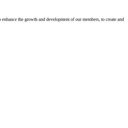
o enhance the growth and development of our members, to create and