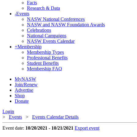
Facts
Research & Data
-
Events
NASW National Conferences
NASW and NASW Foundation Awards
Celebrations
National Campaigns
NASW Events Calendar
+
Membership
Membership Types
Professional Benefits
Student Benefits
Membership FAQ
MyNASW
Join/Renew
Advertise
Shop
Donate
Login
>
Events
>
Events Calendar Details
Event date:
10/20/2021 - 10/21/2021
Export event