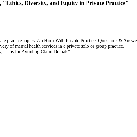
"Ethics, Diversity, and Equity in Private Practice"
ivate practice topics. An Hour With Private Practice: Questions & Answe
ery of mental health services in a private solo or group practice.
, "Tips for Avoiding Claim Denials"