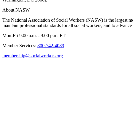
About NASW
The National Association of Social Workers (NASW) is the largest m
maintain professional standards for all social workers, and to advance 
Mon-Fri 9:00 a.m. - 9:00 p.m. ET
Member Services:
800-742-4089
membership@socialworkers.org