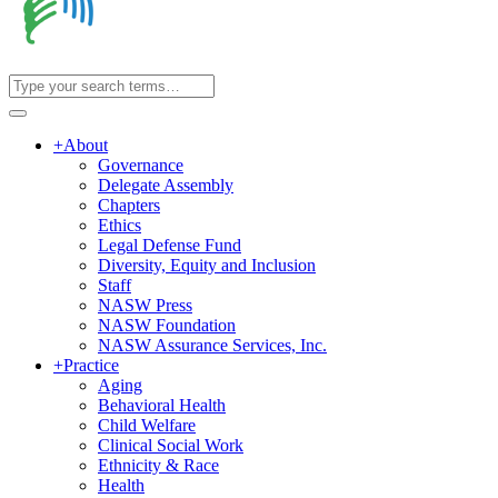
+
About
Governance
Delegate Assembly
Chapters
Ethics
Legal Defense Fund
Diversity, Equity and Inclusion
Staff
NASW Press
NASW Foundation
NASW Assurance Services, Inc.
+
Practice
Aging
Behavioral Health
Child Welfare
Clinical Social Work
Ethnicity & Race
Health