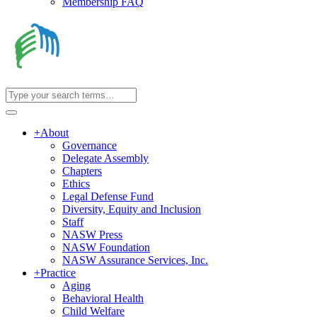
Membership FAQ
+
About
Governance
Delegate Assembly
Chapters
Ethics
Legal Defense Fund
Diversity, Equity and Inclusion
Staff
NASW Press
NASW Foundation
NASW Assurance Services, Inc.
+
Practice
Aging
Behavioral Health
Child Welfare