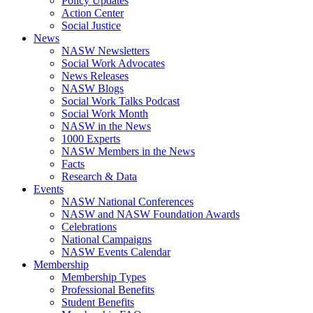
Policy Updates
Action Center
Social Justice
News
NASW Newsletters
Social Work Advocates
News Releases
NASW Blogs
Social Work Talks Podcast
Social Work Month
NASW in the News
1000 Experts
NASW Members in the News
Facts
Research & Data
Events
NASW National Conferences
NASW and NASW Foundation Awards
Celebrations
National Campaigns
NASW Events Calendar
Membership
Membership Types
Professional Benefits
Student Benefits