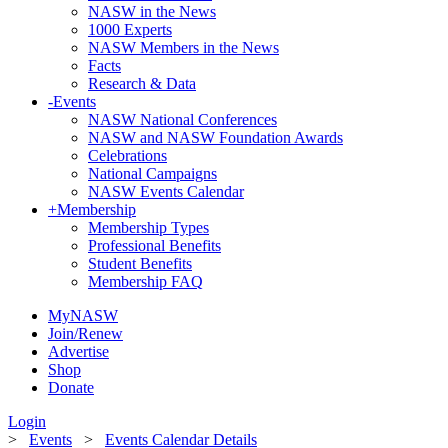
NASW in the News
1000 Experts
NASW Members in the News
Facts
Research & Data
-
Events
NASW National Conferences
NASW and NASW Foundation Awards
Celebrations
National Campaigns
NASW Events Calendar
+
Membership
Membership Types
Professional Benefits
Student Benefits
Membership FAQ
MyNASW
Join/Renew
Advertise
Shop
Donate
Login
>
Events
>
Events Calendar Details