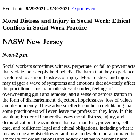
Event date:
9/29/2021 - 9/30/2021
Export event
Moral Distress and Injury in Social Work: Ethical
Conflicts in Social Work Practice
NASW New Jersey
Noon-2 p.m.
Social workers sometimes witness, perpetrate, or fail to prevent acts
that violate their deeply held beliefs. The harm that they experience
is referred to as moral distress or injury. Moral distress and injury
may trigger a wave of symptoms and emotions that adversely affect
the practitioner: posttraumatic stress disorder; feelings of
overwhelming guilt and remorse; and a sense of demoralization in
the form of disheartenment, dejection, hopelessness, loss of values,
and despondency. These adverse effects can be so debilitating that
some practitioners will even leave the profession they love. In this
webinar, Frederic Reamer discusses moral distress, injury, and
demoralization; the symptoms that can manifest; prevention, self-
care, and resilience; legal and ethical obligations, including what it
means to be a whistleblower; and how to develop moral courage to
advocate for organizational and policy changes to prevent harm.