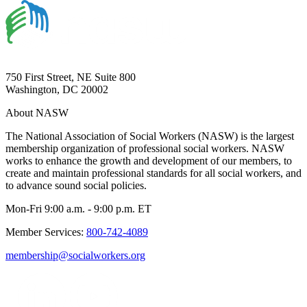
750 First Street, NE Suite 800
Washington, DC 20002
About NASW
The National Association of Social Workers (NASW) is the largest
membership organization of professional social workers. NASW
works to enhance the growth and development of our members, to
create and maintain professional standards for all social workers, and
to advance sound social policies.
Mon-Fri 9:00 a.m. - 9:00 p.m. ET
Member Services:
800-742-4089
membership@socialworkers.org