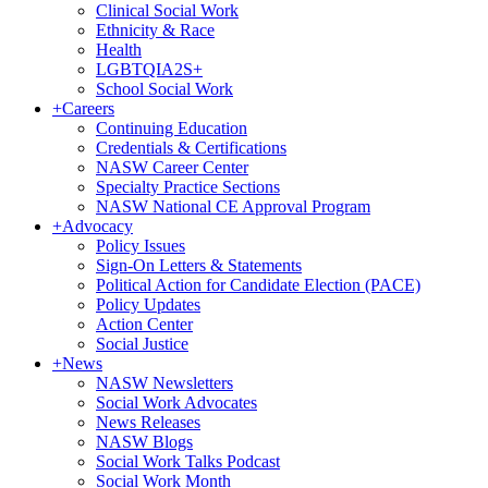
Clinical Social Work
Ethnicity & Race
Health
LGBTQIA2S+
School Social Work
+
Careers
Continuing Education
Credentials & Certifications
NASW Career Center
Specialty Practice Sections
NASW National CE Approval Program
+
Advocacy
Policy Issues
Sign-On Letters & Statements
Political Action for Candidate Election (PACE)
Policy Updates
Action Center
Social Justice
+
News
NASW Newsletters
Social Work Advocates
News Releases
NASW Blogs
Social Work Talks Podcast
Social Work Month