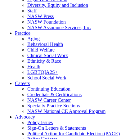
Diversity, Equity and Inclusion
Staff
NASW Press
NASW Foundation
NASW Assurance Services, Inc.
Practice
Aging
Behavioral Health
Child Welfare
Clinical Social Work
Ethnicity & Race
Health
LGBTQIA2S+
School Social Work
Careers
Continuing Education
Credentials & Certifications
NASW Career Center
Specialty Practice Sections
NASW National CE Approval Program
Advocacy
Policy Issues
Sign-On Letters & Statements
Political Action for Candidate Election (PACE)