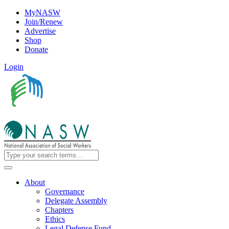
MyNASW
Join/Renew
Advertise
Shop
Donate
Login
About
Governance
Delegate Assembly
Chapters
Ethics
Legal Defense Fund