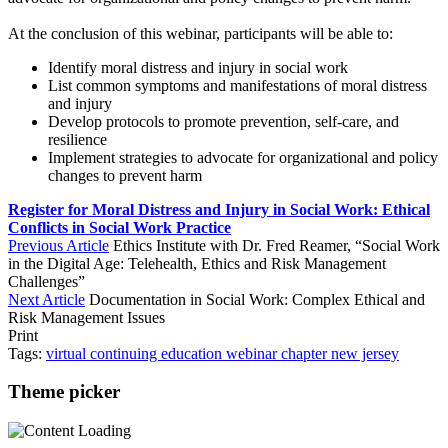
At the conclusion of this webinar, participants will be able to:
Identify moral distress and injury in social work
List common symptoms and manifestations of moral distress
and injury
Develop protocols to promote prevention, self-care, and
resilience
Implement strategies to advocate for organizational and policy
changes to prevent harm
Register for Moral Distress and Injury in Social Work: Ethical
Conflicts in Social Work Practice
Previous Article
Ethics Institute with Dr. Fred Reamer, “Social Work
in the Digital Age: Telehealth, Ethics and Risk Management
Challenges”
Next Article
Documentation in Social Work: Complex Ethical and
Risk Management Issues
Print
Tags:
virtual
continuing education
webinar
chapter
new jersey
Theme picker